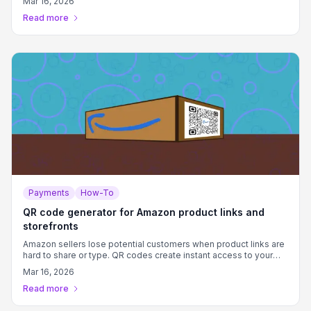
Mar 16, 2026
time.
Read more
Payments
How-To
QR code generator for Amazon product links and
storefronts
Amazon sellers lose potential customers when product links are
hard to share or type. QR codes create instant access to your
Amazon listings from any printed or digital material.
Mar 16, 2026
Read more