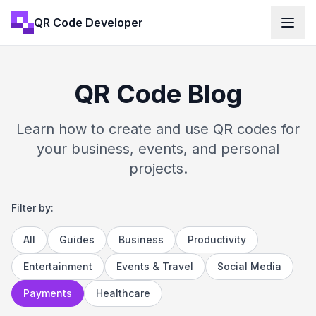
QR Code Developer
QR Code Blog
Learn how to create and use QR codes for
your business, events, and personal
projects.
Filter by:
All
Guides
Business
Productivity
Entertainment
Events & Travel
Social Media
Payments
Healthcare