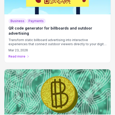
Business
Payments
QR code generator for billboards and outdoor
advertising
Transform static billboard advertising into interactive
experiences that connect outdoor viewers directly to your digital
content and campaigns.
Mar 23, 2026
Read more