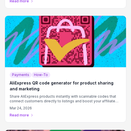
Read more
Payments
How-To
AliExpress QR code generator for product sharing
and marketing
Share AliExpress products instantly with scannable codes that
connect customers directly to listings and boost your affiliate
earnings.
Mar 24, 2026
Read more