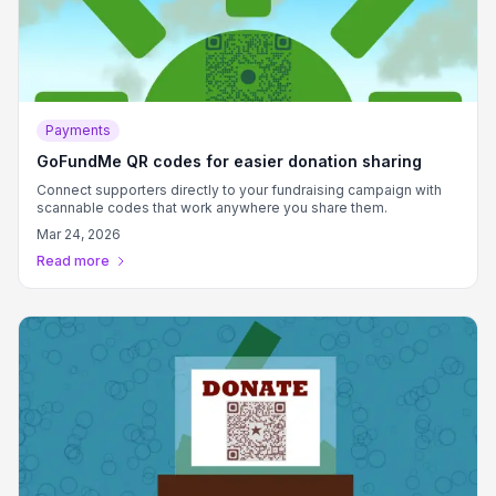
Payments
GoFundMe QR codes for easier donation sharing
Connect supporters directly to your fundraising campaign with
scannable codes that work anywhere you share them.
Mar 24, 2026
Read more