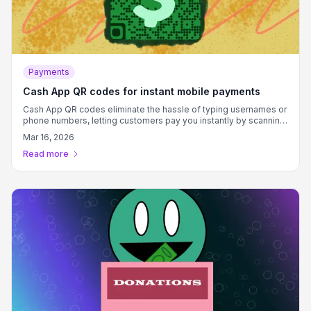
Payments
Cash App QR codes for instant mobile payments
Cash App QR codes eliminate the hassle of typing usernames or
phone numbers, letting customers pay you instantly by scanning
a code that connects directly to your $cashtag.
Mar 16, 2026
Read more