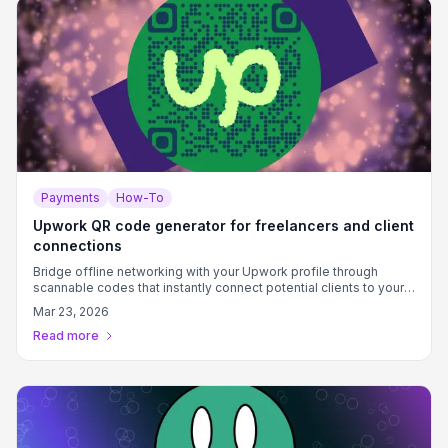
Payments
How-To
Upwork QR code generator for freelancers and client
connections
Bridge offline networking with your Upwork profile through
scannable codes that instantly connect potential clients to your
services.
Mar 23, 2026
Read more