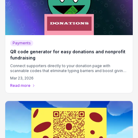
Payments
QR code generator for easy donations and nonprofit
fundraising
Connect supporters directly to your donation page with
scannable codes that eliminate typing barriers and boost giving
rates.
Mar 23, 2026
Read more