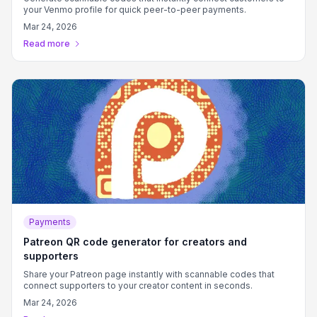
your Venmo profile for quick peer-to-peer payments.
Mar 24, 2026
Read more
Payments
Patreon QR code generator for creators and
supporters
Share your Patreon page instantly with scannable codes that
connect supporters to your creator content in seconds.
Mar 24, 2026