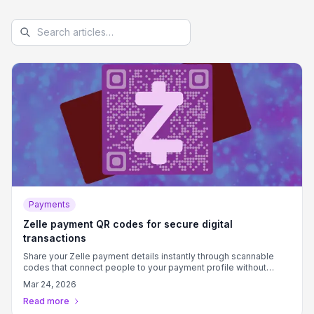
Payments
Zelle payment QR codes for secure digital
transactions
Share your Zelle payment details instantly through scannable
codes that connect people to your payment profile without
typing phone numbers or email addresses.
Mar 24, 2026
Read more