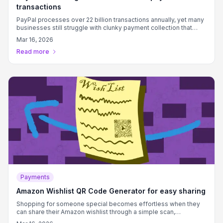
transactions
PayPal processes over 22 billion transactions annually, yet many
businesses still struggle with clunky payment collection that
creates friction between customers and completed sales.
Mar 16, 2026
Read more
Payments
Amazon Wishlist QR Code Generator for easy sharing
Shopping for someone special becomes effortless when they
can share their Amazon wishlist through a simple scan,
eliminating guesswork and ensuring perfect gift choices every