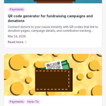
Payments
QR code generator for fundraising campaigns and
donations
Connect donors to your cause instantly with QR codes that link to
donation pages, campaign details, and contribution tracking
systems.
Mar 24, 2026
Read more
Payments
How-To