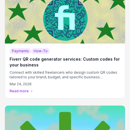
Payments
How-To
Fiverr QR code generator services: Custom codes for
your business
Connect with skilled freelancers who design custom QR codes
tailored to your brand, budget, and specific business
requirements.
Mar 24, 2026
Read more