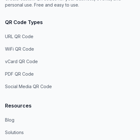
personal use. Free and easy to use.
QR Code Types
URL QR Code
WiFi QR Code
vCard QR Code
PDF QR Code
Social Media QR Code
Resources
Blog
Solutions