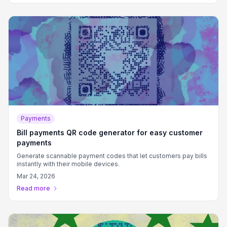
Payments
Bill payments QR code generator for easy customer
payments
Generate scannable payment codes that let customers pay bills
instantly with their mobile devices.
Mar 24, 2026
Read more