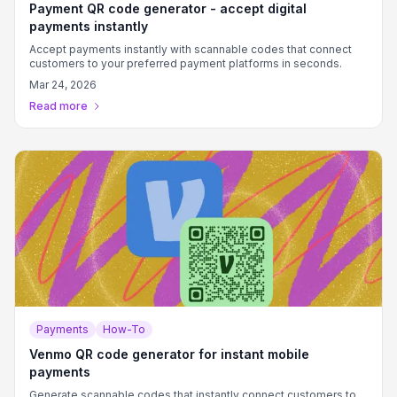
Payment QR code generator - accept digital
payments instantly
Accept payments instantly with scannable codes that connect
customers to your preferred payment platforms in seconds.
Mar 24, 2026
Read more
Payments
How-To
Venmo QR code generator for instant mobile
payments
Generate scannable codes that instantly connect customers to