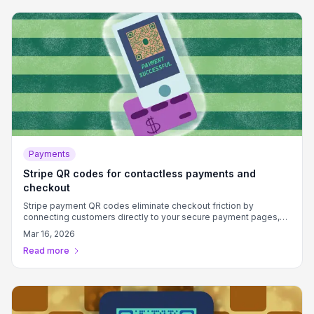
Payments
Stripe QR codes for contactless payments and
checkout
Stripe payment QR codes eliminate checkout friction by
connecting customers directly to your secure payment pages,
boosting conversion rates and reducing cart abandonment.
Mar 16, 2026
Read more