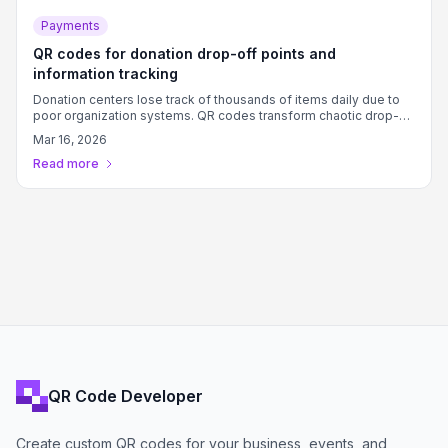
Payments
QR codes for donation drop-off points and
information tracking
Donation centers lose track of thousands of items daily due to
poor organization systems. QR codes transform chaotic drop-
off points into organized hubs with instant access to guidelines,
Mar 16, 2026
tracking, and donor information.
Read more
QR Code Developer
Create custom QR codes for your business, events, and