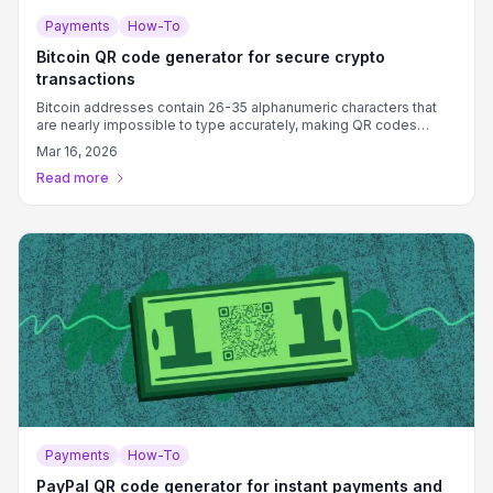
Payments
How-To
Bitcoin QR code generator for secure crypto
transactions
Bitcoin addresses contain 26-35 alphanumeric characters that
are nearly impossible to type accurately, making QR codes
essential for error-free cryptocurrency transactions.
Mar 16, 2026
Read more
Payments
How-To
PayPal QR code generator for instant payments and