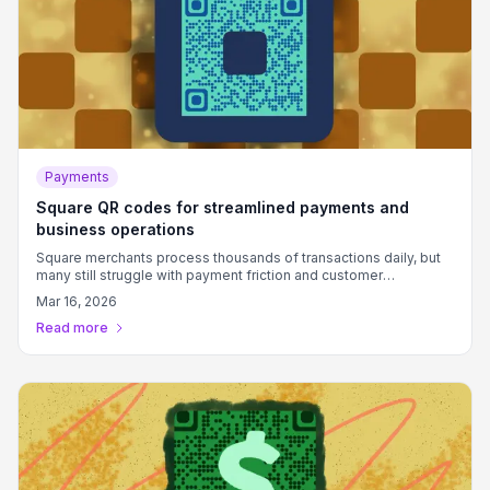
Payments
Square QR codes for streamlined payments and
business operations
Square merchants process thousands of transactions daily, but
many still struggle with payment friction and customer
connection points that slow down service.
Mar 16, 2026
Read more