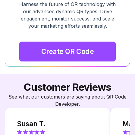
Harness the future of QR technology with
our advanced dynamic QR types. Drive
engagement, monitor success, and scale
your marketing efforts seamlessly.
Create QR Code
Customer Reviews
See what our customers are saying about QR Code
Developer.
Susan T.
Mar