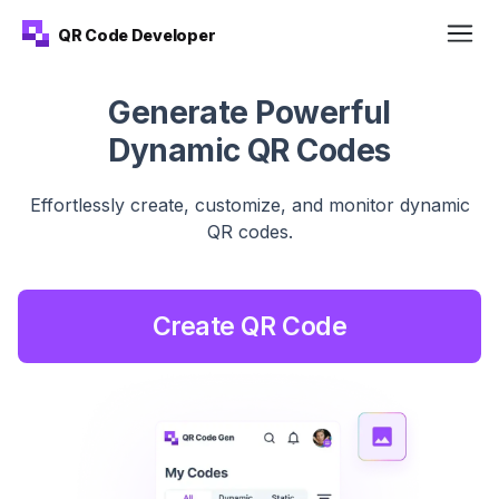
QR Code Developer
Generate Powerful
Dynamic QR Codes
Effortlessly create, customize, and monitor dynamic
QR
codes.
Create QR Code