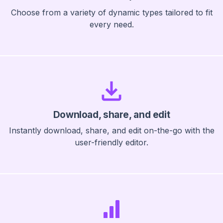
Choose from a variety of dynamic types tailored to fit
every need.
Download, share, and edit
Instantly download, share, and edit on-the-go with the
user-friendly editor.