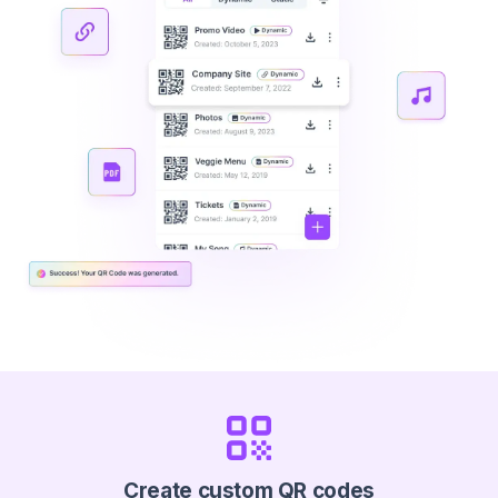
Create custom QR codes