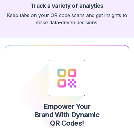
Track a variety of analytics
Keep tabs on your QR code scans and get insights to
make data-driven decisions.
Empower Your
Brand With Dynamic
QR Codes!