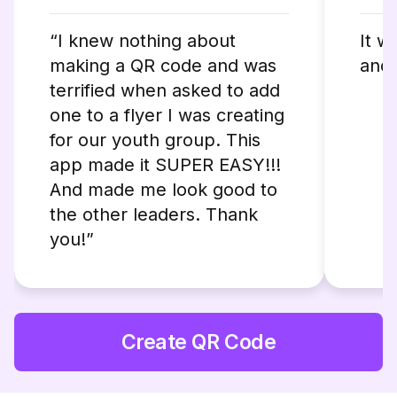
“I knew nothing about
It w
making a QR code and was
and 
terrified when asked to add
one to a flyer I was creating
for our youth group. This
app made it SUPER EASY!!!
And made me look good to
the other leaders. Thank
you!”
Create QR Code