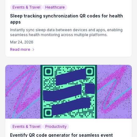
Events & Travel
Healthcare
Sleep tracking synchronization QR codes for health
apps
Instantly sync sleep data between devices and apps, enabling
seamless health monitoring across multiple platforms.
Mar 24, 2026
Read more
Events & Travel
Productivity
Eventify QR code generator for seamless event