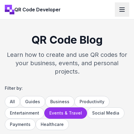
QR Code Developer
QR Code Blog
Learn how to create and use QR codes for
your business, events, and personal
projects.
Filter by:
All
Guides
Business
Productivity
Entertainment
Events & Travel
Social Media
Payments
Healthcare