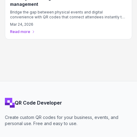
management
Bridge the gap between physical events and digital
convenience with QR codes that connect attendees instantly to
Eventify features.
Mar 24, 2026
Read more
QR Code Developer
Create custom QR codes for your business, events, and
personal use. Free and easy to use.