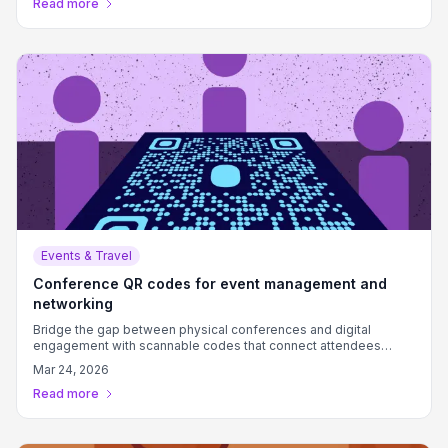
Read more
Events & Travel
Conference QR codes for event management and
networking
Bridge the gap between physical conferences and digital
engagement with scannable codes that connect attendees
instantly.
Mar 24, 2026
Read more