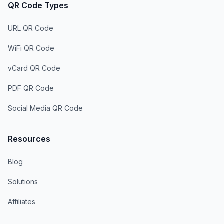
QR Code Types
URL QR Code
WiFi QR Code
vCard QR Code
PDF QR Code
Social Media QR Code
Resources
Blog
Solutions
Affiliates