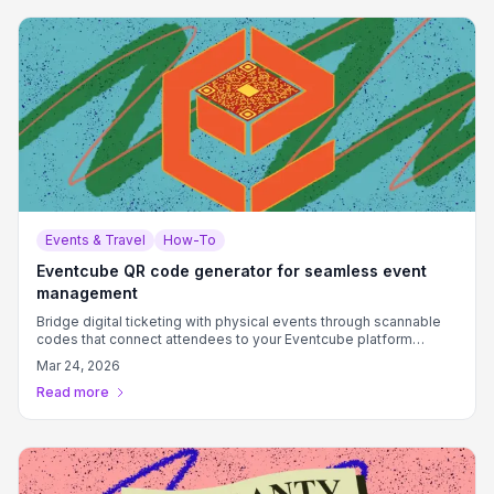
Events & Travel
How-To
Eventcube QR code generator for seamless event
management
Bridge digital ticketing with physical events through scannable
codes that connect attendees to your Eventcube platform
instantly.
Mar 24, 2026
Read more