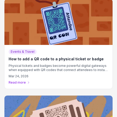
Events & Travel
How to add a QR code to a physical ticket or badge
Physical tickets and badges become powerful digital gateways
when equipped with QR codes that connect attendees to instant
information, exclusive content, and memorable experiences.
Mar 24, 2026
Read more