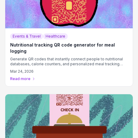
Events & Travel
Healthcare
Nutritional tracking QR code generator for meal
logging
Generate QR codes that instantly connect people to nutritional
databases, calorie counters, and personalized meal tracking
systems.
Mar 24, 2026
Read more