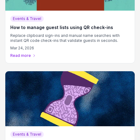
Events & Travel
How to manage guest lists using QR check-ins
Replace clipboard sign-ins and manual name searches with
instant QR code check-ins that validate guests in seconds.
Mar 24, 2026
Read more
Events & Travel