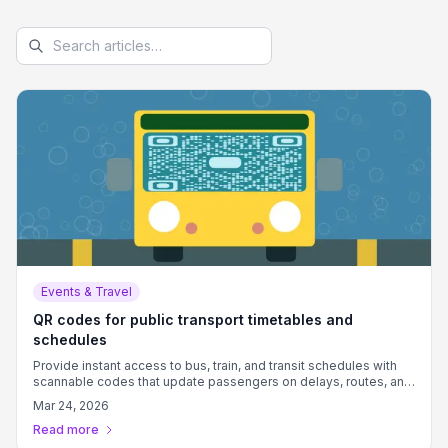
Events & Travel
QR codes for public transport timetables and
schedules
Provide instant access to bus, train, and transit schedules with
scannable codes that update passengers on delays, routes, and
connections.
Mar 24, 2026
Read more