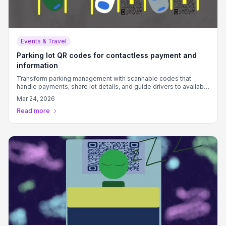
Events & Travel
Parking lot QR codes for contactless payment and
information
Transform parking management with scannable codes that
handle payments, share lot details, and guide drivers to available
spots.
Mar 24, 2026
Read more