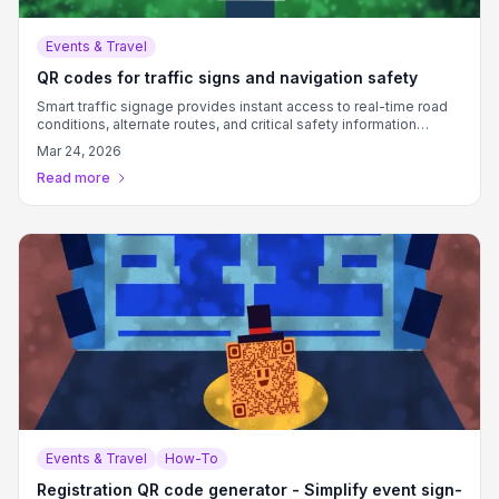
Events & Travel
QR codes for traffic signs and navigation safety
Smart traffic signage provides instant access to real-time road
conditions, alternate routes, and critical safety information
through scannable codes.
Mar 24, 2026
Read more
Events & Travel
How-To
Registration QR code generator - Simplify event sign-