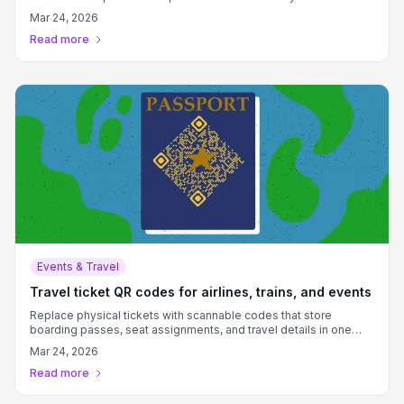
Mar 24, 2026
Read more
Events & Travel
Travel ticket QR codes for airlines, trains, and events
Replace physical tickets with scannable codes that store
boarding passes, seat assignments, and travel details in one
convenient digital format.
Mar 24, 2026
Read more