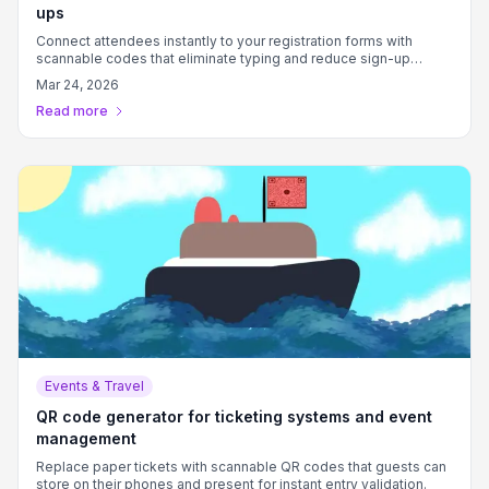
ups
Connect attendees instantly to your registration forms with
scannable codes that eliminate typing and reduce sign-up
friction.
Mar 24, 2026
Read more
Events & Travel
QR code generator for ticketing systems and event
management
Replace paper tickets with scannable QR codes that guests can
store on their phones and present for instant entry validation.