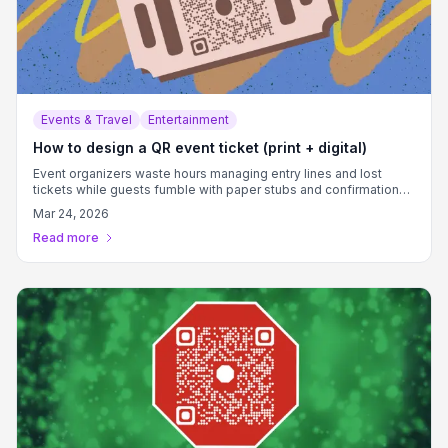
Events & Travel
Entertainment
How to design a QR event ticket (print + digital)
Event organizers waste hours managing entry lines and lost
tickets while guests fumble with paper stubs and confirmation
emails.
Mar 24, 2026
Read more