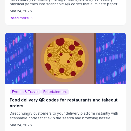
physical permits into scannable QR codes that eliminate paper
waste and improve verification efficiency.
Mar 24, 2026
Read more
Events & Travel
Entertainment
Food delivery QR codes for restaurants and takeout
orders
Direct hungry customers to your delivery platform instantly with
scannable codes that skip the search and browsing hassle.
Mar 24, 2026