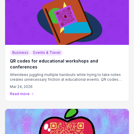
Business
Events & Travel
QR codes for educational workshops and
conferences
Attendees juggling multiple handouts while trying to take notes
creates unnecessary friction at educational events. QR codes
provide instant access to materials, feedback forms, and
Mar 24, 2026
resources.
Read more