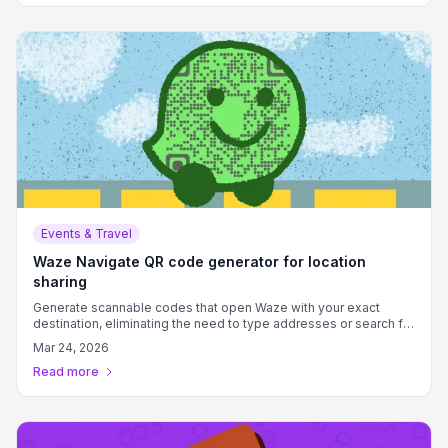
Events & Travel
Waze Navigate QR code generator for location
sharing
Generate scannable codes that open Waze with your exact
destination, eliminating the need to type addresses or search for
locations.
Mar 24, 2026
Read more