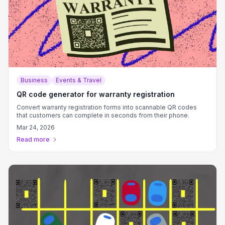
Business
Events & Travel
QR code generator for warranty registration
Convert warranty registration forms into scannable QR codes
that customers can complete in seconds from their phone.
Mar 24, 2026
Read more