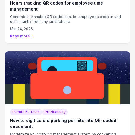
Hours tracking QR codes for employee time
management
Generate scannable QR codes that let employees clock in and
out instantly from any smartphone.
Mar 24, 2026
Read more
Events & Travel
Productivity
How to digitize old parking permits into QR-coded
documents
Modernize your parking management system by converting