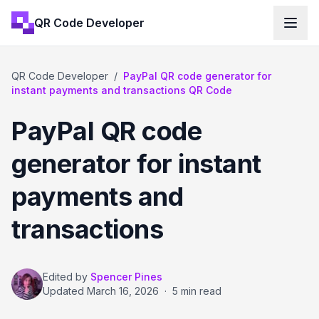
QR Code Developer
QR Code Developer
/
PayPal QR code generator for
instant payments and transactions QR Code
PayPal QR code
generator for instant
payments and
transactions
Edited by
Spencer Pines
Updated
March 16, 2026
·
5 min read