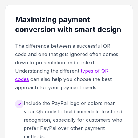
Maximizing payment
conversion with smart design
The difference between a successful QR
code and one that gets ignored often comes
down to presentation and context.
Understanding the different
types of QR
codes
can also help you choose the best
approach for your payment needs.
Include the PayPal logo or colors near
your QR code to build immediate trust and
recognition, especially for customers who
prefer PayPal over other payment
methods.