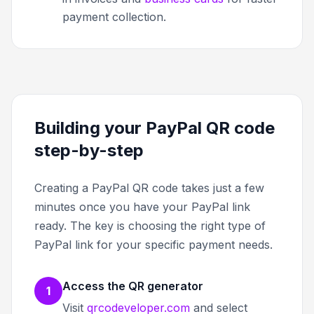
payment collection.
Building your PayPal QR code
step-by-step
Creating a PayPal QR code takes just a few
minutes once you have your PayPal link
ready. The key is choosing the right type of
PayPal link for your specific payment needs.
Access the QR generator
1
Visit
qrcodeveloper.com
and select