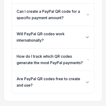
Can I create a PayPal QR code for a
specific payment amount?
Will PayPal QR codes work
internationally?
How do I track which QR codes
generate the most PayPal payments?
Are PayPal QR codes free to create
and use?