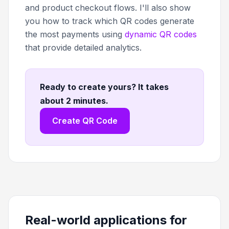
and product checkout flows. I'll also show
you how to track which QR codes generate
the most payments using
dynamic QR codes
that provide detailed analytics.
Ready to create yours? It takes
about 2 minutes
.
Create QR Code
Real-world applications for