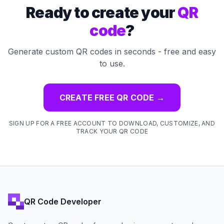
Ready to create your
QR
code
?
Generate custom QR codes in seconds - free and easy
to use.
CREATE FREE QR CODE
→
SIGN UP FOR A FREE ACCOUNT TO DOWNLOAD, CUSTOMIZE, AND
TRACK YOUR QR CODE
QR Code Developer