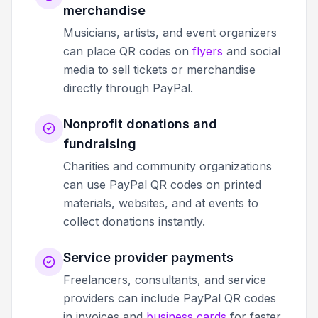
merchandise
Musicians, artists, and event organizers
can place QR codes on
flyers
and social
media to sell tickets or merchandise
directly through PayPal.
Nonprofit donations and
fundraising
Charities and community organizations
can use PayPal QR codes on printed
materials, websites, and at events to
collect donations instantly.
Service provider payments
Freelancers, consultants, and service
providers can include PayPal QR codes
in invoices and
business cards
for faster