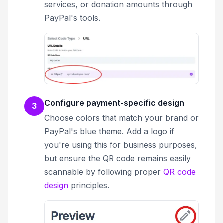
services, or donation amounts through
PayPal's tools.
Configure payment-specific design
3
Choose colors that match your brand or
PayPal's blue theme. Add a logo if
you're using this for business purposes,
but ensure the QR code remains easily
scannable by following proper
QR code
design
principles.