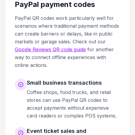
PayPal payment codes
PayPal QR codes work particularly well for
scenarios where traditional payment methods
can create barriers or delays, like in public
markets or garage sales. Check out our
Google Reviews QR code guide
for another
way to connect offline experiences with
online actions.
Small business transactions
Coffee shops, food trucks, and retail
stores can use PayPal QR codes to
accept payments without expensive
card readers or complex POS systems.
Event ticket sales and