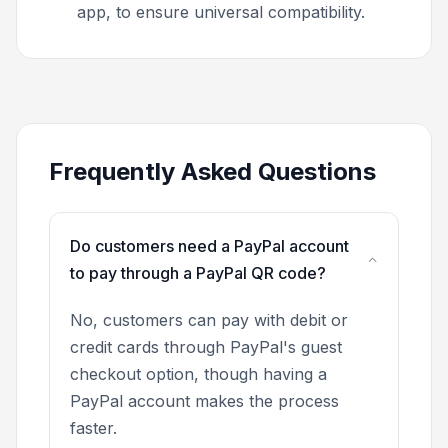
app, to ensure universal compatibility.
Frequently Asked Questions
Do customers need a PayPal account
to pay through a PayPal QR code?
No, customers can pay with debit or
credit cards through PayPal's guest
checkout option, though having a
PayPal account makes the process
faster.