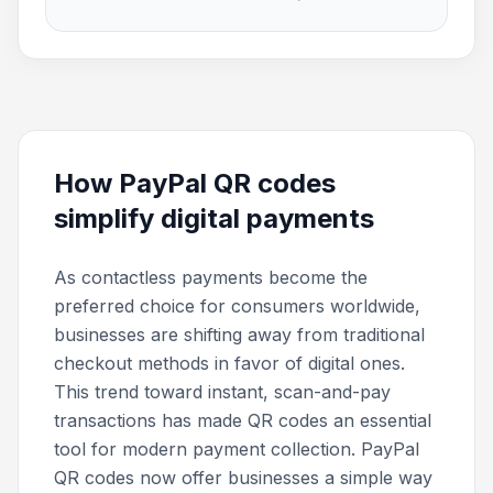
How PayPal QR codes
simplify digital payments
As contactless payments become the
preferred choice for consumers worldwide,
businesses are shifting away from traditional
checkout methods in favor of digital ones.
This trend toward instant, scan-and-pay
transactions has made QR codes an essential
tool for modern payment collection. PayPal
QR codes now offer businesses a simple way