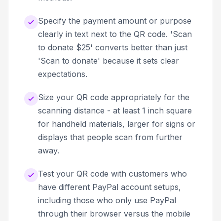
Specify the payment amount or purpose
clearly in text next to the QR code. 'Scan
to donate $25' converts better than just
'Scan to donate' because it sets clear
expectations.
Size your QR code appropriately for the
scanning distance - at least 1 inch square
for handheld materials, larger for signs or
displays that people scan from further
away.
Test your QR code with customers who
have different PayPal account setups,
including those who only use PayPal
through their browser versus the mobile