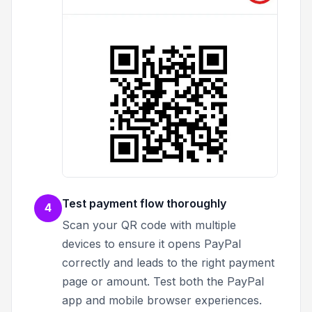
Test payment flow thoroughly
4
Scan your QR code with multiple
devices to ensure it opens PayPal
correctly and leads to the right payment
page or amount. Test both the PayPal
app and mobile browser experiences.