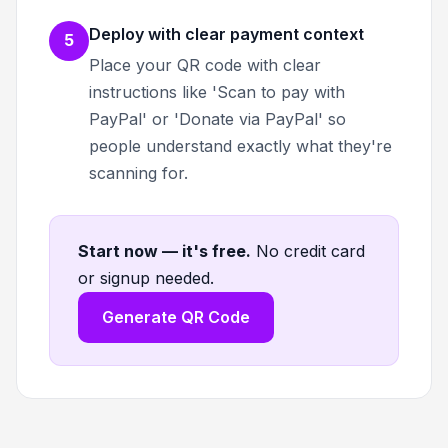
Deploy with clear payment context
5
Place your QR code with clear
instructions like 'Scan to pay with
PayPal' or 'Donate via PayPal' so
people understand exactly what they're
scanning for.
Start now — it's free
.
No credit card
or signup needed.
Generate QR Code