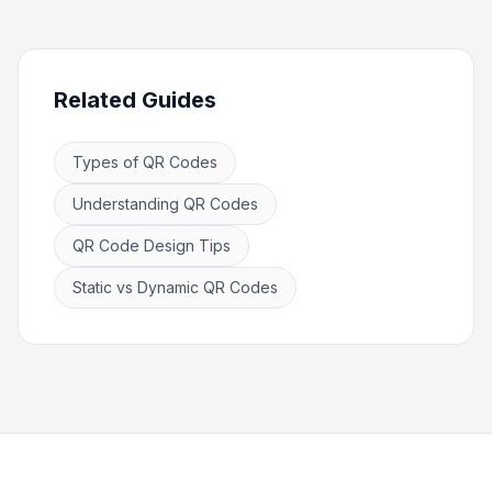
Related Guides
Types of QR Codes
Understanding QR Codes
QR Code Design Tips
Static vs Dynamic QR Codes