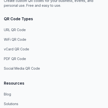
Create custom QR codes for your business, events, and
personal use. Free and easy to use.
QR Code Types
URL QR Code
WiFi QR Code
vCard QR Code
PDF QR Code
Social Media QR Code
Resources
Blog
Solutions