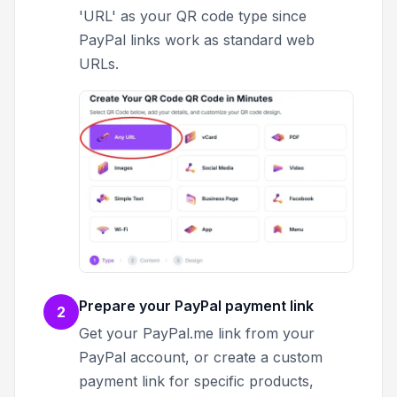
'URL' as your QR code type since
PayPal links work as standard web
URLs.
Prepare your PayPal payment link
2
Get your PayPal.me link from your
PayPal account, or create a custom
payment link for specific products,