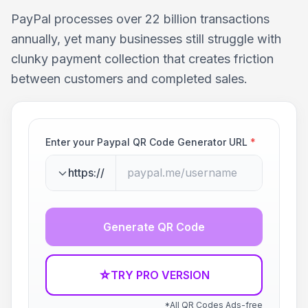
PayPal processes over 22 billion transactions
annually, yet many businesses still struggle with
clunky payment collection that creates friction
between customers and completed sales.
Enter your Paypal QR Code Generator URL
*
https://
Generate QR Code
☆
TRY PRO VERSION
*All QR Codes Ads-free