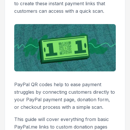
to create these instant payment links that
customers can access with a quick scan.
PayPal QR codes help to ease payment
struggles by connecting customers directly to
your PayPal payment page, donation form,
or checkout process with a simple scan.
This guide will cover everything from basic
PayPal.me links to custom donation pages