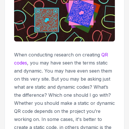
When conducting research on creating
QR
codes
, you may have seen the terms
static
and
dynamic
. You may have even seen them
on this very site. But you may be asking just
what are static and dynamic codes? What’s
the difference? Which one should I go with?
Whether you should make a static or dynamic
QR code depends on the project you’re
working on. In some cases, it's better to
create a static code, in others dynamic is the