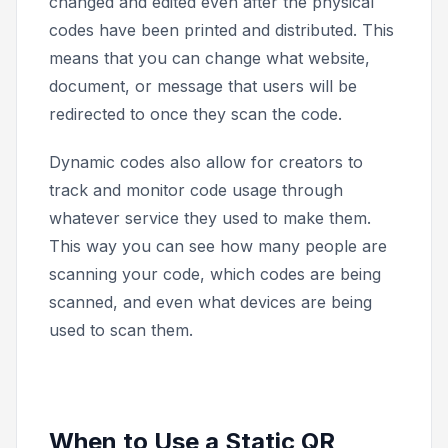
changed and edited even after the physical
codes have been printed and distributed. This
means that you can change what website,
document, or message that users will be
redirected to once they scan the code.
Dynamic codes also allow for creators to
track and monitor code usage through
whatever service they used to make them.
This way you can see how many people are
scanning your code, which codes are being
scanned, and even what devices are being
used to scan them.
When to Use a Static QR