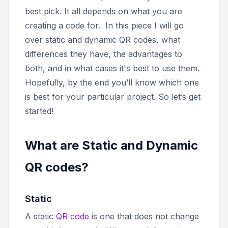
best pick. It all depends on what you are
creating a code for.
In this piece I will go
over static and dynamic QR codes, what
differences they have, the advantages to
both, and in what cases it's best to use them.
Hopefully, by the end you’ll know which one
is best for your particular project. So let’s get
started!
What are Static and Dynamic
QR codes?
Static
A static
QR code
is one that does not change