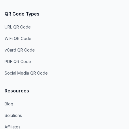
QR Code Types
URL QR Code
WiFi QR Code
vCard QR Code
PDF QR Code
Social Media QR Code
Resources
Blog
Solutions
Affiliates