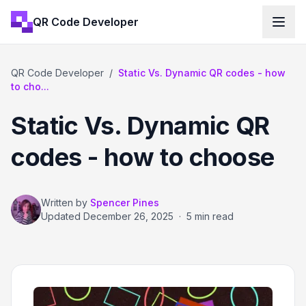
QR Code Developer
QR Code Developer
/
Static Vs. Dynamic QR codes - how
to cho...
Static Vs. Dynamic QR
codes - how to choose
Written by
Spencer Pines
Updated
December 26, 2025
·
5 min read