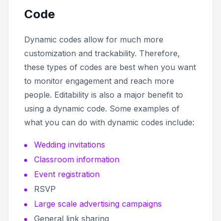
Code
Dynamic codes allow for much more
customization and trackability. Therefore,
these types of codes are best when you want
to monitor engagement and reach more
people. Editability is also a major benefit to
using a dynamic code. Some examples of
what you can do with dynamic codes include:
Wedding invitations
Classroom information
Event registration
RSVP
Large scale advertising campaigns
General link sharing