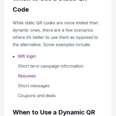
Code
While static QR codes are more limited than
dynamic ones, there are a few scenarios
where it’s better to use them as opposed to
the alternative. Some examples include:
Wifi login
Short term campaign information
Resumes
Short messages
Coupons and deals
When to Use a Dynamic QR