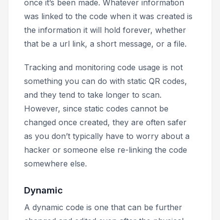
once it’s been made. Whatever information
was linked to the code when it was created is
the information it will hold forever, whether
that be a url link, a short message, or a file.
Tracking and monitoring code usage is not
something you can do with static QR codes,
and they tend to take longer to scan.
However, since static codes cannot be
changed once created, they are often safer
as you don’t typically have to worry about a
hacker or someone else re-linking the code
somewhere else.
Dynamic
A dynamic code is one that can be further