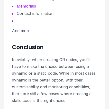
Memorials
Contact information
And more!
Conclusion
Inevitably, when creating QR codes, you’ll
have to make the choice between using a
dynamic or a static code. While in most cases
dynamic is the better option, with their
customizability and monitoring capabilities,
there are still a few cases where creating a
static code is the right choice.