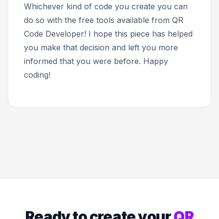
Whichever kind of code you create you can
do so with the free tools available from QR
Code Developer! I hope this piece has helped
you make that decision and left you more
informed that you were before. Happy
coding!
Ready to create your
QR