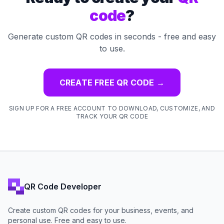
code
?
Generate custom QR codes in seconds - free and easy
to use.
CREATE FREE QR CODE
→
SIGN UP FOR A FREE ACCOUNT TO DOWNLOAD, CUSTOMIZE, AND
TRACK YOUR QR CODE
QR Code Developer
Create custom QR codes for your business, events, and
personal use. Free and easy to use.