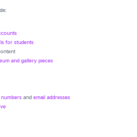
ude:
ccounts
ls for students
ontent
seum and gallery pieces
 numbers
and
email addresses
ive