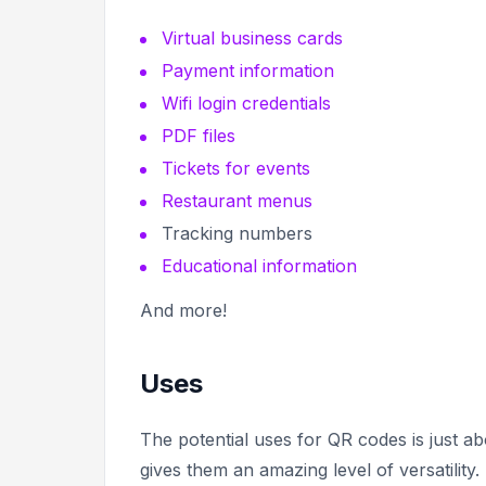
Virtual business cards
Payment information
Wifi login credentials
PDF files
Tickets for events
Restaurant menus
Tracking numbers
Educational information
And more!
Uses
The potential uses for QR codes is just ab
gives them an amazing level of versatility.