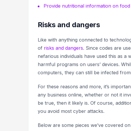
Provide nutritional information on foo
Risks and dangers
Like with anything connected to technolo
of
risks and dangers
. Since codes are us
nefarious individuals have used this as a w
harmful programs on users’ devices. Whil
computers, they can still be infected from
For these reasons and more, it’s import
any business online, whether or not it in
be true,
then it likely is. Of course, addit
you avoid most cyber attacks.
Below are some pieces we’ve covered on t