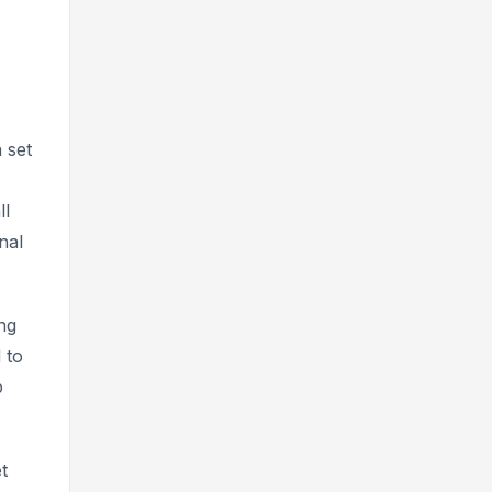
 set
ll
nal
ng
 to
p
t