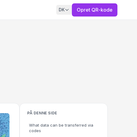
Opret QR-kode
DK
PÅ DENNE SIDE
What data can be transferred via
codes