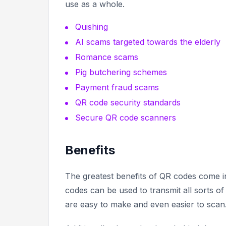
use as a whole.
Quishing
AI scams targeted towards the elderly
Romance scams
Pig butchering schemes
Payment fraud scams
QR code security standards
Secure QR code scanners
Benefits
The greatest benefits of QR codes come in
codes can be used to transmit all sorts of
are easy to make and even easier to scan