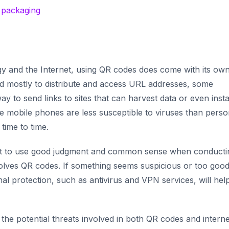
d packaging
gy and the Internet, using QR codes does come with its own
ed mostly to distribute and access URL addresses, some
ay to send links to sites that can harvest data or even insta
e mobile phones are less susceptible to viruses than perso
 time to time.
ant to use good judgment and common sense when conducti
volves QR codes. If something seems suspicious or
too good
ional protection, such as antivirus and VPN services, will hel
he potential threats involved in both QR codes and interne