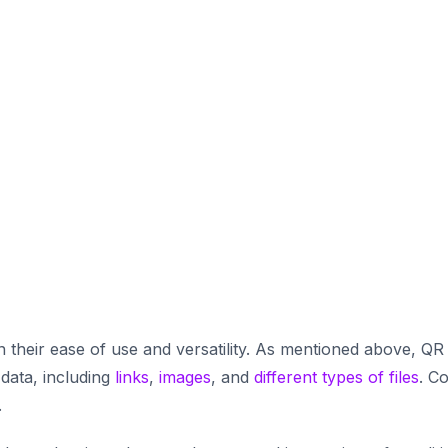
 their ease of use and versatility. As mentioned above, QR
 data, including
links
,
images
, and
different types of files
. C
.