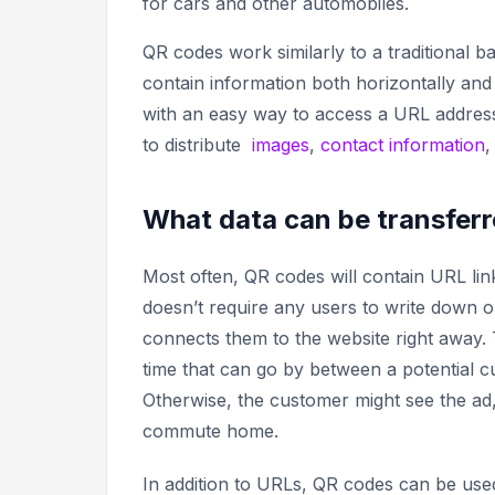
for cars and other automobiles.
QR codes work similarly to a traditional 
contain information both horizontally and
with an easy way to access a URL address
to distribute
images
,
contact information
What data can be transferr
Most often, QR codes will contain URL link
doesn’t require any users to write down
connects them to the website right away. T
time that can go by between a potential c
Otherwise, the customer might see the ad,
commute home.
In addition to URLs, QR codes can be used 