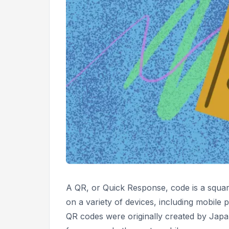
A QR, or
Quick Response,
code is a squa
on a variety of devices, including mobile p
QR codes were originally created by Ja