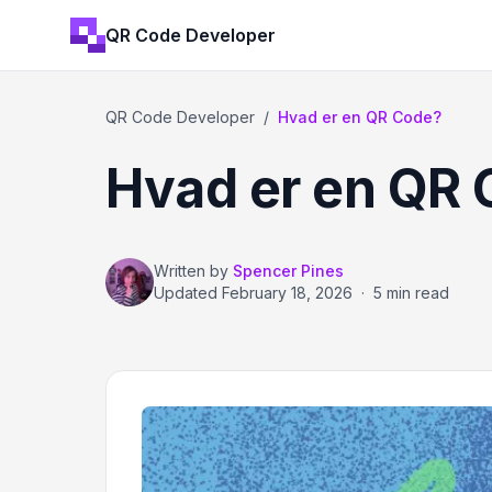
QR Code Developer
QR Code Developer
/
Hvad er en QR Code?
Hvad er en QR
Written by
Spencer Pines
Updated
February 18, 2026
·
5 min read