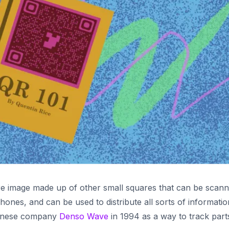
re image made up of other small squares that can be scan
hones, and can be used to distribute all sorts of informatio
panese company
Denso Wave
in 1994 as a way to track part