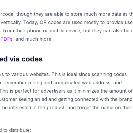
barcode, though they are able to store much more data as t
 vertically. Today, QR codes are used mostly to provide use
 from their phone or mobile device, but they can also be 
,
PDFs
, and much more.
ed via codes
s to various websites. This is ideal since scanning codes
 or remember a long and complicated web address, and
his is perfect for advertisers as it minimizes the amount of
ustomer seeing an ad and getting connected with the brand
 be interested in the product, and forget the name on their
to distribute: