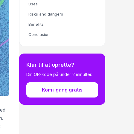
Uses
Risks and dangers
Benefits
Conclusion
Klar til at oprette?
Din QR-kode på under 2 minutter.
Kom i gang gratis
ned
n.
s