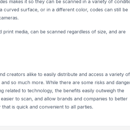
des makes it so they can be scanned in a variety of conditi
 curved surface, or in a different color, codes can still be
 cameras.
nd print media, can be scanned regardless of size, and are
creators alike to easily distribute and access a variety of
es, and so much more. While there are some risks and dange
ng related to technology, the benefits easily outweigh the
 easier to scan, and allow brands and companies to better
that is quick and convenient to all parties.