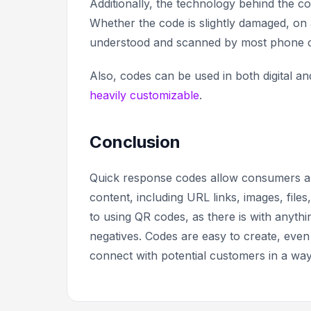
Additionally, the technology behind the co
Whether the code is slightly damaged, on a
understood and scanned by most phone
Also, codes can be used in both digital a
heavily customizable
.
Conclusion
Quick response codes allow consumers and 
content, including URL links, images, fil
to using QR codes, as there is with anythi
negatives. Codes are easy to create, even
connect with potential customers in a way 