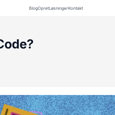
Blog
Opret
Løsninger
Kontakt
 Code?