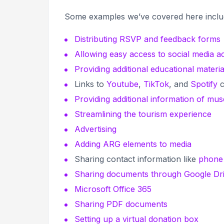
Some examples we’ve covered here incl
Distributing RSVP and feedback forms
Allowing easy access to social media a
Providing additional educational materia
Links to
Youtube
,
TikTok
, and
Spotify
c
Providing additional information of mu
Streamlining the tourism experience
Advertising
Adding ARG elements to media
Sharing contact information like
phone
Sharing documents through Google Dr
Microsoft Office 365
Sharing PDF documents
Setting up a virtual donation box