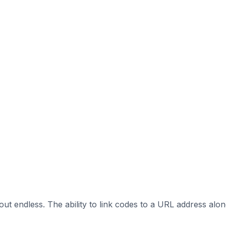
out endless. The ability to link codes to a URL address alo