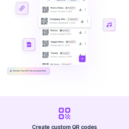
Create custom QR codes