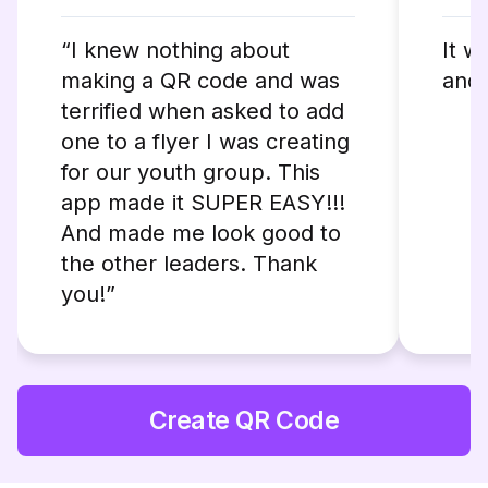
“I knew nothing about
It w
making a QR code and was
and 
terrified when asked to add
one to a flyer I was creating
for our youth group. This
app made it SUPER EASY!!!
And made me look good to
the other leaders. Thank
you!”
Create QR Code