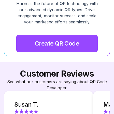
Harness the future of QR technology with
our advanced dynamic QR types. Drive
engagement, monitor success, and scale
your marketing efforts seamlessly.
Create QR Code
Customer Reviews
See what our customers are saying about QR Code
Developer.
Susan T.
Mar