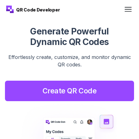
QR Code Developer
Generate Powerful
Dynamic QR Codes
Effortlessly create, customize, and monitor dynamic
QR
codes.
Create QR Code