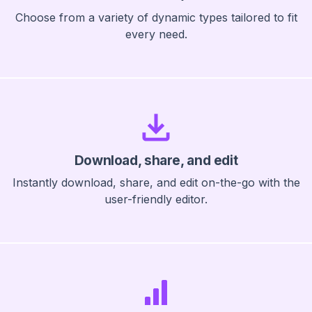
Choose from a variety of dynamic types tailored to fit
every need.
Download, share, and edit
Instantly download, share, and edit on-the-go with the
user-friendly editor.