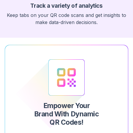
Track a variety of analytics
Keep tabs on your QR code scans and get insights to
make data-driven decisions.
Empower Your
Brand With Dynamic
QR Codes!