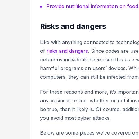
Provide nutritional information on foo
Risks and dangers
Like with anything connected to technolo
of
risks and dangers
. Since codes are us
nefarious individuals have used this as a w
harmful programs on users’ devices. Whil
computers, they can still be infected from
For these reasons and more, it’s import
any business online, whether or not it in
be true,
then it likely is. Of course, addit
you avoid most cyber attacks.
Below are some pieces we’ve covered on t