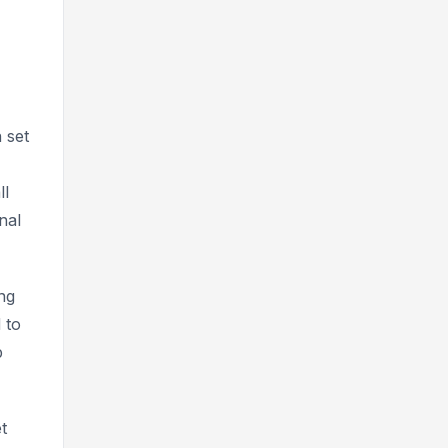
 set
ll
nal
ng
 to
p
t