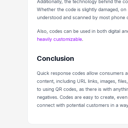
Additionally, the technology behind the co
Whether the code is slightly damaged, on a
understood and scanned by most phone
Also, codes can be used in both digital a
heavily customizable
.
Conclusion
Quick response codes allow consumers and 
content, including URL links, images, fil
to using QR codes, as there is with anythi
negatives. Codes are easy to create, even
connect with potential customers in a way 