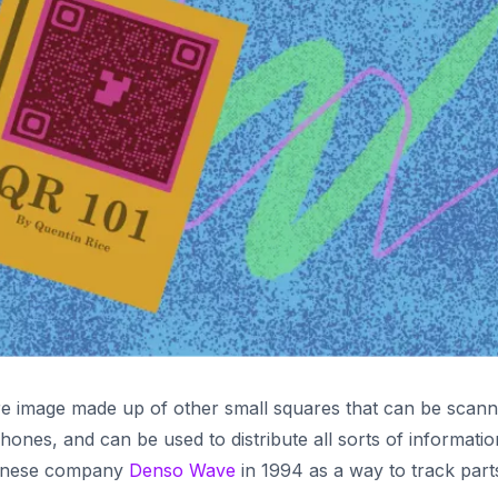
re image made up of other small squares that can be scan
hones, and can be used to distribute all sorts of informatio
panese company
Denso Wave
in 1994 as a way to track part