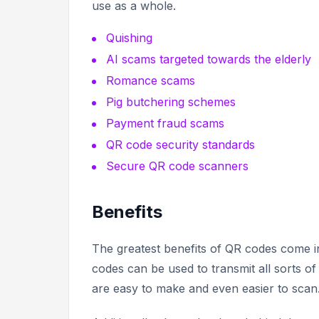
use as a whole.
Quishing
AI scams targeted towards the elderly
Romance scams
Pig butchering schemes
Payment fraud scams
QR code security standards
Secure QR code scanners
Benefits
The greatest benefits of QR codes come in
codes can be used to transmit all sorts of
are easy to make and even easier to scan