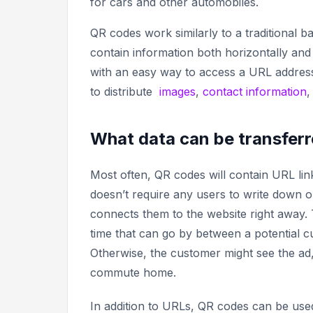
for cars and other automobiles.
QR codes work similarly to a traditional 
contain information both horizontally and
with an easy way to access a URL address
to distribute
images
,
contact information
What data can be transferr
Most often, QR codes will contain URL link
doesn’t require any users to write down
connects them to the website right away. T
time that can go by between a potential c
Otherwise, the customer might see the ad,
commute home.
In addition to URLs, QR codes can be used 