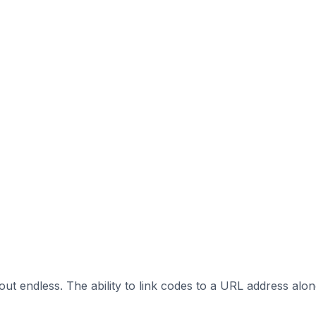
out endless. The ability to link codes to a URL address alo