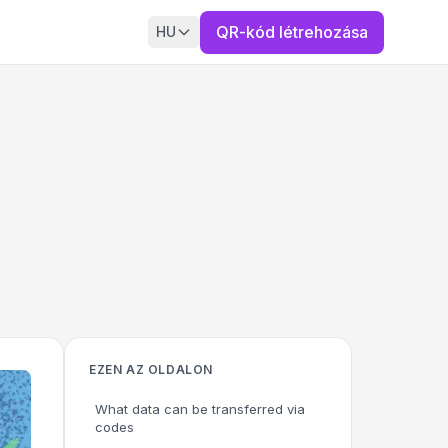
QR-kód létrehozása
HU
EZEN AZ OLDALON
What data can be transferred via
codes