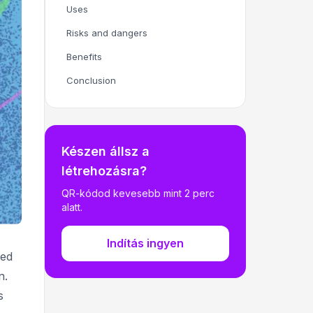
Uses
Risks and dangers
Benefits
Conclusion
Készen állsz a
létrehozásra?
QR-kódod kevesebb mint 2 perc
alatt.
Indítás ingyen
ned
n.
s