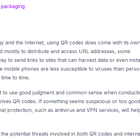
d packaging
gy and the Internet, using QR codes does come with its own
ed mostly to distribute and access URL addresses, some
ay to send links to sites that can harvest data or even insta
e mobile phones are less susceptible to viruses than perso
 time to time.
ant to use good judgment and common sense when conducti
volves QR codes. If something seems suspicious or
too good
ional protection, such as antivirus and VPN services, will hel
he potential threats involved in both QR codes and interne