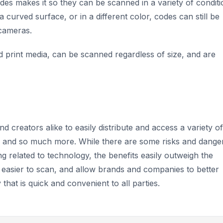
des makes it so they can be scanned in a variety of conditi
 curved surface, or in a different color, codes can still be
 cameras.
nd print media, can be scanned regardless of size, and are
creators alike to easily distribute and access a variety of
es, and so much more. While there are some risks and dange
ng related to technology, the benefits easily outweigh the
 easier to scan, and allow brands and companies to better
that is quick and convenient to all parties.