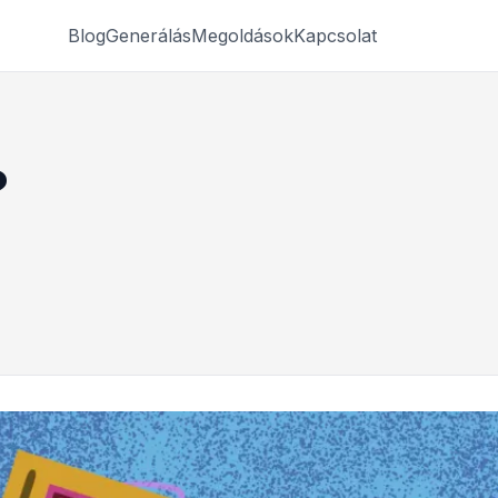
Blog
Generálás
Megoldások
Kapcsolat
?