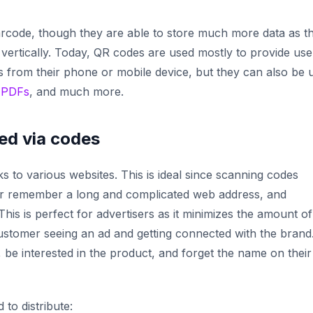
barcode, though they are able to store much more data as t
 vertically. Today, QR codes are used mostly to provide use
 from their phone or mobile device, but they can also be 
,
PDFs
, and much more.
ed via codes
s to various websites. This is ideal since scanning codes
 or remember a long and complicated web address, and
his is perfect for advertisers as it minimizes the amount of
ustomer seeing an ad and getting connected with the brand
 be interested in the product, and forget the name on their
to distribute: