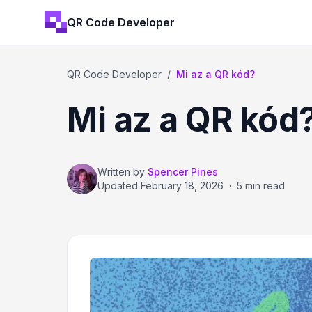
QR Code Developer
QR Code Developer
/
Mi az a QR kód?
Mi az a QR kód
Written by
Spencer Pines
Updated
February 18, 2026
·
5 min read