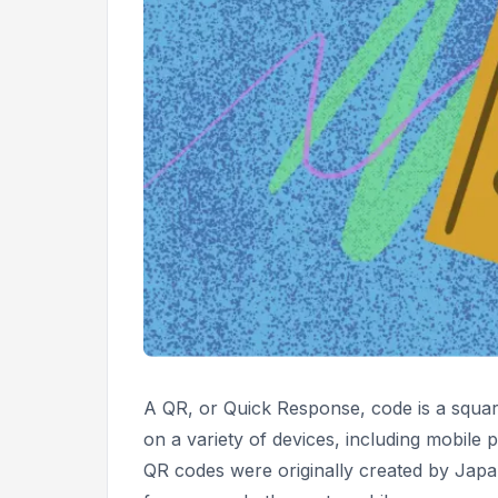
A QR, or
Quick Response,
code is a squa
on a variety of devices, including mobile p
QR codes were originally created by Ja