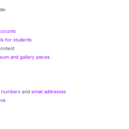
ude:
ccounts
ls for students
ontent
seum and gallery pieces
 numbers
and
email addresses
ive