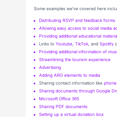
Some examples we’ve covered here incl
Distributing RSVP and feedback forms
Allowing easy access to social media a
Providing additional educational materia
Links to
Youtube
,
TikTok
, and
Spotify
c
Providing additional information of mu
Streamlining the tourism experience
Advertising
Adding ARG elements to media
Sharing contact information like
phone
Sharing documents through Google Dr
Microsoft Office 365
Sharing PDF documents
Setting up a virtual donation box