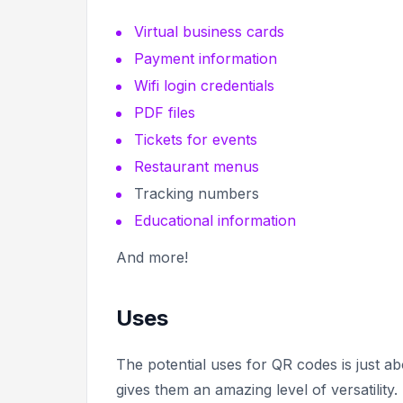
Virtual business cards
Payment information
Wifi login credentials
PDF files
Tickets for events
Restaurant menus
Tracking numbers
Educational information
And more!
Uses
The potential uses for QR codes is just ab
gives them an amazing level of versatility.