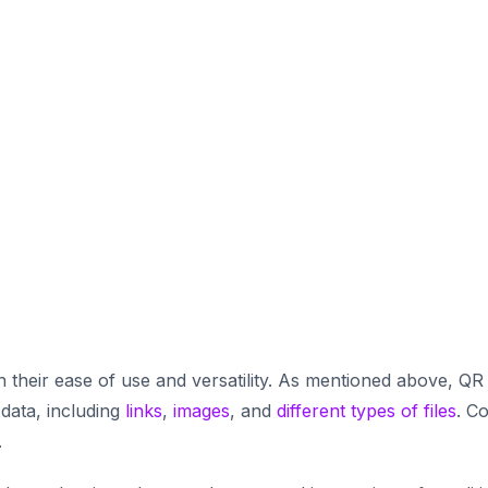
 their ease of use and versatility. As mentioned above, QR
 data, including
links
,
images
, and
different types of files
. C
.