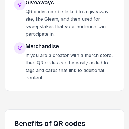
Giveaways
QR codes can be linked to a giveaway
site, like Gleam, and then used for
sweepstakes that your audience can
participate in.
Merchandise
If you are a creator with a merch store,
then QR codes can be easily added to
tags and cards that link to additional
content.
Benefits of QR codes