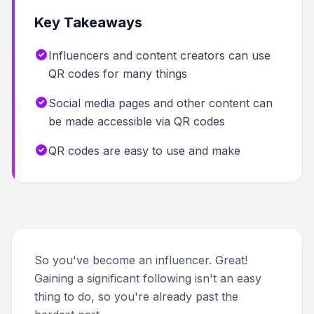
Key Takeaways
Influencers and content creators can use
QR codes for many things
Social media pages and other content can
be made accessible via QR codes
QR codes are easy to use and make
So you've become an influencer. Great!
Gaining a significant following isn't an easy
thing to do, so you're already past the