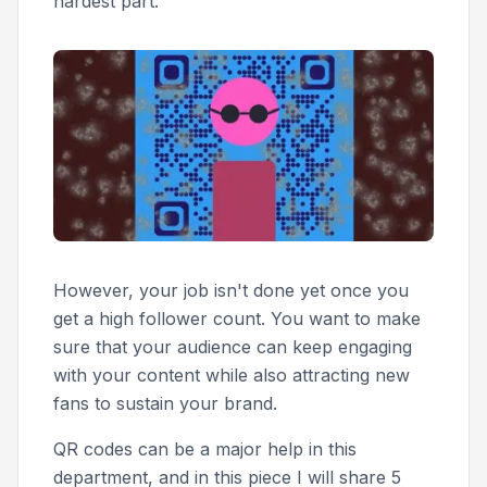
hardest part.
However, your job isn't done yet once you
get a high follower count. You want to make
sure that your audience can keep engaging
with your content while also attracting new
fans to sustain your brand.
QR codes can be a major help in this
department, and in this piece I will share 5