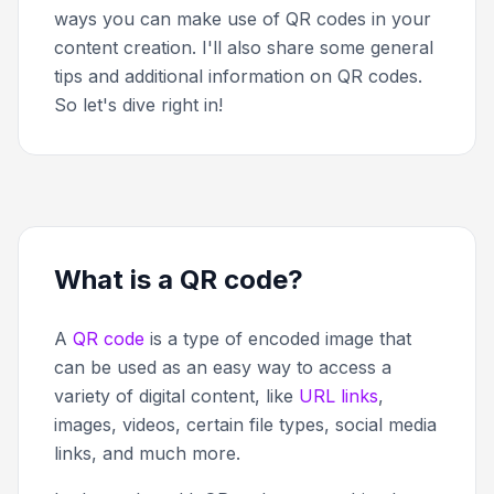
ways you can make use of QR codes in your
content creation. I'll also share some general
tips and additional information on QR codes.
So let's dive right in!
What is a QR code?
A
QR code
is a type of encoded image that
can be used as an easy way to access a
variety of digital content, like
URL links
,
images, videos, certain file types, social media
links, and much more.