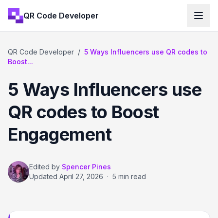
QR Code Developer
QR Code Developer
/
5 Ways Influencers use QR codes to
Boost...
5 Ways Influencers use
QR codes to Boost
Engagement
Edited by
Spencer Pines
Updated
April 27, 2026
·
5 min read