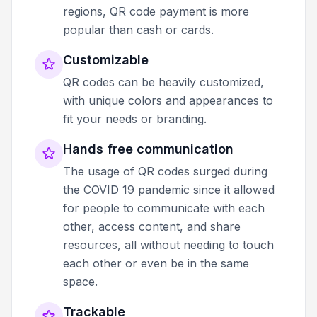
regions, QR code payment is more
popular than cash or cards.
Customizable
QR codes can be heavily customized,
with unique colors and appearances to
fit your needs or branding.
Hands free communication
The usage of QR codes surged during
the COVID 19 pandemic since it allowed
for people to communicate with each
other, access content, and share
resources, all without needing to touch
each other or even be in the same
space.
Trackable