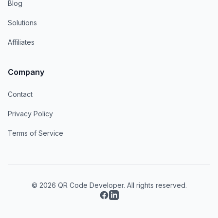
Blog
Solutions
Affiliates
Company
Contact
Privacy Policy
Terms of Service
© 2026 QR Code Developer. All rights reserved.