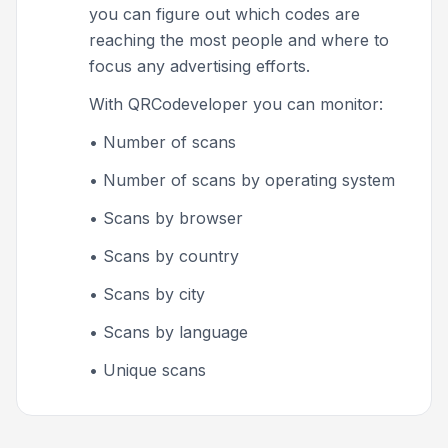
you can figure out which codes are
reaching the most people and where to
focus any advertising efforts.
With QRCodeveloper you can monitor:
• Number of scans
• Number of scans by operating system
• Scans by browser
• Scans by country
• Scans by city
• Scans by language
• Unique scans