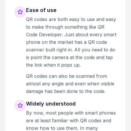
Ease of use
QR codes are both easy to use and easy
to make through something like QR
Code Developer. Just about every smart
phone on the market has a QR code
scanner built right in. All you need to do
is point the camera at the code and tap
the link when it pops up.
QR codes can also be scanned from
almost any angle and even when visible
damage has been done to the code.
Widely understood
By now, most people with smart phones
are at least familiar with QR codes and
know how to use them. In many