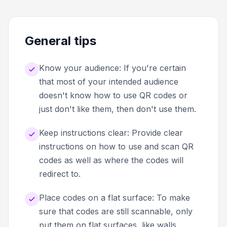
General tips
Know your audience: If you're certain
that most of your intended audience
doesn't know how to use QR codes or
just don't like them, then don't use them.
Keep instructions clear: Provide clear
instructions on how to use and scan QR
codes as well as where the codes will
redirect to.
Place codes on a flat surface: To make
sure that codes are still scannable, only
put them on flat surfaces, like walls,