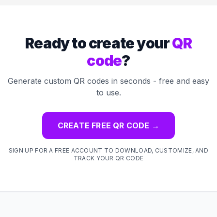
Ready to create your
QR
code
?
Generate custom QR codes in seconds - free and easy
to use.
CREATE FREE QR CODE
→
SIGN UP FOR A FREE ACCOUNT TO DOWNLOAD, CUSTOMIZE, AND
TRACK YOUR QR CODE