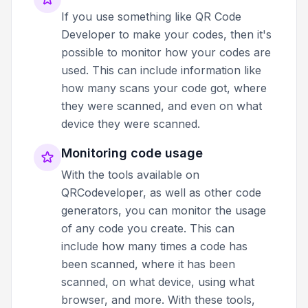
If you use something like QR Code
Developer to make your codes, then it's
possible to monitor how your codes are
used. This can include information like
how many scans your code got, where
they were scanned, and even on what
device they were scanned.
Monitoring code usage
With the tools available on
QRCodeveloper, as well as other code
generators, you can monitor the usage
of any code you create. This can
include how many times a code has
been scanned, where it has been
scanned, on what device, using what
browser, and more. With these tools,