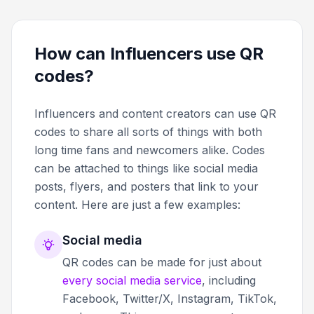
How can Influencers use QR
codes?
Influencers and content creators can use QR
codes to share all sorts of things with both
long time fans and newcomers alike. Codes
can be attached to things like social media
posts, flyers, and posters that link to your
content. Here are just a few examples:
Social media
QR codes can be made for just about
every social media service
, including
Facebook, Twitter/X, Instagram, TikTok,