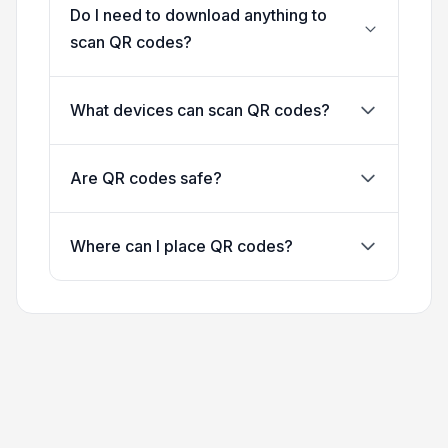
Do I need to download anything to
scan QR codes?
What devices can scan QR codes?
Are QR codes safe?
Where can I place QR codes?