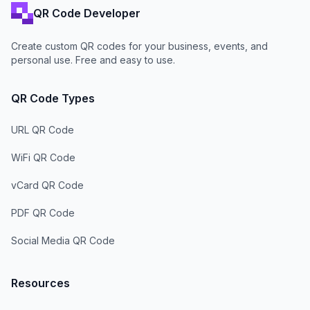
QR Code Developer
Create custom QR codes for your business, events, and
personal use. Free and easy to use.
QR Code Types
URL QR Code
WiFi QR Code
vCard QR Code
PDF QR Code
Social Media QR Code
Resources