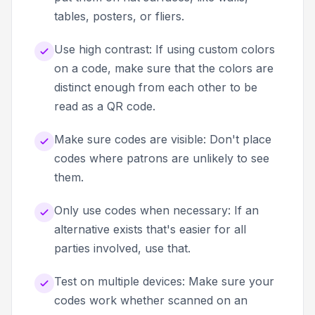
tables, posters, or fliers.
Use high contrast: If using custom colors
on a code, make sure that the colors are
distinct enough from each other to be
read as a QR code.
Make sure codes are visible: Don't place
codes where patrons are unlikely to see
them.
Only use codes when necessary: If an
alternative exists that's easier for all
parties involved, use that.
Test on multiple devices: Make sure your
codes work whether scanned on an