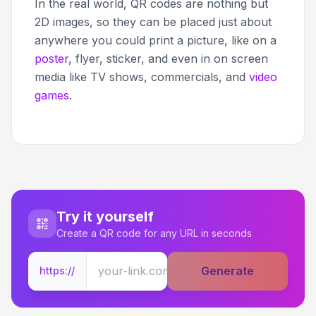
In the real world, QR codes are nothing but
2D images, so they can be placed just about
anywhere you could print a picture, like on a
poster
, flyer, sticker, and even in on screen
media like TV shows, commercials, and
video
games
.
Try it yourself
Create a QR code for any URL in seconds
Generate
https://