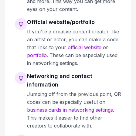
and more. This way you can get more
eyes on your content.
Official website/portfolio
If you're a creative content creator, like
an artist or actor, you can make a code
that links to your
official website
or
portfolio
. These can be especially used
in networking settings.
Networking and contact
information
Jumping off from the previous point, QR
codes can be especially useful on
business cards in networking settings
.
This makes it easier to find other
creators to collaborate with.