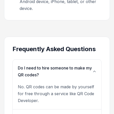
Android device, iPhone, tablet, or other
device.
Frequently Asked Questions
Do I need to hire someone to make my
QR codes?
No. QR codes can be made by yourself
for free through a service like QR Code
Developer.