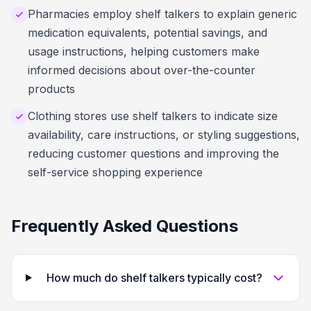
Pharmacies employ shelf talkers to explain generic
medication equivalents, potential savings, and
usage instructions, helping customers make
informed decisions about over-the-counter
products
Clothing stores use shelf talkers to indicate size
availability, care instructions, or styling suggestions,
reducing customer questions and improving the
self-service shopping experience
Frequently Asked Questions
How much do shelf talkers typically cost?