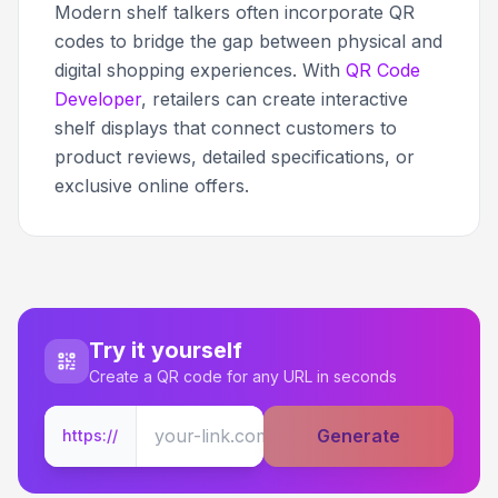
Modern shelf talkers often incorporate QR
codes to bridge the gap between physical and
digital shopping experiences. With
QR Code
Developer
, retailers can create interactive
shelf displays that connect customers to
product reviews, detailed specifications, or
exclusive online offers.
Try it yourself
Create a QR code for any URL in seconds
Generate
https://