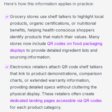
Here's how this information applies in practice:
Grocery stores use shelf talkers to highlight local
products, organic certifications, or nutritional
benefits, helping health-conscious shoppers
identify products that match their values. Many
stores now include
QR codes on food packaging
displays
to provide detailed ingredient lists and
sourcing information.
Electronics retailers attach QR code shelf talkers
that link to product demonstrations, comparison
charts, or extended warranty information,
providing detailed specs without cluttering the
physical display. These retailers often create
dedicated landing pages accessible via QR codes
for each product category.