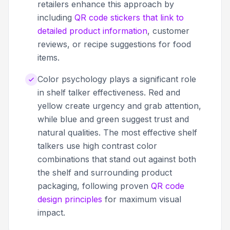
retailers enhance this approach by
including
QR code stickers that link to
detailed product information
, customer
reviews, or recipe suggestions for food
items.
Color psychology plays a significant role
in shelf talker effectiveness. Red and
yellow create urgency and grab attention,
while blue and green suggest trust and
natural qualities. The most effective shelf
talkers use high contrast color
combinations that stand out against both
the shelf and surrounding product
packaging, following proven
QR code
design principles
for maximum visual
impact.