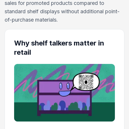
sales for promoted products compared to
standard shelf displays without additional point-
of-purchase materials.
Why shelf talkers matter in
retail