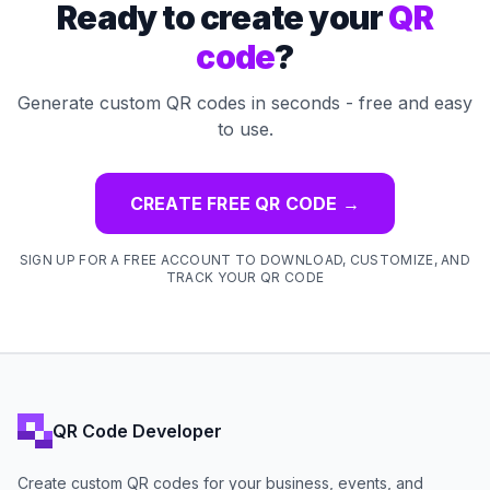
Ready to create your
QR
code
?
Generate custom QR codes in seconds - free and easy
to use.
CREATE FREE QR CODE
→
SIGN UP FOR A FREE ACCOUNT TO DOWNLOAD, CUSTOMIZE, AND
TRACK YOUR QR CODE
QR Code Developer
Create custom QR codes for your business, events, and