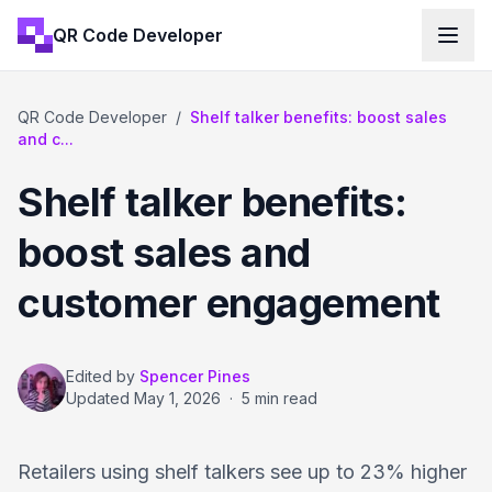
QR Code Developer
QR Code Developer
/
Shelf talker benefits: boost sales
and c...
Shelf talker benefits:
boost sales and
customer engagement
Edited by
Spencer Pines
Updated
May 1, 2026
·
5 min read
Retailers using shelf talkers see up to 23% higher