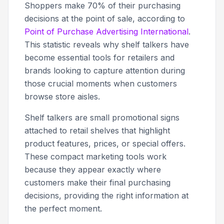
Shoppers make 70% of their purchasing
decisions at the point of sale, according to
Point of Purchase Advertising International
.
This statistic reveals why shelf talkers have
become essential tools for retailers and
brands looking to capture attention during
those crucial moments when customers
browse store aisles.
Shelf talkers are small promotional signs
attached to retail shelves that highlight
product features, prices, or special offers.
These compact marketing tools work
because they appear exactly where
customers make their final purchasing
decisions, providing the right information at
the perfect moment.