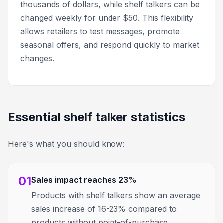
thousands of dollars, while shelf talkers can be
changed weekly for under $50. This flexibility
allows retailers to test messages, promote
seasonal offers, and respond quickly to market
changes.
Essential shelf talker statistics
Here's what you should know:
01
Sales impact reaches 23%
Products with shelf talkers show an average
sales increase of 16-23% compared to
products without point-of-purchase