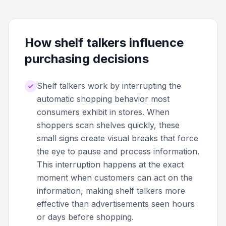
How shelf talkers influence
purchasing decisions
Shelf talkers work by interrupting the
automatic shopping behavior most
consumers exhibit in stores. When
shoppers scan shelves quickly, these
small signs create visual breaks that force
the eye to pause and process information.
This interruption happens at the exact
moment when customers can act on the
information, making shelf talkers more
effective than advertisements seen hours
or days before shopping.