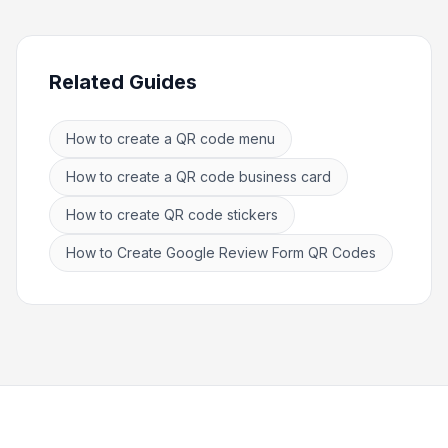
Related Guides
How to create a QR code menu
How to create a QR code business card
How to create QR code stickers
How to Create Google Review Form QR Codes