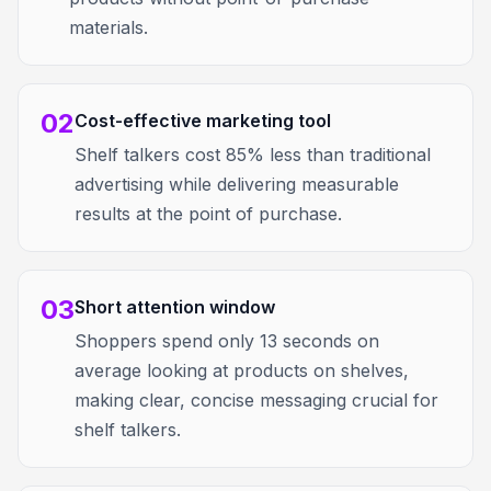
materials.
02
Cost-effective marketing tool
Shelf talkers cost 85% less than traditional
advertising while delivering measurable
results at the point of purchase.
03
Short attention window
Shoppers spend only 13 seconds on
average looking at products on shelves,
making clear, concise messaging crucial for
shelf talkers.