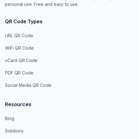
personal use. Free and easy to use.
QR Code Types
URL QR Code
WiFi QR Code
vCard QR Code
PDF QR Code
Social Media QR Code
Resources
Blog
Solutions