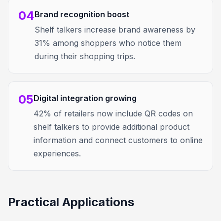
04
Brand recognition boost
Shelf talkers increase brand awareness by
31% among shoppers who notice them
during their shopping trips.
05
Digital integration growing
42% of retailers now include QR codes on
shelf talkers to provide additional product
information and connect customers to online
experiences.
Practical Applications