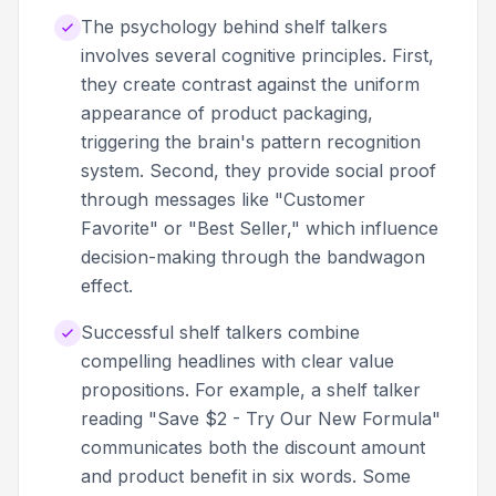
The psychology behind shelf talkers
involves several cognitive principles. First,
they create contrast against the uniform
appearance of product packaging,
triggering the brain's pattern recognition
system. Second, they provide social proof
through messages like "Customer
Favorite" or "Best Seller," which influence
decision-making through the bandwagon
effect.
Successful shelf talkers combine
compelling headlines with clear value
propositions. For example, a shelf talker
reading "Save $2 - Try Our New Formula"
communicates both the discount amount
and product benefit in six words. Some