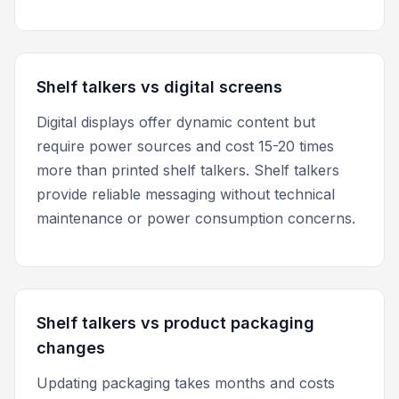
Shelf talkers vs digital screens
Digital displays offer dynamic content but
require power sources and cost 15-20 times
more than printed shelf talkers. Shelf talkers
provide reliable messaging without technical
maintenance or power consumption concerns.
Shelf talkers vs product packaging
changes
Updating packaging takes months and costs