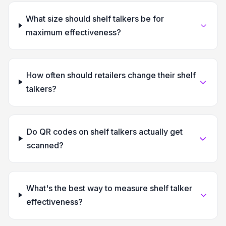
What size should shelf talkers be for
maximum effectiveness?
How often should retailers change their shelf
talkers?
Do QR codes on shelf talkers actually get
scanned?
What's the best way to measure shelf talker
effectiveness?