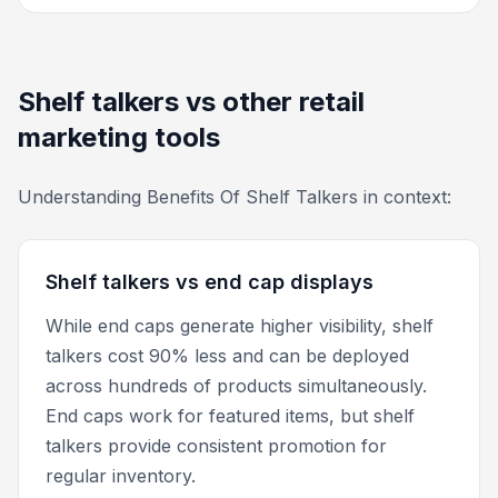
Shelf talkers vs other retail
marketing tools
Understanding Benefits Of Shelf Talkers in context:
Shelf talkers vs end cap displays
While end caps generate higher visibility, shelf
talkers cost 90% less and can be deployed
across hundreds of products simultaneously.
End caps work for featured items, but shelf
talkers provide consistent promotion for
regular inventory.