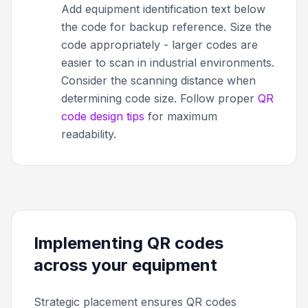
Add equipment identification text below
the code for backup reference. Size the
code appropriately - larger codes are
easier to scan in industrial environments.
Consider the scanning distance when
determining code size. Follow proper
QR
code design tips
for maximum
readability.
Implementing QR codes
across your equipment
Strategic placement ensures QR codes