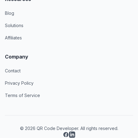
Blog
Solutions
Affiliates
Company
Contact
Privacy Policy
Terms of Service
© 2026 QR Code Developer. All rights reserved.