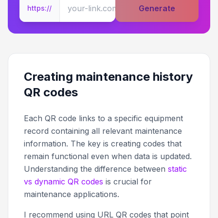
Generate
https://
Creating maintenance history
QR codes
Each QR code links to a specific equipment
record containing all relevant maintenance
information. The key is creating codes that
remain functional even when data is updated.
Understanding the difference between
static
vs dynamic QR codes
is crucial for
maintenance applications.
I recommend using URL QR codes that point