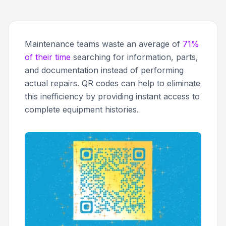
Maintenance teams waste an average of
71%
of their time
searching for information, parts,
and documentation instead of performing
actual repairs. QR codes can help to eliminate
this inefficiency by providing instant access to
complete equipment histories.