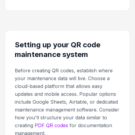
Setting up your QR code
maintenance system
Before creating QR codes, establish where
your maintenance data will live. Choose a
cloud-based platform that allows easy
updates and mobile access. Popular options
include Google Sheets, Airtable, or dedicated
maintenance management software. Consider
how you'll structure your data similar to
creating
PDF QR codes
for documentation
management.