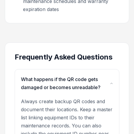
maintenance schedules and warranty
expiration dates
Frequently Asked Questions
What happens if the QR code gets
damaged or becomes unreadable?
Always create backup QR codes and
document their locations. Keep a master
list linking equipment IDs to their
maintenance records. You can also
include the equipment ID number near