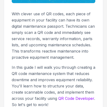
With clever use of QR codes, each piece of
equipment in your facility can have its own
digital maintenance passport. Technicians can
simply scan a QR code and immediately see
service records, warranty information, parts
lists, and upcoming maintenance schedules.
This transforms reactive maintenance into
proactive equipment management.
In this guide I will walk you through creating a
QR code maintenance system that reduces
downtime and improves equipment reliability.
You'll learn how to structure your data,
create scannable codes, and implement them
across your facility using
QR Code Developer
.
So let's get to work!