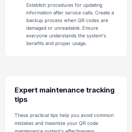
Establish procedures for updating
information after service calls. Create a
backup process when QR codes are
damaged or unreadable. Ensure
everyone understands the system's
benefits and proper usage.
Expert maintenance tracking
tips
These practical tips help you avoid common
mistakes and maximize your QR code
maintenance system's effectiveness.