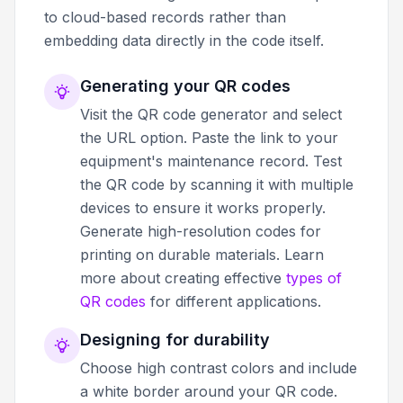
to cloud-based records rather than
embedding data directly in the code itself.
Generating your QR codes
Visit the QR code generator and select
the URL option. Paste the link to your
equipment's maintenance record. Test
the QR code by scanning it with multiple
devices to ensure it works properly.
Generate high-resolution codes for
printing on durable materials. Learn
more about creating effective
types of
QR codes
for different applications.
Designing for durability
Choose high contrast colors and include
a white border around your QR code.