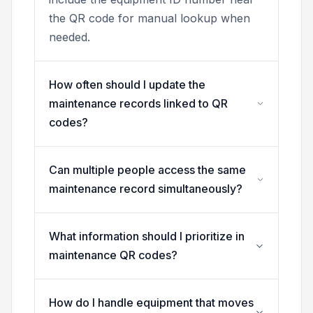
the QR code for manual lookup when
needed.
How often should I update the
maintenance records linked to QR
codes?
Can multiple people access the same
maintenance record simultaneously?
What information should I prioritize in
maintenance QR codes?
How do I handle equipment that moves