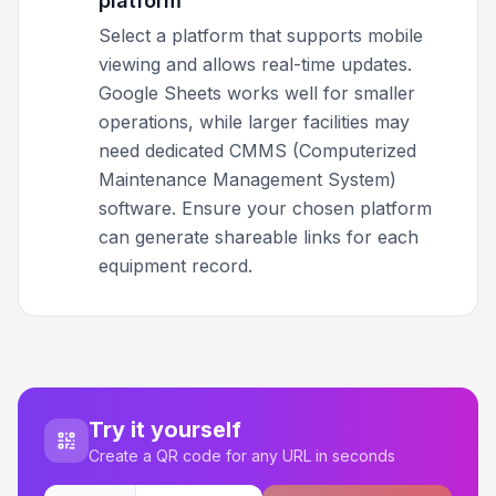
platform
Select a platform that supports mobile
viewing and allows real-time updates.
Google Sheets works well for smaller
operations, while larger facilities may
need dedicated CMMS (Computerized
Maintenance Management System)
software. Ensure your chosen platform
can generate shareable links for each
equipment record.
Try it yourself
Create a QR code for any URL in seconds