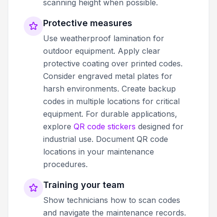
scanning height when possible.
Protective measures
Use weatherproof lamination for
outdoor equipment. Apply clear
protective coating over printed codes.
Consider engraved metal plates for
harsh environments. Create backup
codes in multiple locations for critical
equipment. For durable applications,
explore
QR code stickers
designed for
industrial use. Document QR code
locations in your maintenance
procedures.
Training your team
Show technicians how to scan codes
and navigate the maintenance records.