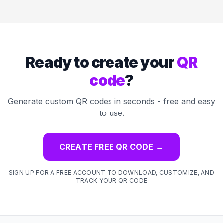
Ready to create your
QR
code
?
Generate custom QR codes in seconds - free and easy
to use.
CREATE FREE QR CODE
→
SIGN UP FOR A FREE ACCOUNT TO DOWNLOAD, CUSTOMIZE, AND
TRACK YOUR QR CODE