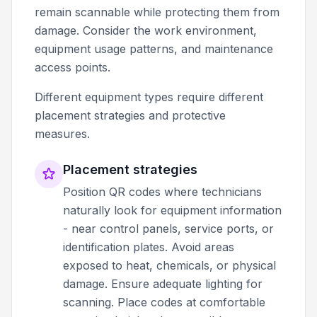
remain scannable while protecting them from
damage. Consider the work environment,
equipment usage patterns, and maintenance
access points.
Different equipment types require different
placement strategies and protective
measures.
Placement strategies
Position QR codes where technicians
naturally look for equipment information
- near control panels, service ports, or
identification plates. Avoid areas
exposed to heat, chemicals, or physical
damage. Ensure adequate lighting for
scanning. Place codes at comfortable