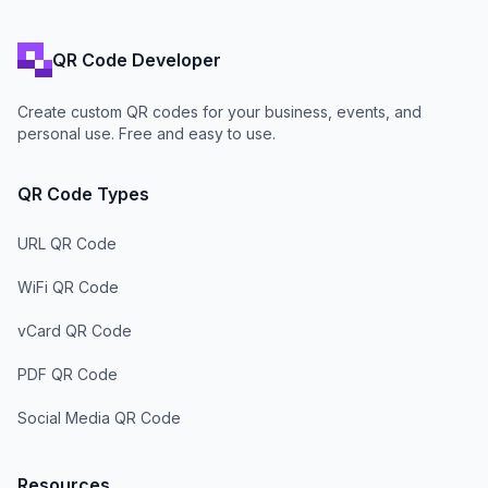
QR Code Developer
Create custom QR codes for your business, events, and
personal use. Free and easy to use.
QR Code Types
URL QR Code
WiFi QR Code
vCard QR Code
PDF QR Code
Social Media QR Code
Resources