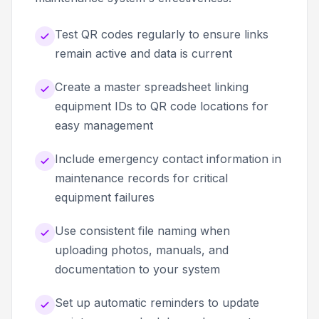
Test QR codes regularly to ensure links
remain active and data is current
Create a master spreadsheet linking
equipment IDs to QR code locations for
easy management
Include emergency contact information in
maintenance records for critical
equipment failures
Use consistent file naming when
uploading photos, manuals, and
documentation to your system
Set up automatic reminders to update