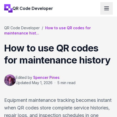
QR Code Developer
QR Code Developer
/
How to use QR codes for
maintenance hist...
How to use QR codes
for maintenance history
Edited by
Spencer Pines
Updated
May 1, 2026
·
5 min read
Equipment maintenance tracking becomes instant
when QR codes store complete service histories,
repair logs, and inspection schedules in one