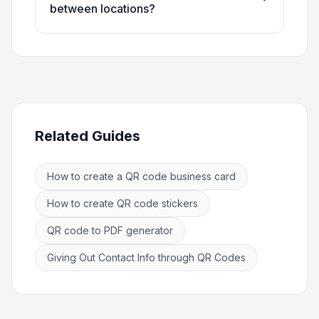
between locations?
Related Guides
How to create a QR code business card
How to create QR code stickers
QR code to PDF generator
Giving Out Contact Info through QR Codes