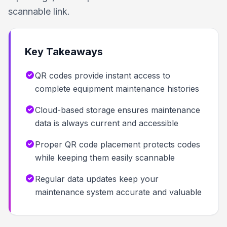
scannable link.
Key Takeaways
QR codes provide instant access to
complete equipment maintenance histories
Cloud-based storage ensures maintenance
data is always current and accessible
Proper QR code placement protects codes
while keeping them easily scannable
Regular data updates keep your
maintenance system accurate and valuable