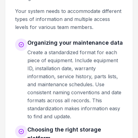
Your system needs to accommodate different
types of information and multiple access
levels for various team members.
Organizing your maintenance data
Create a standardized format for each
piece of equipment. Include equipment
ID, installation date, warranty
information, service history, parts lists,
and maintenance schedules. Use
consistent naming conventions and date
formats across all records. This
standardization makes information easy
to find and update.
Choosing the right storage