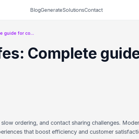
Blog
Generate
Solutions
Contact
 guide for co...
fes: Complete guide
 slow ordering, and contact sharing challenges. Mode
riences that boost efficiency and customer satisfacti