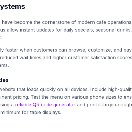
systems
s have become the cornerstone of modern cafe operations
 allow instant updates for daily specials, seasonal drinks,
s.
tly faster when customers can browse, customize, and pay
reduced wait times and higher customer satisfaction score
ems.
odes
bsite that loads quickly on all devices. Include high-qualit
minent pricing. Test the menu on various phone sizes to en
using a
reliable QR code generator
and print it large enough
 minimum for table displays.