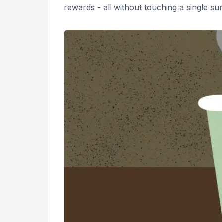
rewards - all without touching a single sur