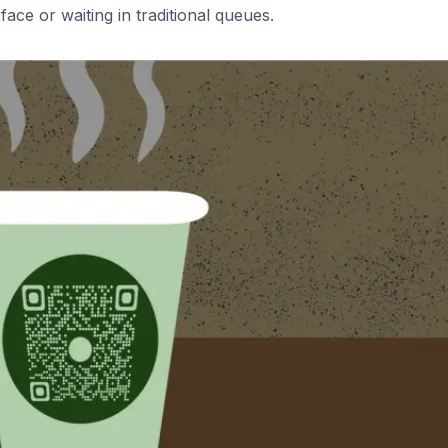
face or waiting in traditional queues.