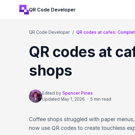
QR Code Developer
QR Code Developer
/
QR codes at cafes: Complete
QR codes at ca
shops
Edited by
Spencer Pines
Updated
May 1, 2026
·
5 min read
Coffee shops struggled with paper menus,
now use QR codes to create touchless expe