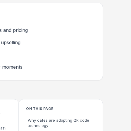
s and pricing
upselling
hy moments
ON THIS PAGE
s
Why cafes are adopting QR code
technology
arn