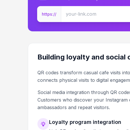
https://
Building loyalty and social
QR codes transform casual cafe visits int
connects physical visits to digital engagem
Social media integration through QR codes
Customers who discover your Instagram
ambassadors and repeat visitors.
Loyalty program integration