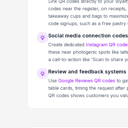
Link QR codes directly to your loyal
codes near the register, on receipts
takeaway cups and bags to maximize v
code signups, such as a free pastry
Social media connection codes
Create dedicated
Instagram QR code
these near photogenic spots like latte
a call-to-action like 'Scan to shar
Review and feedback systems
Use
Google Reviews QR codes
to ga
table cards, timing the request after
QR codes shows customers you value 