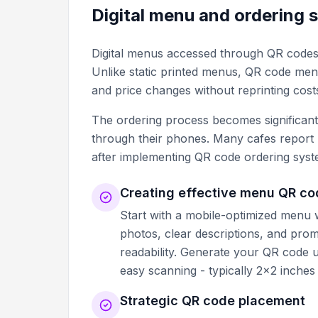
Digital menu and ordering 
Digital menus accessed through QR code
Unlike static printed menus, QR code menus
and price changes without reprinting cost
The ordering process becomes significan
through their phones. Many cafes report 
after implementing QR code ordering syst
Creating effective menu QR c
Start with a mobile-optimized menu we
photos, clear descriptions, and pro
readability. Generate your QR code 
easy scanning - typically 2x2 inches
Strategic QR code placement