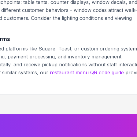
hpoints: table tents, counter displays, window decals, an
s different customer behaviors - window codes attract walk
ed customers. Consider the lighting conditions and viewing
orms
d platforms like Square, Toast, or custom ordering system
king, payment processing, and inventory management.
ally, and receive pickup notifications without staff interact
t similar systems, our
restaurant menu QR code guide
prov