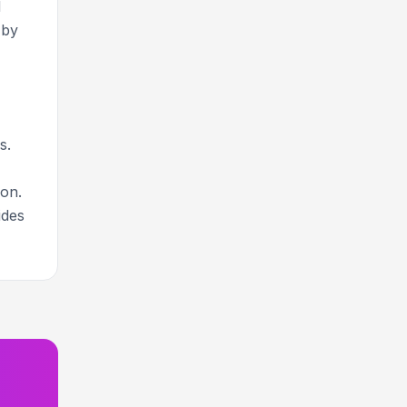
d
-by
s.
ion.
ides