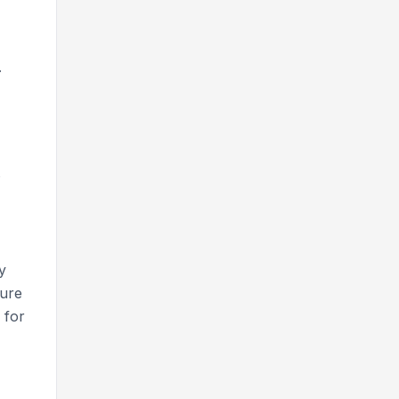
.
s
y
sure
 for