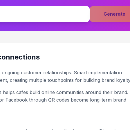
Generate
 connections
o ongoing customer relationships. Smart implementation
ent, creating multiple touchpoints for building brand loyalty
 helps cafes build online communities around their brand.
 or Facebook through QR codes become long-term brand