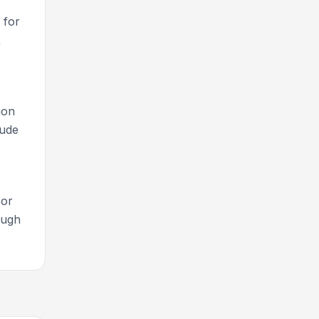
for
R
ion
lude
 or
ough