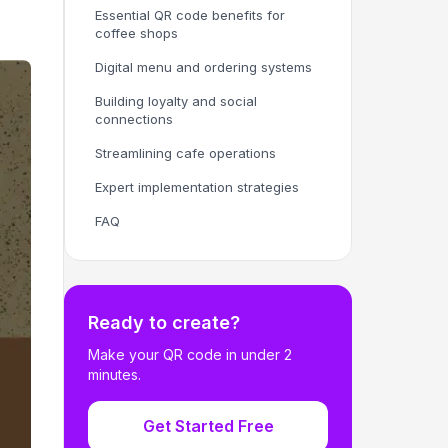
Essential QR code benefits for
coffee shops
Digital menu and ordering systems
Building loyalty and social
connections
Streamlining cafe operations
Expert implementation strategies
FAQ
Ready to create?
Make your QR code in under 2
minutes.
Get Started Free