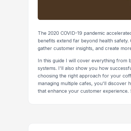
The 2020 COVID-19 pandemic accelerated 
benefits extend far beyond health safety
gather customer insights, and create mor
In this guide I will cover everything fr
systems. I'll also show you how successfu
choosing the right approach for your cof
managing multiple cafes, you'll discover
that enhance your customer experience. S