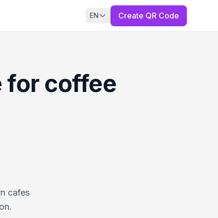
Create QR Code
EN
 for coffee
rn cafes
on.