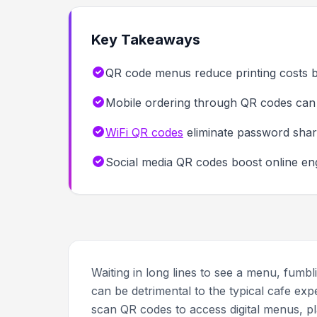
Key Takeaways
QR code menus reduce printing costs b
Mobile ordering through QR codes can 
WiFi QR codes
eliminate password shar
Social media QR codes boost online e
Waiting in long lines to see a menu, fumb
can be detrimental to the typical cafe ex
scan QR codes to access digital menus, pl