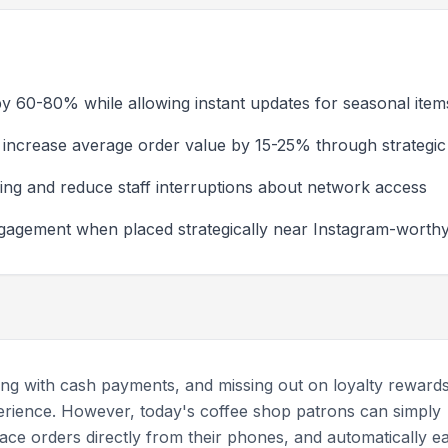
y 60-80% while allowing instant updates for seasonal item
increase average order value by 15-25% through strategic 
ing and reduce staff interruptions about network access
ngagement when placed strategically near Instagram-wort
ling with cash payments, and missing out on loyalty reward
perience. However, today's coffee shop patrons can simply
ace orders directly from their phones, and automatically e