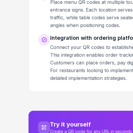
Place menu QR codes at multiple touc
entrance signs. Each location serve
traffic, while table codes serve seat
angles when positioning codes.
Integration with ordering platf
Connect your QR codes to establishe
This integration enables order trac
Customers can place orders, pay digit
For restaurants looking to implemen
detailed implementation strategies.
Try it yourself
Create a QR code for any URL in seconds