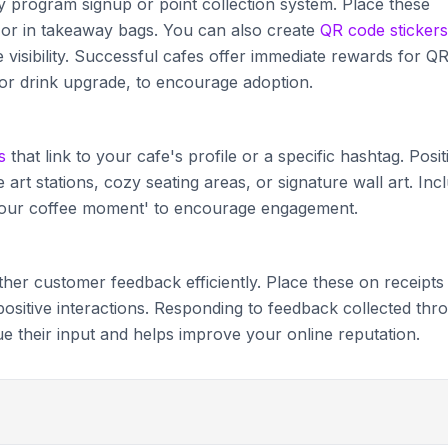
ty program signup or point collection system. Place these
, or in takeaway bags. You can also create
QR code stickers
isibility. Successful cafes offer immediate rewards for Q
 or drink upgrade, to encourage adoption.
s
that link to your cafe's profile or a specific hashtag. Posit
 art stations, cozy seating areas, or signature wall art. Inc
e your coffee moment' to encourage engagement.
ther customer feedback efficiently. Place these on receipts
 positive interactions. Responding to feedback collected thr
their input and helps improve your online reputation.