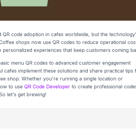
QR code adoption in cafes worldwide, but the technology
. Coffee shops now use QR codes to reduce operational cos
e personalized experiences that keep customers coming ba
om basic menu QR codes to advanced customer engagement
l cafes implement these solutions and share practical tips 
fee shop. Whether you're running a single location or
 how to use
QR Code Developer
to create professional code
o let's get brewing!