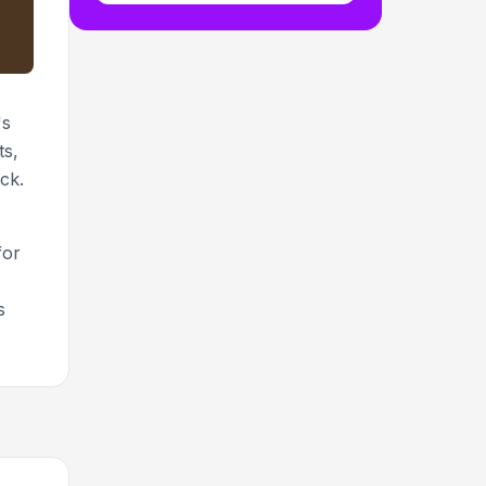
's
ts,
ck.
for
s