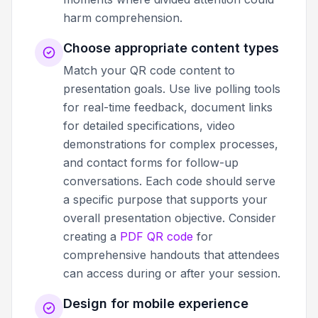
harm comprehension.
Choose appropriate content types
Match your QR code content to
presentation goals. Use live polling tools
for real-time feedback, document links
for detailed specifications, video
demonstrations for complex processes,
and contact forms for follow-up
conversations. Each code should serve
a specific purpose that supports your
overall presentation objective. Consider
creating a
PDF QR code
for
comprehensive handouts that attendees
can access during or after your session.
Design for mobile experience