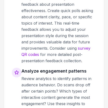
feedback about presentation
effectiveness. Create quick polls asking
about content clarity, pace, or specific
topics of interest. This real-time
feedback allows you to adjust your
presentation style during the session
and provides valuable data for future
improvements. Consider using
survey
QR codes
for more detailed post-
presentation feedback collection.
Analyze engagement patterns
Review analytics to identify patterns in
audience behavior. Do scans drop off
after certain points? Which types of
interactive content generate the most
engagement? Use these insights to