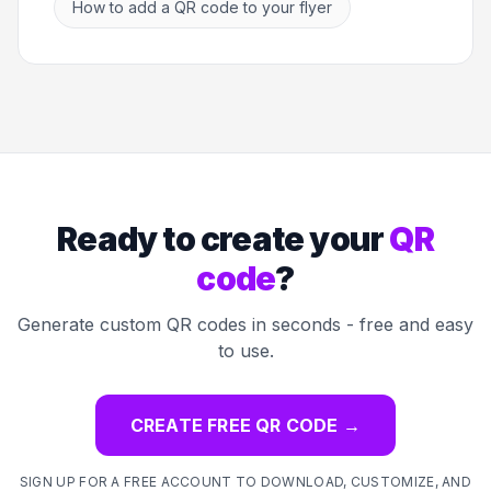
How to add a QR code to your flyer
Ready to create your
QR
code
?
Generate custom QR codes in seconds - free and easy
to use.
CREATE FREE QR CODE
→
SIGN UP FOR A FREE ACCOUNT TO DOWNLOAD, CUSTOMIZE, AND