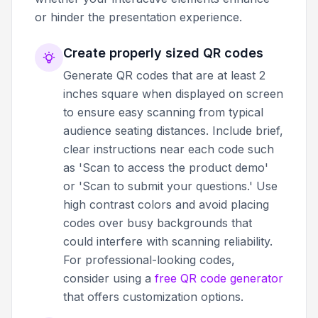
or hinder the presentation experience.
Create properly sized QR codes
Generate QR codes that are at least 2
inches square when displayed on screen
to ensure easy scanning from typical
audience seating distances. Include brief,
clear instructions near each code such
as 'Scan to access the product demo'
or 'Scan to submit your questions.' Use
high contrast colors and avoid placing
codes over busy backgrounds that
could interfere with scanning reliability.
For professional-looking codes,
consider using a
free QR code generator
that offers customization options.