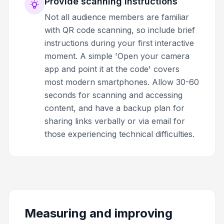
Provide scanning instructions
Not all audience members are familiar
with QR code scanning, so include brief
instructions during your first interactive
moment. A simple 'Open your camera
app and point it at the code' covers
most modern smartphones. Allow 30-60
seconds for scanning and accessing
content, and have a backup plan for
sharing links verbally or via email for
those experiencing technical difficulties.
Measuring and improving