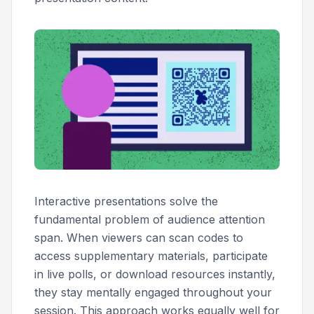
Interactive presentations solve the
fundamental problem of audience attention
span. When viewers can scan codes to
access supplementary materials, participate
in live polls, or download resources instantly,
they stay mentally engaged throughout your
session. This approach works equally well for