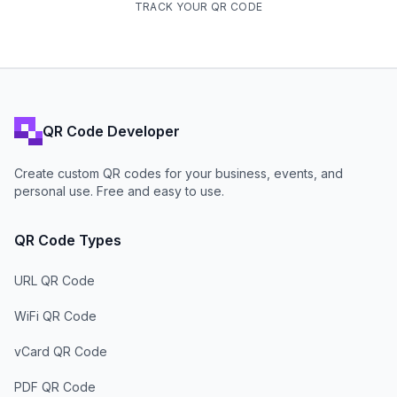
TRACK YOUR QR CODE
QR Code Developer
Create custom QR codes for your business, events, and
personal use. Free and easy to use.
QR Code Types
URL QR Code
WiFi QR Code
vCard QR Code
PDF QR Code