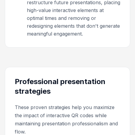
restructure future presentations, placing
high-value interactive elements at
optimal times and removing or
redesigning elements that don't generate
meaningful engagement.
Professional presentation
strategies
These proven strategies help you maximize
the impact of interactive QR codes while
maintaining presentation professionalism and
flow.