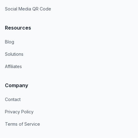
Social Media QR Code
Resources
Blog
Solutions
Affiliates
Company
Contact
Privacy Policy
Terms of Service