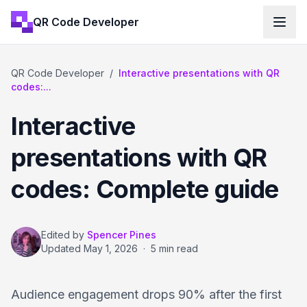
QR Code Developer
QR Code Developer
/
Interactive presentations with QR
codes:...
Interactive
presentations with QR
codes: Complete guide
Edited by
Spencer Pines
Updated
May 1, 2026
·
5 min read
Audience engagement drops 90% after the first