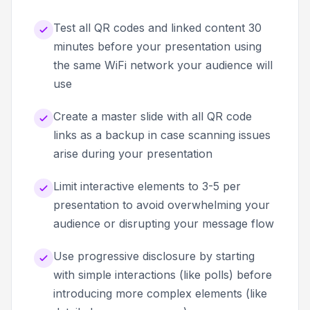
Test all QR codes and linked content 30
minutes before your presentation using
the same WiFi network your audience will
use
Create a master slide with all QR code
links as a backup in case scanning issues
arise during your presentation
Limit interactive elements to 3-5 per
presentation to avoid overwhelming your
audience or disrupting your message flow
Use progressive disclosure by starting
with simple interactions (like polls) before
introducing more complex elements (like