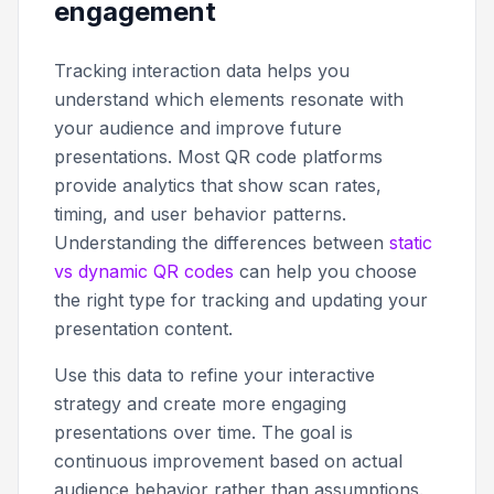
engagement
Tracking interaction data helps you
understand which elements resonate with
your audience and improve future
presentations. Most QR code platforms
provide analytics that show scan rates,
timing, and user behavior patterns.
Understanding the differences between
static
vs dynamic QR codes
can help you choose
the right type for tracking and updating your
presentation content.
Use this data to refine your interactive
strategy and create more engaging
presentations over time. The goal is
continuous improvement based on actual
audience behavior rather than assumptions.