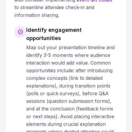
to streamline attendee check-in and
information sharing.
Identify engagement
opportunities
Map out your presentation timeline and
identify 3-5 moments where audience
interaction would add value. Common
opportunities include: after introducing
complex concepts (link to detailed
explanations), during transition points
(polls or quick surveys), before Q&A
sessions (question submission forms),
and at the conclusion (feedback forms
or next steps). Avoid placing interactive
elements during crucial explanation
moments where divided attention could