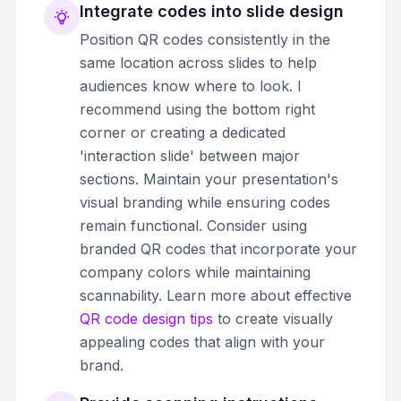
Integrate codes into slide design
Position QR codes consistently in the
same location across slides to help
audiences know where to look. I
recommend using the bottom right
corner or creating a dedicated
'interaction slide' between major
sections. Maintain your presentation's
visual branding while ensuring codes
remain functional. Consider using
branded QR codes that incorporate your
company colors while maintaining
scannability. Learn more about effective
QR code design tips
to create visually
appealing codes that align with your
brand.