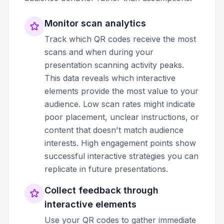
Monitor scan analytics
Track which QR codes receive the most
scans and when during your
presentation scanning activity peaks.
This data reveals which interactive
elements provide the most value to your
audience. Low scan rates might indicate
poor placement, unclear instructions, or
content that doesn't match audience
interests. High engagement points show
successful interactive strategies you can
replicate in future presentations.
Collect feedback through
interactive elements
Use your QR codes to gather immediate