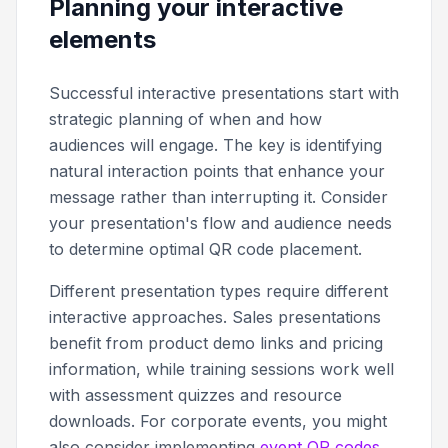
Planning your interactive
elements
Successful interactive presentations start with
strategic planning of when and how
audiences will engage. The key is identifying
natural interaction points that enhance your
message rather than interrupting it. Consider
your presentation's flow and audience needs
to determine optimal QR code placement.
Different presentation types require different
interactive approaches. Sales presentations
benefit from product demo links and pricing
information, while training sessions work well
with assessment quizzes and resource
downloads. For corporate events, you might
also consider implementing
event QR codes