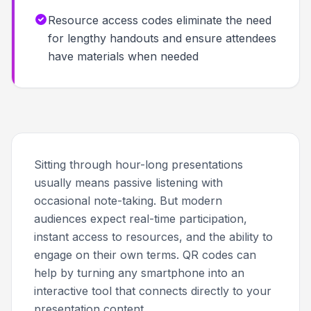
Resource access codes eliminate the need
for lengthy handouts and ensure attendees
have materials when needed
Sitting through hour-long presentations
usually means passive listening with
occasional note-taking. But modern
audiences expect real-time participation,
instant access to resources, and the ability to
engage on their own terms. QR codes can
help by turning any smartphone into an
interactive tool that connects directly to your
presentation content.