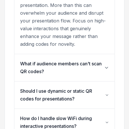
presentation. More than this can
overwhelm your audience and disrupt
your presentation flow. Focus on high-
value interactions that genuinely
enhance your message rather than
adding codes for novelty.
What if audience members can't scan
QR codes?
Should I use dynamic or static QR
codes for presentations?
How do I handle slow WiFi during
interactive presentations?