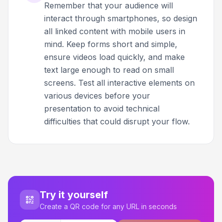
Remember that your audience will
interact through smartphones, so design
all linked content with mobile users in
mind. Keep forms short and simple,
ensure videos load quickly, and make
text large enough to read on small
screens. Test all interactive elements on
various devices before your
presentation to avoid technical
difficulties that could disrupt your flow.
Try it yourself
Create a QR code for any URL in seconds