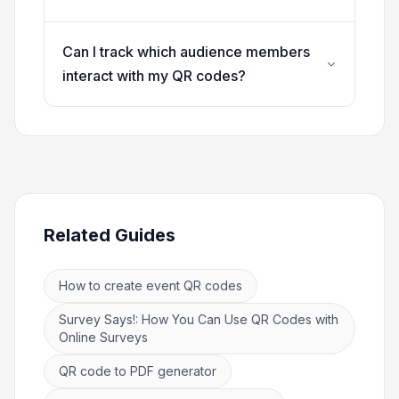
Can I track which audience members
interact with my QR codes?
Related Guides
How to create event QR codes
Survey Says!: How You Can Use QR Codes with
Online Surveys
QR code to PDF generator