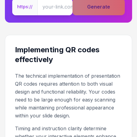
Generate
https://
Implementing QR codes
effectively
The technical implementation of presentation
QR codes requires attention to both visual
design and functional reliability. Your codes
need to be large enough for easy scanning
while maintaining professional appearance
within your slide design.
Timing and instruction clarity determine
whether your interactive elements enhance