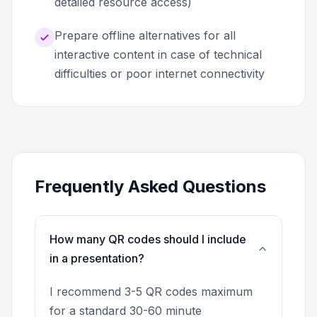
detailed resource access)
Prepare offline alternatives for all
interactive content in case of technical
difficulties or poor internet connectivity
Frequently Asked Questions
How many QR codes should I include
in a presentation?
I recommend 3-5 QR codes maximum
for a standard 30-60 minute