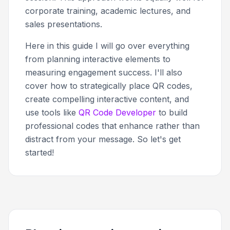
corporate training, academic lectures, and
sales presentations.
Here in this guide I will go over everything
from planning interactive elements to
measuring engagement success. I'll also
cover how to strategically place QR codes,
create compelling interactive content, and
use tools like
QR Code Developer
to build
professional codes that enhance rather than
distract from your message. So let's get
started!