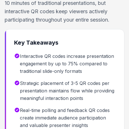
10 minutes of traditional presentations, but
interactive QR codes keep viewers actively
participating throughout your entire session.
Key Takeaways
Interactive QR codes increase presentation
engagement by up to 75% compared to
traditional slide-only formats
Strategic placement of 3-5 QR codes per
presentation maintains flow while providing
meaningful interaction points
Real-time polling and feedback QR codes
create immediate audience participation
and valuable presenter insights