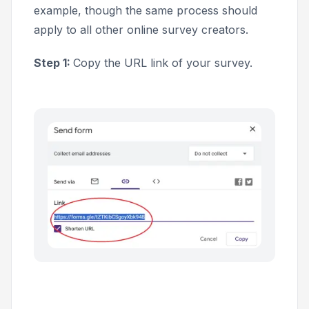
example, though the same process should
apply to all other online survey creators.
Step 1:
Copy the URL link of your survey.