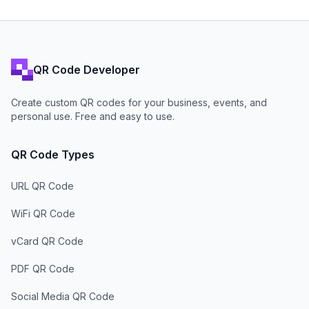
QR Code Developer
Create custom QR codes for your business, events, and
personal use. Free and easy to use.
QR Code Types
URL QR Code
WiFi QR Code
vCard QR Code
PDF QR Code
Social Media QR Code