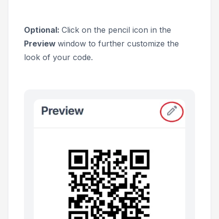
Optional:
Click on the pencil icon in the
Preview
window to further customize the
look of your code.