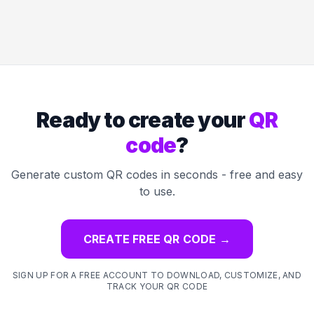
Ready to create your
QR
code
?
Generate custom QR codes in seconds - free and easy
to use.
CREATE FREE QR CODE
→
SIGN UP FOR A FREE ACCOUNT TO DOWNLOAD, CUSTOMIZE, AND
TRACK YOUR QR CODE