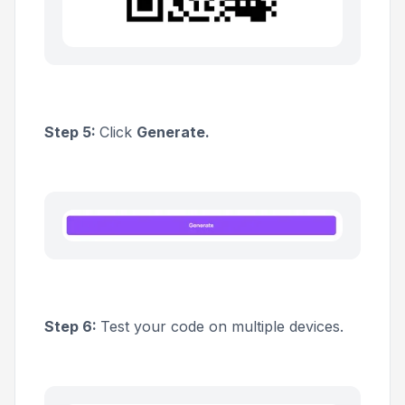
Step 5:
Click
Generate.
Step 6:
Test your code on multiple devices.