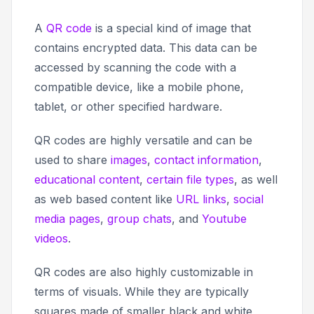
A
QR code
is a special kind of image that
contains encrypted data. This data can be
accessed by scanning the code with a
compatible device, like a mobile phone,
tablet, or other specified hardware.
QR codes are highly versatile and can be
used to share
images
,
contact information
,
educational content
,
certain file types
, as well
as web based content like
URL links
,
social
media pages
,
group chats
, and
Youtube
videos
.
QR codes are also highly customizable in
terms of visuals. While they are typically
squares made of smaller black and white