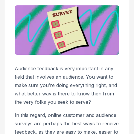
Audience feedback is very important in any
field that involves an audience. You want to
make sure you’re doing everything right, and
what better way is there to know then from
the very folks you seek to serve?
In this regard, online customer and audience
surveys are perhaps the best ways to receive
feedback, as they are easy to make, easier to