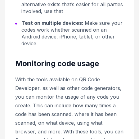
alternative exists that’s easier for all parties
involved, use that
Test on multiple devices:
Make sure your
codes work whether scanned on an
Android device, iPhone, tablet, or other
device.
Monitoring code usage
With the tools available on QR Code
Developer, as well as other code generators,
you can monitor the usage of any code you
create. This can include how many times a
code has been scanned, where it has been
scanned, on what device, using what
browser, and more. With these tools, you can