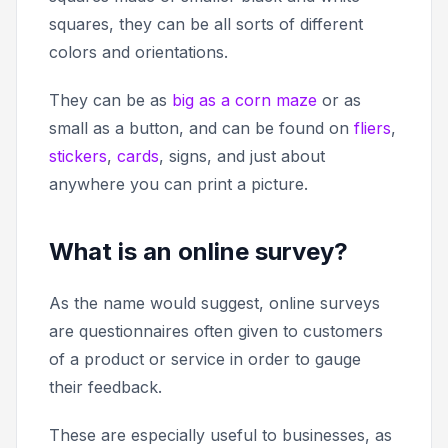
squares, they can be all sorts of different
colors and orientations.
They can be as
big as a corn maze
or as
small as a button, and can be found on
fliers
,
stickers
,
cards
, signs, and just about
anywhere you can print a picture.
What is an online survey?
As the name would suggest, online surveys
are questionnaires often given to customers
of a product or service in order to gauge
their feedback.
These are especially useful to businesses, as