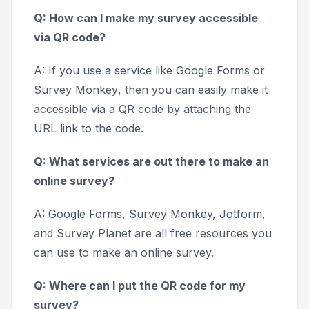
Q: How can I make my survey accessible
via QR code?
A: If you use a service like
Google Forms
or
Survey Monkey
, then you can easily make it
accessible via a QR code by attaching the
URL link to the code.
Q: What services are out there to make an
online survey?
A:
Google Forms, Survey Monkey, Jotform,
and
Survey Planet
are all free resources you
can use to make an online survey.
Q: Where can I put the QR code for my
survey?