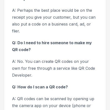
A: Perhaps the best place would be on the
receipt you give your customer, but you can
also put a code on a business card, ad, or
flier.
Q: Do I need to hire someone to make my
QR code?
A: No. You can create QR codes on your
own for free through a service like QR Code
Developer.
Q: How do I scan a QR code?
A: QR codes can be scanned by opening up
the camera app on your device (phone or