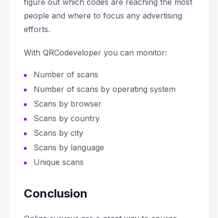
figure out which codes are reaching the most
people and where to focus any advertising
efforts.
With QRCodeveloper you can monitor:
Number of scans
Number of scans by operating system
Scans by browser
Scans by country
Scans by city
Scans by language
Unique scans
Conclusion