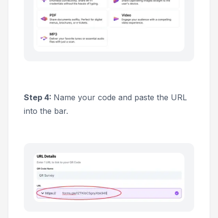
Step 4:
Name your code and paste the URL
into the bar.