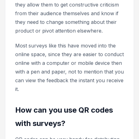
they allow them to get constructive criticism
from their audience themselves and know if
they need to change something about their
product or pivot attention elsewhere.
Most surveys like this have moved into the
online space, since they are easier to conduct
online with a computer or mobile device then
with a pen and paper, not to mention that you
can view the feedback the instant you receive
it.
How can you use QR codes
with surveys?