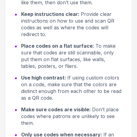
like them, then don’t use them.
Keep instructions clear:
Provide clear
instructions on how to use and scan QR
codes as well as where the codes will
redirect to.
Place codes on a flat surface:
To make
sure that codes are still scannable, only
put them on flat surfaces, like walls,
tables, posters, or fliers.
Use high contrast:
If using custom colors
on a code, make sure that the colors are
distinct enough from each other to be read
as a QR code.
Make sure codes are visible:
Don’t place
codes where patrons are unlikely to see
them.
Only use codes when necessary:
If an