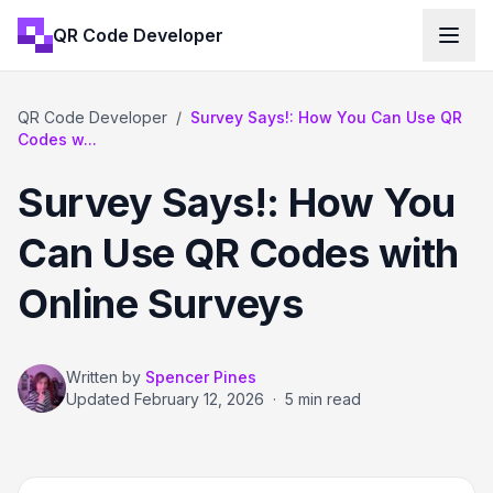
QR Code Developer
QR Code Developer
/
Survey Says!: How You Can Use QR
Codes w...
Survey Says!: How You
Can Use QR Codes with
Online Surveys
Written by
Spencer Pines
Updated
February 12, 2026
·
5 min read