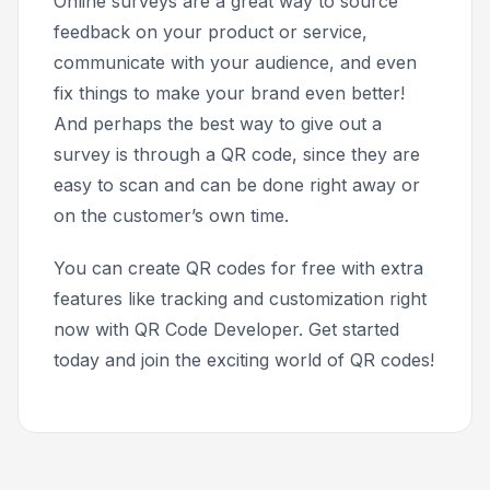
Online surveys are a great way to source
feedback on your product or service,
communicate with your audience, and even
fix things to make your brand even better!
And perhaps the best way to give out a
survey is through a QR code, since they are
easy to scan and can be done right away or
on the customer’s own time.
You can create QR codes for free with extra
features like tracking and customization right
now with QR Code Developer. Get started
today and join the exciting world of QR codes!