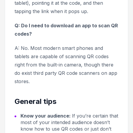
tablet), pointing it at the code, and then
tapping the link when it pops up.
Q: Do I need to download an app to scan QR
codes?
A: No. Most modern smart phones and
tablets are capable of scanning QR codes
right from the built-in camera, though there
do exist third party QR code scanners on app
stores.
General tips
Know your audience:
If you’re certain that
most of your intended audience doesn’t
know how to use QR codes or just don’t