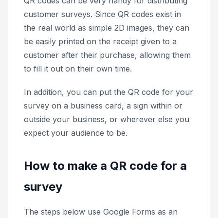
QR codes can be very handy for distributing
customer surveys. Since QR codes exist in
the real world as simple 2D images, they can
be easily printed on the receipt given to a
customer after their purchase, allowing them
to fill it out on their own time.
In addition, you can put the QR code for your
survey on a business card, a sign within or
outside your business, or wherever else you
expect your audience to be.
How to make a QR code for a
survey
The steps below use Google Forms as an