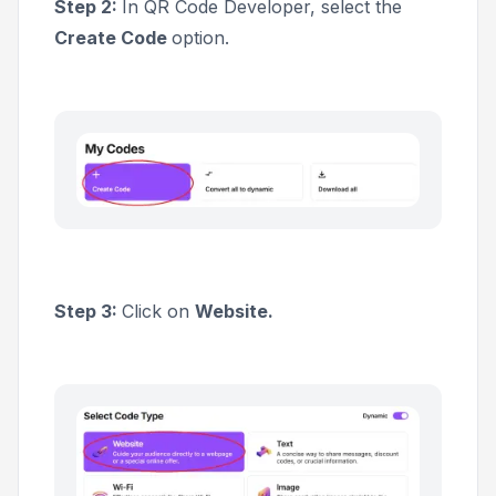
Step 2:
In QR Code Developer, select the
Create Code
option.
Step 3:
Click on
Website.