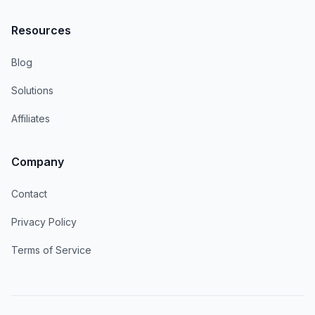
Resources
Blog
Solutions
Affiliates
Company
Contact
Privacy Policy
Terms of Service