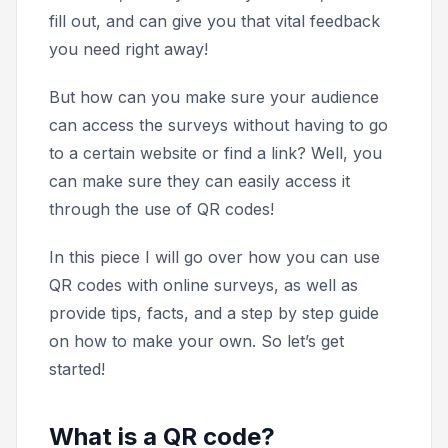
fill out, and can give you that vital feedback
you need right away!
But how can you make sure your audience
can access the surveys without having to go
to a certain website or find a link? Well, you
can make sure they can easily access it
through the use of QR codes!
In this piece I will go over how you can use
QR codes with online surveys, as well as
provide tips, facts, and a step by step guide
on how to make your own. So let’s get
started!
What is a QR code?