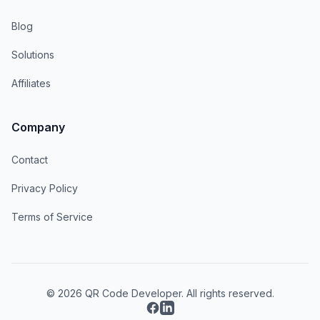
Blog
Solutions
Affiliates
Company
Contact
Privacy Policy
Terms of Service
© 2026 QR Code Developer. All rights reserved.