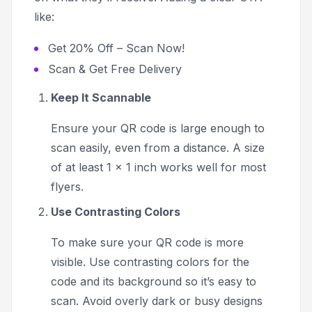
like:
Get 20% Off – Scan Now!
Scan & Get Free Delivery
Keep It Scannable
Ensure your QR code is large enough to
scan easily, even from a distance. A size
of at least 1 x 1 inch works well for most
flyers.
Use Contrasting Colors
To make sure your QR code is more
visible. Use contrasting colors for the
code and its background so it’s easy to
scan. Avoid overly dark or busy designs