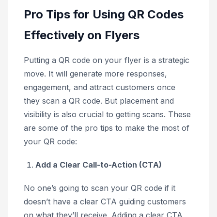
Pro Tips for Using QR Codes
Effectively on Flyers
Putting a QR code on your flyer is a strategic
move. It will generate more responses,
engagement, and attract customers once
they scan a QR code. But placement and
visibility is also crucial to getting scans. These
are some of the pro tips to make the most of
your QR code:
Add a Clear Call-to-Action (CTA)
No one’s going to scan your QR code if it
doesn’t have a clear CTA guiding customers
on what they’ll receive. Adding a clear CTA