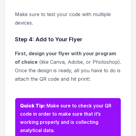
Make sure to test your code with multiple
devices.
Step 4: Add to Your Flyer
First, design your flyer with your program
of choice
(like Canva, Adobe, or Photoshop).
Once the design is ready, all you have to do is
attach the QR code and hit print!.
Quick Tip:
Make sure to check your QR
code in order to make sure that it’s
working properly and is collecting
analytical data.