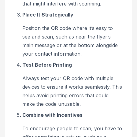
that might interfere with scanning.
Place It Strategically
Position the QR code where it’s easy to
see and scan, such as near the flyer’s
main message or at the bottom alongside
your contact information.
Test Before Printing
Always test your QR code with multiple
devices to ensure it works seamlessly. This
helps avoid printing errors that could
make the code unusable.
Combine with Incentives
To encourage people to scan, you have to
offer something in return, such as a