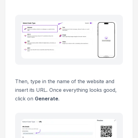
Then, type in the name of the website and
insert its URL
.
Once everything looks good,
click on
Generate
.