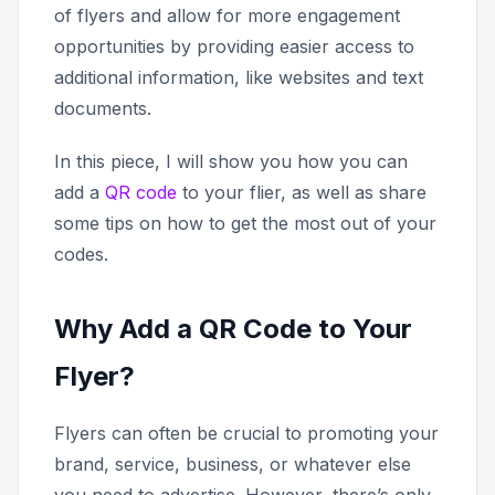
of flyers and allow for more engagement
opportunities by providing easier access to
additional information, like websites and text
documents.
In this piece, I will show you how you can
add a
QR code
to your flier, as well as share
some tips on how to get the most out of your
codes.
Why Add a QR Code to Your
Flyer?
Flyers can often be crucial to promoting your
brand, service, business, or whatever else
you need to advertise. However, there’s only