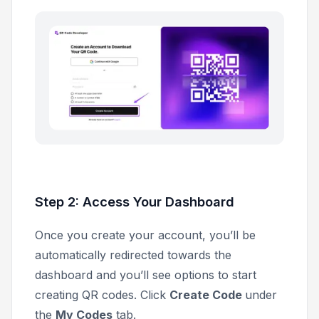
Step 2: Access Your Dashboard
Once you create your account, you’ll be
automatically redirected towards the
dashboard and you’ll see options to start
creating QR codes. Click
Create Code
under
the
My Codes
tab.