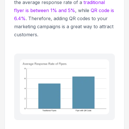
the average response rate of a
traditional
flyer is between 1% and 5%
, while
QR code is
6.4%
. Therefore, adding QR codes to your
marketing campaigns is a great way to attract
customers.