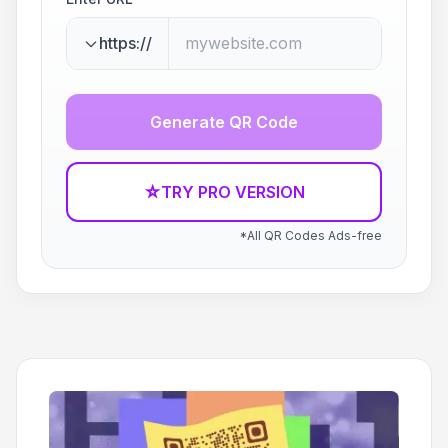
https://
Generate QR Code
☆
TRY PRO VERSION
*All QR Codes Ads-free