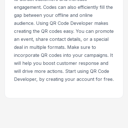
engagement. Codes can also efficiently fill the
gap between your offline and online
audience. Using QR Code Developer makes
creating the QR codes easy. You can promote
an event, share contact details, or a special
deal in multiple formats. Make sure to
incorporate QR codes into your campaigns. It
will help you boost customer response and
will drive more actions. Start using QR Code
Developer, by creating your account for free.