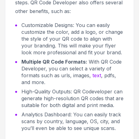
steps. QR Code Developer also offers several
other benefits, such as:
Customizable Designs:
You can easily
customize the color, add a logo, or change
the style of your QR code to align with
your branding. This will make your flyer
look more professional and fit your brand.
Multiple QR Code Formats:
With QR Code
Developer, you can select a variety of
formats such as urls, images,
text
, pdfs,
and more.
High-Quality Outputs:
QR Codeveloper can
generate high-resolution QR codes that are
suitable for both digital and print media.
Analytics Dashboard:
You can easily track
scans by country, language, OS, city, and
you’ll even be able to see unique scans.