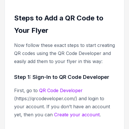
Steps to Add a QR Code to
Your Flyer
Now follow these exact steps to start creating
QR codes using the QR Code Developer and
easily add them to your flyer in this way:
Step 1: Sign-In to QR Code Developer
First, go to
QR Code Developer
(https://qrcodeveloper.com/) and login to
your account. If you don’t have an account
yet, then you can
Create your account
.