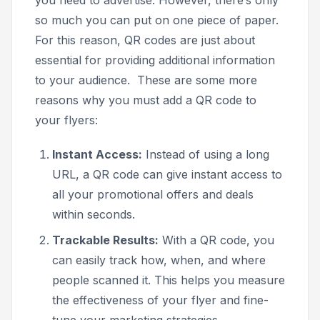
so much you can put on one piece of paper.
For this reason, QR codes are just about
essential for providing additional information
to your audience. These are some more
reasons why you must add a QR code to
your flyers:
Instant Access:
Instead of using a long
URL, a QR code can give instant access to
all your promotional offers and deals
within seconds.
Trackable Results:
With a QR code, you
can easily track how, when, and where
people scanned it. This helps you measure
the effectiveness of your flyer and fine-
tune your marketing strategies.