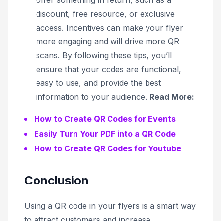
discount, free resource, or exclusive
access. Incentives can make your flyer
more engaging and will drive more QR
scans. By following these tips, you’ll
ensure that your codes are functional,
easy to use, and provide the best
information to your audience.
Read More:
How to Create QR Codes for Events
Easily Turn Your PDF into a QR Code
How to Create QR Codes for Youtube
Conclusion
Using a QR code in your flyers is a smart way
to attract customers and increase