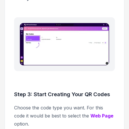
Step 3: Start Creating Your QR Codes
Choose the code type you want. For this
code it would be best to select the
Web Page
option.