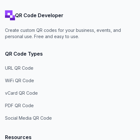
QR Code Developer
Create custom QR codes for your business, events, and
personal use. Free and easy to use.
QR Code Types
URL QR Code
WiFi QR Code
vCard QR Code
PDF QR Code
Social Media QR Code
Resources