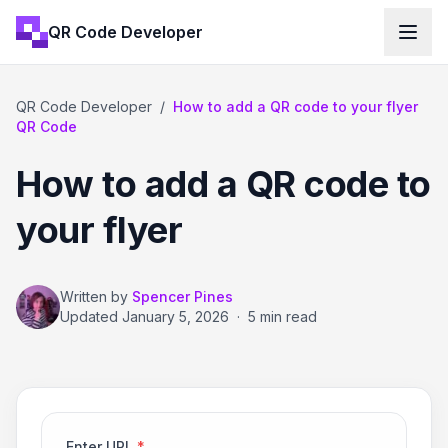
QR Code Developer
QR Code Developer
/
How to add a QR code to your flyer
QR Code
How to add a QR code to
your flyer
Written by
Spencer Pines
Updated
January 5, 2026
·
5 min read
Enter URL
*