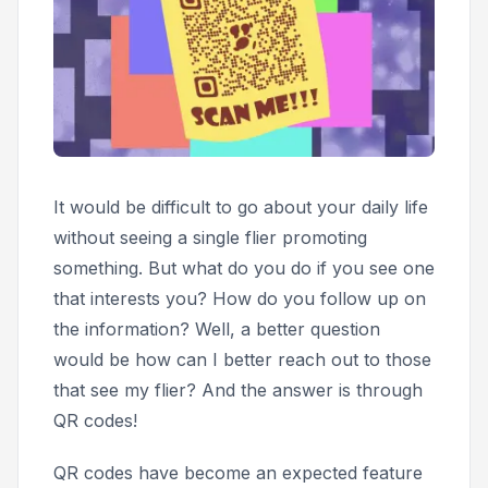
It would be difficult to go about your daily life
without seeing a single flier promoting
something. But what do you do if you see one
that interests you? How do you follow up on
the information? Well, a better question
would be
how can I better reach out to those
that see my flier?
And the answer is through
QR codes!
QR codes have become an expected feature