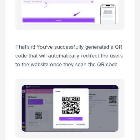
That’s it! You’ve successfully generated a QR
code that will automatically redirect the users
to the website once they scan the QR code.