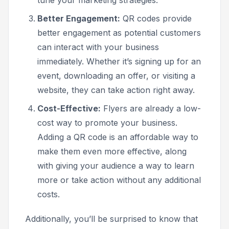
Better Engagement:
QR codes provide
better engagement as potential customers
can interact with your business
immediately. Whether it’s signing up for an
event, downloading an offer, or visiting a
website, they can take action right away.
Cost-Effective:
Flyers are already a low-
cost way to promote your business.
Adding a QR code is an affordable way to
make them even more effective, along
with giving your audience a way to learn
more or take action without any additional
costs.
Additionally, you’ll be surprised to know that