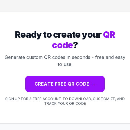
Ready to create your
QR
code
?
Generate custom QR codes in seconds - free and easy
to use.
CREATE FREE QR CODE
→
SIGN UP FOR A FREE ACCOUNT TO DOWNLOAD, CUSTOMIZE, AND
TRACK YOUR QR CODE