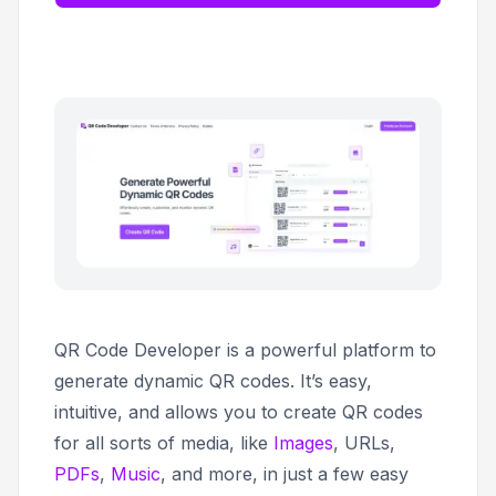
QR Code Developer is a powerful platform to
generate dynamic QR codes. It’s easy,
intuitive, and allows you to create QR codes
for all sorts of media, like
Images
, URLs,
PDFs
,
Music
, and more, in just a few easy