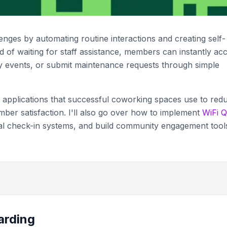
nges by automating routine interactions and creating self-
d of waiting for staff assistance, members can instantly ac
y events, or submit maintenance requests through simple
de applications that successful coworking spaces use to red
ber satisfaction. I'll also go over how to implement
WiFi 
gital check-in systems, and build community engagement tool
arding