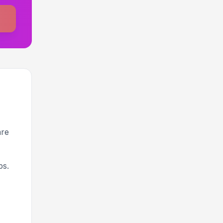
are
ps.