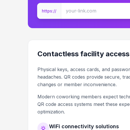
https://
Contactless facility access
Physical keys, access cards, and password 
headaches. QR codes provide secure, trac
changes or member inconvenience.
Modern coworking members expect technol
QR code access systems meet these expect
optimization.
WiFi connectivity solutions