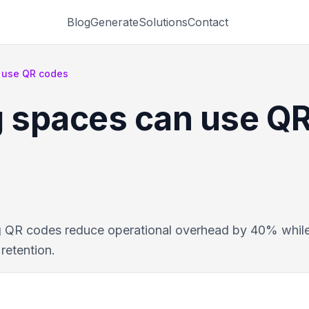
Blog
Generate
Solutions
Contact
 use QR codes
 spaces can use Q
 QR codes reduce operational overhead by 40% while
retention.