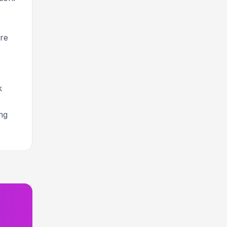
re
k
ng