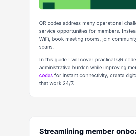
QR codes address many operational challe
service opportunities for members. Instea
WiFi, book meeting rooms, join communit
scans.
In this guide I will cover practical QR co
administrative burden while improving mem
codes
for instant connectivity, create di
that work 24/7.
Streamlining member onbo