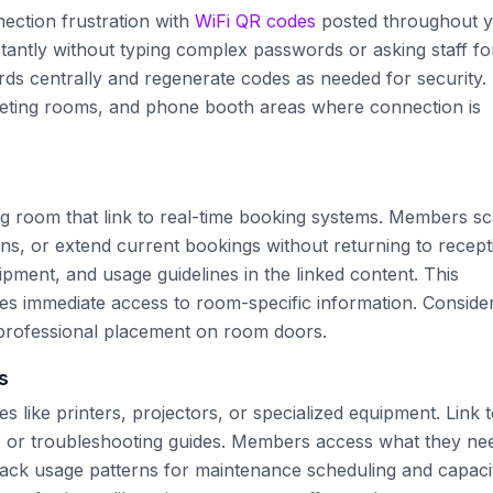
ection frustration with
WiFi QR codes
posted throughout 
antly without typing complex passwords or asking staff fo
ds centrally and regenerate codes as needed for security.
meeting rooms, and phone booth areas where connection is
ng room that link to real-time booking systems. Members s
ons, or extend current bookings without returning to recept
ipment, and usage guidelines in the linked content. This
s immediate access to room-specific information. Conside
professional placement on room doors.
s
 like printers, projectors, or specialized equipment. Link 
, or troubleshooting guides. Members access what they ne
track usage patterns for maintenance scheduling and capaci