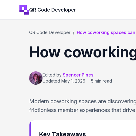
QR Code Developer
QR Code Developer
/
How coworking spaces can
How coworking
Edited by
Spencer Pines
Updated
May 1, 2026
·
5 min read
Modern coworking spaces are discovering
frictionless member experiences that drive 
Key Takeaways