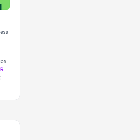
cess
uce
QR
s