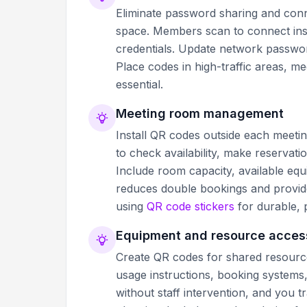
Eliminate password sharing and conn
space. Members scan to connect inst
credentials. Update network passwor
Place codes in high-traffic areas, 
essential.
Meeting room management
Install QR codes outside each meeti
to check availability, make reservati
Include room capacity, available equ
reduces double bookings and provide
using
QR code stickers
for durable, 
Equipment and resource acces
Create QR codes for shared resources
usage instructions, booking systems
without staff intervention, and you 