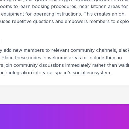
oms to learn booking procedures, near kitchen areas for
d equipment for operating instructions. This creates an on-
duces repetitive questions and empowers members to explo
s
ly add new members to relevant community channels, slac
 Place these codes in welcome areas or include them in
 join community discussions immediately rather than waiti
their integration into your space's social ecosystem.