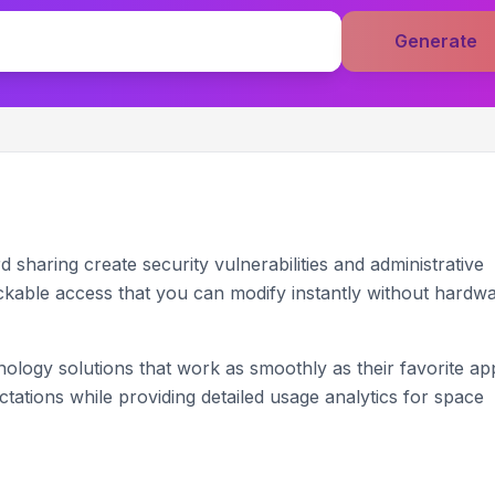
Generate
sharing create security vulnerabilities and administrative
kable access that you can modify instantly without hardw
ogy solutions that work as smoothly as their favorite ap
ations while providing detailed usage analytics for space