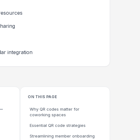
resources
haring
ar integration
ON THIS PAGE
s—
Why QR codes matter for
coworking spaces
Essential QR code strategies
Streamlining member onboarding