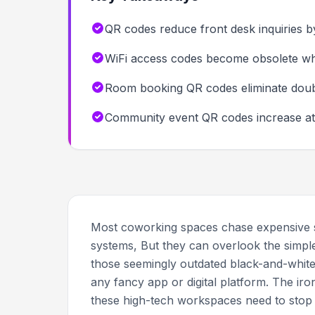
QR codes reduce front desk inquiries
WiFi access codes become obsolete wh
Room booking QR codes eliminate double
Community event QR codes increase att
Most coworking spaces chase expensive
systems, But they can overlook the simple
those seemingly outdated black-and-whit
any fancy app or digital platform. The iro
these high-tech workspaces need to stop d