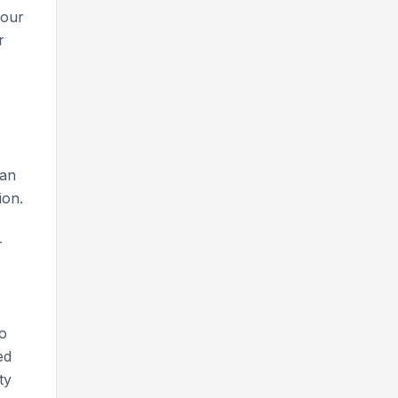
your
r
can
ion.
r
to
ed
ty