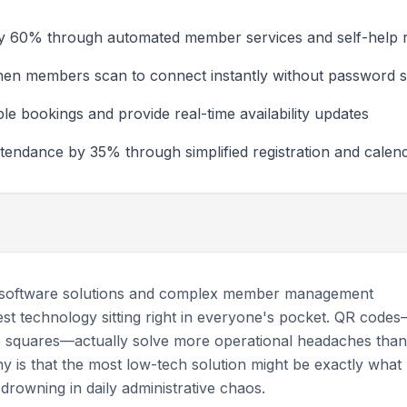
 by 60% through automated member services and self-help 
en members scan to connect instantly without password s
 bookings and provide real-time availability updates
endance by 35% through simplified registration and calend
 software solutions and complex member management
st technology sitting right in everyone's pocket. QR code
e squares—actually solve more operational headaches than
ny is that the most low-tech solution might be exactly what
rowning in daily administrative chaos.