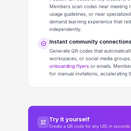
Members scan codes near meeting ro
usage guidelines, or near specialize
demand learning experience that re
independently.
Instant community connection
Generate QR codes that automatical
workspaces, or social media groups.
onboarding flyers
or emails. Members
for manual invitations, accelerating 
Try it yourself
Create a QR code for any URL in seconds