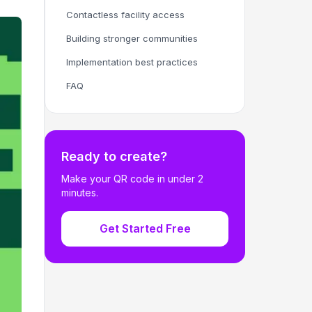
Contactless facility access
Building stronger communities
Implementation best practices
FAQ
Ready to create?
Make your QR code in under 2
minutes.
Get Started Free