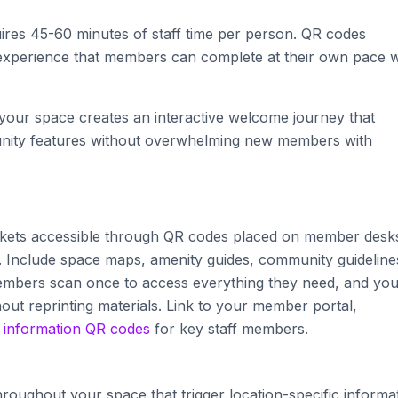
ires 45-60 minutes of staff time per person. QR codes
d experience that members can complete at their own pace w
our space creates an interactive welcome journey that
munity features without overwhelming new members with
ets accessible through QR codes placed on member desk
Include space maps, amenity guides, community guideline
mbers scan once to access everything they need, and yo
hout reprinting materials. Link to your member portal,
 information QR codes
for key staff members.
hroughout your space that trigger location-specific informat