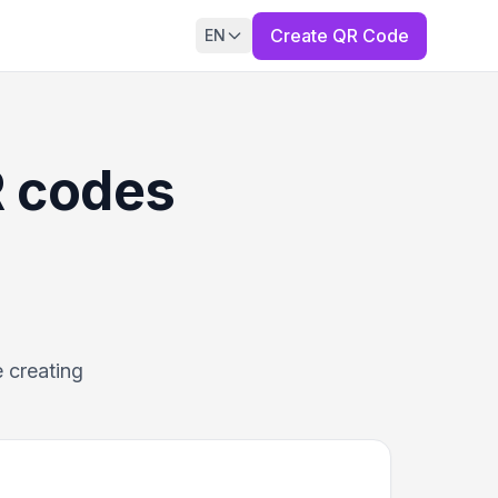
Create QR Code
EN
R codes
 creating