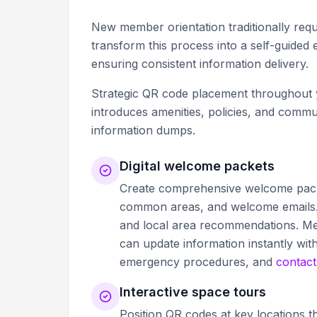
New member orientation traditionally requ
transform this process into a self-guide
ensuring consistent information delivery.
Strategic QR code placement throughout y
introduces amenities, policies, and com
information dumps.
Digital welcome packets
Create comprehensive welcome pack
common areas, and welcome emails. 
and local area recommendations. Me
can update information instantly wit
emergency procedures, and
contact
Interactive space tours
Position QR codes at key locations t