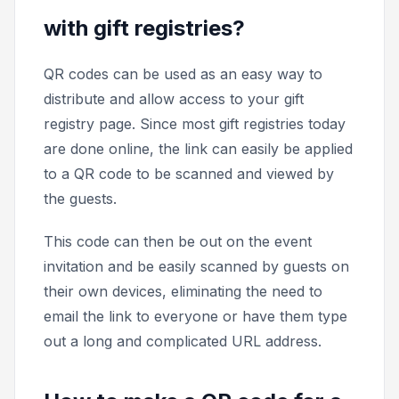
with gift registries?
QR codes can be used as an easy way to
distribute and allow access to your gift
registry page. Since most gift registries today
are done online, the link can easily be applied
to a QR code to be scanned and viewed by
the guests.
This code can then be out on the event
invitation and be easily scanned by guests on
their own devices, eliminating the need to
email the link to everyone or have them type
out a long and complicated URL address.