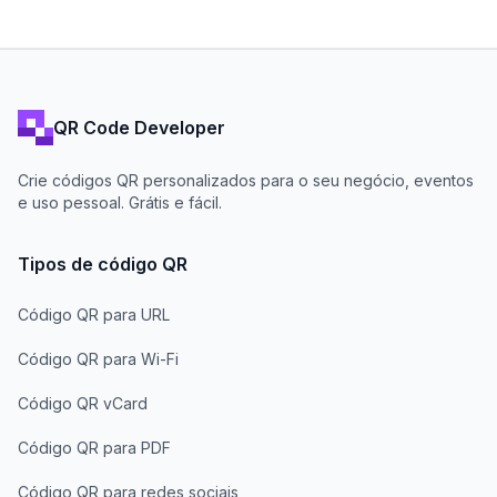
QR Code Developer
Crie códigos QR personalizados para o seu negócio, eventos
e uso pessoal. Grátis e fácil.
Tipos de código QR
Código QR para URL
Código QR para Wi-Fi
Código QR vCard
Código QR para PDF
Código QR para redes sociais