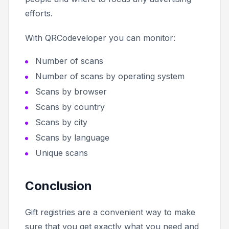
efforts.
With QRCodeveloper you can monitor:
Number of scans
Number of scans by operating system
Scans by browser
Scans by country
Scans by city
Scans by language
Unique scans
Conclusion
Gift registries are a convenient way to make
sure that you get exactly what you need and