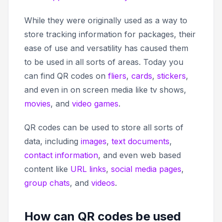
While they were originally used as a way to
store tracking information for packages, their
ease of use and versatility has caused them
to be used in all sorts of areas. Today you
can find QR codes on
fliers
,
cards
,
stickers
,
and even in on screen media like tv shows,
movies
, and
video games
.
QR codes can be used to store all sorts of
data, including
images
,
text documents
,
contact information
, and even web based
content like
URL links
,
social media pages
,
group chats
, and
videos
.
How can QR codes be used