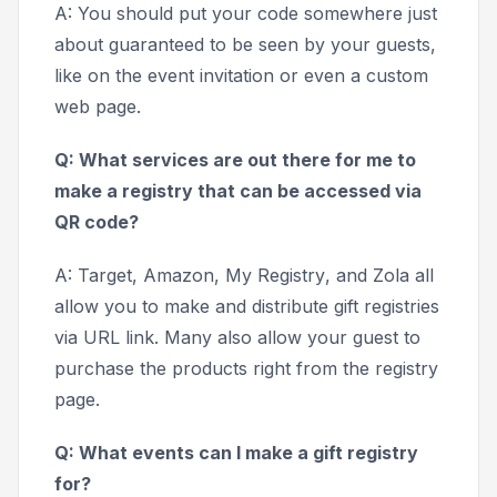
A: You should put your code somewhere just
about guaranteed to be seen by your guests,
like on the event invitation or even a custom
web page.
Q: What services are out there for me to
make a registry that can be accessed via
QR code?
A:
Target, Amazon, My Registry
, and
Zola
all
allow you to make and distribute gift registries
via URL link. Many also allow your guest to
purchase the products right from the registry
page.
Q: What events can I make a gift registry
for?