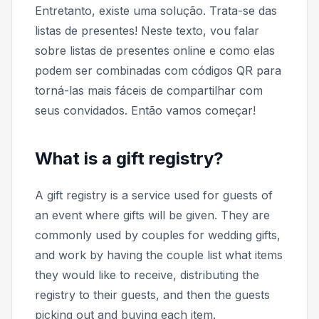
Entretanto, existe uma solução. Trata-se das
listas de presentes! Neste texto, vou falar
sobre listas de presentes online e como elas
podem ser combinadas com códigos QR para
torná-las mais fáceis de compartilhar com
seus convidados. Então vamos começar!
What is a gift registry?
A gift registry is a service used for guests of
an event where gifts will be given. They are
commonly used by couples for wedding gifts,
and work by having the couple list what items
they would like to receive, distributing the
registry to their guests, and then the guests
picking out and buying each item.