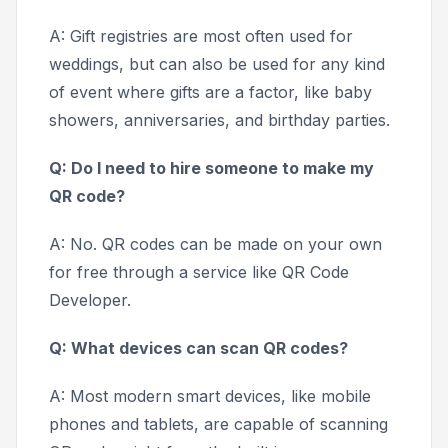
A: Gift registries are most often used for
weddings, but can also be used for any kind
of event where gifts are a factor, like baby
showers, anniversaries, and birthday parties.
Q: Do I need to hire someone to make my
QR code?
A: No. QR codes can be made on your own
for free through a service like QR Code
Developer.
Q: What devices can scan QR codes?
A: Most modern smart devices, like mobile
phones and tablets, are capable of scanning