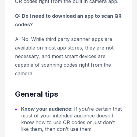
QR codes right from the built in camera app.
Q: Do I need to download an app to scan QR
codes?
A: No. While third party scanner apps are
available on most app stores, they are not
necessary, and most smart devices are
capable of scanning codes right from the
camera.
General tips
Know your audience:
If you’re certain that
most of your intended audience doesn’t
know how to use QR codes or just don’t
like them, then don’t use them.