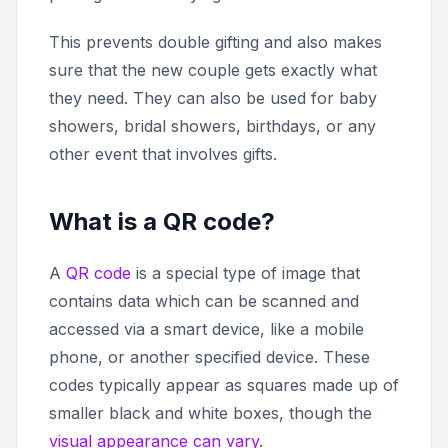
This prevents double gifting and also makes
sure that the new couple gets exactly what
they need. They can also be used for baby
showers, bridal showers, birthdays, or any
other event that involves gifts.
What is a QR code?
A
QR code
is a special type of image that
contains data which can be scanned and
accessed via a smart device, like a mobile
phone, or another specified device. These
codes typically appear as squares made up of
smaller black and white boxes, though the
visual appearance can vary
.