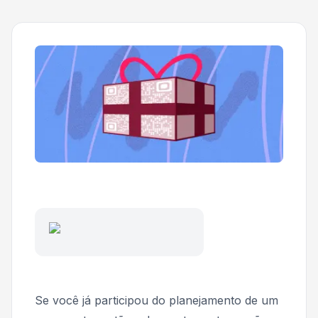
Se você já participou do planejamento de um