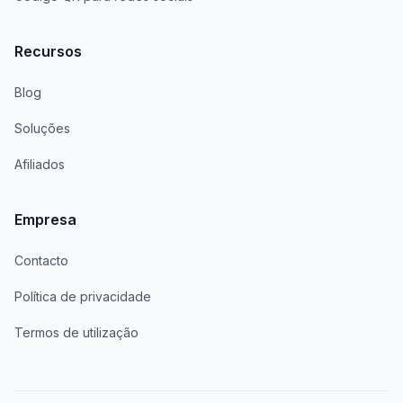
Recursos
Blog
Soluções
Afiliados
Empresa
Contacto
Política de privacidade
Termos de utilização