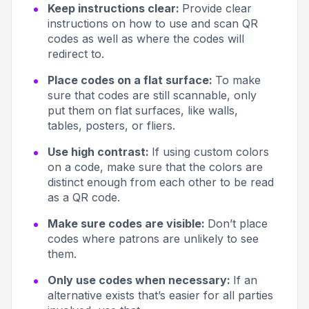
Keep instructions clear:
Provide clear
instructions on how to use and scan QR
codes as well as where the codes will
redirect to.
Place codes on a flat surface:
To make
sure that codes are still scannable, only
put them on flat surfaces, like walls,
tables, posters, or fliers.
Use high contrast:
If using custom colors
on a code, make sure that the colors are
distinct enough from each other to be read
as a QR code.
Make sure codes are visible:
Don’t place
codes where patrons are unlikely to see
them.
Only use codes when necessary:
If an
alternative exists that’s easier for all parties