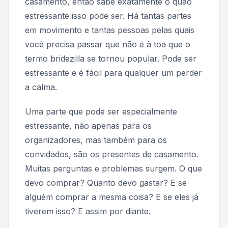
casamento, então sabe exatamente o quão
estressante isso pode ser. Há tantas partes
em movimento e tantas pessoas pelas quais
você precisa passar que não é à toa que o
termo
bridezilla
se tornou popular. Pode ser
estressante e é fácil para qualquer um perder
a calma.
Uma parte que pode ser especialmente
estressante, não apenas para os
organizadores, mas também para os
convidados, são os presentes de casamento.
Muitas perguntas e problemas surgem.
O que
devo comprar? Quanto devo gastar? E se
alguém comprar a mesma coisa? E se eles já
tiverem isso?
E assim por diante.