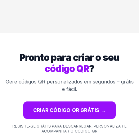
Pronto para criar o seu
código QR
?
Gere códigos QR personalizados em segundos – grátis
e fácil.
CRIAR CÓDIGO QR GRÁTIS
→
REGISTE-SE GRÁTIS PARA DESCARREGAR, PERSONALIZAR E
ACOMPANHAR O CÓDIGO QR