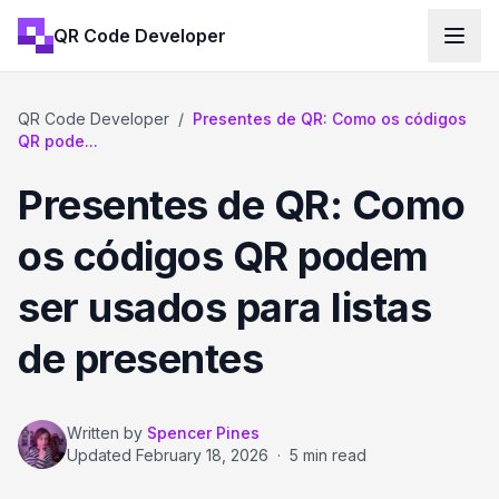
QR Code Developer
QR Code Developer
/
Presentes de QR: Como os códigos
QR pode...
Presentes de QR: Como
os códigos QR podem
ser usados para listas
de presentes
Written by
Spencer Pines
Updated
February 18, 2026
·
5 min read