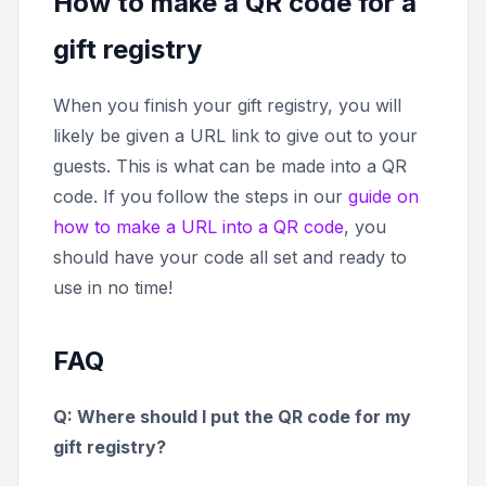
How to make a QR code for a
gift registry
When you finish your gift registry, you will
likely be given a URL link to give out to your
guests. This is what can be made into a QR
code. If you follow the steps in our
guide on
how to make a URL into a QR code
, you
should have your code all set and ready to
use in no time!
FAQ
Q: Where should I put the QR code for my
gift registry?