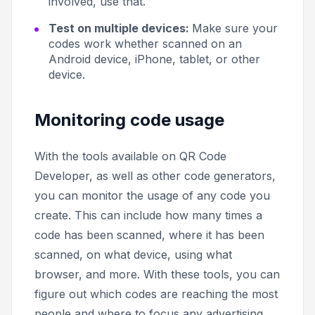
involved, use that.
Test on multiple devices:
Make sure your
codes work whether scanned on an
Android device, iPhone, tablet, or other
device.
Monitoring code usage
With the tools available on QR Code
Developer, as well as other code generators,
you can monitor the usage of any code you
create. This can include how many times a
code has been scanned, where it has been
scanned, on what device, using what
browser, and more. With these tools, you can
figure out which codes are reaching the most
people and where to focus any advertising