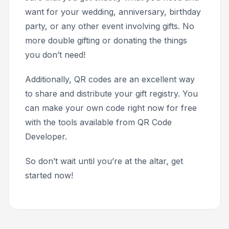
want for your wedding, anniversary, birthday
party, or any other event involving gifts. No
more double gifting or donating the things
you don’t need!
Additionally, QR codes are an excellent way
to share and distribute your gift registry. You
can make your own code right now for free
with the tools available from QR Code
Developer.
So don’t wait until you’re at the altar, get
started now!