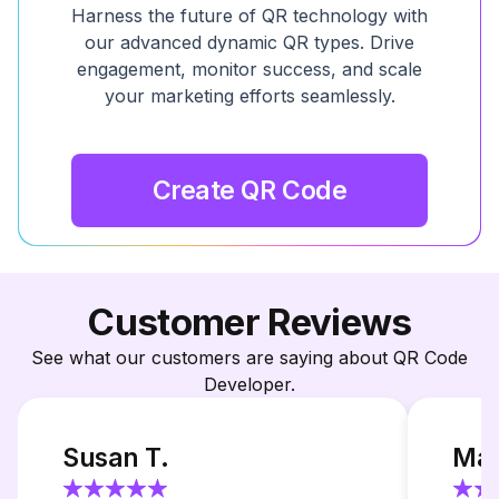
Harness the future of QR technology with
our advanced dynamic QR types. Drive
engagement, monitor success, and scale
your marketing efforts seamlessly.
Create QR Code
Customer Reviews
See what our customers are saying about QR Code
Developer.
Susan T.
Mar