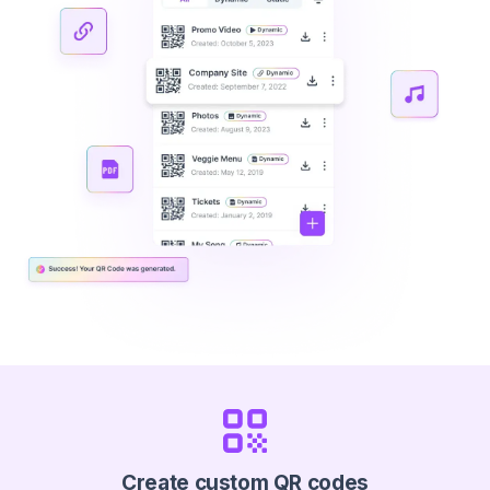
Create custom QR codes