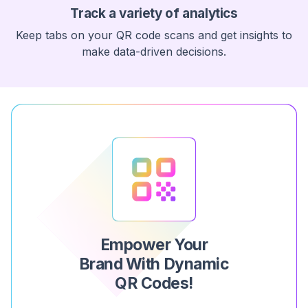
Track a variety of analytics
Keep tabs on your QR code scans and get insights to
make data-driven decisions.
Empower Your
Brand With Dynamic
QR Codes!