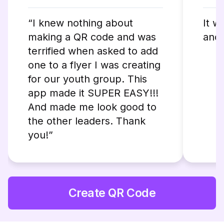
“I knew nothing about
It w
making a QR code and was
and 
terrified when asked to add
one to a flyer I was creating
for our youth group. This
app made it SUPER EASY!!!
And made me look good to
the other leaders. Thank
you!”
Create QR Code