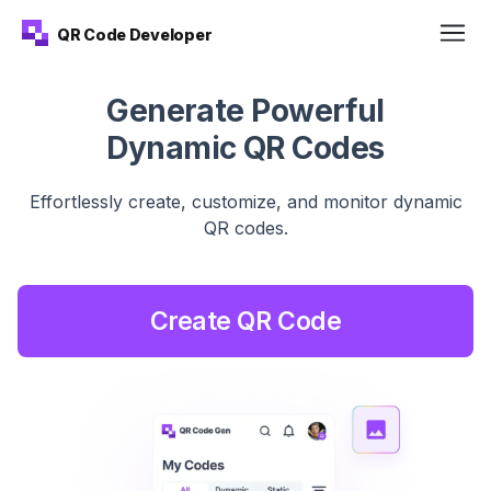
QR Code Developer
Generate Powerful
Dynamic QR Codes
Effortlessly create, customize, and monitor dynamic
QR
codes.
Create QR Code