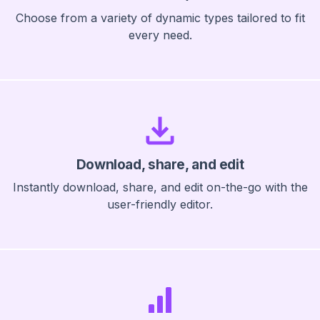
Choose from a variety of dynamic types tailored to fit
every need.
Download, share, and edit
Instantly download, share, and edit on-the-go with the
user-friendly editor.