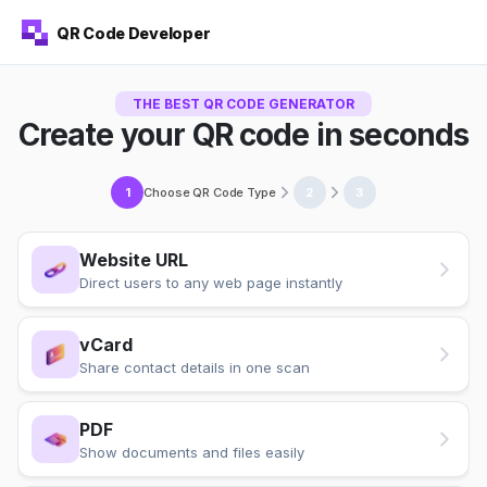
QR Code Developer
THE BEST QR CODE GENERATOR
Create your QR code in seconds
Choose QR Code Type
1
2
3
Website URL
Direct users to any web page instantly
vCard
Share contact details in one scan
PDF
Show documents and files easily