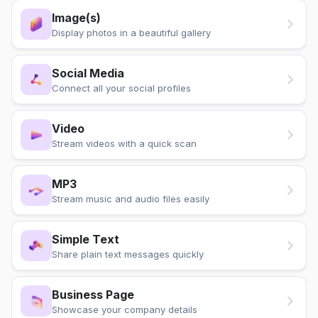
Image(s)
Display photos in a beautiful gallery
Social Media
Connect all your social profiles
Video
Stream videos with a quick scan
MP3
Stream music and audio files easily
Simple Text
Share plain text messages quickly
Business Page
Showcase your company details