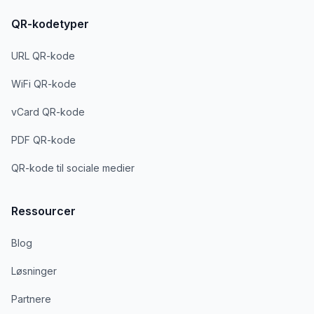
QR-kodetyper
URL QR-kode
WiFi QR-kode
vCard QR-kode
PDF QR-kode
QR-kode til sociale medier
Ressourcer
Blog
Løsninger
Partnere