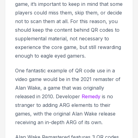
game, it’s important to keep in mind that some
players could miss them, skip them, or decide
not to scan them at all. For this reason, you
should keep the content behind QR codes to
supplemental material, not necessary to
experience the core game, but still rewarding
enough to eagle eyed gamers.
One fantastic example of QR code use in a
video game would be in the 2021 remaster of
Alan Wake
, a game that was originally
released in 2010. Developer
Remedy
is no
stranger to adding ARG elements to their
games, with the original
Alan Wake
release
receiving an in-depth ARG of its own.
Alan Wake Remastered
features 3 QR codes