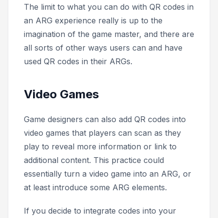
The limit to what you can do with QR codes in
an ARG experience really is up to the
imagination of the game master, and there are
all sorts of other ways users can and have
used QR codes in their ARGs.
Video Games
Game designers can also add QR codes into
video games that players can scan as they
play to reveal more information or link to
additional content. This practice could
essentially turn a video game into an ARG, or
at least introduce some ARG elements.
If you decide to integrate codes into your