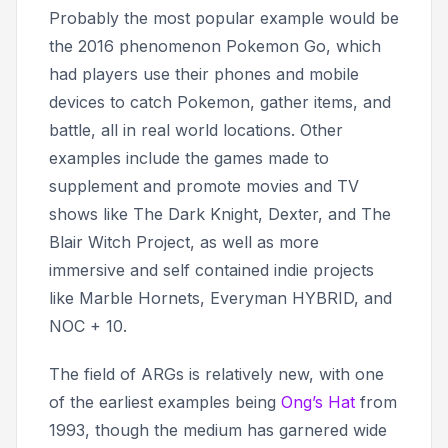
Probably the most popular example would be
the 2016 phenomenon
Pokemon Go
, which
had players use their phones and mobile
devices to catch Pokemon, gather items, and
battle, all in real world locations. Other
examples include the games made to
supplement and promote movies and TV
shows like
The Dark Knight, Dexter,
and
The
Blair Witch Project
, as well as more
immersive and self contained indie projects
like
Marble Hornets, Everyman HYBRID,
and
NOC + 10.
The field of ARGs is relatively new, with one
of the earliest examples being
Ong’s Hat
from
1993, though the medium has garnered wide