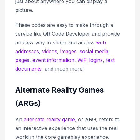
just about anywhere you can display a
picture.
These codes are easy to make through a
service like QR Code Developer and provide
an easy way to share and access
web
addresses
,
videos
,
images
,
social media
pages
,
event information
,
WiFi logins
,
text
documents
, and much more!
Alternate Reality Games
(ARGs)
An
alternate reality game
, or ARG, refers to
an interactive experience that uses the real
world in the core gameplay experience.