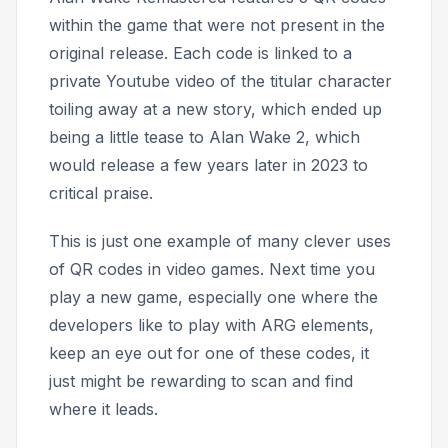
within the game that were not present in the
original release. Each code is linked to a
private Youtube video of the titular character
toiling away at a new story, which ended up
being a little tease to
Alan Wake 2,
which
would release a few years later in 2023 to
critical praise.
This is just one example of many clever uses
of QR codes in video games. Next time you
play a new game, especially one where the
developers like to play with ARG elements,
keep an eye out for one of these codes, it
just might be rewarding to scan and find
where it leads.