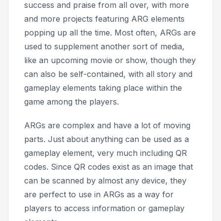
success and praise from all over, with more
and more projects featuring ARG elements
popping up all the time. Most often, ARGs are
used to supplement another sort of media,
like an upcoming movie or show, though they
can also be self-contained, with all story and
gameplay elements taking place within the
game among the players.
ARGs are complex and have a lot of moving
parts. Just about anything can be used as a
gameplay element, very much including QR
codes. Since QR codes exist as an image that
can be scanned by almost any device, they
are perfect to use in ARGs as a way for
players to access information or gameplay