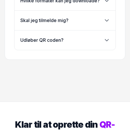
Hvilke formater kan jeg downloade?
Skal jeg tilmelde mig?
Udløber QR coden?
Klar til at oprette din
QR-