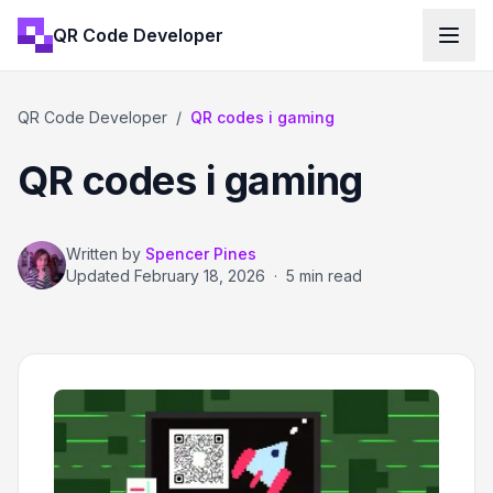
QR Code Developer
QR Code Developer
/
QR codes i gaming
QR codes i gaming
Written by
Spencer Pines
Updated
February 18, 2026
·
5 min read