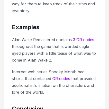
way for them to keep track of their stats and
inventory.
Examples
Alan Wake Remastered
contains
3 QR codes
throughout the game that rewarded eagle
eyed players with a little tease of what was to
come in Alan Wake 2.
Internet web series
Spooky Month
had
shorts that contained
QR codes
that provided
additional information on the characters and
lore of the world.
Conclusion