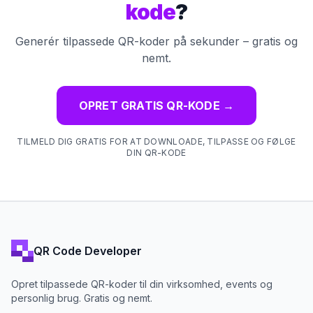
kode
?
Generér tilpassede QR-koder på sekunder – gratis og
nemt.
OPRET GRATIS QR-KODE
→
TILMELD DIG GRATIS FOR AT DOWNLOADE, TILPASSE OG FØLGE
DIN QR-KODE
QR Code Developer
Opret tilpassede QR-koder til din virksomhed, events og
personlig brug. Gratis og nemt.