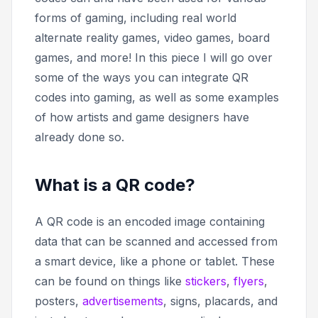
forms of gaming, including real world
alternate reality games, video games, board
games, and more! In this piece I will go over
some of the ways you can integrate QR
codes into gaming, as well as some examples
of how artists and game designers have
already done so.
What is a QR code?
A QR code is an encoded image containing
data that can be scanned and accessed from
a smart device, like a phone or tablet. These
can be found on things like
stickers
,
flyers
,
posters,
advertisements
, signs, placards, and