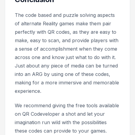
The code based and puzzle solving aspects
of alternate Reality games make them pair
perfectly with QR codes, as they are easy to
make, easy to scan, and provide players with
a sense of accomplishment when they come
across one and know just what to do with it.
Just about any piece of media can be turned
into an ARG by using one of these codes,
making for a more immersive and memorable
experience.
We recommend giving the free tools available
on QR Codeveloper a shot and let your
imagination run wild with the possibilities
these codes can provide to your games.