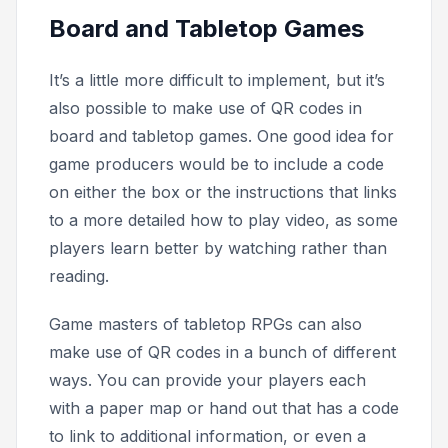
Board and Tabletop Games
It’s a little more difficult to implement, but it’s
also possible to make use of QR codes in
board and tabletop games. One good idea for
game producers would be to include a code
on either the box or the instructions that links
to a more detailed
how to play
video, as some
players learn better by watching rather than
reading.
Game masters of tabletop RPGs can also
make use of QR codes in a bunch of different
ways. You can provide your players each
with a paper map or hand out that has a code
to link to additional information, or even a