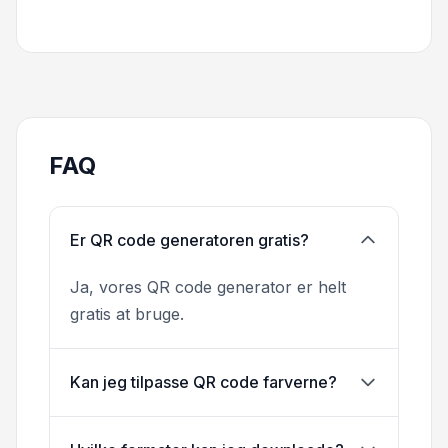
FAQ
Er QR code generatoren gratis?
Ja, vores QR code generator er helt
gratis at bruge.
Kan jeg tilpasse QR code farverne?