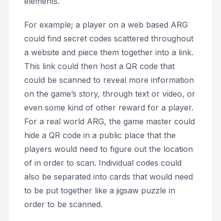
elements.
For example; a player on a web based ARG
could find secret codes scattered throughout
a website and piece them together into a link.
This link could then host a QR code that
could be scanned to reveal more information
on the game’s story, through text or video, or
even some kind of other reward for a player.
For a real world ARG, the game master could
hide a QR code in a public place that the
players would need to figure out the location
of in order to scan. Individual codes could
also be separated into cards that would need
to be put together like a jigsaw puzzle in
order to be scanned.