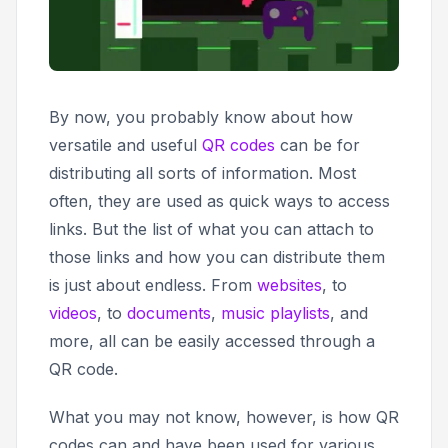
By now, you probably know about how
versatile and useful
QR codes
can be for
distributing all sorts of information. Most
often, they are used as quick ways to access
links. But the list of what you can attach to
those links and how you can distribute them
is just about endless. From
websites
, to
videos
, to
documents
,
music playlists
, and
more, all can be easily accessed through a
QR code.
What you may not know, however, is how QR
codes can and have been used for various