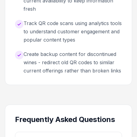
current availability to keep information
fresh
Track QR code scans using analytics tools
to understand customer engagement and
popular content types
Create backup content for discontinued
wines - redirect old QR codes to similar
current offerings rather than broken links
Frequently Asked Questions