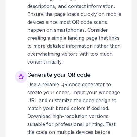
descriptions, and contact information.
Ensure the page loads quickly on mobile
devices since most QR code scans
happen on smartphones. Consider
creating a simple landing page that links
to more detailed information rather than
overwhelming visitors with too much
content initially.
Generate your QR code
Use a reliable QR code generator to
create your codes. Input your webpage
URL and customize the code design to
match your brand colors if desired.
Download high-resolution versions
suitable for professional printing. Test
the code on multiple devices before