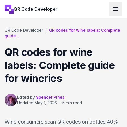
QR Code Developer
QR Code Developer
/
QR codes for wine labels: Complete
guide...
QR codes for wine
labels: Complete guide
for wineries
Edited by
Spencer Pines
Updated
May 1, 2026
·
5 min read
Wine consumers scan QR codes on bottles 40%