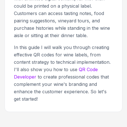
could be printed on a physical label.
Customers can access tasting notes, food
pairing suggestions, vineyard tours, and
purchase histories while standing in the wine
aisle or sitting at their dinner table.
In this guide I will walk you through creating
effective QR codes for wine labels, from
content strategy to technical implementation.
I'll also show you how to use
QR Code
Developer
to create professional codes that
complement your wine's branding and
enhance the customer experience. So let's
get started!