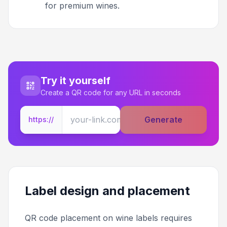
for premium wines.
Try it yourself
Create a QR code for any URL in seconds
Generate
https://
Label design and placement
QR code placement on wine labels requires