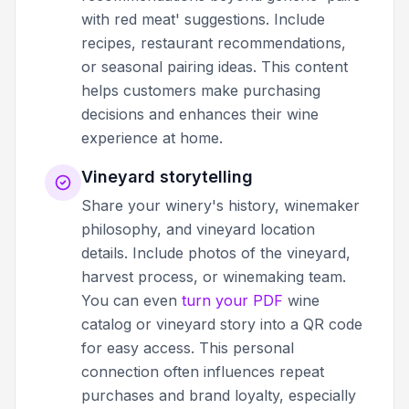
with red meat' suggestions. Include
recipes, restaurant recommendations,
or seasonal pairing ideas. This content
helps customers make purchasing
decisions and enhances their wine
experience at home.
Vineyard storytelling
Share your winery's history, winemaker
philosophy, and vineyard location
details. Include photos of the vineyard,
harvest process, or winemaking team.
You can even
turn your PDF
wine
catalog or vineyard story into a QR code
for easy access. This personal
connection often influences repeat
purchases and brand loyalty, especially