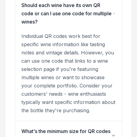
Should each wine have its own QR
code or can I use one code for multiple
wines?
Individual QR codes work best for
specific wine information like tasting
notes and vintage details. However, you
can use one code that links to a wine
selection page if you're featuring
multiple wines or want to showcase
your complete portfolio. Consider your
customers' needs - wine enthusiasts
typically want specific information about
the bottle they're purchasing.
What's the minimum size for QR codes