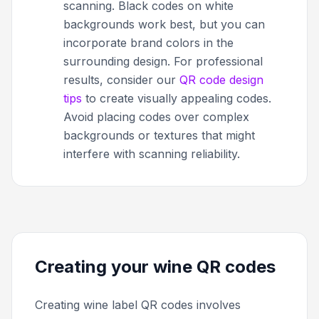
scanning. Black codes on white
backgrounds work best, but you can
incorporate brand colors in the
surrounding design. For professional
results, consider our
QR code design
tips
to create visually appealing codes.
Avoid placing codes over complex
backgrounds or textures that might
interfere with scanning reliability.
Creating your wine QR codes
Creating wine label QR codes involves