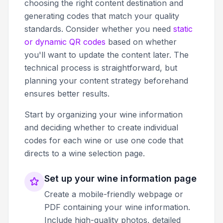
choosing the right content destination and
generating codes that match your quality
standards. Consider whether you need
static
or dynamic QR codes
based on whether
you'll want to update the content later. The
technical process is straightforward, but
planning your content strategy beforehand
ensures better results.
Start by organizing your wine information
and deciding whether to create individual
codes for each wine or use one code that
directs to a wine selection page.
Set up your wine information page
Create a mobile-friendly webpage or
PDF containing your wine information.
Include high-quality photos, detailed