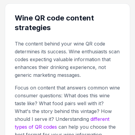
Wine QR code content
strategies
The content behind your wine QR code
determines its success. Wine enthusiasts scan
codes expecting valuable information that
enhances their drinking experience, not
generic marketing messages.
Focus on content that answers common wine
consumer questions: What does this wine
taste like? What food pairs well with it?
What's the story behind this vintage? How
should I serve it? Understanding
different
types of QR codes
can help you choose the
best format for your wine information.