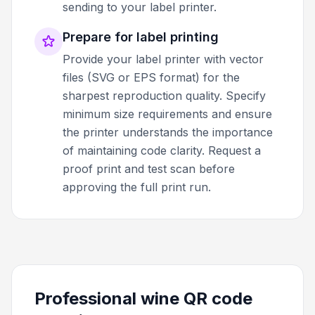
sending to your label printer.
Prepare for label printing
Provide your label printer with vector
files (SVG or EPS format) for the
sharpest reproduction quality. Specify
minimum size requirements and ensure
the printer understands the importance
of maintaining code clarity. Request a
proof print and test scan before
approving the full print run.
Professional wine QR code