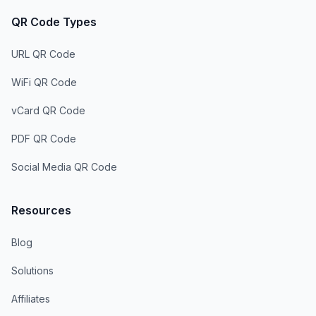
QR Code Types
URL QR Code
WiFi QR Code
vCard QR Code
PDF QR Code
Social Media QR Code
Resources
Blog
Solutions
Affiliates