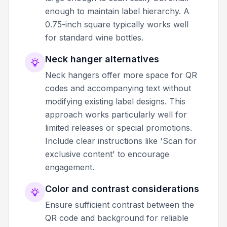
enough to maintain label hierarchy. A
0.75-inch square typically works well
for standard wine bottles.
Neck hanger alternatives
Neck hangers offer more space for QR
codes and accompanying text without
modifying existing label designs. This
approach works particularly well for
limited releases or special promotions.
Include clear instructions like 'Scan for
exclusive content' to encourage
engagement.
Color and contrast considerations
Ensure sufficient contrast between the
QR code and background for reliable