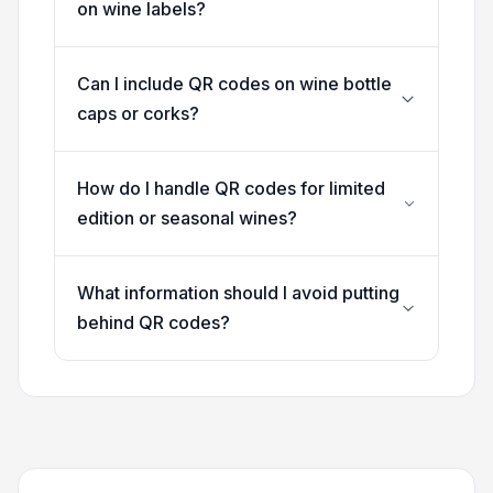
on wine labels?
Can I include QR codes on wine bottle
caps or corks?
How do I handle QR codes for limited
edition or seasonal wines?
What information should I avoid putting
behind QR codes?