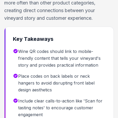
more often than other product categories,
creating direct connections between your
vineyard story and customer experience.
Key Takeaways
Wine QR codes should link to mobile-
friendly content that tells your vineyard's
story and provides practical information
Place codes on back labels or neck
hangers to avoid disrupting front label
design aesthetics
Include clear calls-to-action like 'Scan for
tasting notes' to encourage customer
engagement