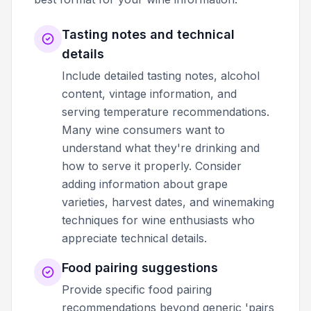
Tasting notes and technical
details
Include detailed tasting notes, alcohol
content, vintage information, and
serving temperature recommendations.
Many wine consumers want to
understand what they're drinking and
how to serve it properly. Consider
adding information about grape
varieties, harvest dates, and winemaking
techniques for wine enthusiasts who
appreciate technical details.
Food pairing suggestions
Provide specific food pairing
recommendations beyond generic 'pairs