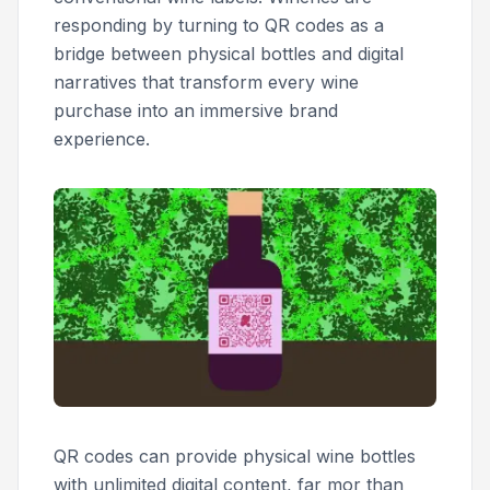
responding by turning to QR codes as a
bridge between physical bottles and digital
narratives that transform every wine
purchase into an immersive brand
experience.
QR codes can provide physical wine bottles
with unlimited digital content, far mor than