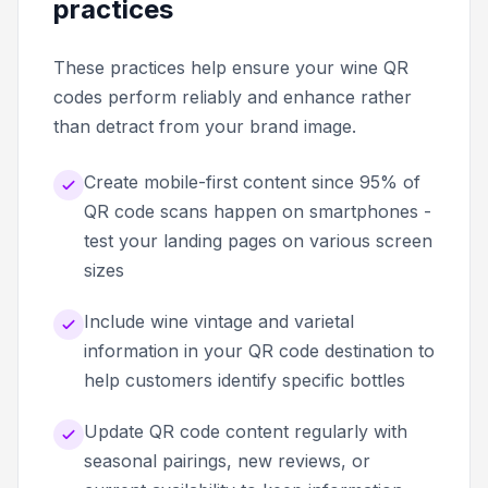
practices
These practices help ensure your wine QR
codes perform reliably and enhance rather
than detract from your brand image.
Create mobile-first content since 95% of
QR code scans happen on smartphones -
test your landing pages on various screen
sizes
Include wine vintage and varietal
information in your QR code destination to
help customers identify specific bottles
Update QR code content regularly with
seasonal pairings, new reviews, or