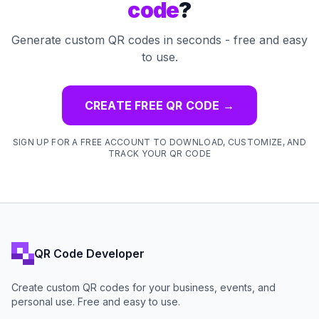
code
?
Generate custom QR codes in seconds - free and easy
to use.
CREATE FREE QR CODE
→
SIGN UP FOR A FREE ACCOUNT TO DOWNLOAD, CUSTOMIZE, AND
TRACK YOUR QR CODE
QR Code Developer
Create custom QR codes for your business, events, and
personal use. Free and easy to use.