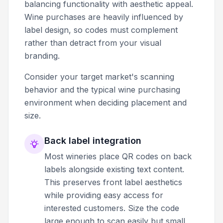
balancing functionality with aesthetic appeal.
Wine purchases are heavily influenced by
label design, so codes must complement
rather than detract from your visual
branding.
Consider your target market's scanning
behavior and the typical wine purchasing
environment when deciding placement and
size.
Back label integration
Most wineries place QR codes on back
labels alongside existing text content.
This preserves front label aesthetics
while providing easy access for
interested customers. Size the code
large enough to scan easily but small