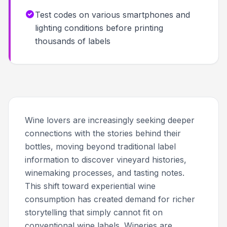
Test codes on various smartphones and
lighting conditions before printing
thousands of labels
Wine lovers are increasingly seeking deeper
connections with the stories behind their
bottles, moving beyond traditional label
information to discover vineyard histories,
winemaking processes, and tasting notes.
This shift toward experiential wine
consumption has created demand for richer
storytelling that simply cannot fit on
conventional wine labels. Wineries are