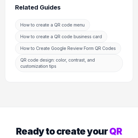
Related Guides
How to create a QR code menu
How to create a QR code business card
How to Create Google Review Form QR Codes
QR code design: color, contrast, and
customization tips
Ready to create your
QR