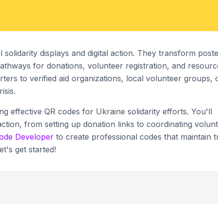
olidarity displays and digital action. They transform poste
 pathways for donations, volunteer registration, and resourc
ers to verified aid organizations, local volunteer groups, 
isis.
ing effective QR codes for Ukraine solidarity efforts. You'll
action, from setting up donation links to coordinating volun
ode Developer
to create professional codes that maintain t
et's get started!