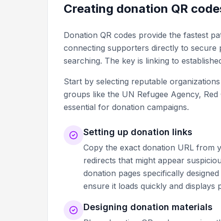
Creating donation QR code
Donation QR codes provide the fastest pat
connecting supporters directly to secure
searching. The key is linking to establishe
Start by selecting reputable organization
groups like the UN Refugee Agency, Red Cro
essential for donation campaigns.
Setting up donation links
Copy the exact donation URL from yo
redirects that might appear suspiciou
donation pages specifically designed
ensure it loads quickly and displays
Designing donation materials