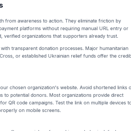
s
h from awareness to action. They eliminate friction by
 payment platforms without requiring manual URL entry or
d, verified organizations that supporters already trust.
s with transparent donation processes. Major humanitarian
ss, or established Ukrainian relief funds offer the credibi
ur chosen organization's website. Avoid shortened links 
s to potential donors. Most organizations provide direct
 for QR code campaigns. Test the link on multiple devices t
 properly on mobile screens.