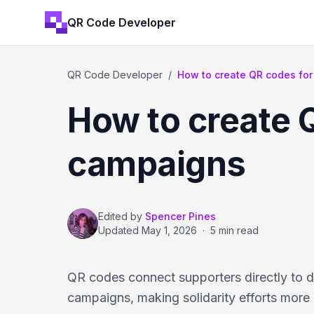
QR Code Developer
QR Code Developer
/
How to create QR codes for 
How to create Q
campaigns
Edited by
Spencer Pines
Updated
May 1, 2026
·
5 min read
QR codes connect supporters directly to d
campaigns, making solidarity efforts more 