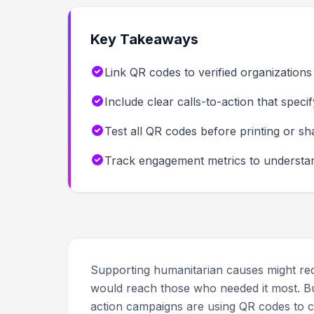
Key Takeaways
Link QR codes to verified organizations
Include clear calls-to-action that spec
Test all QR codes before printing or sh
Track engagement metrics to understand
Supporting humanitarian causes might requ
would reach those who needed it most. Bu
action campaigns are using QR codes to c