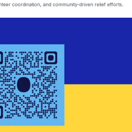
teer coordination, and community-driven relief efforts.