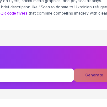
on flyers, social media graphics, and physical displays.
brief description like "Scan to donate to Ukrainian refuge
g
QR code flyers
that combine compelling imagery with clea
Generate