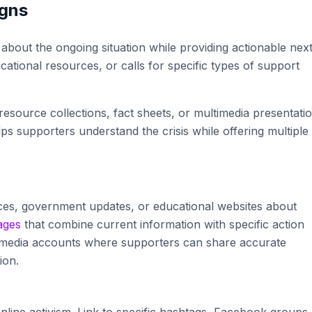
igns
out the ongoing situation while providing actionable nex
ational resources, or calls for specific types of support
esource collections, fact sheets, or multimedia presentati
s supporters understand the crisis while offering multiple
ces, government updates, or educational websites about
ages
that combine current information with specific action
ial media accounts where supporters can share accurate
ion.