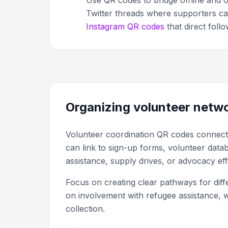
Use QR codes to bridge offline and o
Twitter threads where supporters ca
Instagram QR codes
that direct foll
Organizing volunteer netw
Volunteer coordination QR codes connect wi
can link to sign-up forms, volunteer data
assistance, supply drives, or advocacy eff
Focus on creating clear pathways for dif
on involvement with refugee assistance, w
collection.