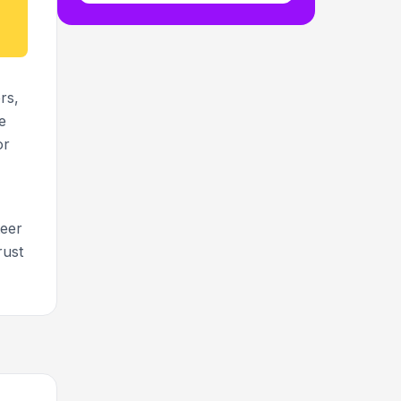
rs,
e
or
teer
rust