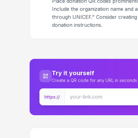
Place donation QR codes prominently 
Include the organization name and a 
through UNICEF." Consider creatin
donation instructions.
Try it yourself
Create a QR code for any URL in seconds
https://