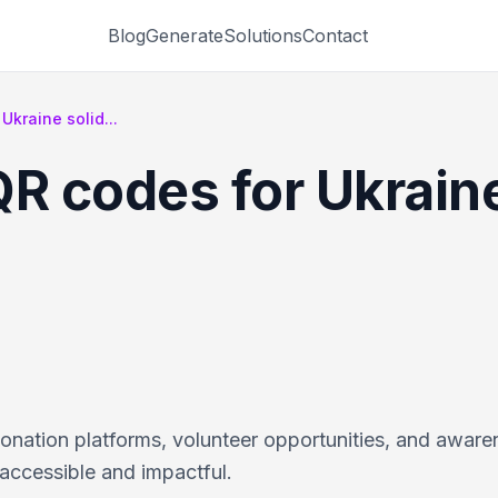
Blog
Generate
Solutions
Contact
Ukraine solid...
R codes for Ukraine
onation platforms, volunteer opportunities, and aware
accessible and impactful.