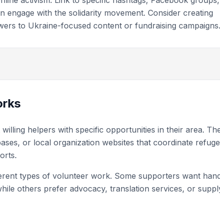
nline activism. Link to specific hashtags, Facebook groups,
n engage with the solidarity movement. Consider creating
owers to Ukraine-focused content or fundraising campaigns
orks
lling helpers with specific opportunities in their area. Th
bases, or local organization websites that coordinate refug
orts.
ferent types of volunteer work. Some supporters want han
hile others prefer advocacy, translation services, or suppl