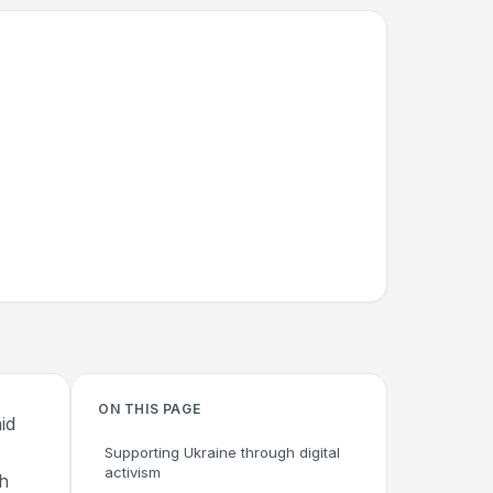
ON THIS PAGE
id
Supporting Ukraine through digital
activism
th