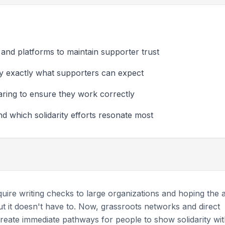
 and platforms to maintain supporter trust
ify exactly what supporters can expect
aring to ensure they work correctly
 which solidarity efforts resonate most
ire writing checks to large organizations and hoping the a
t it doesn't have to. Now, grassroots networks and direct
reate immediate pathways for people to show solidarity wi