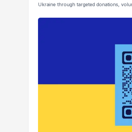
Ukraine through targeted donations, volun