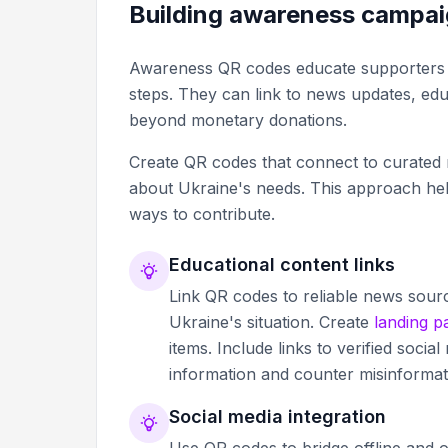
Building awareness campa
Awareness QR codes educate supporters ab
steps. They can link to news updates, educ
beyond monetary donations.
Create QR codes that connect to curated r
about Ukraine's needs. This approach help
ways to contribute.
Educational content links
Link QR codes to reliable news sour
Ukraine's situation. Create
landing p
items. Include links to verified soc
information and counter misinformat
Social media integration