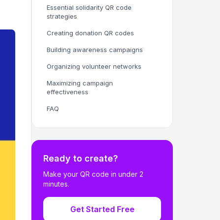
Essential solidarity QR code
strategies
Creating donation QR codes
Building awareness campaigns
Organizing volunteer networks
Maximizing campaign
effectiveness
FAQ
Ready to create?
Make your QR code in under 2
minutes.
Get Started Free