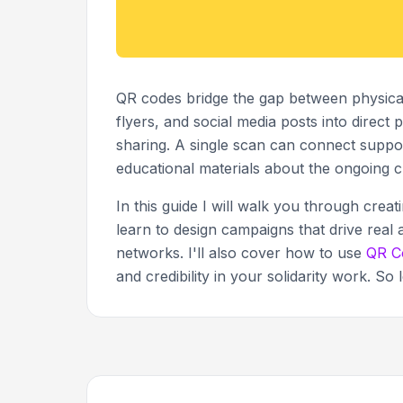
QR codes bridge the gap between physical s
flyers, and social media posts into direct
sharing. A single scan can connect support
educational materials about the ongoing cr
In this guide I will walk you through creat
learn to design campaigns that drive real 
networks. I'll also cover how to use
QR C
and credibility in your solidarity work. So l