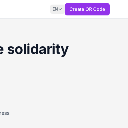
Create QR Code
EN
 solidarity
ness