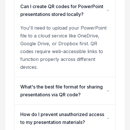
Can I create QR codes for PowerPoint
presentations stored locally?
You'll need to upload your PowerPoint
file to a cloud service like OneDrive,
Google Drive, or Dropbox first. QR
codes require web-accessible links to
function properly across different
devices.
What's the best file format for sharing
presentations via QR code?
How do I prevent unauthorized access
to my presentation materials?