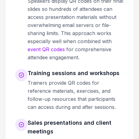
Speakers display QR codes on their final
slides so hundreds of attendees can
access presentation materials without
overwhelming email servers or file-
sharing limits. This approach works
especially well when combined with
event QR codes
for comprehensive
attendee engagement.
Training sessions and workshops
Trainers provide QR codes for
reference materials, exercises, and
follow-up resources that participants
can access during and after sessions.
Sales presentations and client
meetings