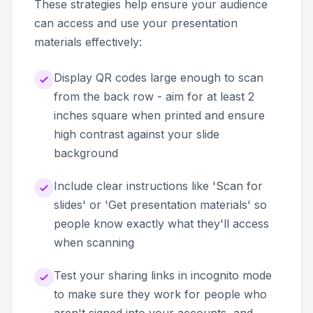
These strategies help ensure your audience
can access and use your presentation
materials effectively:
Display QR codes large enough to scan
from the back row - aim for at least 2
inches square when printed and ensure
high contrast against your slide
background
Include clear instructions like 'Scan for
slides' or 'Get presentation materials' so
people know exactly what they'll access
when scanning
Test your sharing links in incognito mode
to make sure they work for people who