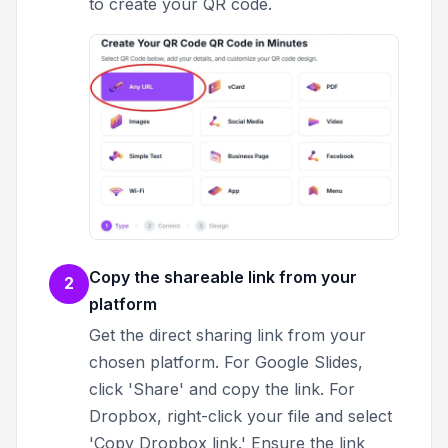
to create your QR code.
Copy the shareable link from your
2
platform
Get the direct sharing link from your
chosen platform. For Google Slides,
click 'Share' and copy the link. For
Dropbox, right-click your file and select
'Copy Dropbox link.' Ensure the link