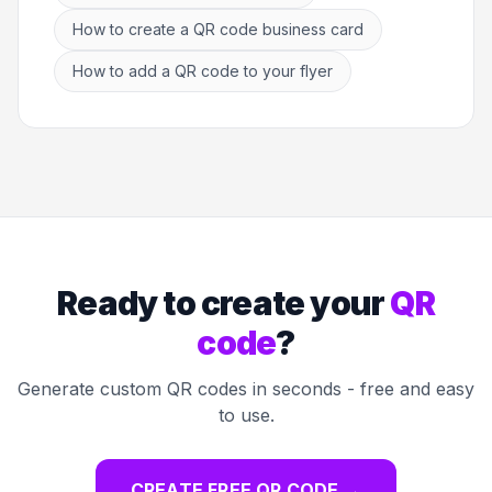
How to create a QR code business card
How to add a QR code to your flyer
Ready to create your
QR
code
?
Generate custom QR codes in seconds - free and easy
to use.
CREATE FREE QR CODE
→