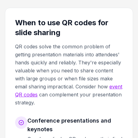
When to use QR codes for
slide sharing
QR codes solve the common problem of
getting presentation materials into attendees'
hands quickly and reliably. They're especially
valuable when you need to share content
with large groups or when file sizes make
email sharing impractical. Consider how
event
QR codes
can complement your presentation
strategy.
Conference presentations and
keynotes