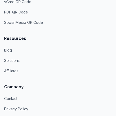
vCard QR Code
PDF QR Code
Social Media QR Code
Resources
Blog
Solutions
Affiliates
Company
Contact
Privacy Policy