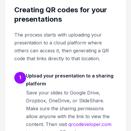
Creating QR codes for your
presentations
The process starts with uploading your
presentation to a cloud platform where
others can access it, then generating a QR
code that links directly to that location.
Upload your presentation to a sharing
1
platform
Save your slides to Google Drive,
Dropbox, OneDrive, or SlideShare.
Make sure the sharing permissions
allow anyone with the link to view the
content. Then visit
qrcodeveloper.com