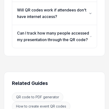
Will QR codes work if attendees don't
have internet access?
Can I track how many people accessed
my presentation through the QR code?
Related Guides
QR code to PDF generator
How to create event QR codes