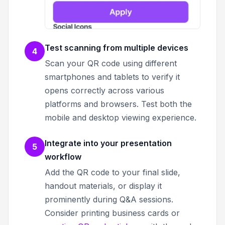
Test scanning from multiple devices
4
Scan your QR code using different
smartphones and tablets to verify it
opens correctly across various
platforms and browsers. Test both the
mobile and desktop viewing experience.
Integrate into your presentation
5
workflow
Add the QR code to your final slide,
handout materials, or display it
prominently during Q&A sessions.
Consider printing business cards or