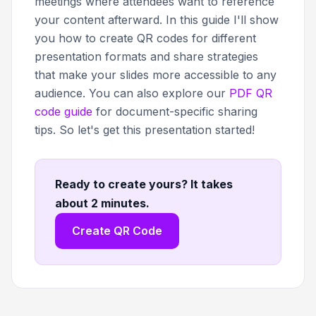
meetings where attendees want to reference
your content afterward. In this guide I'll show
you how to create QR codes for different
presentation formats and share strategies
that make your slides more accessible to any
audience. You can also explore our
PDF QR
code guide
for document-specific sharing
tips. So let's get this presentation started!
Ready to create yours? It takes
about 2 minutes
.
Create QR Code