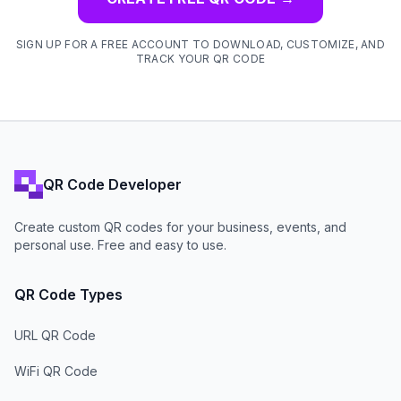
SIGN UP FOR A FREE ACCOUNT TO DOWNLOAD, CUSTOMIZE, AND
TRACK YOUR QR CODE
QR Code Developer
Create custom QR codes for your business, events, and
personal use. Free and easy to use.
QR Code Types
URL QR Code
WiFi QR Code