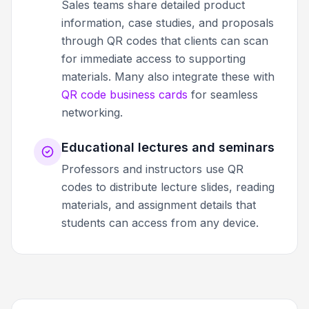
Sales teams share detailed product
information, case studies, and proposals
through QR codes that clients can scan
for immediate access to supporting
materials. Many also integrate these with
QR code business cards
for seamless
networking.
Educational lectures and seminars
Professors and instructors use QR
codes to distribute lecture slides, reading
materials, and assignment details that
students can access from any device.