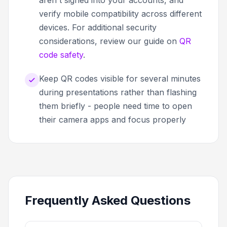
aren't signed into your accounts, and
verify mobile compatibility across different
devices. For additional security
considerations, review our guide on
QR
code safety
.
Keep QR codes visible for several minutes
during presentations rather than flashing
them briefly - people need time to open
their camera apps and focus properly
Frequently Asked Questions