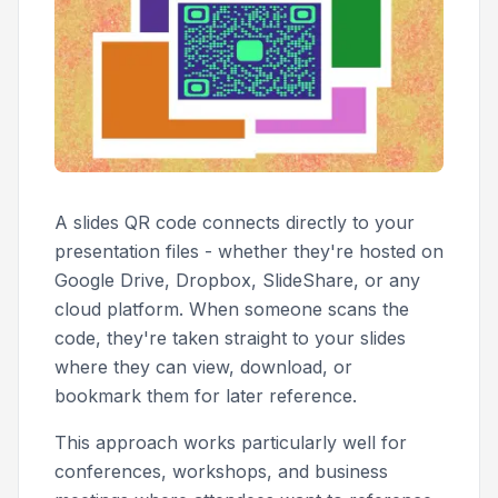
A slides QR code connects directly to your
presentation files - whether they're hosted on
Google Drive, Dropbox, SlideShare, or any
cloud platform. When someone scans the
code, they're taken straight to your slides
where they can view, download, or
bookmark them for later reference.
This approach works particularly well for
conferences, workshops, and business