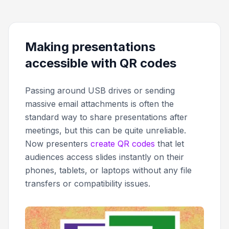
Making presentations
accessible with QR codes
Passing around USB drives or sending
massive email attachments is often the
standard way to share presentations after
meetings, but this can be quite unreliable.
Now presenters
create QR codes
that let
audiences access slides instantly on their
phones, tablets, or laptops without any file
transfers or compatibility issues.