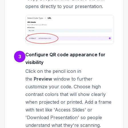
opens directly to your presentation.
Configure QR code appearance for
3
visibility
Click on the pencil icon in
the
Preview
window to further
customize your code.
Choose high
contrast colors that will show clearly
when projected or printed. Add a frame
with text like 'Access Slides' or
'Download Presentation' so people
understand what they're scanning.