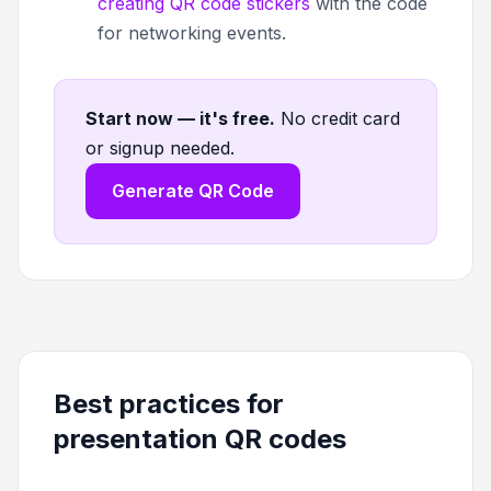
creating QR code stickers
with the code
for networking events.
Start now — it's free
.
No credit card
or signup needed.
Generate QR Code
Best practices for
presentation QR codes