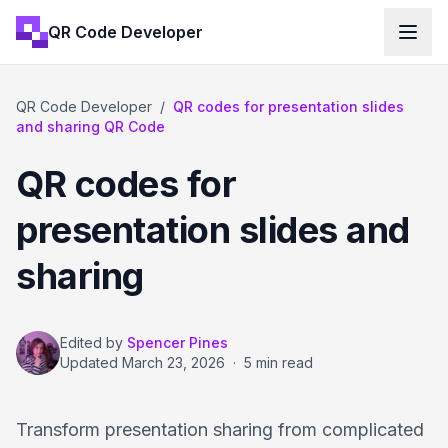
QR Code Developer
QR Code Developer
/
QR codes for presentation slides
and sharing QR Code
QR codes for
presentation slides and
sharing
Edited by
Spencer Pines
Updated
March 23, 2026
·
5 min read
Transform presentation sharing from complicated