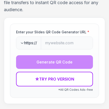
file transfers to instant QR code access for any
audience.
Enter your Slides QR Code Generator URL
*
https://
Generate QR Code
☆
TRY PRO VERSION
*All QR Codes Ads-free