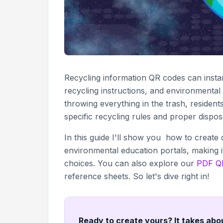
Recycling information QR codes can instan
recycling instructions, and environmental 
throwing everything in the trash, resident
specific recycling rules and proper dispo
In this guide I'll show you how to create
environmental education portals, making i
choices. You can also explore our
PDF QR
reference sheets. So let's dive right in!
Ready to create yours? It takes abo