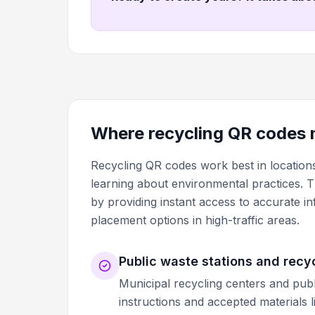
Where recycling QR codes 
Recycling QR codes work best in location
learning about environmental practices. 
by providing instant access to accurate 
placement options in high-traffic areas.
Public waste stations and recy
Municipal recycling centers and publ
instructions and accepted materials 