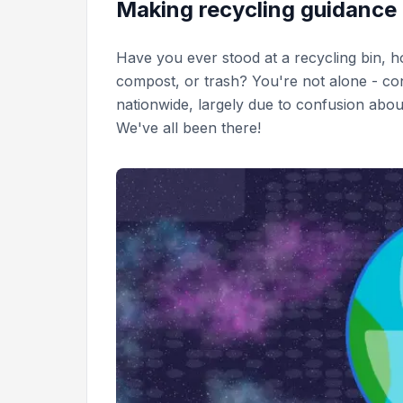
Making recycling guidance
Have you ever stood at a recycling bin, h
compost, or trash? You're not alone - co
nationwide, largely due to confusion about
We've all been there!