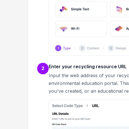
Enter your recycling resource URL
2
Input the web address of your recycl
environmental education portal. This
you've created, or an educational r