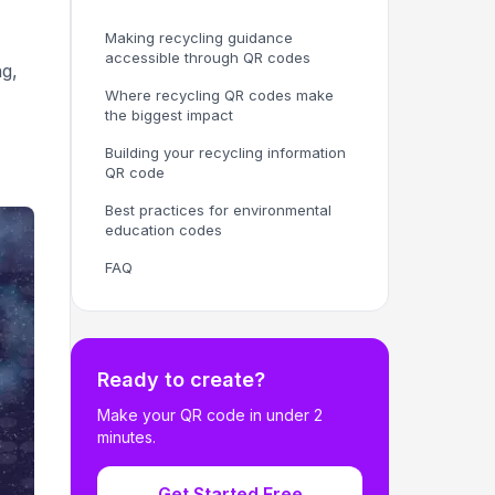
Making recycling guidance
accessible through QR codes
ng,
Where recycling QR codes make
the biggest impact
Building your recycling information
QR code
Best practices for environmental
education codes
FAQ
Ready to create?
Make your QR code in under 2
minutes.
Get Started Free