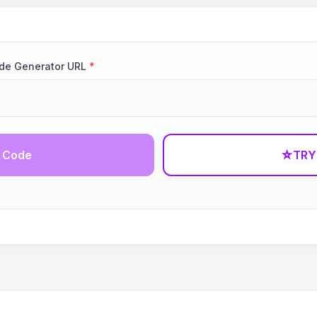
ode Generator URL
*
 Code
☆
TRY