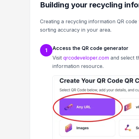
Building your recycling in
Creating a recycling information QR code 
sorting accuracy in your area.
Access the QR code generator
1
Visit
qrcodeveloper.com
and select t
information resource.