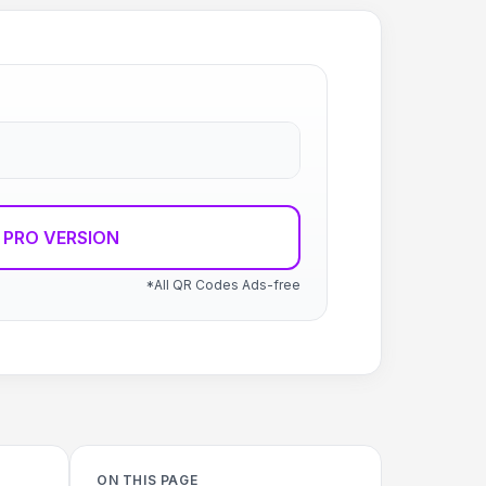
 PRO VERSION
*All QR Codes Ads-free
ON THIS PAGE