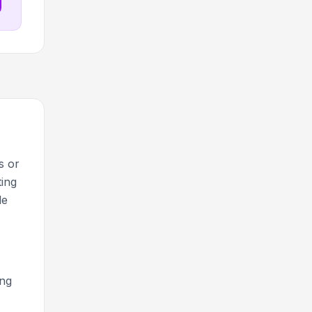
s or
ting
le
ing