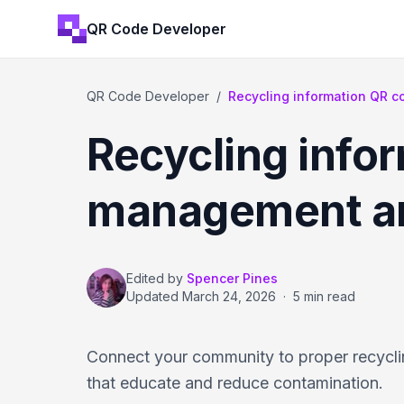
QR Code Developer
QR Code Developer
/
Recycling information QR 
Recycling info
management an
Edited by
Spencer Pines
Updated
March 24, 2026
·
5 min read
Connect your community to proper recyclin
that educate and reduce contamination.