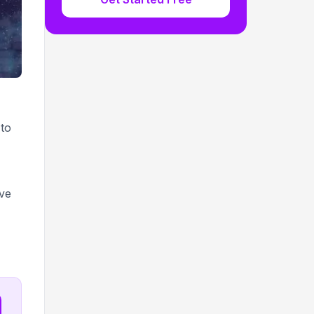
 to
ive