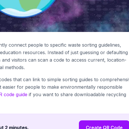
tly connect people to specific waste sorting guidelines,
education resources. Instead of just guessing or defaulting
s and visitors can scan a code to access current, location-
sal methods.
 codes that can link to simple sorting guides to comprehens
t easier for people to make environmentally responsible
 code guide
if you want to share downloadable recycling
ut 2 minutes
.
Create QR Code