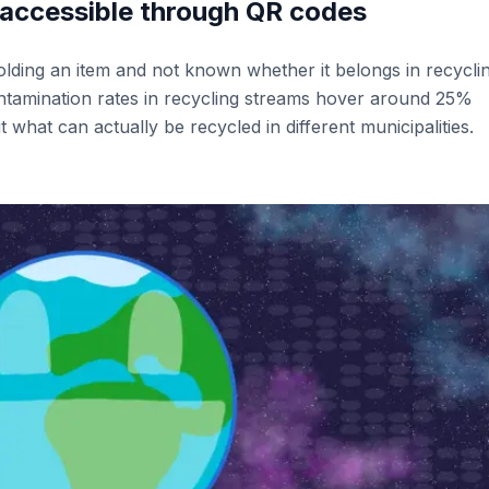
 accessible through QR codes
olding an item and not known whether it belongs in recycli
ntamination rates in recycling streams hover around 25%
 what can actually be recycled in different municipalities.