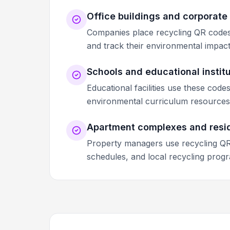
Office buildings and corporat
Companies place recycling QR codes 
and track their environmental impact as
Schools and educational instit
Educational facilities use these code
environmental curriculum resources,
Apartment complexes and resi
Property managers use recycling QR 
schedules, and local recycling progr