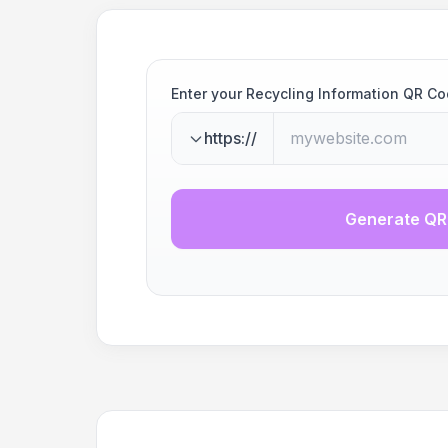
Enter your Recycling Information QR C
https://
Generate QR