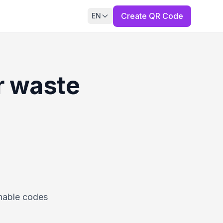
Create QR Code
EN
r waste
nnable codes