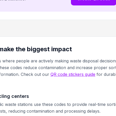
make the biggest impact
s where people are actively making waste disposal decision
These codes reduce contamination and increase proper sor
information. Check out our
QR code stickers guide
for durab
cling centers
ic waste stations use these codes to provide real-time sort
lists, reducing contamination and processing delays.