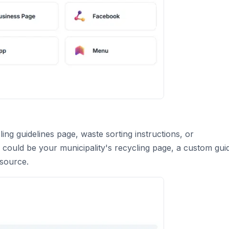
ing guidelines page, waste sorting instructions, or
 could be your municipality's recycling page, a custom gui
esource.