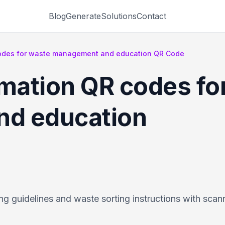
Blog
Generate
Solutions
Contact
codes for waste management and education QR Code
rmation QR codes fo
d education
g guidelines and waste sorting instructions with sca