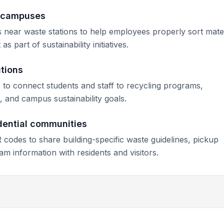
e campuses
near waste stations to help employees properly sort mater
 part of sustainability initiatives.
utions
s to connect students and staff to recycling programs,
 and campus sustainability goals.
dential communities
codes to share building-specific waste guidelines, pickup
am information with residents and visitors.