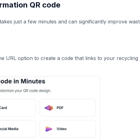
formation QR code
takes just a few minutes and can significantly improve was
he URL option to create a code that links to your recycling