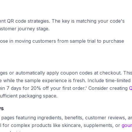
rent QR code strategies. The key is matching your code's
ustomer journey stage.
ose in moving customers from sample trial to purchase
pages or automatically apply coupon codes at checkout. Thi
 while the sample experience is fresh. Include time-limited
hin 7 days for 20% off your first order.' Consider creating
ufficient packaging space.
ws
pages featuring ingredients, benefits, customer reviews, a
ll for complex products like skincare, supplements, or
gou