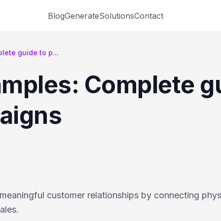
Blog
Generate
Solutions
Contact
ete guide to p...
mples: Complete gu
aigns
meaningful customer relationships by connecting phys
ales.