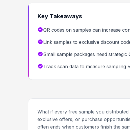
Key Takeaways
QR codes on samples can increase con
Link samples to exclusive discount cod
Small sample packages need strategic 
Track scan data to measure sampling RO
What if every free sample you distributed
exclusive offers, or purchase opportuniti
often ends when customers finish the sam