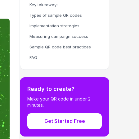
Key takeaways
Types of sample QR codes
Implementation strategies
Measuring campaign success
Sample QR code best practices
FAQ
Ready to create?
Make your QR code in under 2
minutes.
Get Started Free