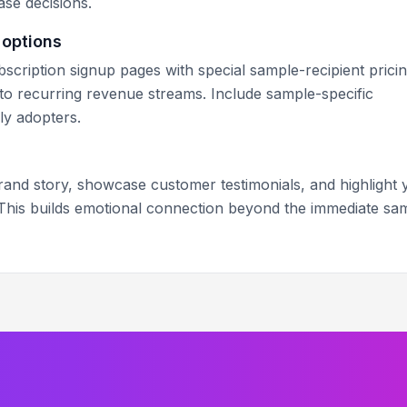
se decisions.
 options
scription signup pages with special sample-recipient pricin
to recurring revenue streams. Include sample-specific
ly adopters.
brand story, showcase customer testimonials, and highlight 
 This builds emotional connection beyond the immediate sa