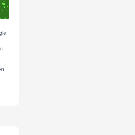
gle
to
on