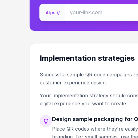
https://
Implementation strategies
Successful sample QR code campaigns req
customer experience design.
Your implementation strategy should cons
digital experience you want to create.
Design sample packaging for QR
Place QR codes where they're easily
branding. For small samples, use th