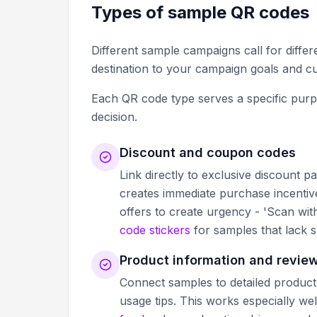
Types of sample QR codes
Different sample campaigns call for diffe
destination to your campaign goals and c
Each QR code type serves a specific purp
decision.
Discount and coupon codes
Link directly to exclusive discount 
creates immediate purchase incentive
offers to create urgency - 'Scan wit
code stickers
for samples that lack s
Product information and revie
Connect samples to detailed product 
usage tips. This works especially we