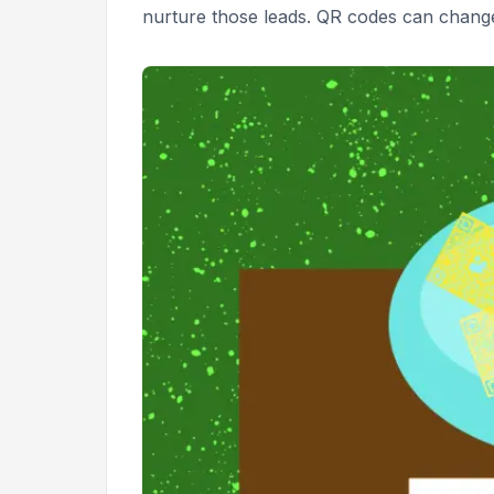
nurture those leads. QR codes can change 