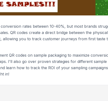
e conversion rates between 10-40%, but most brands strug
ales. QR codes create a direct bridge between the physical
 allowing you to track customer journeys from first taste 
lement QR codes on sample packaging to maximize conversi
ips. I'll also go over proven strategies for different sample
and learn how to track the ROI of your sampling campaigns
ht in!