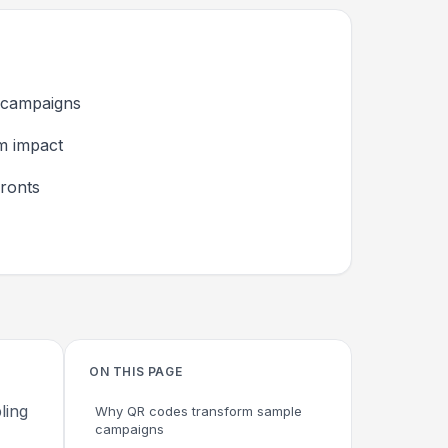
 campaigns
um impact
ronts
ON THIS PAGE
ling
Why QR codes transform sample
campaigns