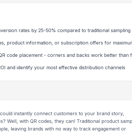
version rates by 25-50% compared to traditional sampling
es, product information, or subscription offers for maxim
QR code placement - corners and backs work better than f
I and identify your most effective distribution channels
 could instantly connect customers to your brand story,
es? Well, with QR codes, they can! Traditional product samp
ple, leaving brands with no way to track engagement or