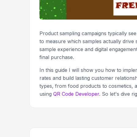
Product sampling campaigns typically se
to measure which samples actually drive s
sample experience and digital engagement,
final purchase.
In this guide I will show you how to imp
rates and build lasting customer relationsh
types, from food products to cosmetics, 
using
QR Code Developer
. So let's dive rig