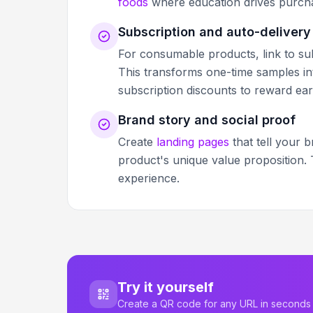
foods
where education drives purcha
Subscription and auto-delivery
For consumable products, link to sub
This transforms one-time samples in
subscription discounts to reward ear
Brand story and social proof
Create
landing pages
that tell your 
product's unique value proposition.
experience.
Try it yourself
Create a QR code for any URL in seconds