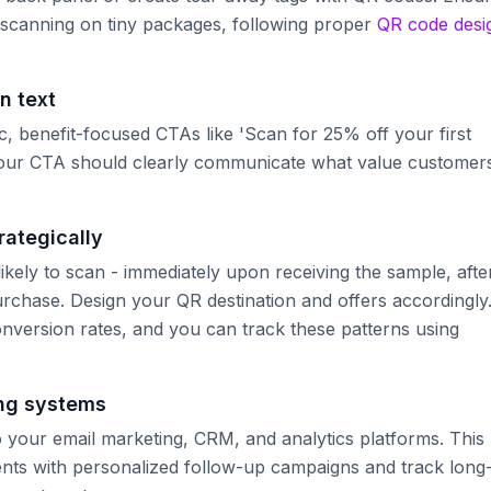
 scanning on tiny packages, following proper
QR code desi
n text
ic, benefit-focused CTAs like 'Scan for 25% off your first
.' Your CTA should clearly communicate what value customer
rategically
kely to scan - immediately upon receiving the sample, afte
purchase. Design your QR destination and offers accordingly
onversion rates, and you can track these patterns using
ing systems
your email marketing, CRM, and analytics platforms. This
ients with personalized follow-up campaigns and track long