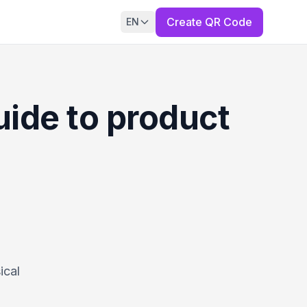
Create QR Code
EN
ide to product
ical