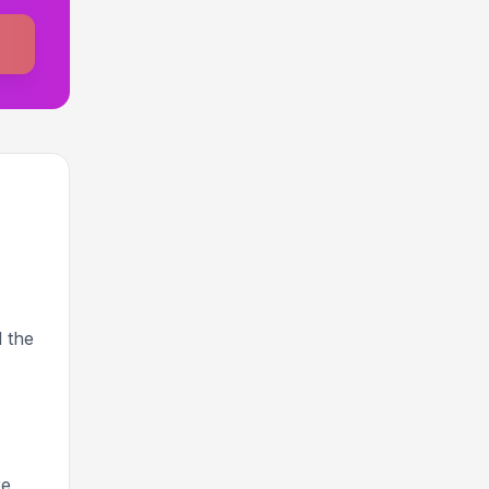
 the
re