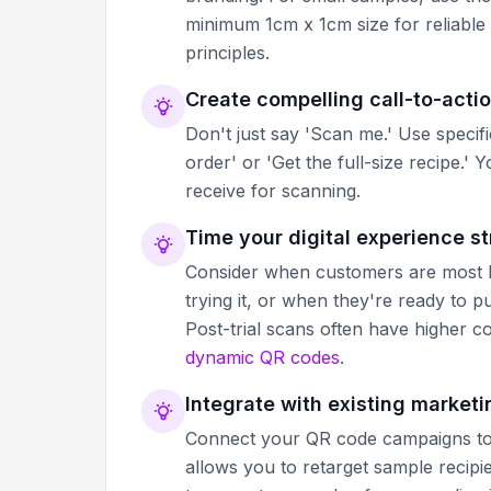
minimum 1cm x 1cm size for reliable
principles.
Create compelling call-to-actio
Don't just say 'Scan me.' Use specif
order' or 'Get the full-size recipe
receive for scanning.
Time your digital experience st
Consider when customers are most li
trying it, or when they're ready to 
Post-trial scans often have higher c
dynamic QR codes
.
Integrate with existing market
Connect your QR code campaigns to 
allows you to retarget sample recip