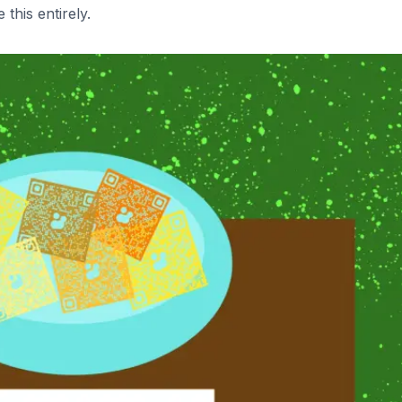
this entirely.