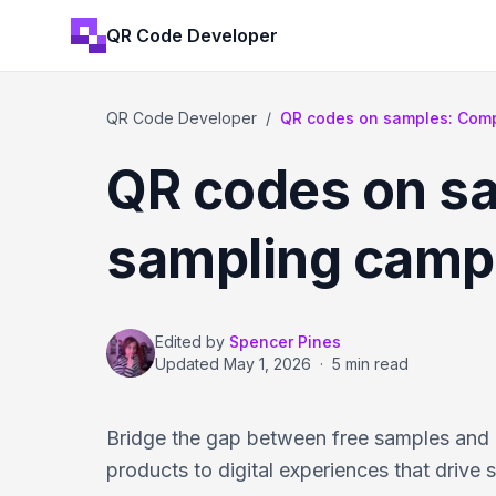
QR Code Developer
QR Code Developer
/
QR codes on samples: Compl
QR codes on sa
sampling camp
Edited by
Spencer Pines
Updated
May 1, 2026
·
5 min read
Bridge the gap between free samples and 
products to digital experiences that drive s