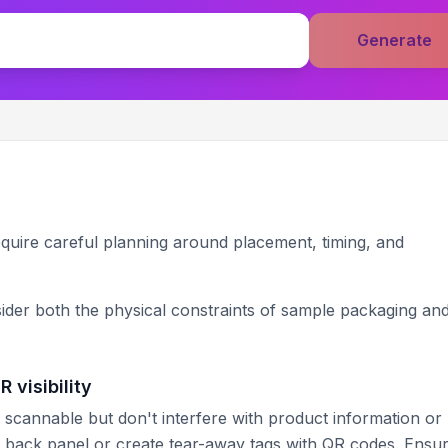
Generate
uire careful planning around placement, timing, and
ider both the physical constraints of sample packaging and
 visibility
 scannable but don't interfere with product information or
e back panel or create tear-away tags with QR codes. Ensu