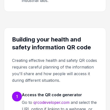
industrial labs.
Building your health and
safety information QR code
Creating effective health and safety QR codes
requires careful planning of the information
you'll share and how people will access it
during different situations.
Access the QR code generator
1
Go to
qrcodeveloper.com
and select the
URL option if linking to a webpage, or