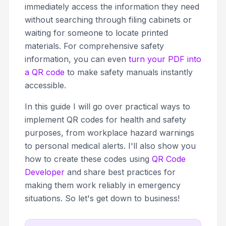
immediately access the information they need
without searching through filing cabinets or
waiting for someone to locate printed
materials. For comprehensive safety
information, you can even
turn your PDF into
a QR code
to make safety manuals instantly
accessible.
In this guide I will go over practical ways to
implement QR codes for health and safety
purposes, from workplace hazard warnings
to personal medical alerts. I'll also show you
how to create these codes using
QR Code
Developer
and share best practices for
making them work reliably in emergency
situations. So let's get down to business!