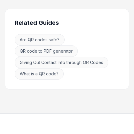
Related Guides
Are QR codes safe?
QR code to PDF generator
Giving Out Contact Info through QR Codes
What is a QR code?