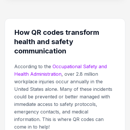
How QR codes transform
health and safety
communication
According to the
Occupational Safety and
Health Administration
, over 2.8 million
workplace injuries occur annually in the
United States alone. Many of these incidents
could be prevented or better managed with
immediate access to safety protocols,
emergency contacts, and medical
information. This is where QR codes can
come in to help!