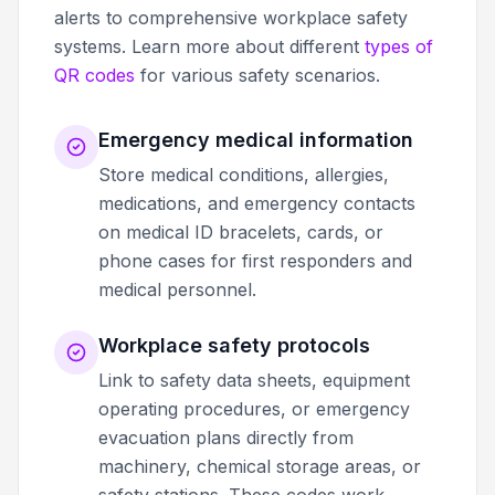
alerts to comprehensive workplace safety
systems. Learn more about different
types of
QR codes
for various safety scenarios.
Emergency medical information
Store medical conditions, allergies,
medications, and emergency contacts
on medical ID bracelets, cards, or
phone cases for first responders and
medical personnel.
Workplace safety protocols
Link to safety data sheets, equipment
operating procedures, or emergency
evacuation plans directly from
machinery, chemical storage areas, or