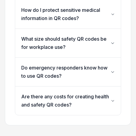
How do I protect sensitive medical
information in QR codes?
What size should safety QR codes be
for workplace use?
Do emergency responders know how
to use QR codes?
Are there any costs for creating health
and safety QR codes?