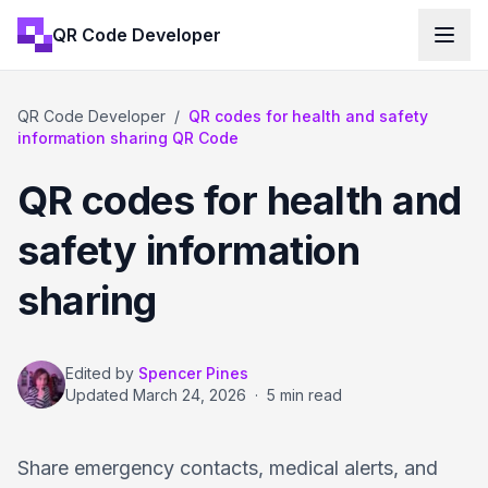
QR Code Developer
QR Code Developer
/
QR codes for health and safety
information sharing QR Code
QR codes for health and
safety information
sharing
Edited by
Spencer Pines
Updated
March 24, 2026
·
5 min read
Share emergency contacts, medical alerts, and