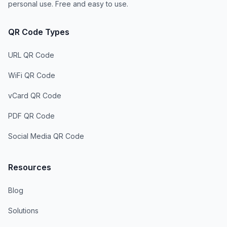
personal use. Free and easy to use.
QR Code Types
URL QR Code
WiFi QR Code
vCard QR Code
PDF QR Code
Social Media QR Code
Resources
Blog
Solutions