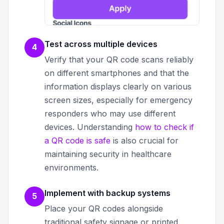
Test across multiple devices
4
Verify that your QR code scans reliably
on different smartphones and that the
information displays clearly on various
screen sizes, especially for emergency
responders who may use different
devices. Understanding
how to check if
a QR code is safe
is also crucial for
maintaining security in healthcare
environments.
Implement with backup systems
5
Place your QR codes alongside
traditional safety signage or printed