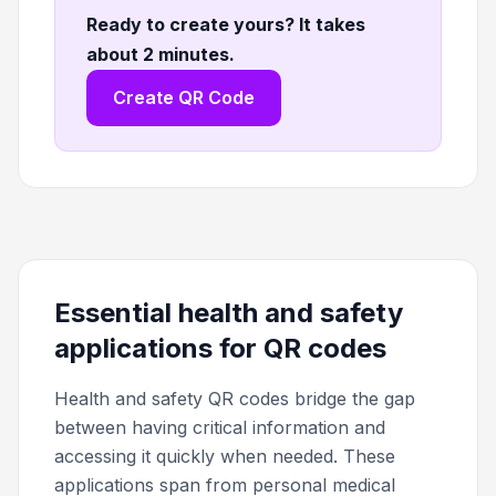
Ready to create yours? It takes
about 2 minutes
.
Create QR Code
Essential health and safety
applications for QR codes
Health and safety QR codes bridge the gap
between having critical information and
accessing it quickly when needed. These
applications span from personal medical