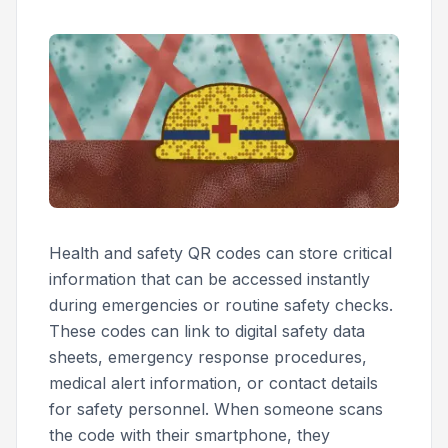
Health and safety QR codes can store critical
information that can be accessed instantly
during emergencies or routine safety checks.
These codes can link to digital safety data
sheets, emergency response procedures,
medical alert information, or contact details
for safety personnel. When someone scans
the code with their smartphone, they