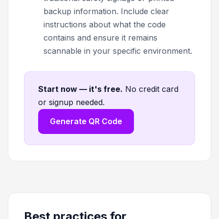
backup information. Include clear
instructions about what the code
contains and ensure it remains
scannable in your specific environment.
Start now — it's free
.
No credit card
or signup needed.
Generate QR Code
Best practices for