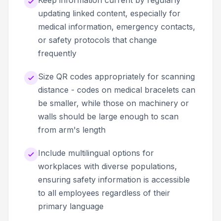
updating linked content, especially for
medical information, emergency contacts,
or safety protocols that change
frequently
Size QR codes appropriately for scanning
distance - codes on medical bracelets can
be smaller, while those on machinery or
walls should be large enough to scan
from arm's length
Include multilingual options for
workplaces with diverse populations,
ensuring safety information is accessible
to all employees regardless of their
primary language