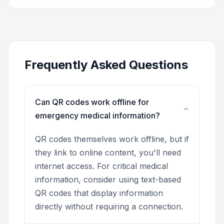
Frequently Asked Questions
Can QR codes work offline for
emergency medical information?
QR codes themselves work offline, but if
they link to online content, you'll need
internet access. For critical medical
information, consider using text-based
QR codes that display information
directly without requiring a connection.