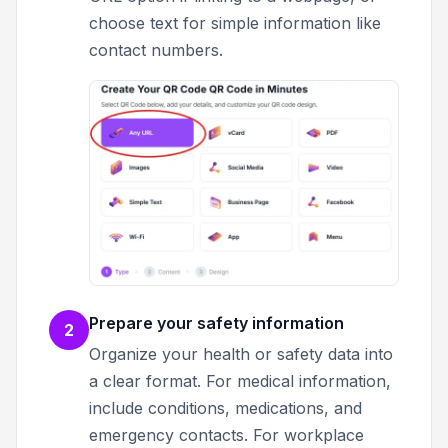
choose text for simple information like
contact numbers.
Prepare your safety information
2
Organize your health or safety data into
a clear format. For medical information,
include conditions, medications, and
emergency contacts. For workplace