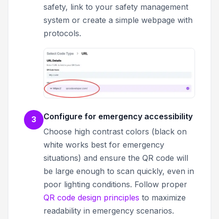
safety, link to your safety management
system or create a simple webpage with
protocols.
Configure for emergency accessibility
3
Choose high contrast colors (black on
white works best for emergency
situations) and ensure the QR code will
be large enough to scan quickly, even in
poor lighting conditions. Follow proper
QR code design principles
to maximize
readability in emergency scenarios.