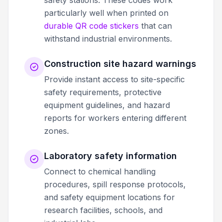
safety stations. These codes work
particularly well when printed on
durable QR code stickers
that can
withstand industrial environments.
Construction site hazard warnings
Provide instant access to site-specific
safety requirements, protective
equipment guidelines, and hazard
reports for workers entering different
zones.
Laboratory safety information
Connect to chemical handling
procedures, spill response protocols,
and safety equipment locations for
research facilities, schools, and