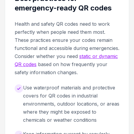
emergency-ready QR codes
Health and safety QR codes need to work
perfectly when people need them most.
These practices ensure your codes remain
functional and accessible during emergencies.
Consider whether you need
static or dynamic
QR codes
based on how frequently your
safety information changes.
Use waterproof materials and protective
covers for QR codes in industrial
environments, outdoor locations, or areas
where they might be exposed to
chemicals or weather conditions
Keep information current by regularly