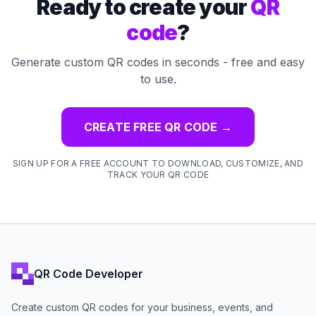
Ready to create your
QR
code
?
Generate custom QR codes in seconds - free and easy
to use.
CREATE FREE QR CODE
→
SIGN UP FOR A FREE ACCOUNT TO DOWNLOAD, CUSTOMIZE, AND
TRACK YOUR QR CODE
QR Code Developer
Create custom QR codes for your business, events, and