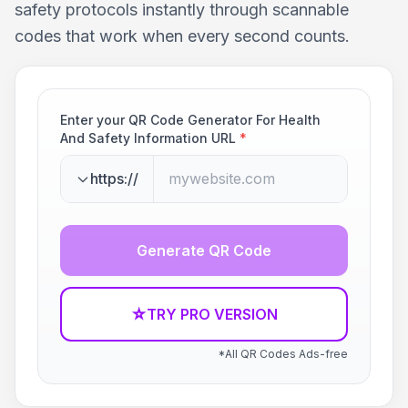
safety protocols instantly through scannable
codes that work when every second counts.
Enter your QR Code Generator For Health
And Safety Information URL
*
https://
Generate QR Code
☆
TRY PRO VERSION
*All QR Codes Ads-free