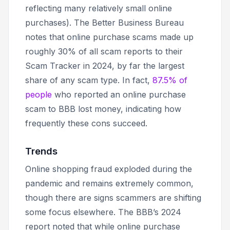
reflecting many relatively small online
purchases). The Better Business Bureau
notes that online purchase scams made up
roughly 30% of all scam reports to their
Scam Tracker in 2024, by far the largest
share of any scam type. In fact,
87.5% of
people
who reported an online purchase
scam to BBB lost money, indicating how
frequently these cons succeed.
Trends
Online shopping fraud exploded during the
pandemic and remains extremely common,
though there are signs scammers are shifting
some focus elsewhere. The BBB’s 2024
report noted that while online purchase