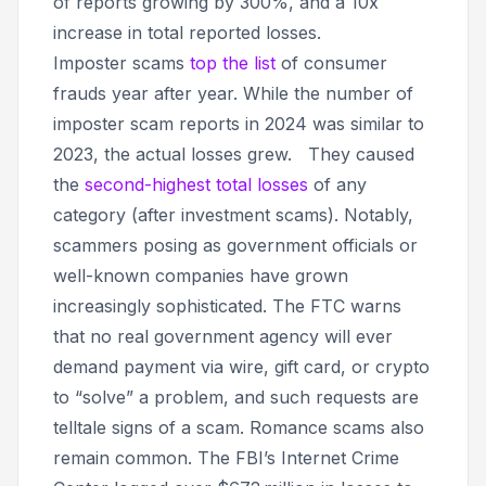
of reports growing by 300%, and a 10x
increase in total reported losses.
Imposter scams
top the list
of consumer
frauds year after year. While the number of
imposter scam reports in 2024 was similar to
2023, the actual losses grew. They caused
the
second-highest total losses
of any
category (after investment scams). Notably,
scammers posing as government officials or
well-known companies have grown
increasingly sophisticated. The FTC warns
that no real government agency will ever
demand payment via wire, gift card, or crypto
to “solve” a problem, and such requests are
telltale signs of a scam. Romance scams also
remain common. The FBI’s Internet Crime