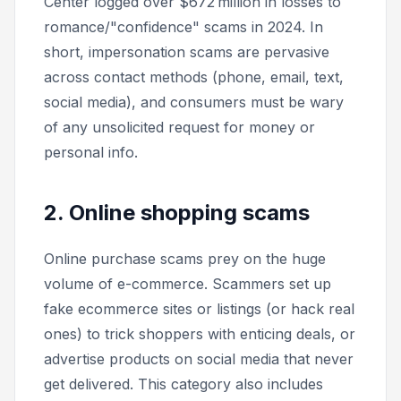
Center logged over $672 million in losses to
romance/"confidence" scams in 2024. In
short, impersonation scams are pervasive
across contact methods (phone, email, text,
social media), and consumers must be wary
of any unsolicited request for money or
personal info.
2. Online shopping scams
Online purchase scams prey on the huge
volume of e-commerce. Scammers set up
fake ecommerce sites or listings (or hack real
ones) to trick shoppers with enticing deals, or
advertise products on social media that never
get delivered. This category also includes