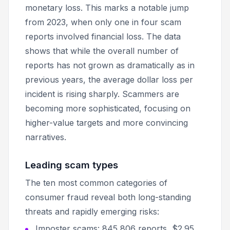
monetary loss. This marks a notable jump
from 2023, when only one in four scam
reports involved financial loss. The data
shows that while the overall number of
reports has not grown as dramatically as in
previous years, the average dollar loss per
incident is rising sharply. Scammers are
becoming more sophisticated, focusing on
higher-value targets and more convincing
narratives.
Leading scam types
The ten most common categories of
consumer fraud reveal both long-standing
threats and rapidly emerging risks:
Imposter scams: 845,806 reports, $2.95