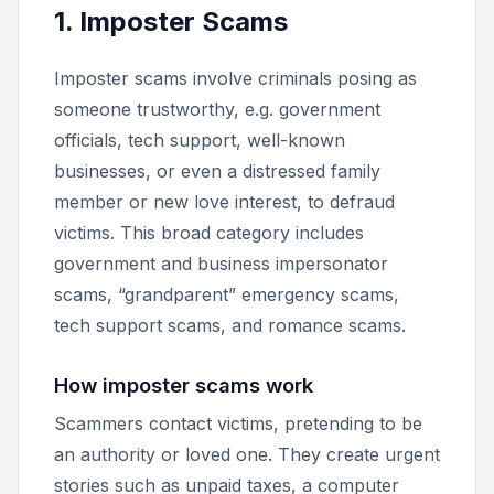
1. Imposter Scams
Imposter scams involve criminals posing as
someone trustworthy, e.g. government
officials, tech support, well-known
businesses, or even a distressed family
member or new love interest, to defraud
victims. This broad category includes
government and business impersonator
scams, “grandparent” emergency scams,
tech support scams, and romance scams.
How imposter scams work
Scammers contact victims, pretending to be
an authority or loved one. They create urgent
stories such as unpaid taxes, a computer