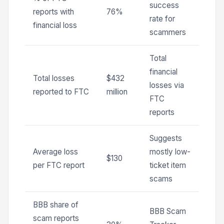
success
reports with
76%
rate for
financial loss
scammers
Total
financial
Total losses
$432
losses via
reported to FTC
million
FTC
reports
Suggests
Average loss
mostly low-
$130
per FTC report
ticket item
scams
BBB share of
BBB Scam
scam reports