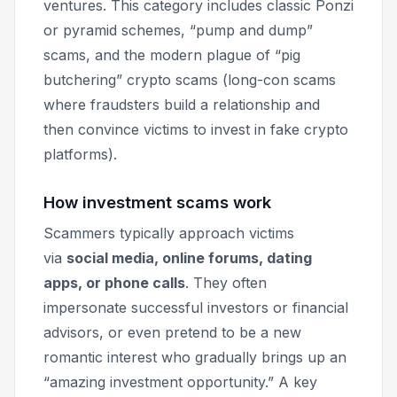
ventures. This category includes classic Ponzi
or pyramid schemes, “pump and dump”
scams, and the modern plague of “pig
butchering” crypto scams (long-con scams
where fraudsters build a relationship and
then convince victims to invest in fake crypto
platforms).
How investment scams work
Scammers typically approach victims
via
social media, online forums, dating
apps, or phone calls
. They often
impersonate successful investors or financial
advisors, or even pretend to be a new
romantic interest who gradually brings up an
“amazing investment opportunity.” A key