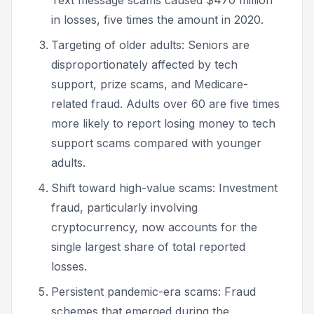
in losses, five times the amount in 2020.
Targeting of older adults: Seniors are
disproportionately affected by tech
support, prize scams, and Medicare-
related fraud. Adults over 60 are five times
more likely to report losing money to tech
support scams compared with younger
adults.
Shift toward high-value scams: Investment
fraud, particularly involving
cryptocurrency, now accounts for the
single largest share of total reported
losses.
Persistent pandemic-era scams: Fraud
schemes that emerged during the