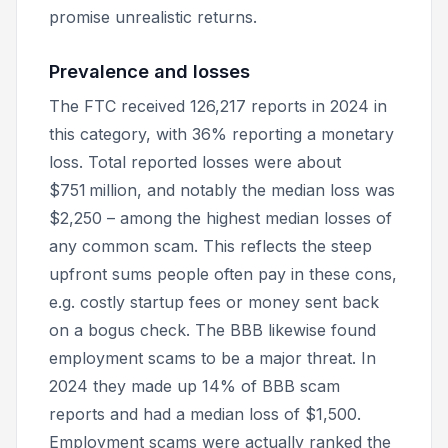
promise unrealistic returns.
Prevalence and losses
The FTC received 126,217 reports in 2024 in
this category, with 36% reporting a monetary
loss. Total reported losses were about
$751 million, and notably the median loss was
$2,250 – among the
highest
median losses of
any common scam. This reflects the steep
upfront sums people often pay in these cons,
e.g. costly startup fees or money sent back
on a bogus check. The BBB likewise found
employment scams to be a major threat. In
2024 they made up 14% of BBB scam
reports and had a median loss of $1,500.
Employment scams were actually ranked the