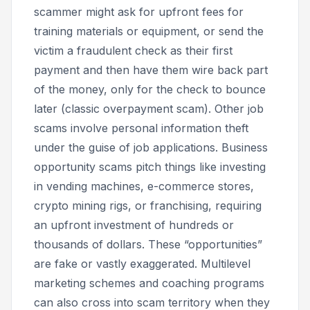
scammer might ask for upfront fees for
training materials or equipment, or send the
victim a fraudulent check as their first
payment and then have them wire back part
of the money, only for the check to bounce
later (classic overpayment scam). Other job
scams involve personal information theft
under the guise of job applications. Business
opportunity scams pitch things like investing
in vending machines, e-commerce stores,
crypto mining rigs, or franchising, requiring
an upfront investment of hundreds or
thousands of dollars. These “opportunities”
are fake or vastly exaggerated. Multilevel
marketing schemes and coaching programs
can also cross into scam territory when they