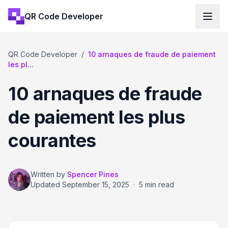
QR Code Developer
QR Code Developer
/
10 arnaques de fraude de paiement
les pl...
10 arnaques de fraude
de paiement les plus
courantes
Written by
Spencer Pines
Updated
September 15, 2025
·
5 min read