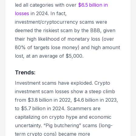
led all categories with over
$6.5 billion in
losses
in 2024. In fact,
investment/cryptocurrency scams were
deemed the riskiest scam by the BBB, given
their high likelihood of monetary loss (over
80% of targets lose money) and high amount
lost, at an average of $5,000.
Trends:
Investment scams have exploded. Crypto
investment scam losses show a steep climb
from $3.8 billion in 2022, $4.6 billion in 2023,
to $5.7 billion in 2024. Scammers are
capitalizing on crypto hype and economic
uncertainty. “Pig butchering” scams (long-
term crypto cons) became more