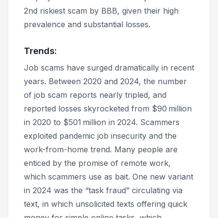
2nd riskiest scam by BBB, given their high
prevalence and substantial losses.
Trends:
Job scams have surged dramatically in recent
years. Between 2020 and 2024, the number
of job scam reports nearly tripled, and
reported losses skyrocketed from $90 million
in 2020 to $501 million in 2024. Scammers
exploited pandemic job insecurity and the
work-from-home trend. Many people are
enticed by the promise of remote work,
which scammers use as bait. One new variant
in 2024 was the “task fraud” circulating via
text, in which unsolicited texts offering quick
money for simple online tasks, which