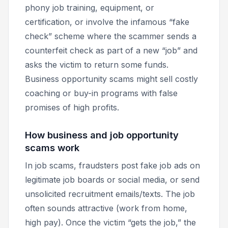
phony job training, equipment, or
certification, or involve the infamous “fake
check” scheme where the scammer sends a
counterfeit check as part of a new “job” and
asks the victim to return some funds.
Business opportunity scams might sell costly
coaching or buy-in programs with false
promises of high profits.
How business and job opportunity
scams work
In job scams, fraudsters post fake job ads on
legitimate job boards or social media, or send
unsolicited recruitment emails/texts. The job
often sounds attractive (work from home,
high pay). Once the victim “gets the job,” the