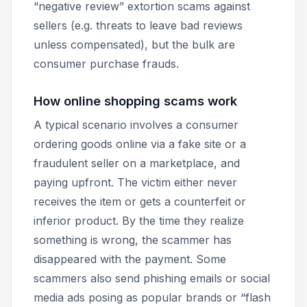
“negative review” extortion scams against
sellers (e.g. threats to leave bad reviews
unless compensated), but the bulk are
consumer purchase frauds.
How online shopping scams work
A typical scenario involves a consumer
ordering goods online via a fake site or a
fraudulent seller on a marketplace, and
paying upfront. The victim either never
receives the item or gets a counterfeit or
inferior product. By the time they realize
something is wrong, the scammer has
disappeared with the payment. Some
scammers also send phishing emails or social
media ads posing as popular brands or “flash