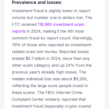
Prevalence and losses:
Investment fraud is slightly lower in report
volume but number one in dollars lost. The
FTC received
118,960 investment scam
reports
in 2024, making it the 4th most
common fraud by report count. Alarmingly,
79% of those who reported an investment-
related scam lost money. Reported losses
totaled $5.7 billion in 2024, more than any
other scam category and up 24% from the
previous year’s already high losses. The
median individual loss was about $9,200,
reflecting the large sums people invest in
these scams. The FBI’s Internet Crime
Complaint Center similarly reported that
investment fraud (especially crypto scams)