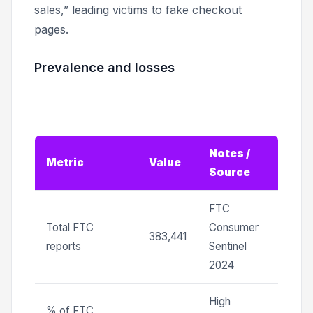
sales,” leading victims to fake checkout
pages.
Prevalence and losses
Notes /
Metric
Value
Source
FTC
Total FTC
Consumer
383,441
reports
Sentinel
2024
High
% of FTC