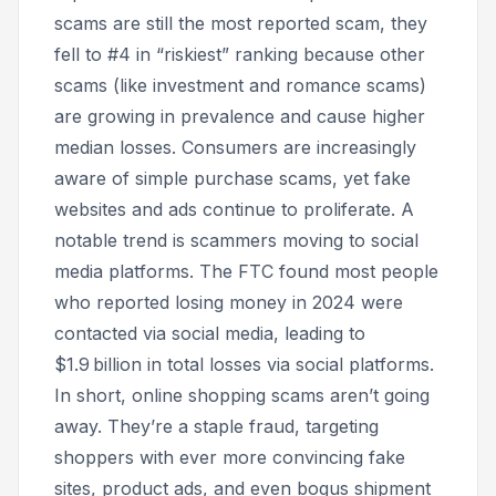
scams are still the most reported scam, they
fell to #4 in “riskiest” ranking because other
scams (like investment and romance scams)
are growing in prevalence and cause higher
median losses. Consumers are increasingly
aware of simple purchase scams, yet fake
websites and ads continue to proliferate. A
notable trend is scammers moving to social
media platforms. The FTC found most people
who reported losing money in 2024 were
contacted via social media, leading to
$1.9 billion in total losses via social platforms.
In short, online shopping scams aren’t going
away. They’re a staple fraud, targeting
shoppers with ever more convincing fake
sites, product ads, and even bogus shipment