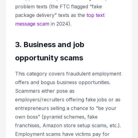
problem texts (the FTC flagged “fake
package delivery” texts as the
top text
message scam
in 2024).
3. Business and job
opportunity scams
This category covers fraudulent employment
offers and bogus business opportunities.
Scammers either pose as
employers/recruiters offering fake jobs or as
entrepreneurs selling a chance to “be your
own boss” (pyramid schemes, fake
franchises, Amazon store setup scams, etc.).
Employment scams have victims pay for