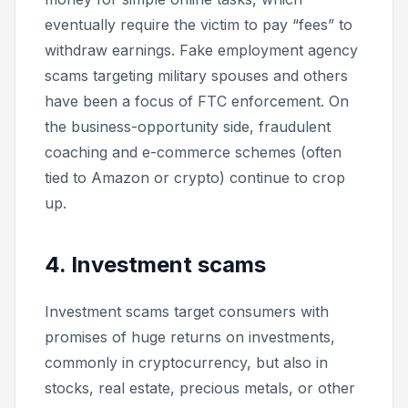
eventually require the victim to pay “fees” to
withdraw earnings. Fake employment agency
scams targeting military spouses and others
have been a focus of FTC enforcement. On
the business-opportunity side, fraudulent
coaching and e-commerce schemes (often
tied to Amazon or crypto) continue to crop
up.
4. Investment scams
Investment scams target consumers with
promises of huge returns on investments,
commonly in cryptocurrency, but also in
stocks, real estate, precious metals, or other