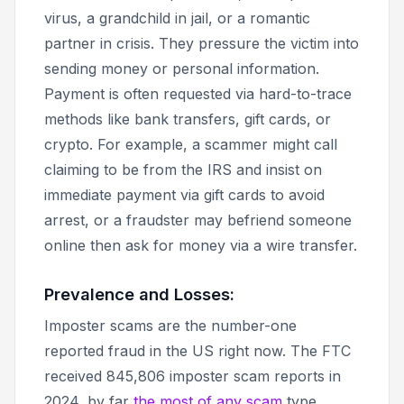
virus, a grandchild in jail, or a romantic
partner in crisis. They pressure the victim into
sending money or personal information.
Payment is often requested via hard-to-trace
methods like bank transfers, gift cards, or
crypto. For example, a scammer might call
claiming to be from the IRS and insist on
immediate payment via gift cards to avoid
arrest, or a fraudster may befriend someone
online then ask for money via a wire transfer.
Prevalence and Losses:
Imposter scams are the number-one
reported fraud in the US right now. The FTC
received 845,806 imposter scam reports in
2024, by far
the most of any scam
type.