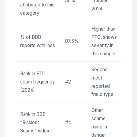
30%
Tracker
attributed to this
2024
category
Higher than
% of BBB
FTC, shows
87.5%
reports with loss
severity in
this sample
Second
Rank in FTC
most
scam frequency
#2
reported
(2024)
fraud type
Other
Rank in BBB
scams
“Riskiest
#4
rising in
Scams” index
danger