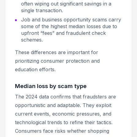
often wiping out significant savings in a
single transaction.
Job and business opportunity scams carry
some of the highest median losses due to
upfront “fees” and fraudulent check
schemes.
These differences are important for
prioritizing consumer protection and
education efforts.
Median loss by scam type
The 2024 data confirms that fraudsters are
opportunistic and adaptable. They exploit
current events, economic pressures, and
technological trends to refine their tactics.
Consumers face risks whether shopping