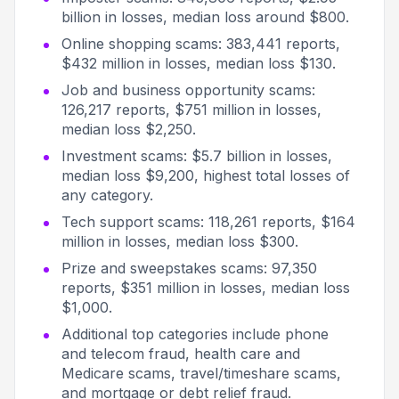
billion in losses, median loss around $800.
Online shopping scams: 383,441 reports,
$432 million in losses, median loss $130.
Job and business opportunity scams:
126,217 reports, $751 million in losses,
median loss $2,250.
Investment scams: $5.7 billion in losses,
median loss $9,200, highest total losses of
any category.
Tech support scams: 118,261 reports, $164
million in losses, median loss $300.
Prize and sweepstakes scams: 97,350
reports, $351 million in losses, median loss
$1,000.
Additional top categories include phone
and telecom fraud, health care and
Medicare scams, travel/timeshare scams,
and mortgage or debt relief fraud.