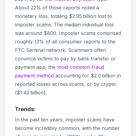
About 22% of those reports noted a
monetary loss, totaling $2.95 billion lost to
imposter scams. The median individual loss
was around $800. Imposter scams comprised
roughly 13% of all consumer reports to the
FTC Sentinel network. Scammers often
convince victims to pay by bank transfer or
payment app, the
most common fraud
payment method
accounting for $2.0 billion in
reported losses across scams, or by crypto
($1.42 billion).
Trends:
In the past ten years, imposter scams have
become incredibly common, with the number