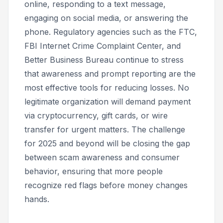
online, responding to a text message,
engaging on social media, or answering the
phone. Regulatory agencies such as the FTC,
FBI Internet Crime Complaint Center, and
Better Business Bureau continue to stress
that awareness and prompt reporting are the
most effective tools for reducing losses. No
legitimate organization will demand payment
via cryptocurrency, gift cards, or wire
transfer for urgent matters. The challenge
for 2025 and beyond will be closing the gap
between scam awareness and consumer
behavior, ensuring that more people
recognize red flags before money changes
hands.