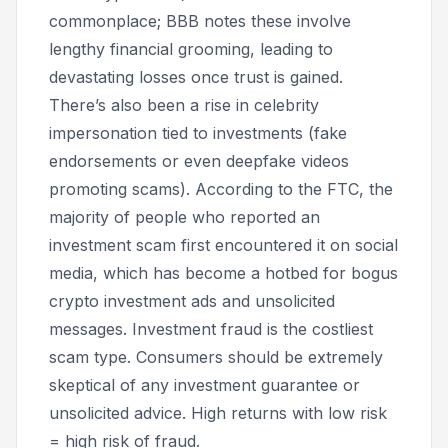
commonplace; BBB notes these involve
lengthy financial grooming, leading to
devastating losses once trust is gained.
There’s also been a rise in celebrity
impersonation tied to investments (fake
endorsements or even deepfake videos
promoting scams). According to the FTC, the
majority of people who reported an
investment scam first encountered it on social
media, which has become a hotbed for bogus
crypto investment ads and unsolicited
messages. Investment fraud is the costliest
scam type. Consumers should be extremely
skeptical of any investment guarantee or
unsolicited advice. High returns with low risk
= high risk of fraud.