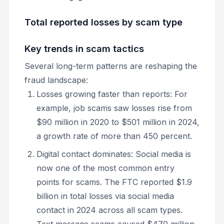
Total reported losses by scam type
Key trends in scam tactics
Several long-term patterns are reshaping the
fraud landscape:
Losses growing faster than reports: For
example, job scams saw losses rise from
$90 million in 2020 to $501 million in 2024,
a growth rate of more than 450 percent.
Digital contact dominates: Social media is
now one of the most common entry
points for scams. The FTC reported $1.9
billion in total losses via social media
contact in 2024 across all scam types.
Text message scams caused $470 million