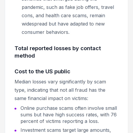
pandemic, such as fake job offers, travel
cons, and health care scams, remain
widespread but have adapted to new
consumer behaviors.
Total reported losses by contact
method
Cost to the US public
Median losses vary significantly by scam
type, indicating that not all fraud has the
same financial impact on victims:
Online purchase scams often involve small
sums but have high success rates, with 76
percent of victims reporting a loss.
Investment scams target large amounts,