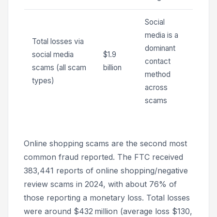
Social
media is a
Total losses via
dominant
social media
$1.9
contact
scams (all scam
billion
method
types)
across
scams
Online shopping scams are the second most
common fraud reported. The FTC received
383,441 reports of online shopping/negative
review scams in 2024, with about 76% of
those reporting a monetary loss. Total losses
were around $432 million (average loss $130,