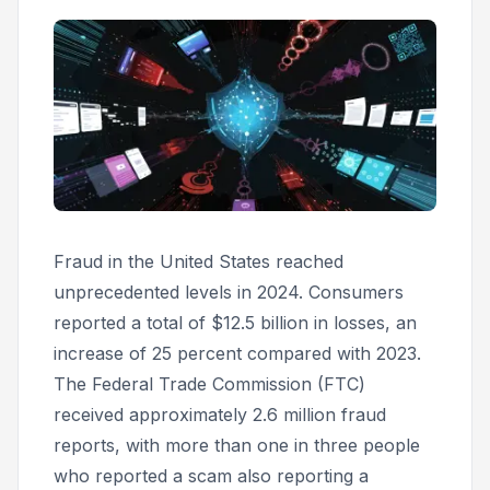
Fraud in the United States reached
unprecedented levels in 2024. Consumers
reported a total of $12.5 billion in losses, an
increase of 25 percent compared with 2023.
The Federal Trade Commission (FTC)
received approximately 2.6 million fraud
reports, with more than one in three people
who reported a scam also reporting a