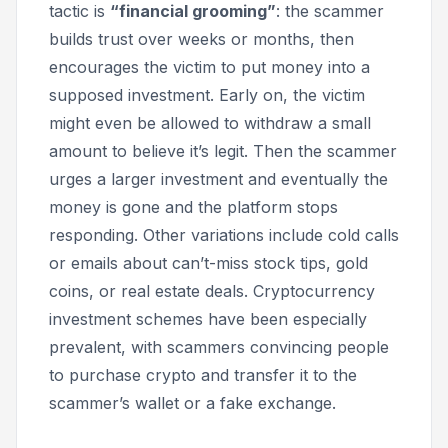
tactic is
“financial grooming”
: the scammer
builds trust over weeks or months, then
encourages the victim to put money into a
supposed investment. Early on, the victim
might even be allowed to withdraw a small
amount to believe it’s legit. Then the scammer
urges a larger investment and eventually the
money is gone and the platform stops
responding. Other variations include cold calls
or emails about can’t-miss stock tips, gold
coins, or real estate deals. Cryptocurrency
investment schemes have been especially
prevalent, with scammers convincing people
to purchase crypto and transfer it to the
scammer’s wallet or a fake exchange.