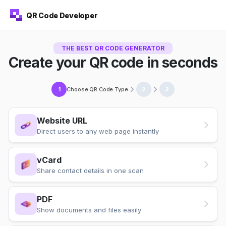
QR Code Developer
THE BEST QR CODE GENERATOR
Create your QR code in seconds
Choose QR Code Type
1
2
3
Website URL
Direct users to any web page instantly
vCard
Share contact details in one scan
PDF
Show documents and files easily