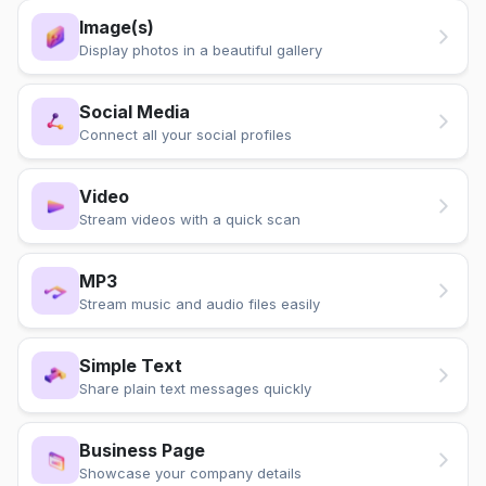
Image(s)
Display photos in a beautiful gallery
Social Media
Connect all your social profiles
Video
Stream videos with a quick scan
MP3
Stream music and audio files easily
Simple Text
Share plain text messages quickly
Business Page
Showcase your company details