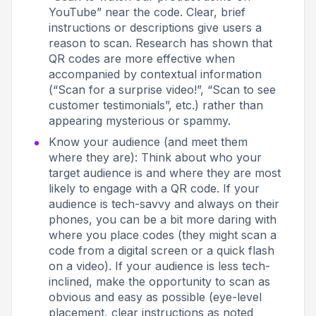
YouTube” near the code. Clear, brief
instructions or descriptions give users a
reason to scan
. Research has shown that
QR codes are more effective when
accompanied by contextual information
(“Scan for a surprise video!”, “Scan to see
customer testimonials”, etc.) rather than
appearing mysterious or spammy.
Know your audience (and meet them
where they are): Think about who your
target audience is and where they are most
likely to engage with a QR code. If your
audience is tech-savvy and always on their
phones, you can be a bit more daring with
where you place codes (they might scan a
code from a digital screen or a quick flash
on a video). If your audience is less tech-
inclined, make the opportunity to scan as
obvious and easy as possible (eye-level
placement, clear instructions as noted