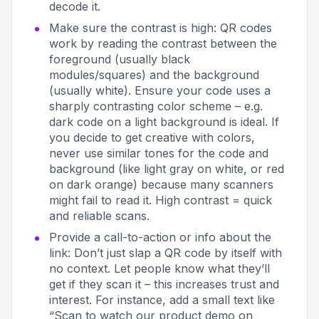
decode it.
Make sure the contrast is high: QR codes
work by reading the contrast between the
foreground (usually black
modules/squares) and the background
(usually white). Ensure your code uses a
sharply contrasting color scheme – e.g.
dark code on a light background is ideal
. If
you decide to get creative with colors,
never use similar tones for the code and
background (like light gray on white, or red
on dark orange) because many scanners
might fail to read it. High contrast = quick
and reliable scans.
Provide a call-to-action or info about the
link: Don’t just slap a QR code by itself with
no context. Let people know
what
they’ll
get if they scan it – this increases trust and
interest. For instance, add a small text like
“Scan to watch our product demo on