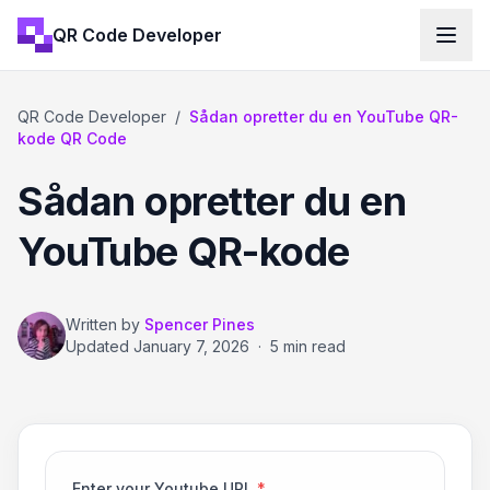
QR Code Developer
QR Code Developer
/
Sådan opretter du en YouTube QR-
kode QR Code
Sådan opretter du en
YouTube QR-kode
Written by
Spencer Pines
Updated
January 7, 2026
·
5 min read
Enter your Youtube URL
*