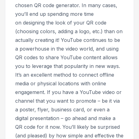
chosen QR code generator. In many cases,
you’ll end up spending more time
on designing the look of your QR code
(choosing colors, adding a logo, etc.) than on
actually creating it! YouTube continues to be
a powerhouse in the video world, and using
QR codes to share YouTube content allows
you to leverage that popularity in new ways.
It’s an excellent method to connect offline
media or physical locations with online
engagement. If you have a YouTube video or
channel that you want to promote – be it via
a poster, flyer, business card, or even a
digital presentation – go ahead and make a
QR code for it now. You’ll likely be surprised
(and pleased) by how simple and effective the