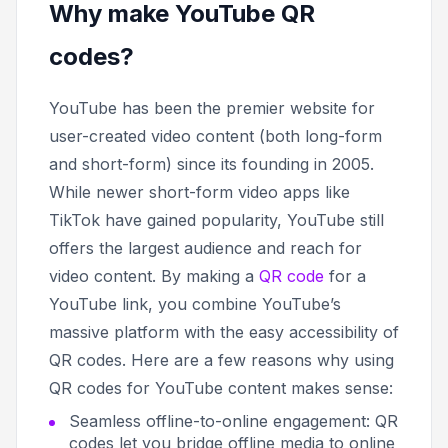
Why make YouTube QR
codes?
YouTube has been the premier website for
user-created video content (both long-form
and short-form) since its founding in 2005.
While newer short-form video apps like
TikTok have gained popularity, YouTube still
offers the largest audience and reach for
video content. By making a
QR code
for a
YouTube link, you combine YouTube’s
massive platform with the easy accessibility of
QR codes. Here are a few reasons why using
QR codes for YouTube content makes sense:
Seamless offline-to-online engagement: QR
codes let you bridge offline media to online