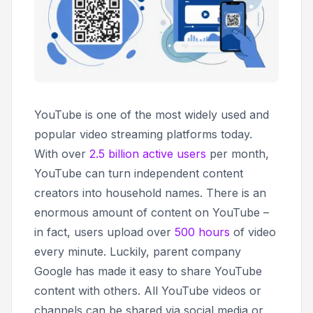
YouTube is one of the most widely used and
popular video streaming platforms today.
With over
2.5 billion active users
per month,
YouTube can turn independent content
creators into household names. There is an
enormous amount of content on YouTube –
in fact, users upload over
500 hours
of video
every minute. Luckily, parent company
Google has made it easy to share YouTube
content with others. All YouTube videos or
channels can be shared via social media or