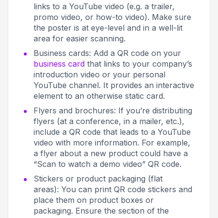
links to a YouTube video (e.g. a trailer,
promo video, or how-to video). Make sure
the poster is at eye-level and in a well-lit
area for easier scanning.
Business cards: Add a QR code on your
business card
that links to your company’s
introduction video or your personal
YouTube channel. It provides an interactive
element to an otherwise static card.
Flyers and brochures: If you’re distributing
flyers (at a conference, in a mailer, etc.),
include a QR code that leads to a YouTube
video with more information. For example,
a flyer about a new product could have a
“Scan to watch a demo video” QR code.
Stickers or product packaging (flat
areas): You can print QR code stickers and
place them on product boxes or
packaging. Ensure the section of the