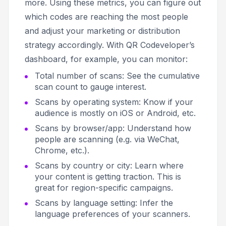
more. Using these metrics, you can figure out
which codes are reaching the most people
and adjust your marketing or distribution
strategy accordingly. With QR Codeveloper’s
dashboard, for example, you can monitor:
Total number of scans: See the cumulative
scan count to gauge interest.
Scans by operating system: Know if your
audience is mostly on iOS or Android, etc.
Scans by browser/app: Understand how
people are scanning (e.g. via WeChat,
Chrome, etc.).
Scans by country or city: Learn where
your content is getting traction. This is
great for region-specific campaigns.
Scans by language setting: Infer the
language preferences of your scanners.