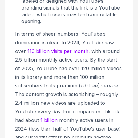
labeled or designed with YouTube’s
branding signals that the link is a YouTube
video, which users may feel comfortable
opening.
In terms of sheer numbers, YouTube’s
dominance is clear. In 2024, YouTube saw
over
113 billion visits per month
, with around
2.5 billion monthly active users. By the start
of 2025, YouTube had over 120 million videos
in its library and more than 100 million
subscribers to its premium (ad-free) service
.
The content growth is astonishing – roughly
2.4 million new videos are uploaded to
YouTube every day. For comparison, TikTok
had about
1 billion
monthly active users in
2024 (less than half of YouTube’s user base)
and currently offers no premium ad-free