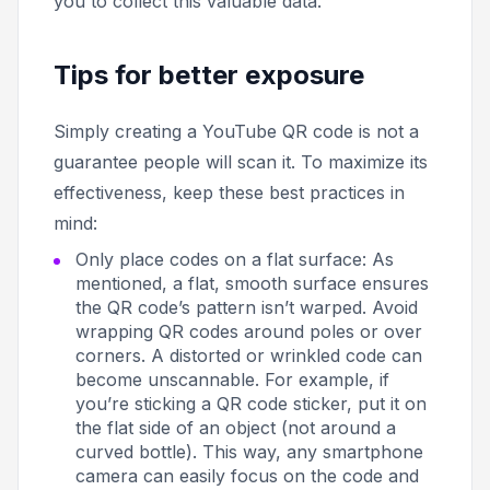
you to collect this valuable data.
Tips for better exposure
Simply creating a YouTube QR code is not a
guarantee people will scan it. To maximize its
effectiveness, keep these best practices in
mind:
Only place codes on a flat surface: As
mentioned, a flat, smooth surface ensures
the QR code’s pattern isn’t warped. Avoid
wrapping QR codes around poles or over
corners. A distorted or wrinkled code can
become unscannable. For example, if
you’re sticking a QR code sticker, put it on
the flat side of an object (not around a
curved bottle). This way, any smartphone
camera can easily focus on the code and