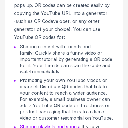
pops up. QR codes can be created easily by
copying the YouTube URL into a generator
(such as QR Codeveloper, or any other
generator of your choice). You can use
YouTube QR codes for:
Sharing content with friends and
family: Quickly share a funny video or
important tutorial by generating a QR code
for it. Your friends can scan the code and
watch immediately.
Promoting your own YouTube videos or
channel: Distribute QR codes that link to
your content to reach a wider audience.
For example, a small business owner can
add a YouTube QR code on brochures or
product packaging that links to a demo
video or customer testimonial on YouTube.
Sharing playlists and songs
: If you’ve