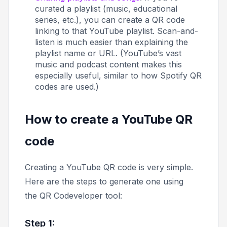
curated a playlist (music, educational
series, etc.), you can create a QR code
linking to that YouTube playlist. Scan-and-
listen is much easier than explaining the
playlist name or URL. (YouTube’s vast
music and podcast content makes this
especially useful, similar to how Spotify QR
codes are used.)
How to create a YouTube QR
code
Creating a YouTube QR code is very simple.
Here are the steps to generate one using
the QR Codeveloper tool:
Step 1: