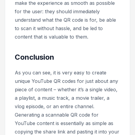
make the experience as smooth as possible
for the user: they should immediately
understand what the QR code is for, be able
to scan it without hassle, and be led to
content that is valuable to them.
Conclusion
As you can see, it is very easy to create
unique YouTube QR codes for just about any
piece of content – whether it’s a single video,
a playlist, a music track, a movie trailer, a
vlog episode, or an entire channel.
Generating a scannable QR code for
YouTube content is essentially as simple as
copying the share link and pasting it into your