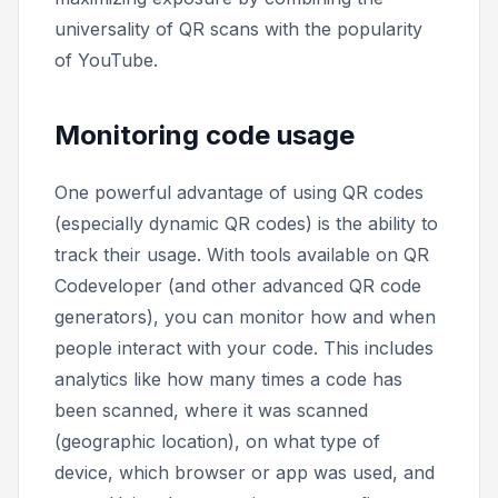
universality of QR scans with the popularity
of YouTube.
Monitoring code usage
One powerful advantage of using QR codes
(especially dynamic QR codes) is the ability to
track their usage. With tools available on QR
Codeveloper (and other advanced QR code
generators), you can monitor how and when
people interact with your code. This includes
analytics like how many times a code has
been scanned, where it was scanned
(geographic location), on what type of
device, which browser or app was used, and