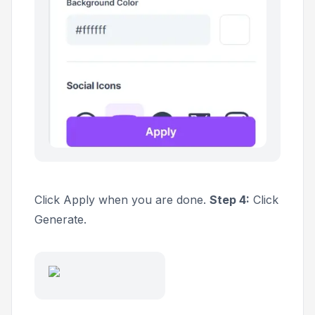
Click
Apply
when you are done.
Step 4:
Click
Generate.