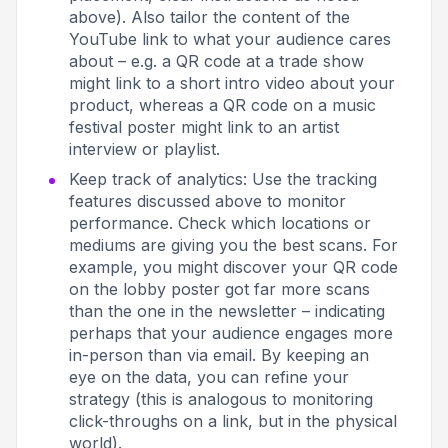
above). Also tailor the content of the
YouTube link to what your audience cares
about – e.g. a QR code at a trade show
might link to a short intro video about your
product, whereas a QR code on a music
festival poster might link to an artist
interview or playlist.
Keep track of analytics: Use the tracking
features discussed above to monitor
performance. Check which locations or
mediums are giving you the best scans. For
example, you might discover your QR code
on the lobby poster got far more scans
than the one in the newsletter – indicating
perhaps that your audience engages more
in-person than via email. By keeping an
eye on the data, you can refine your
strategy (this is analogous to monitoring
click-throughs on a link, but in the physical
world).