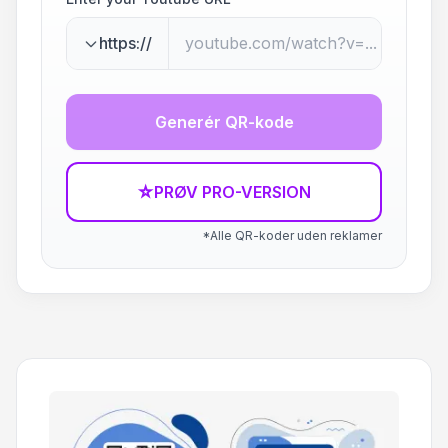
https://
Generér QR-kode
☆
PRØV PRO-VERSION
*Alle QR-koder uden reklamer