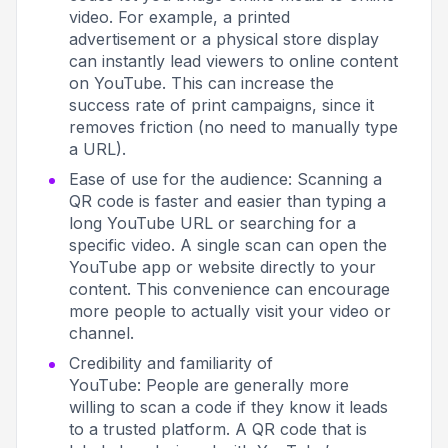
video. For example, a printed
advertisement or a physical store display
can instantly lead viewers to online content
on YouTube. This can increase the
success rate of print campaigns, since it
removes friction (no need to manually type
a URL).
Ease of use for the audience: Scanning a
QR code is faster and easier than typing a
long YouTube URL or searching for a
specific video. A single scan can open the
YouTube app or website directly to your
content. This convenience can encourage
more people to actually visit your video or
channel.
Credibility and familiarity of
YouTube: People are generally more
willing to scan a code if they know it leads
to a trusted platform. A QR code that is