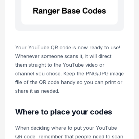
Your YouTube QR code is now ready to use!
Whenever someone scans it, it will direct
them straight to the YouTube video or
channel you chose. Keep the PNG/JPG image
file of the QR code handy so you can print or
share it as needed.
Where to place your codes
When deciding where to put your YouTube
QR code, remember that people need to scan