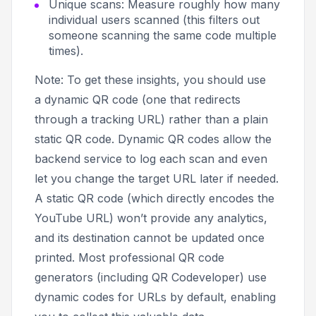
Unique scans: Measure roughly how many
individual users scanned (this filters out
someone scanning the same code multiple
times).
Note:
To get these insights, you should use
a dynamic QR code (one that redirects
through a tracking URL) rather than a plain
static QR code. Dynamic QR codes allow the
backend service to log each scan and even
let you change the target URL later if needed.
A static QR code (which directly encodes the
YouTube URL) won’t provide any analytics,
and its destination cannot be updated once
printed. Most professional QR code
generators (including QR Codeveloper) use
dynamic codes for URLs by default, enabling