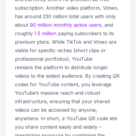
subscription. Another video platform, Vimeo,
has around 230 million total users with only
about
90 million monthly active users,
and
roughly
1.5 million
paying subscribers to its
premium plans. While TikTok and Vimeo are
viable for specific niches (short clips or
professional portfolios), YouTube
remains
the
platform to distribute longer
videos to the widest audience. By creating QR
codes for YouTube content, you leverage
YouTube’s massive reach and robust
infrastructure, ensuring that your shared
videos can be accessed by anyone,
anywhere. In short, a YouTube QR code lets
you share content easily and widely –
maximizing exposure by combining the