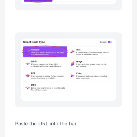
Paste the URL into the bar