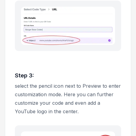
Step 3:
select the pencil icon next to
Preview
to enter
customization mode. Here you can further
customize your code and even add a
YouTube logo in the center.