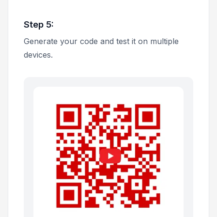
Step 5:
Generate your code and test it on multiple
devices.