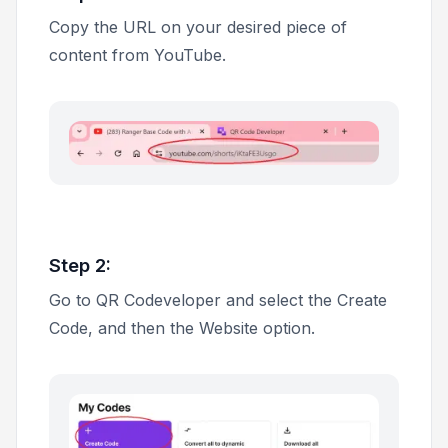
Copy the URL on your desired piece of
content from YouTube.
Step 2:
Go to QR Codeveloper and select the
Create
Code
, and then the
Website
option.