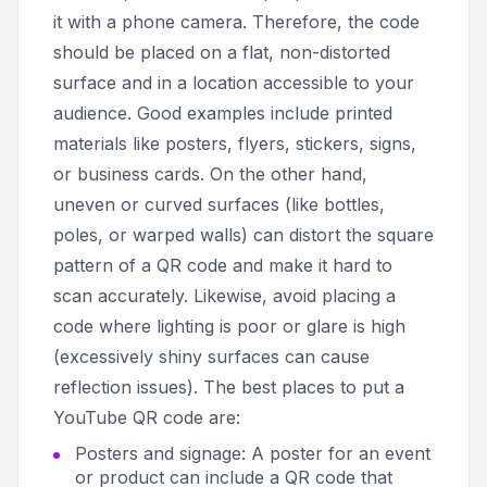
it with a phone camera. Therefore, the code
should be placed on a flat, non-distorted
surface and in a location accessible to your
audience. Good examples include printed
materials like posters, flyers, stickers, signs,
or business cards. On the other hand,
uneven or curved surfaces (like bottles,
poles, or warped walls) can distort the square
pattern of a QR code and make it hard to
scan accurately. Likewise, avoid placing a
code where lighting is poor or glare is high
(excessively shiny surfaces can cause
reflection issues). The best places to put a
YouTube QR code are:
Posters and signage: A poster for an event
or product can include a QR code that