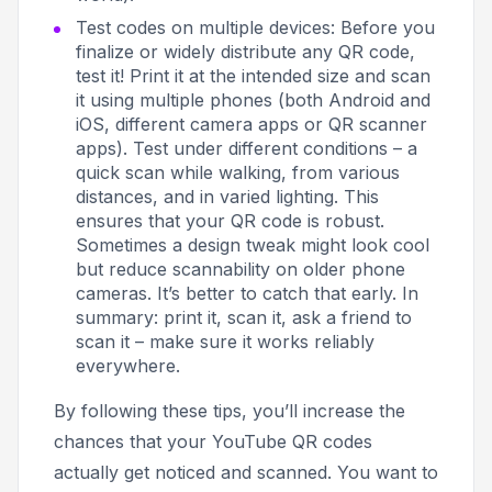
Test codes on multiple devices: Before you
finalize or widely distribute any QR code,
test it! Print it at the intended size and scan
it using multiple phones (both Android and
iOS, different camera apps or QR scanner
apps). Test under different conditions – a
quick scan while walking, from various
distances, and in varied lighting. This
ensures that your QR code is robust.
Sometimes a design tweak might look cool
but reduce scannability on older phone
cameras. It’s better to catch that early. In
summary:
print it, scan it, ask a friend to
scan it
– make sure it works reliably
everywhere.
By following these tips, you’ll increase the
chances that your YouTube QR codes
actually get noticed and scanned. You want to