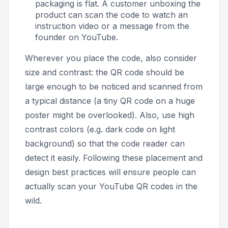
packaging is flat. A customer unboxing the
product can scan the code to watch an
instruction video or a message from the
founder on YouTube.
Wherever you place the code, also consider
size and contrast: the QR code should be
large enough to be noticed and scanned from
a typical distance (a tiny QR code on a huge
poster might be overlooked). Also, use high
contrast colors (e.g. dark code on light
background) so that the code reader can
detect it easily. Following these placement and
design best practices will ensure people can
actually scan your YouTube QR codes in the
wild.