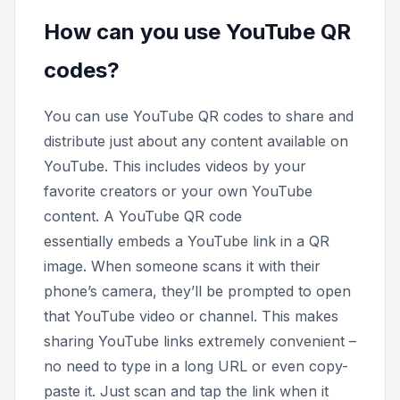
How can you use YouTube QR
codes?
You can use YouTube QR codes to share and
distribute just about any content available on
YouTube. This includes videos by your
favorite creators or your own YouTube
content. A YouTube QR code
essentially embeds a YouTube link in a QR
image. When someone scans it with their
phone’s camera, they’ll be prompted to open
that YouTube video or channel. This makes
sharing YouTube links extremely convenient –
no need to type in a long URL or even copy-
paste it. Just scan and tap the link when it