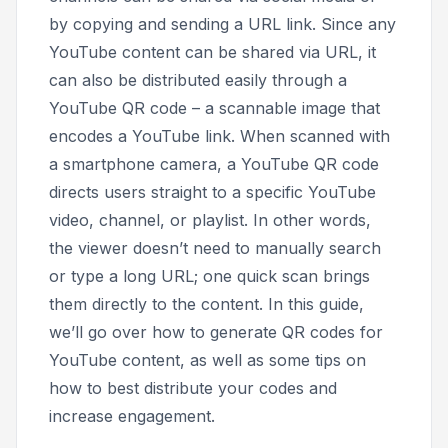
by copying and sending a URL link. Since any
YouTube content can be shared via URL, it
can also be distributed easily through a
YouTube QR code – a scannable image that
encodes a YouTube link. When scanned with
a smartphone camera, a YouTube QR code
directs users straight to a specific YouTube
video, channel, or playlist. In other words,
the viewer doesn’t need to manually search
or type a long URL; one quick scan brings
them directly to the content. In this guide,
we’ll go over how to generate QR codes for
YouTube content, as well as some tips on
how to best distribute your codes and
increase engagement.