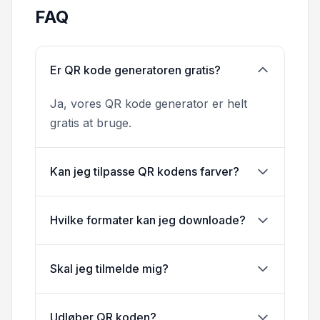
FAQ
Er QR kode generatoren gratis?
Ja, vores QR kode generator er helt
gratis at bruge.
Kan jeg tilpasse QR kodens farver?
Hvilke formater kan jeg downloade?
Skal jeg tilmelde mig?
Udløber QR koden?