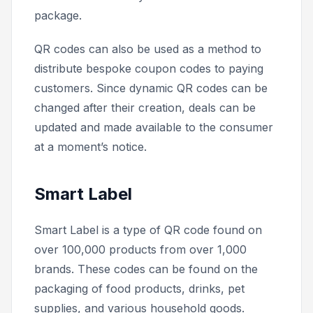
package.
QR codes can also be used as a method to
distribute bespoke coupon codes to paying
customers. Since dynamic QR codes can be
changed after their creation, deals can be
updated and made available to the consumer
at a moment’s notice.
Smart Label
Smart Label is a type of QR code found on
over 100,000 products from over 1,000
brands. These codes can be found on the
packaging of food products, drinks, pet
supplies, and various household goods.