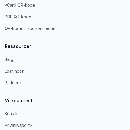
vCard QR-kode
PDF QR-kode
QR-kode til sociale medier
Ressourcer
Blog
Løsninger
Partnere
Virksomhed
Kontakt
Privatlivspolitik