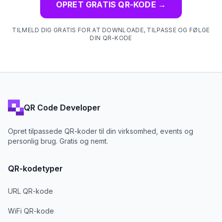
OPRET GRATIS QR-KODE
→
TILMELD DIG GRATIS FOR AT DOWNLOADE, TILPASSE OG FØLGE
DIN QR-KODE
QR Code Developer
Opret tilpassede QR-koder til din virksomhed, events og
personlig brug. Gratis og nemt.
QR-kodetyper
URL QR-kode
WiFi QR-kode