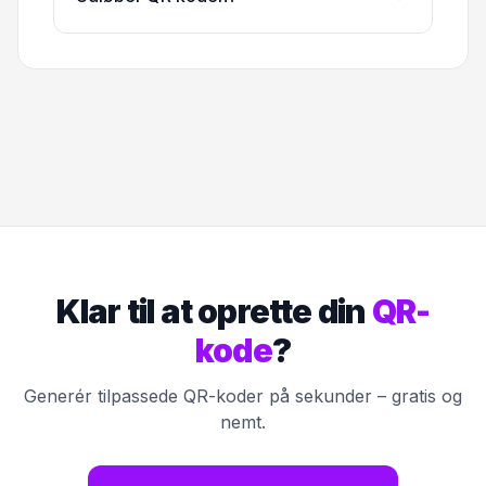
Klar til at oprette din
QR-
kode
?
Generér tilpassede QR-koder på sekunder – gratis og
nemt.