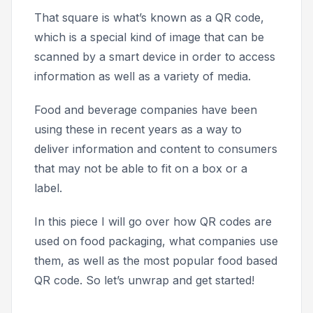
That square is what’s known as a QR code,
which is a special kind of image that can be
scanned by a smart device in order to access
information as well as a variety of media.
Food and beverage companies have been
using these in recent years as a way to
deliver information and content to consumers
that may not be able to fit on a box or a
label.
In this piece I will go over how QR codes are
used on food packaging, what companies use
them, as well as the most popular food based
QR code. So let’s unwrap and get started!