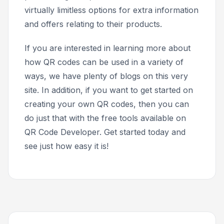
virtually limitless options for extra information
and offers relating to their products.
If you are interested in learning more about
how QR codes can be used in a variety of
ways, we have plenty of blogs on this very
site. In addition, if you want to get started on
creating your own QR codes, then you can
do just that with the free tools available on
QR Code Developer. Get started today and
see just how easy it is!