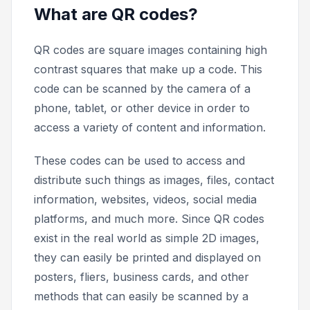
What are QR codes?
QR codes are square images containing high
contrast squares that make up a code. This
code can be scanned by the camera of a
phone, tablet, or other device in order to
access a variety of content and information.
These codes can be used to access and
distribute such things as images, files, contact
information, websites, videos, social media
platforms, and much more. Since QR codes
exist in the real world as simple 2D images,
they can easily be printed and displayed on
posters, fliers, business cards, and other
methods that can easily be scanned by a