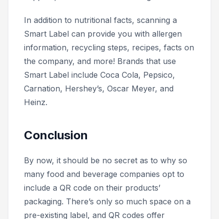
In addition to nutritional facts, scanning a
Smart Label can provide you with allergen
information, recycling steps, recipes, facts on
the company, and more! Brands that use
Smart Label include Coca Cola, Pepsico,
Carnation, Hershey’s, Oscar Meyer, and
Heinz.
Conclusion
By now, it should be no secret as to why so
many food and beverage companies opt to
include a QR code on their products’
packaging. There’s only so much space on a
pre-existing label, and QR codes offer