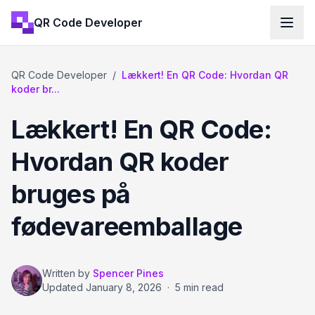
QR Code Developer
QR Code Developer
/
Lækkert! En QR Code: Hvordan QR
koder br...
Lækkert! En QR Code:
Hvordan QR koder
bruges på
fødevareemballage
Written by
Spencer Pines
Updated
January 8, 2026
·
5 min read