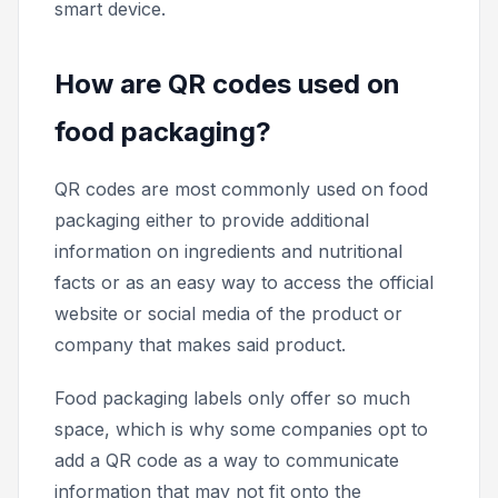
smart device.
How are QR codes used on
food packaging?
QR codes are most commonly used on food
packaging either to provide additional
information on ingredients and nutritional
facts or as an easy way to access the official
website or social media of the product or
company that makes said product.
Food packaging labels only offer so much
space, which is why some companies opt to
add a QR code as a way to communicate
information that may not fit onto the