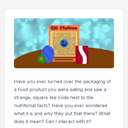
Have you ever turned over the packaging of
a food product you were eating and saw a
strange, square like code next to the
nutritional facts? Have you ever wondered
what it is and why they put that there? What
does it mean? Can I interact with it?