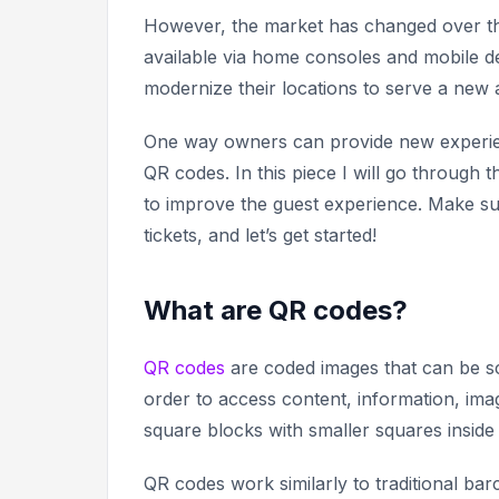
However, the market has changed over t
available via home consoles and mobile d
modernize their locations to serve a new
One way owners can provide new experienc
QR codes. In this piece I will go throug
to improve the guest experience. Make su
tickets, and let’s get started!
What are QR codes?
QR codes
are coded images that can be sc
order to access content, information, im
square blocks with smaller squares inside
QR codes work similarly to traditional ba