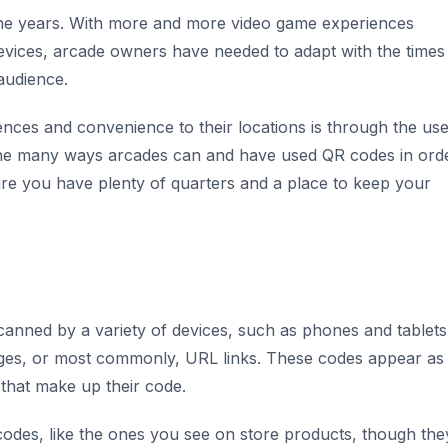
he years. With more and more video game experiences
evices, arcade owners have needed to adapt with the times
 audience.
es and convenience to their locations is through the use
h the many ways arcades can and have used QR codes in ord
re you have plenty of quarters and a place to keep your
anned by a variety of devices, such as phones and tablets,
ages, or most commonly, URL links. These codes appear as
 that make up their code.
rcodes, like the ones you see on store products, though the