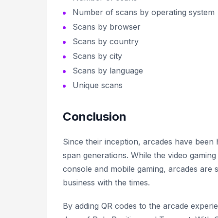
Number of scans by operating system
Scans by browser
Scans by country
Scans by city
Scans by language
Unique scans
Conclusion
Since their inception, arcades have been
span generations. While the video gamin
console and mobile gaming, arcades are s
business with the times.
By adding QR codes to the arcade experie