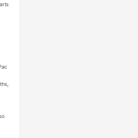
arts
Pac
ths,
so