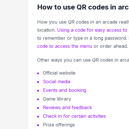
How to use QR codes in ar
How you use QR codes in an arcade really
location.
Using a code for easy access to 
to remember or type in a long password. I
code to access the menu
or order ahead
Other ways you can use QR codes in arca
Official website
Social media
Events and booking
Game library
Reviews and feedback
Check in for certain activities
Prize offerings