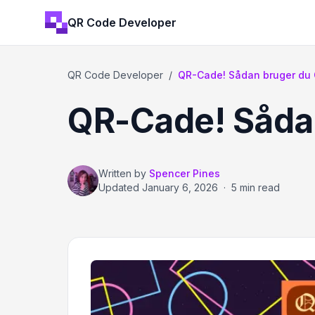
QR Code Developer
QR Code Developer
/
QR-Cade! Sådan bruger du QR
QR-Cade! Sådan
Written by
Spencer Pines
Updated
January 6, 2026
·
5 min read