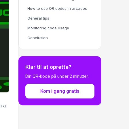
How to use QR codes in arcades
General tips
Monitoring code usage
Conclusion
Klar til at oprette?
Din QR-kode på under 2 minutter.
Kom i gang gratis
n a