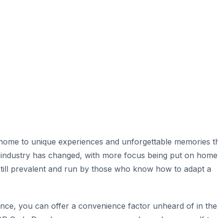
 home to unique experiences and unforgettable memories t
g industry has changed, with more focus being put on home
till prevalent and run by those who know how to adapt a
nce, you can offer a convenience factor unheard of in the