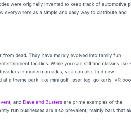
odes were originally invented to keep track of automotive p
w everywhere as a simple and easy way to distribute and
d
ar from dead. They have merely evolved into family fun
rtainment facilities. While you can still find classics like
Invaders
in modern arcades, you can also find new
 at a theme park, like mini golf, laser tag, go karts, VR boo
Event
,
and
Dave and Busters
are prime examples of the
tly run businesses are also prevalent, mainly bars that al