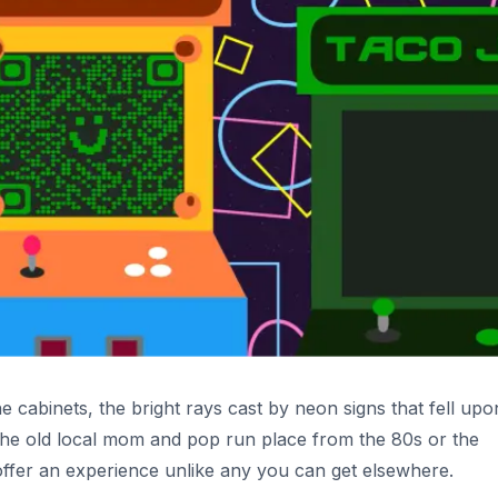
 cabinets, the bright rays cast by neon signs that fell upo
 the old local mom and pop run place from the 80s or the
 offer an experience unlike any you can get elsewhere.