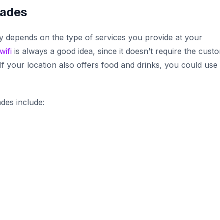
cades
 depends on the type of services you provide at your
wifi
is always a good idea, since it doesn’t require the cust
f your location also offers food and drinks, you could use
.
des include: