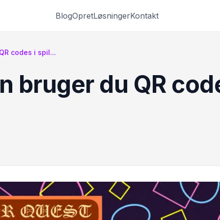
Blog
Opret
Løsninger
Kontakt
 codes i spil...
 bruger du QR codes 