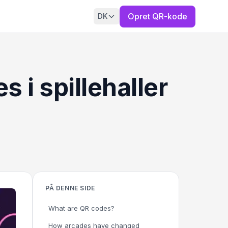
Opret QR-kode
DK
i spillehaller
PÅ DENNE SIDE
What are QR codes?
How arcades have changed