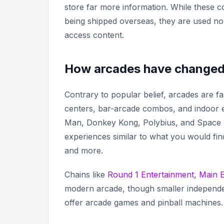
store far more information. While these c
being shipped overseas, they are used no
access content.
How arcades have change
Contrary to popular belief, arcades are f
centers, bar-arcade combos, and indoor ente
Man, Donkey Kong, Polybius,
and
Space 
experiences similar to what you would find
and more.
Chains like
Round 1 Entertainment
,
Main 
modern arcade, though smaller independen
offer arcade games and pinball machines.