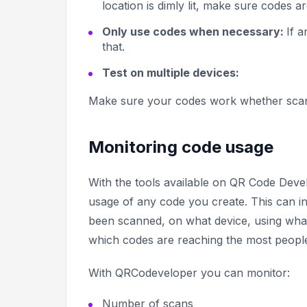
location is dimly lit, make sure codes ar
Only use codes when necessary:
If a
that.
Test on multiple devices:
Make sure your codes work whether scann
Monitoring code usage
With the tools available on QR Code Deve
usage of any code you create. This can 
been scanned, on what device, using what
which codes are reaching the most people
With QRCodeveloper you can monitor:
Number of scans