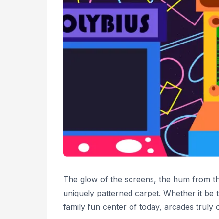
The glow of the screens, the hum from the
uniquely patterned carpet. Whether it be
family fun center of today, arcades truly