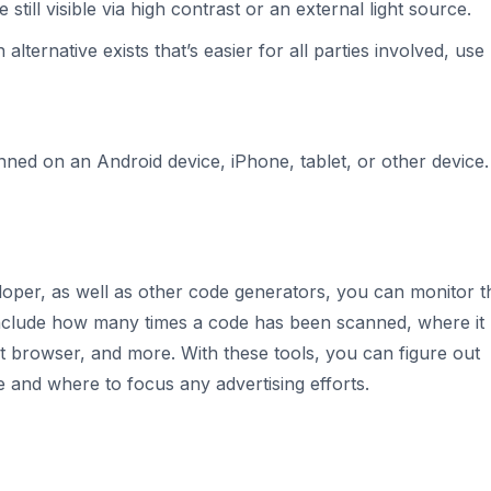
e still visible via high contrast or an external light source.
n alternative exists that’s easier for all parties involved, use
ed on an Android device, iPhone, tablet, or other device
loper, as well as other code generators, you can monitor t
include how many times a code has been scanned, where it
 browser, and more. With these tools, you can figure out
 and where to focus any advertising efforts.