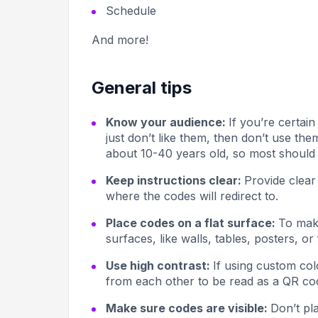
Schedule
And more!
General tips
Know your audience:
If you’re certai
just don’t like them, then don’t use t
about 10-40 years old, so most should 
Keep instructions clear:
Provide clear
where the codes will redirect to.
Place codes on a flat surface:
To make
surfaces, like walls, tables, posters, or 
Use high contrast:
If using custom col
from each other to be read as a QR co
Make sure codes are visible:
Don’t pl