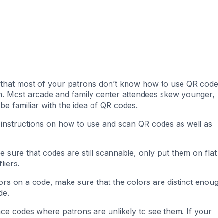
n that most of your patrons don’t know how to use QR code
hem. Most arcade and family center attendees skew younger,
be familiar with the idea of QR codes.
 instructions on how to use and scan QR codes as well as
 sure that codes are still scannable, only put them on flat
fliers.
ors on a code, make sure that the colors are distinct enou
de.
ace codes where patrons are unlikely to see them. If your