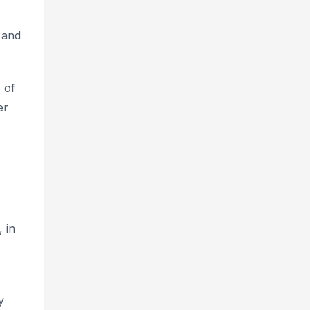
 and
 of
er
 in
y