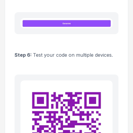
Step 6:
Test your code on multiple devices.