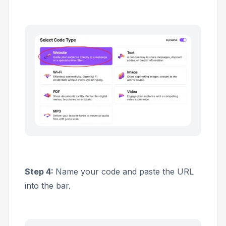
Step 4:
Name your code and paste the URL
into the bar.