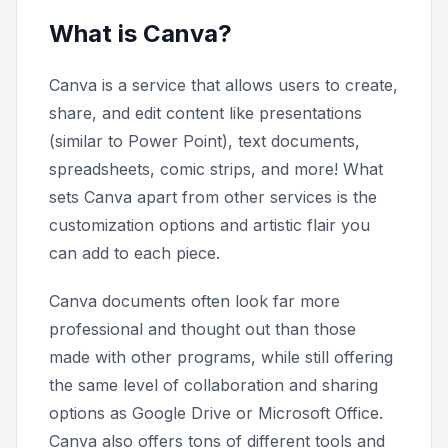
What is Canva?
Canva is a service that allows users to create,
share, and edit content like presentations
(similar to Power Point), text documents,
spreadsheets, comic strips, and more! What
sets Canva apart from other services is the
customization options and artistic flair you
can add to each piece.
Canva documents often look far more
professional and thought out than those
made with other programs, while still offering
the same level of collaboration and sharing
options as Google Drive or Microsoft Office.
Canva also offers tons of different tools and