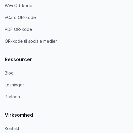
WiFi QR-kode
vCard QR-kode
PDF QR-kode
QR-kode til sociale medier
Ressourcer
Blog
Løsninger
Partnere
Virksomhed
Kontakt