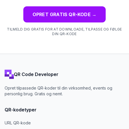
OPRET GRATIS QR-KODE
→
TILMELD DIG GRATIS FOR AT DOWNLOADE, TILPASSE OG FØLGE
DIN QR-KODE
QR Code Developer
Opret tilpassede QR-koder til din virksomhed, events og
personlig brug. Gratis og nemt.
QR-kodetyper
URL QR-kode