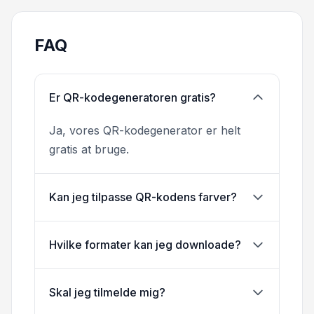
FAQ
Er QR-kodegeneratoren gratis?
Ja, vores QR-kodegenerator er helt
gratis at bruge.
Kan jeg tilpasse QR-kodens farver?
Hvilke formater kan jeg downloade?
Skal jeg tilmelde mig?