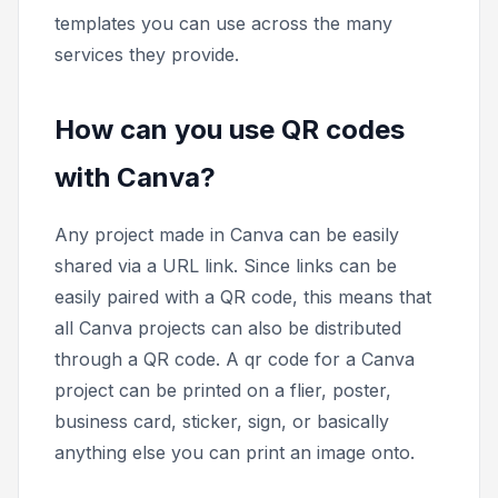
templates you can use across the many
services they provide.
How can you use QR codes
with Canva?
Any project made in Canva can be easily
shared via a URL link. Since links can be
easily paired with a QR code, this means that
all Canva projects can also be distributed
through a QR code. A qr code for a Canva
project can be printed on a flier, poster,
business card, sticker, sign, or basically
anything else you can print an image onto.