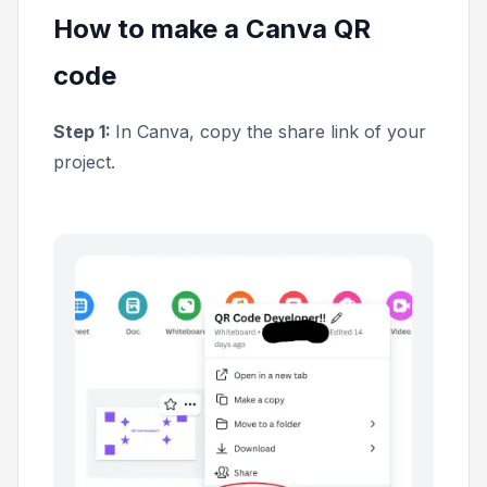
How to make a Canva QR
code
Step 1:
In Canva, copy the share link of your
project.