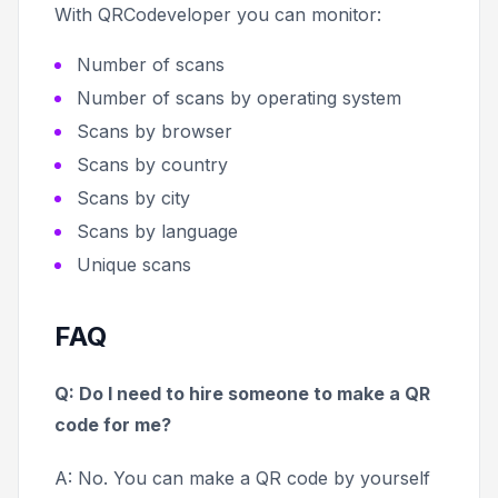
With QRCodeveloper you can monitor:
Number of scans
Number of scans by operating system
Scans by browser
Scans by country
Scans by city
Scans by language
Unique scans
FAQ
Q: Do I need to hire someone to make a QR
code for me?
A: No. You can make a QR code by yourself