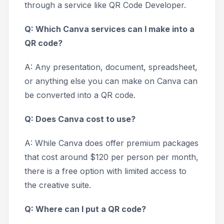
through a service like QR Code Developer.
Q: Which Canva services can I make into a
QR code?
A: Any presentation, document, spreadsheet,
or anything else you can make on Canva can
be converted into a QR code.
Q: Does Canva cost to use?
A: While Canva does offer premium packages
that cost around $120 per person per month,
there is a free option with limited access to
the creative suite.
Q: Where can I put a QR code?