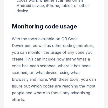
codes work whether scanned on an
Android device, iPhone, tablet, or other
device.
Monitoring code usage
With the tools available on QR Code
Developer, as well as other code generators,
you can monitor the usage of any code you
create. This can include how many times a
code has been scanned, where it has been
scanned, on what device, using what
browser, and more. With these tools, you can
figure out which codes are reaching the most
people and where to focus any advertising
efforts.