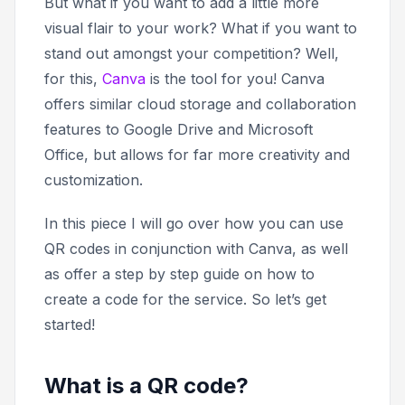
But what if you want to add a little more
visual flair to your work? What if you want to
stand out amongst your competition? Well,
for this,
Canva
is the tool for you! Canva
offers similar cloud storage and collaboration
features to Google Drive and Microsoft
Office, but allows for far more creativity and
customization.
In this piece I will go over how you can use
QR codes in conjunction with Canva, as well
as offer a step by step guide on how to
create a code for the service. So let’s get
started!
What is a QR code?