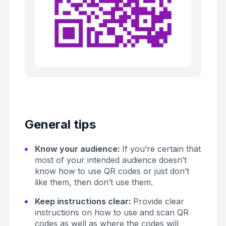
General tips
Know your audience:
If you’re certain that
most of your intended audience doesn’t
know how to use QR codes or just don’t
like them, then don’t use them.
Keep instructions clear:
Provide clear
instructions on how to use and scan QR
codes as well as where the codes will