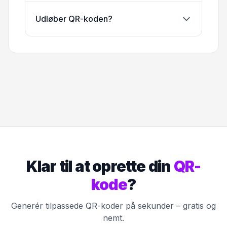
Udløber QR-koden?
Klar til at oprette din
QR-
kode
?
Generér tilpassede QR-koder på sekunder – gratis og
nemt.