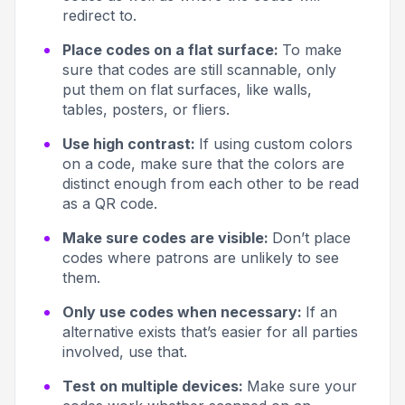
redirect to.
Place codes on a flat surface:
To make
sure that codes are still scannable, only
put them on flat surfaces, like walls,
tables, posters, or fliers.
Use high contrast:
If using custom colors
on a code, make sure that the colors are
distinct enough from each other to be read
as a QR code.
Make sure codes are visible:
Don’t place
codes where patrons are unlikely to see
them.
Only use codes when necessary:
If an
alternative exists that’s easier for all parties
involved, use that.
Test on multiple devices:
Make sure your