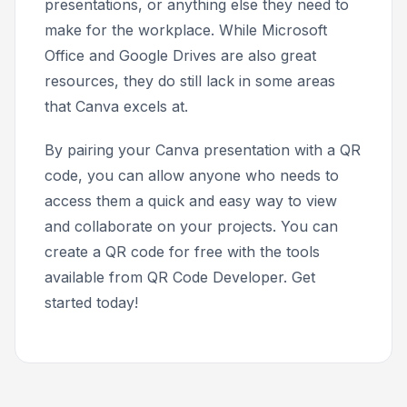
presentations, or anything else they need to
make for the workplace. While Microsoft
Office and Google Drives are also great
resources, they do still lack in some areas
that Canva excels at.
By pairing your Canva presentation with a QR
code, you can allow anyone who needs to
access them a quick and easy way to view
and collaborate on your projects. You can
create a QR code for free with the tools
available from QR Code Developer. Get
started today!