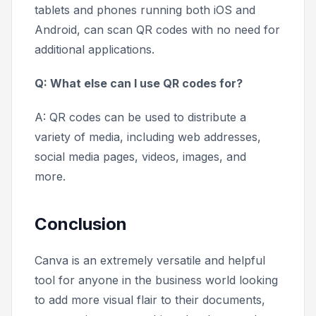
tablets and phones running both iOS and
Android, can scan QR codes with no need for
additional applications.
Q: What else can I use QR codes for?
A: QR codes can be used to distribute a
variety of media, including web addresses,
social media pages, videos, images, and
more.
Conclusion
Canva is an extremely versatile and helpful
tool for anyone in the business world looking
to add more visual flair to their documents,