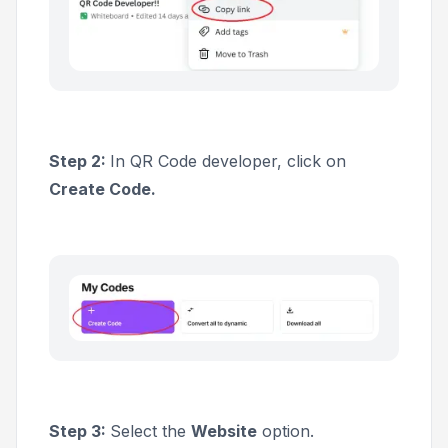
Step 2:
In QR Code developer, click on
Create Code.
Step 3:
Select the
Website
option.