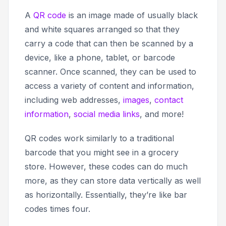
A
QR code
is an image made of usually black
and white squares arranged so that they
carry a code that can then be scanned by a
device, like a phone, tablet, or barcode
scanner. Once scanned, they can be used to
access a variety of content and information,
including web addresses,
images
,
contact
information
,
social media links
, and more!
QR codes work similarly to a traditional
barcode that you might see in a grocery
store. However, these codes can do much
more, as they can store data vertically as well
as horizontally. Essentially, they’re like bar
codes times four.