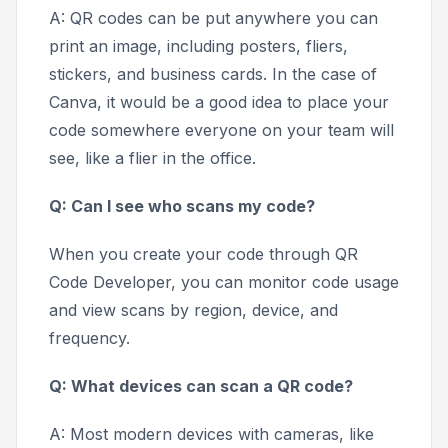
A: QR codes can be put anywhere you can
print an image, including posters, fliers,
stickers, and business cards. In the case of
Canva, it would be a good idea to place your
code somewhere everyone on your team will
see, like a flier in the office.
Q: Can I see who scans my code?
When you create your code through QR
Code Developer, you can monitor code usage
and view scans by region, device, and
frequency.
Q: What devices can scan a QR code?
A: Most modern devices with cameras, like