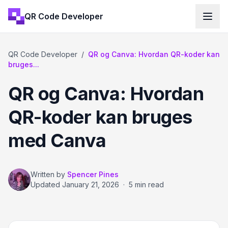
QR Code Developer
QR Code Developer
/
QR og Canva: Hvordan QR-koder kan
bruges...
QR og Canva: Hvordan
QR-koder kan bruges
med Canva
Written by
Spencer Pines
Updated
January 21, 2026
·
5 min read