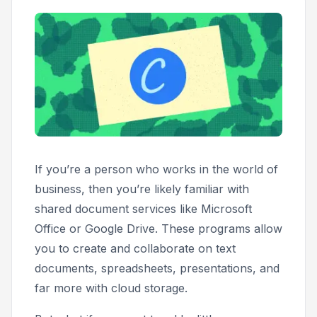
If you’re a person who works in the world of
business, then you’re likely familiar with
shared document services like Microsoft
Office or Google Drive. These programs allow
you to create and collaborate on text
documents, spreadsheets, presentations, and
far more with cloud storage.