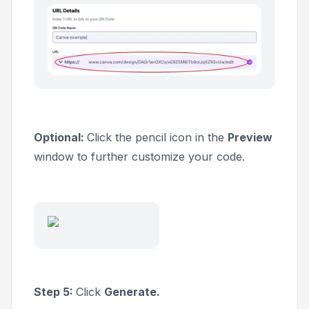
Optional:
Click the pencil icon in the
Preview
window to further customize your code.
Step 5:
Click
Generate.