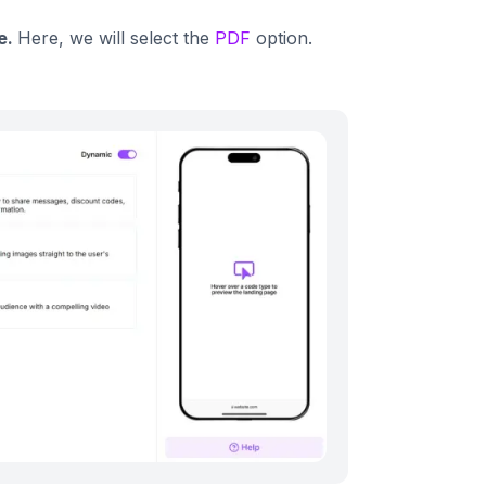
e.
Here, we will select the
PDF
option.