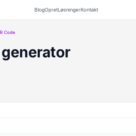
Blog
Opret
Løsninger
Kontakt
QR Code
 generator