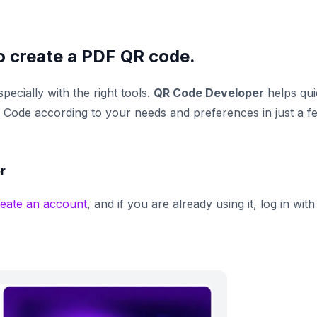
o create a PDF QR code.
specially with the right tools.
QR Code Developer
helps qui
Code according to your needs and preferences in just a f
r
reate an account
, and if you are already using it, log in with