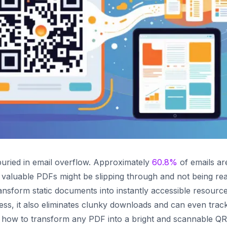
uried in email overflow. Approximately
60.8%
of emails ar
 valuable PDFs might be slipping through and not being rea
nsform static documents into instantly accessible resource
cess, it also eliminates clunky downloads and can even trac
ou how to transform any PDF into a bright and scannable QR