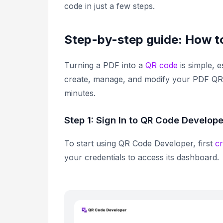
code in just a few steps.
Step-by-step guide: How t
Turning a PDF into a
QR code
is simple, e
create, manage, and modify your PDF QR 
minutes.
Step 1: Sign In to QR Code Develope
To start using QR Code Developer, first
c
your credentials to access its dashboard.