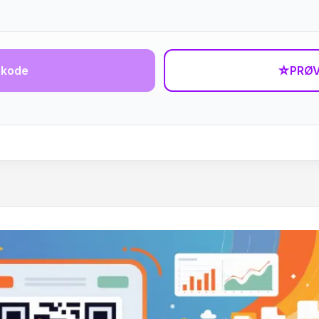
-kode
☆
PRØV