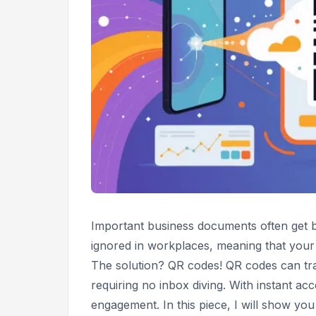
Important business documents often get b
ignored in workplaces, meaning that your
The solution? QR codes! QR codes can tra
requiring no inbox diving. With instant ac
engagement. In this piece, I will show y