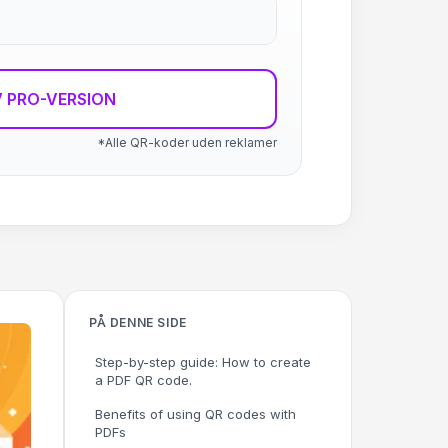
 PRO-VERSION
*Alle QR-koder uden reklamer
PÅ DENNE SIDE
Step-by-step guide: How to create
a PDF QR code.
Benefits of using QR codes with
PDFs