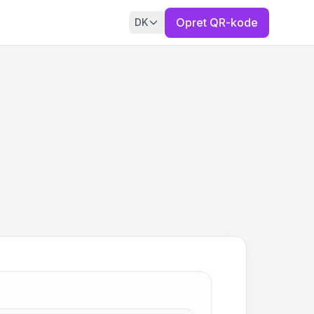
Opret QR-kode
DK