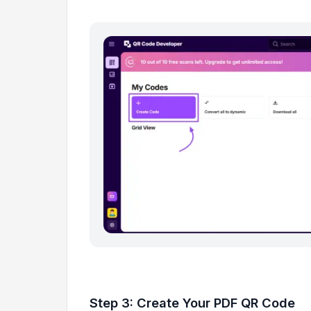
Step 3: Create Your PDF QR Code