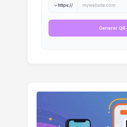
https://
Generér QR