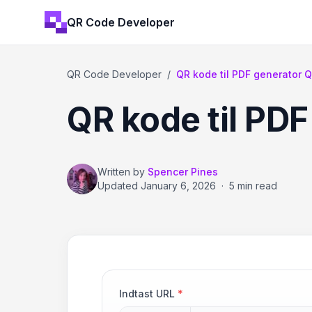
QR Code Developer
QR Code Developer
/
QR kode til PDF generator 
QR kode til PDF
Written by
Spencer Pines
Updated
January 6, 2026
·
5 min read
Indtast URL
*