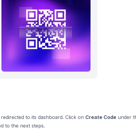
redirected to its dashboard. Click on
Create Code
under t
d to the next steps.