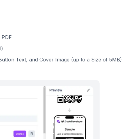
a PDF
l)
, Button Text, and Cover Image (up to a Size of 5MB)