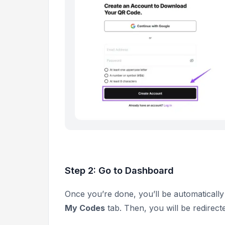
Step 2: Go to Dashboard
Once you’re done, you’ll be automatically 
My Codes
tab. Then, you will be redirecte