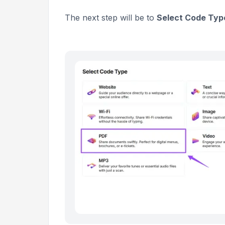
The next step will be to
Select Code Typ