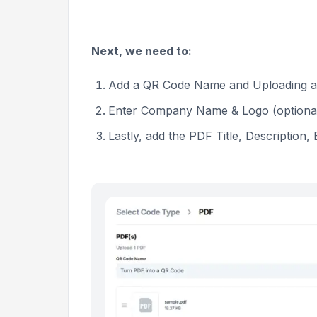
Next, we need to:
Add a QR Code Name and Uploading 
Enter Company Name & Logo (optiona
Lastly, add the PDF Title, Description