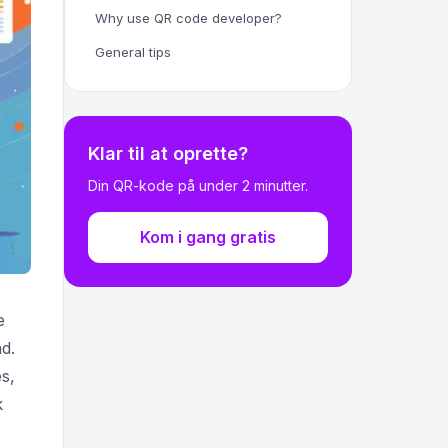
Why use QR code developer?
General tips
Klar til at oprette?
Din QR-kode på under 2 minutter.
Kom i gang gratis
e
d.
s,
k