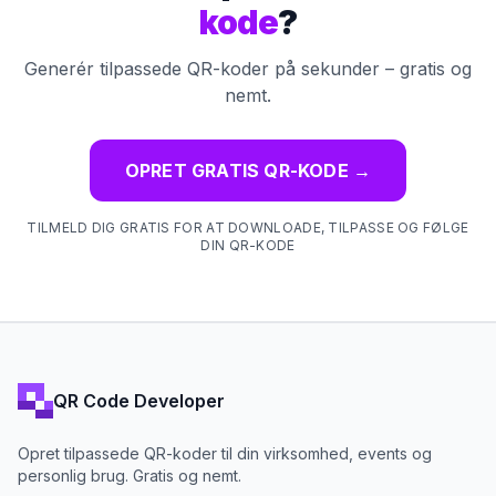
kode
?
Generér tilpassede QR-koder på sekunder – gratis og
nemt.
OPRET GRATIS QR-KODE
→
TILMELD DIG GRATIS FOR AT DOWNLOADE, TILPASSE OG FØLGE
DIN QR-KODE
QR Code Developer
Opret tilpassede QR-koder til din virksomhed, events og
personlig brug. Gratis og nemt.