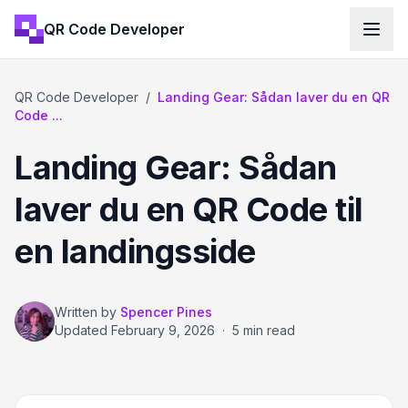
QR Code Developer
QR Code Developer
/
Landing Gear: Sådan laver du en QR
Code ...
Landing Gear: Sådan
laver du en QR Code til
en landingsside
Written by
Spencer Pines
Updated
February 9, 2026
·
5 min read