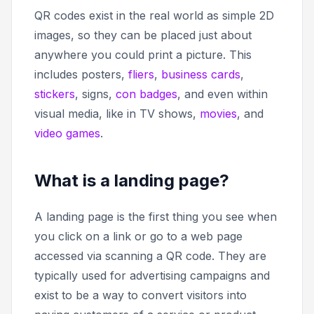
QR codes exist in the real world as simple 2D
images, so they can be placed just about
anywhere you could print a picture. This
includes posters,
fliers
,
business cards
,
stickers
, signs,
con badges
, and even within
visual media, like in TV shows,
movies
, and
video games
.
What is a landing page?
A landing page is the first thing you see when
you click on a link or go to a web page
accessed via scanning a QR code. They are
typically used for advertising campaigns and
exist to be a way to convert visitors into