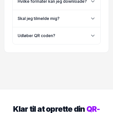
Hvilke formater kan jeg downloade?
Skal jeg tilmelde mig?
Udløber QR coden?
Klar til at oprette din
QR-