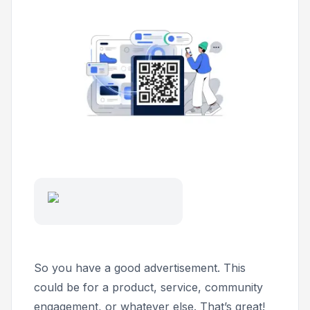
So you have a good advertisement. This
could be for a product, service, community
engagement, or whatever else. That’s great!