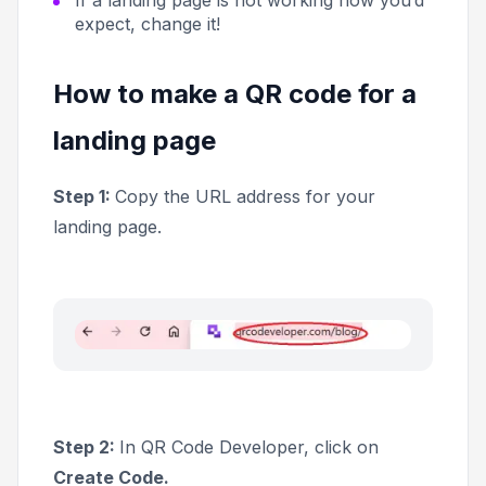
expect, change it!
How to make a QR code for a
landing page
Step 1:
Copy the URL address for your
landing page.
Step 2:
In QR Code Developer, click on
Create Code.