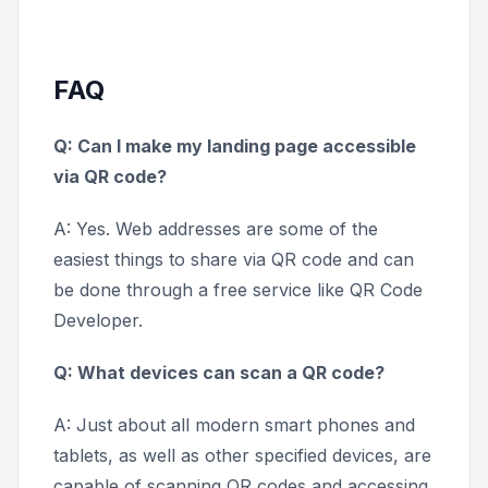
FAQ
Q: Can I make my landing page accessible
via QR code?
A: Yes. Web addresses are some of the
easiest things to share via QR code and can
be done through a free service like QR Code
Developer.
Q: What devices can scan a QR code?
A: Just about all modern smart phones and
tablets, as well as other specified devices, are
capable of scanning QR codes and accessing