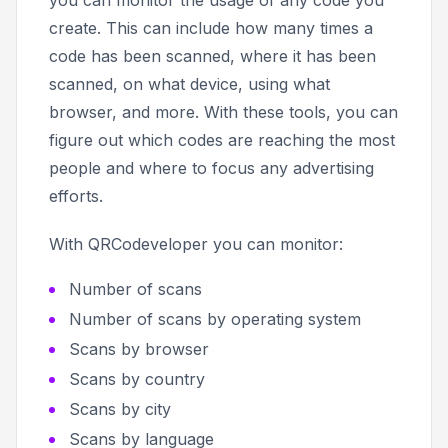
create. This can include how many times a
code has been scanned, where it has been
scanned, on what device, using what
browser, and more. With these tools, you can
figure out which codes are reaching the most
people and where to focus any advertising
efforts.
With QRCodeveloper you can monitor:
Number of scans
Number of scans by operating system
Scans by browser
Scans by country
Scans by city
Scans by language