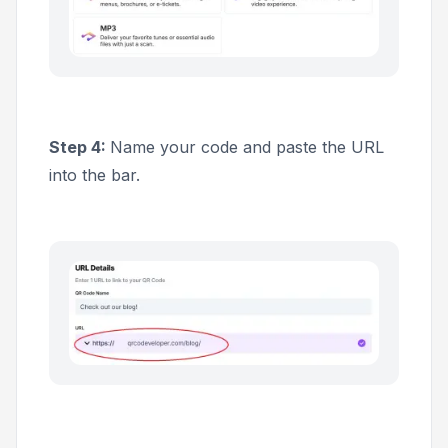
Step 4:
Name your code and paste the URL
into the bar.