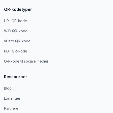
QR-kodetyper
URL QR-kode
WiFi QR-kode
vCard QR-kode
PDF QR-kode
QR-kode til sociale medier
Ressourcer
Blog
Løsninger
Partnere