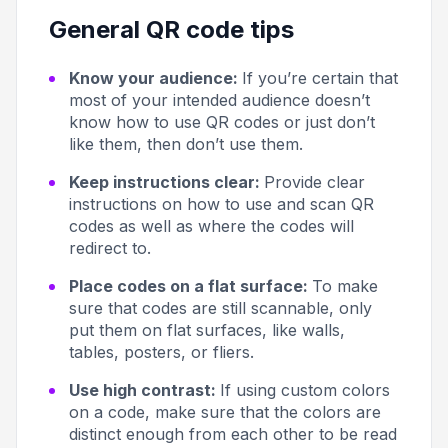
General QR code tips
Know your audience:
If you’re certain that
most of your intended audience doesn’t
know how to use QR codes or just don’t
like them, then don’t use them.
Keep instructions clear:
Provide clear
instructions on how to use and scan QR
codes as well as where the codes will
redirect to.
Place codes on a flat surface:
To make
sure that codes are still scannable, only
put them on flat surfaces, like walls,
tables, posters, or fliers.
Use high contrast:
If using custom colors
on a code, make sure that the colors are
distinct enough from each other to be read