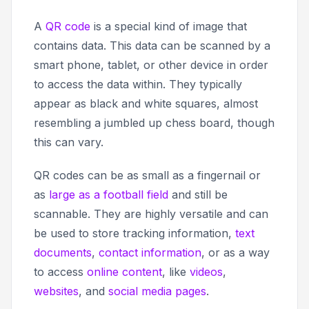
A
QR code
is a special kind of image that
contains data. This data can be scanned by a
smart phone, tablet, or other device in order
to access the data within. They typically
appear as black and white squares, almost
resembling a jumbled up chess board, though
this can vary.
QR codes can be as small as a fingernail or
as
large as a football field
and still be
scannable. They are highly versatile and can
be used to store tracking information,
text
documents
,
contact information
, or as a way
to access
online content
, like
videos
,
websites
, and
social media pages
.