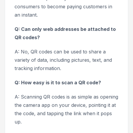
consumers to become paying customers in
an instant.
Q: Can only web addresses be attached to
QR codes?
A: No, QR codes can be used to share a
variety of data, including pictures, text, and
tracking information.
Q: How easy is it to scan a QR code?
A: Scanning QR codes is as simple as opening
the camera app on your device, pointing it at
the code, and tapping the link when it pops
up.