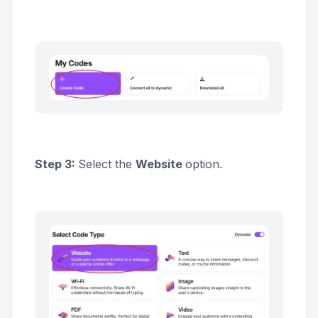
Step 3:
Select the
Website
option.