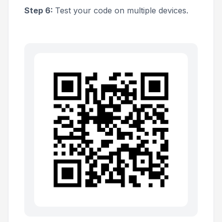
Step 6:
Test your code on multiple devices.