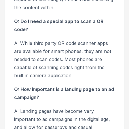
the content within.
Q: Do I need a special app to scan a QR
code?
A: While third party QR code scanner apps
are available for smart phones, they are not
needed to scan codes. Most phones are
capable of scanning codes right from the
built in camera application.
Q: How important is a landing page to an ad
campaign?
A: Landing pages have become very
important to ad campaigns in the digital age,
and allow for passerbys and casual