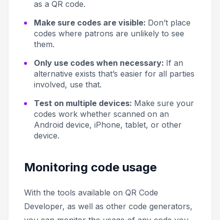
as a QR code.
Make sure codes are visible:
Don’t place
codes where patrons are unlikely to see
them.
Only use codes when necessary:
If an
alternative exists that’s easier for all parties
involved, use that.
Test on multiple devices:
Make sure your
codes work whether scanned on an
Android device, iPhone, tablet, or other
device.
Monitoring code usage
With the tools available on QR Code
Developer, as well as other code generators,
you can monitor the usage of any code you