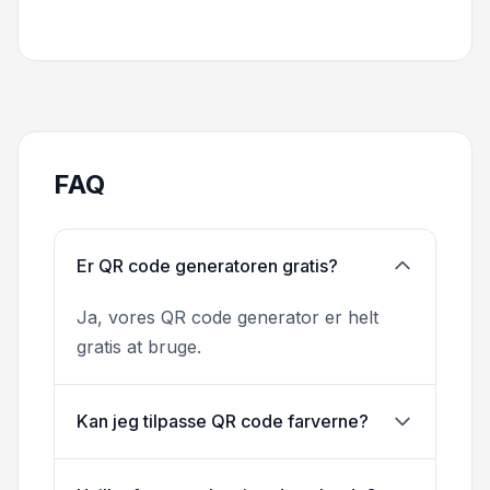
FAQ
Er QR code generatoren gratis?
Ja, vores QR code generator er helt
gratis at bruge.
Kan jeg tilpasse QR code farverne?