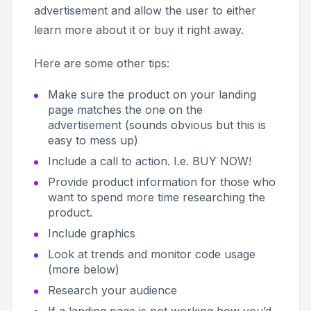
advertisement and allow the user to either
learn more about it or buy it right away.
Here are some other tips:
Make sure the product on your landing
page matches the one on the
advertisement (sounds obvious but this is
easy to mess up)
Include a call to action. I.e.
BUY NOW!
Provide product information for those who
want to spend more time researching the
product.
Include graphics
Look at trends and monitor code usage
(more below)
Research your audience
If a landing page is not working how you’d