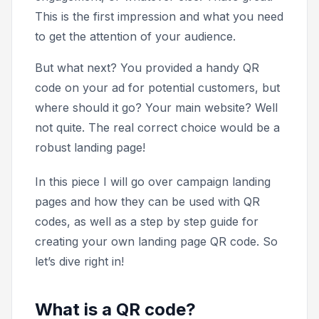
This is the first impression and what you need
to get the attention of your audience.
But what next? You provided a handy QR
code on your ad for potential customers, but
where should it go? Your main website? Well
not quite. The real correct choice would be a
robust landing page!
In this piece I will go over campaign landing
pages and how they can be used with QR
codes, as well as a step by step guide for
creating your own landing page QR code. So
let’s dive right in!
What is a QR code?