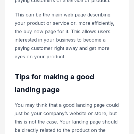
paying customers of a service or product.
This can be the main web page describing
your product or service or, more efficiently,
the
buy now
page for it. This allows users
interested in your business to become a
paying customer right away and get more
eyes on your product.
Tips for making a good
landing page
You may think that a good landing page could
just be your company’s website or store, but
this is not the case. Your landing page should
be directly related to the product on the