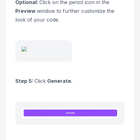
Optional:
Click on the pencil icon in the
Preview
window to further customize the
look of your code.
Step 5:
Click
Generate.