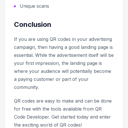
Unique scans
Conclusion
If you are using QR codes in your advertising
campaign, then having a good landing page is
essential. While the advertisement itself will be
your first impression, the landing page is
where your audience will potentially become
a paying customer or part of your
community.
QR codes are easy to make and can be done
for free with the tools available from QR
Code Developer. Get started today and enter
the exciting world of QR codes!