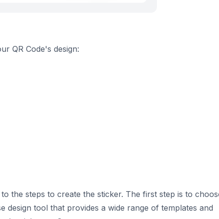
your QR Code's design:
the steps to create the sticker. The first step is to choos
use design tool that provides a wide range of templates and