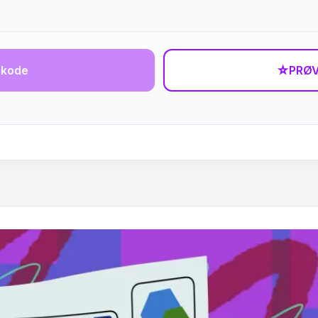
-kode
☆
PRØV