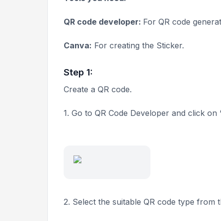
QR code developer:
For QR code generat
Canva:
For creating the Sticker.
Step 1:
Create a QR code.
1. Go to QR Code Developer and click on 
2. Select the suitable QR code type from