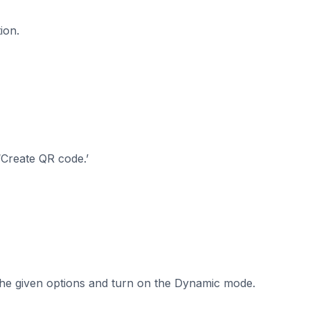
ion.
‘Create QR code.’
 the given options and turn on the Dynamic mode.