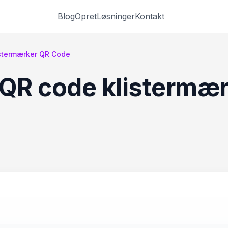
Blog
Opret
Løsninger
Kontakt
istermærker QR Code
 QR code klistermæ