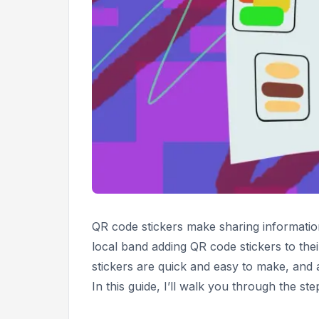
QR code stickers make sharing informatio
local band adding QR code stickers to the
stickers are quick and easy to make, and
In this guide, I’ll walk you through the st