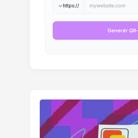
https://
Generér QR