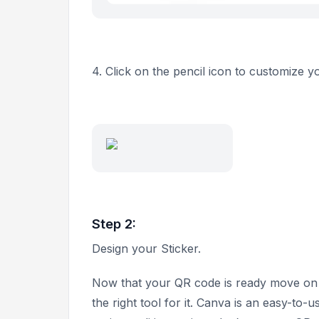
4. Click on the pencil icon to customize 
Step 2:
Design your Sticker.
Now that your QR code is ready move on to 
the right tool for it. Canva is an easy-to-