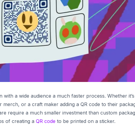
n with a wide audience a much faster process. Whether it’s
ir merch, or a craft maker adding a QR code to their packag
 are require a much smaller investment than custom packag
eps of creating a
QR code
to be printed on a sticker.