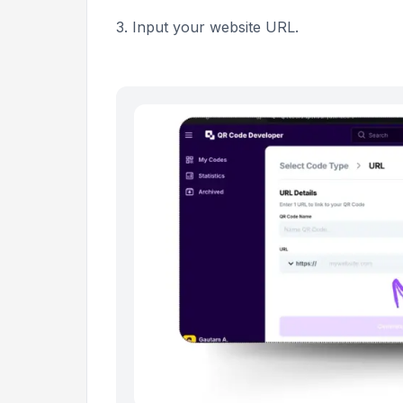
3. Input your website URL.