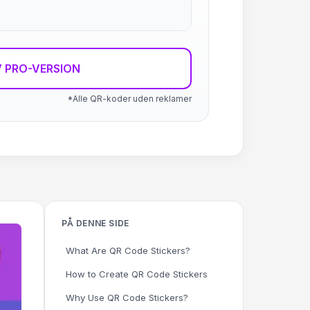
 PRO-VERSION
*Alle QR-koder uden reklamer
PÅ DENNE SIDE
What Are QR Code Stickers?
How to Create QR Code Stickers
Why Use QR Code Stickers?