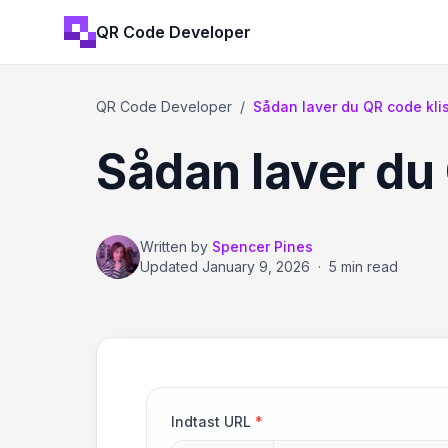
QR Code Developer
QR Code Developer
/
Sådan laver du QR code kl
Sådan laver du
Written by
Spencer Pines
Updated
January 9, 2026
·
5 min read
Indtast URL
*