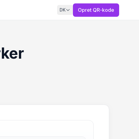
Opret QR-kode
DK
rker