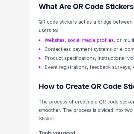
What Are QR Code Sticker
QR code stickers act as a bridge between p
users to:
Websites
,
social media profiles
, or mul
Contactless payment systems or e-co
Product specifications, instructional vi
Event registrations, feedback surveys, 
How to Create QR Code Sti
The process of creating a QR code sticker 
smoother. The process is divided into two 
Sticker.
Tools you need.