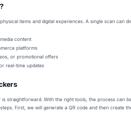
s?
hysical items and digital experiences. A single scan can di
timedia content
mmerce platforms
deos, or promotional offers
or real-time updates
ckers
is straightforward. With the right tools, the process can b
steps. First, we will generate a QR code and then create th