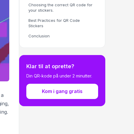
Choosing the correct QR code for
your stickers.
Best Practices for QR Code
Stickers
Conclusion
Klar til at oprette?
Din QR-kode på under 2 minutter.
Kom i gang gratis
 a
ing,
ing.