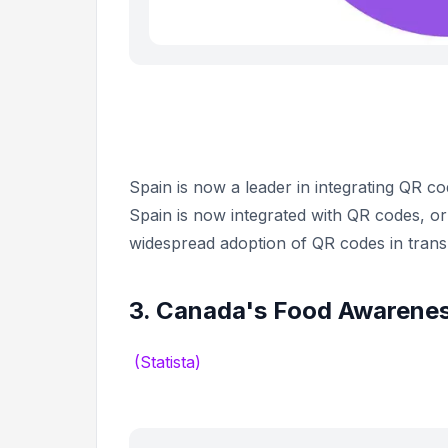
Spain is now a leader in integrating QR co
Spain is now integrated with QR codes, or 
widespread adoption of QR codes in trans
3. Canada's Food Awarenes
(Statista)