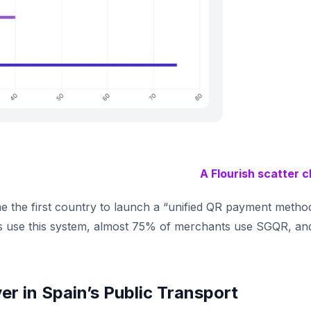
A Flourish scatter c
 the first country to launch a “unified QR payment metho
 use this system, almost 75% of merchants use SGQR, an
ver in Spain’s Public Transport