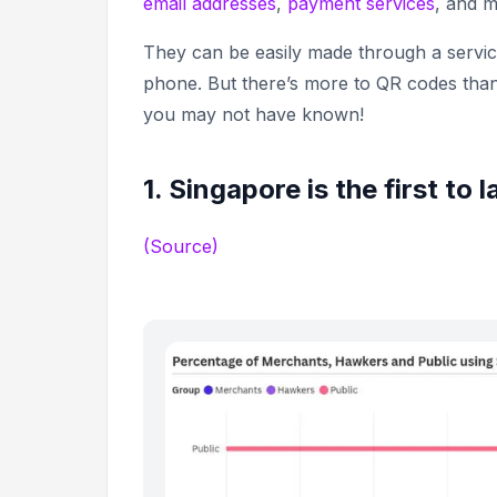
email addresses
,
payment services
, and 
They can be easily made through a servi
phone. But there’s more to QR codes than 
you may not have known!
1. Singapore is the first t
(Source)