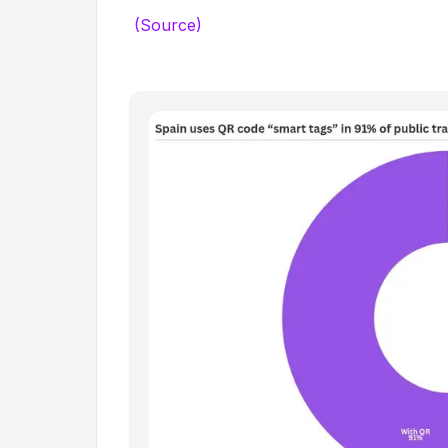
(Source)