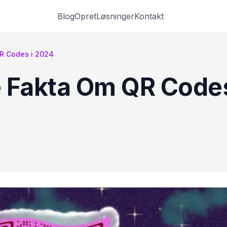
Blog
Opret
Løsninger
Kontakt
R Codes i 2024
 Fakta Om QR Codes