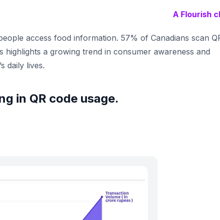
A Flourish c
eople access food information. 57% of Canadians scan Q
s highlights a growing trend in consumer awareness and
 daily lives.
wing in QR code usage.