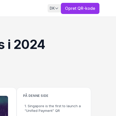
Opret QR-kode
DK
 i 2024
PÅ DENNE SIDE
1. Singapore is the first to launch a
“Unified Payment” QR