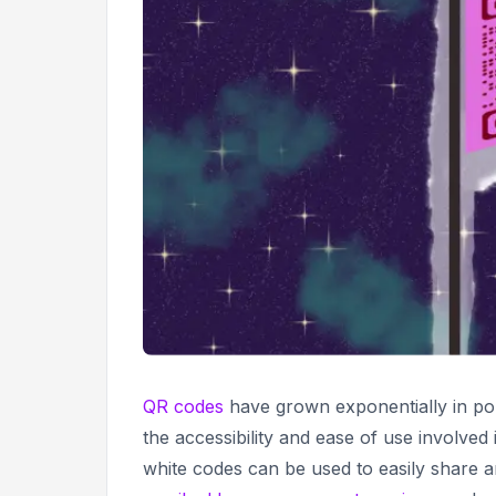
QR codes
have grown exponentially in pop
the accessibility and ease of use involved
white codes can be used to easily share 