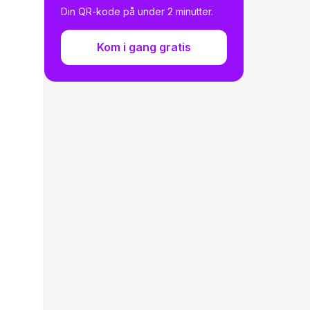
Generate Your Own QR Code
Din QR-kode på under 2 minutter.
Kom i gang gratis
s