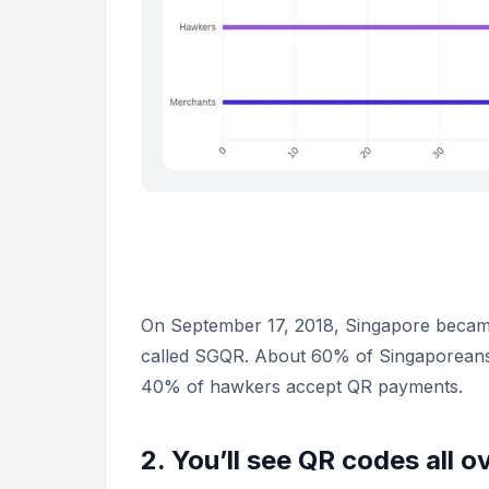
On September 17, 2018, Singapore became
called SGQR. About 60% of Singaporeans
40% of hawkers accept QR payments.
2. You’ll see QR codes all o