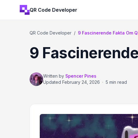
QR Code Developer
QR Code Developer
/
9 Fascinerende Fakta Om Q
9 Fascinerende
Written by
Spencer Pines
Updated
February 24, 2026
·
5 min read