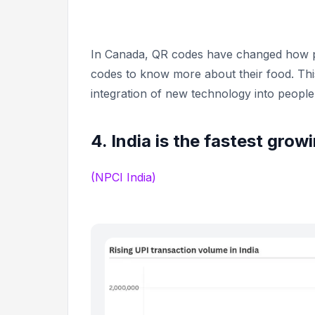
In Canada, QR codes have changed how p
codes to know more about their food. Thi
integration of new technology into people’s
4. India is the fastest gro
(NPCI India)