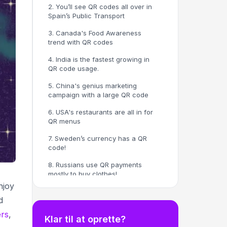
2. You’ll see QR codes all over in
Spain’s Public Transport
3. Canada's Food Awareness
trend with QR codes
4. India is the fastest growing in
QR code usage.
5. China's genius marketing
campaign with a large QR code
6. USA's restaurants are all in for
QR menus
7. Sweden’s currency has a QR
code!
8. Russians use QR payments
mostly to buy clothes!
njoy
9. Australia's crazy QR usage
d
trend per week
rs
,
Here are some additional facts.
Klar til at oprette?