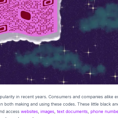
ularity in recent years. Consumers and companies alike e
 in both making and using these codes. These little black an
and access
websites
,
images
,
text documents
,
phone numbe