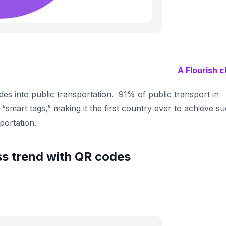
A Flourish c
des into public transportation. 91% of public transport in
“smart tags,” making it the first country ever to achieve s
portation.
s trend with QR codes