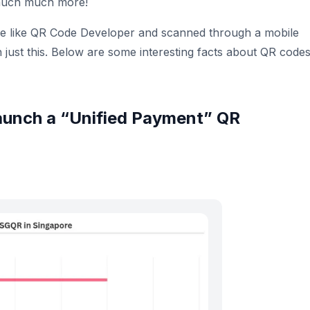
much much more!
ce like QR Code Developer and scanned through a mobile
just this. Below are some interesting facts about QR code
o launch a “Unified Payment” QR