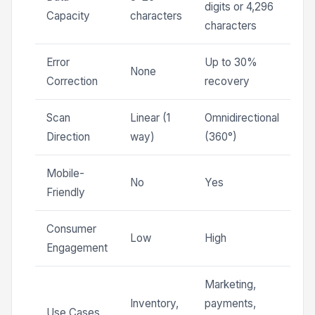
digits or 4,296
Capacity
characters
characters
Error
Up to 30%
None
Correction
recovery
Scan
Linear (1
Omnidirectional
Direction
way)
(360°)
Mobile-
No
Yes
Friendly
Consumer
Low
High
Engagement
Marketing,
Inventory,
payments,
Use Cases