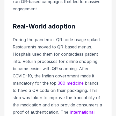
run QR-based campaigns that led to massive
engagement.
Real-World adoption
During the pandemic, QR code usage spiked.
Restaurants moved to QR-based menus.
Hospitals used them for contactless patient
info. Return processes for online shopping
became easier with QR scanning. After
COVID-19, the Indian government made it
mandatory for the top
300 medicine
brands
to have a QR code on their packaging. This
step was taken to improve the traceability of
the medication and also provide consumers a
proof of authentication. The
International