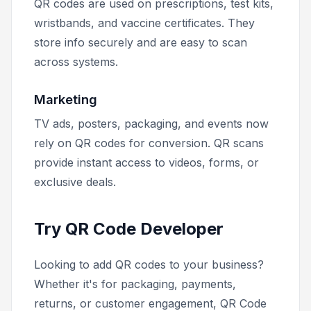
QR codes are used on prescriptions, test kits,
wristbands, and vaccine certificates. They
store info securely and are easy to scan
across systems.
Marketing
TV ads, posters, packaging, and events now
rely on QR codes for conversion. QR scans
provide instant access to videos, forms, or
exclusive deals.
Try QR Code Developer
Looking to add QR codes to your business?
Whether it's for packaging, payments,
returns, or customer engagement, QR Code