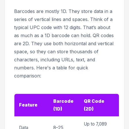
Barcodes are mostly 1D. They store data in a
series of vertical lines and spaces. Think of a
typical UPC code with 12 digits. That’s about
as much as a 1D barcode can hold. QR codes
are 2D. They use both horizontal and vertical
space, so they can store thousands of
characters, including URLs, text, and
numbers. Here's a table for quick
comparison:
Barcode
QR Code
Feature
(1D)
(2D)
Up to 7,089
Data
8–25