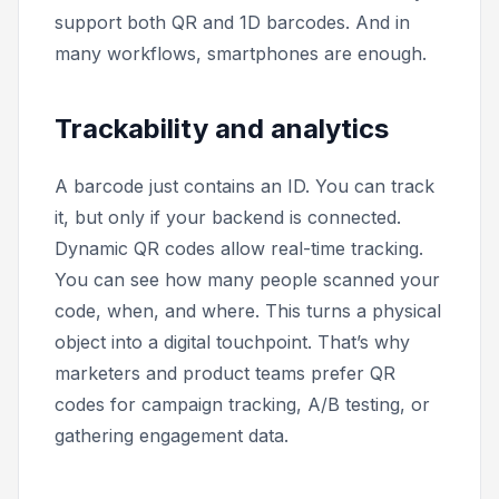
support both QR and 1D barcodes. And in
many workflows, smartphones are enough.
Trackability and analytics
A barcode just contains an ID. You can track
it, but only if your backend is connected.
Dynamic QR codes allow real-time tracking.
You can see how many people scanned your
code, when, and where. This turns a physical
object into a digital touchpoint. That’s why
marketers and product teams prefer QR
codes for campaign tracking, A/B testing, or
gathering engagement data.