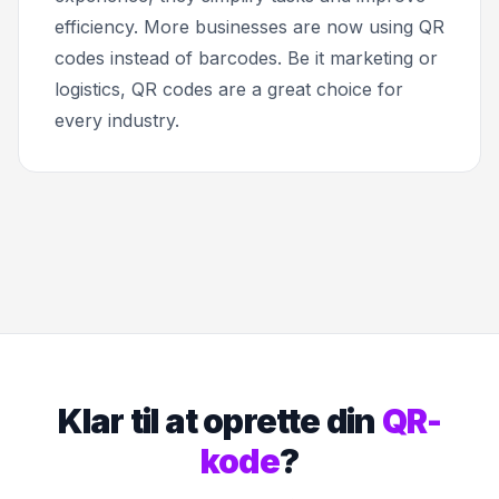
efficiency. More businesses are now using QR
codes instead of barcodes. Be it marketing or
logistics, QR codes are a great choice for
every industry.
Klar til at oprette din
QR-
kode
?