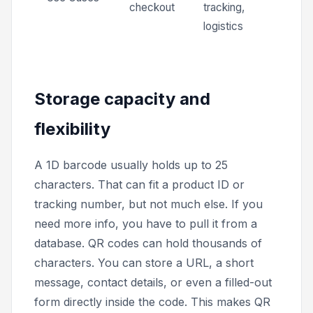
checkout
tracking,
logistics
Storage capacity and
flexibility
A 1D barcode usually holds up to 25
characters. That can fit a product ID or
tracking number, but not much else. If you
need more info, you have to pull it from a
database. QR codes can hold thousands of
characters. You can store a URL, a short
message, contact details, or even a filled-out
form directly inside the code. This makes QR