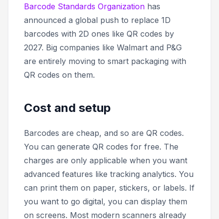
Barcode Standards Organization
has
announced a global push to replace 1D
barcodes with 2D ones like QR codes by
2027. Big companies like Walmart and P&G
are entirely moving to smart packaging with
QR codes on them.
Cost and setup
Barcodes are cheap, and so are QR codes.
You can generate QR codes for free. The
charges are only applicable when you want
advanced features like tracking analytics. You
can print them on paper, stickers, or labels. If
you want to go digital, you can display them
on screens. Most modern scanners already