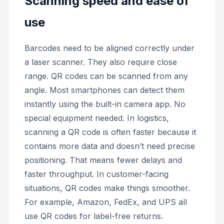
Scanning speed and ease of
use
Barcodes need to be aligned correctly under
a laser scanner. They also require close
range. QR codes can be scanned from any
angle. Most smartphones can detect them
instantly using the built-in camera app. No
special equipment needed. In logistics,
scanning a QR code is often faster because it
contains more data and doesn’t need precise
positioning. That means fewer delays and
faster throughput. In customer-facing
situations, QR codes make things smoother.
For example, Amazon, FedEx, and UPS all
use QR codes for label-free returns.