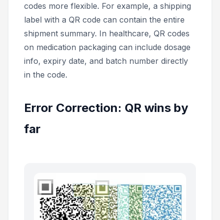
codes more flexible. For example, a shipping
label with a QR code can contain the entire
shipment summary. In healthcare, QR codes
on medication packaging can include dosage
info, expiry date, and batch number directly
in the code.
Error Correction: QR wins by
far