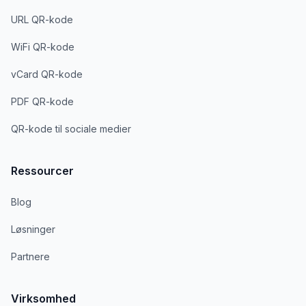
URL QR-kode
WiFi QR-kode
vCard QR-kode
PDF QR-kode
QR-kode til sociale medier
Ressourcer
Blog
Løsninger
Partnere
Virksomhed