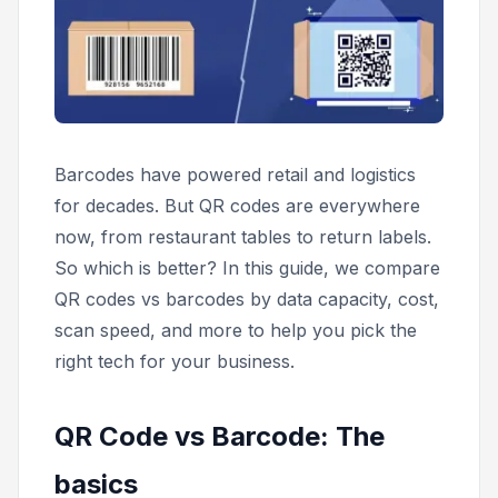
Barcodes have powered retail and logistics
for decades. But QR codes are everywhere
now, from restaurant tables to return labels.
So which is better? In this guide, we compare
QR codes vs barcodes by data capacity, cost,
scan speed, and more to help you pick the
right tech for your business.
QR Code vs Barcode: The
basics