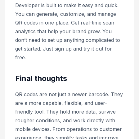
Developer is built to make it easy and quick.
You can generate, customize, and manage
QR codes in one place. Get real-time scan
analytics that help your brand grow. You
don’t need to set up anything complicated to
get started. Just sign up and try it out for
free.
Final thoughts
QR codes are not just a newer barcode. They
are a more capable, flexible, and user-
friendly tool. They hold more data, survive
rougher conditions, and work directly with
mobile devices. From operations to customer
experience, they simplify tasks and improve