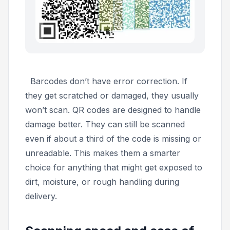
Barcodes don’t have error correction. If
they get scratched or damaged, they usually
won’t scan. QR codes are designed to handle
damage better. They can still be scanned
even if about a third of the code is missing or
unreadable. This makes them a smarter
choice for anything that might get exposed to
dirt, moisture, or rough handling during
delivery.