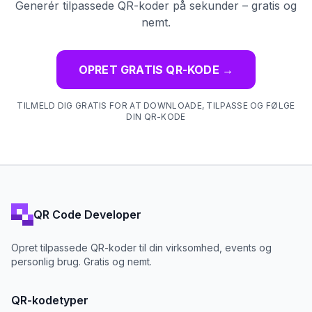
Generér tilpassede QR-koder på sekunder – gratis og
nemt.
OPRET GRATIS QR-KODE
→
TILMELD DIG GRATIS FOR AT DOWNLOADE, TILPASSE OG FØLGE
DIN QR-KODE
QR Code Developer
Opret tilpassede QR-koder til din virksomhed, events og
personlig brug. Gratis og nemt.
QR-kodetyper