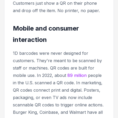
Customers just show a QR on their phone
and drop off the item. No printer, no paper.
Mobile and consumer
interaction
1D barcodes were never designed for
customers. They're meant to be scanned by
staff or machines. QR codes are built for
mobile use. In 2022, about
89 million
people
in the U.S. scanned a QR code. In marketing,
QR codes connect print and digital. Posters,
packaging, or even TV ads now include
scannable QR codes to trigger online actions.
Burger King, Coinbase, and Walmart have all