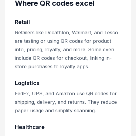
Where QR codes excel
Retail
Retailers like Decathlon, Walmart, and Tesco
are testing or using QR codes for product
info, pricing, loyalty, and more. Some even
include QR codes for checkout, linking in-
store purchases to loyalty apps.
Logistics
FedEx, UPS, and Amazon use QR codes for
shipping, delivery, and returns. They reduce
paper usage and simplify scanning.
Healthcare