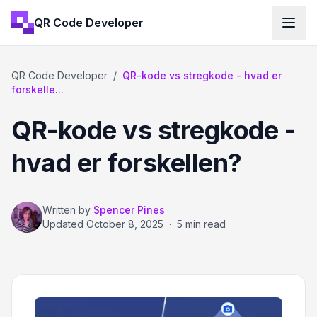
QR Code Developer
QR Code Developer
/
QR-kode vs stregkode - hvad er
forskelle...
QR-kode vs stregkode -
hvad er forskellen?
Written by
Spencer Pines
Updated
October 8, 2025
·
5 min read