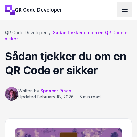
QR Code Developer
QR Code Developer
/
Sådan tjekker du om en QR Code er
sikker
Sådan tjekker du om en
QR Code er sikker
Written by
Spencer Pines
Updated
February 18, 2026
·
5 min read