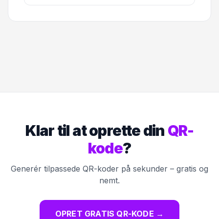
Klar til at oprette din
QR-
kode
?
Generér tilpassede QR-koder på sekunder – gratis og
nemt.
OPRET GRATIS QR-KODE
→