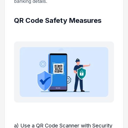
banking details.
QR Code Safety Measures
a) Use a QR Code Scanner with Security