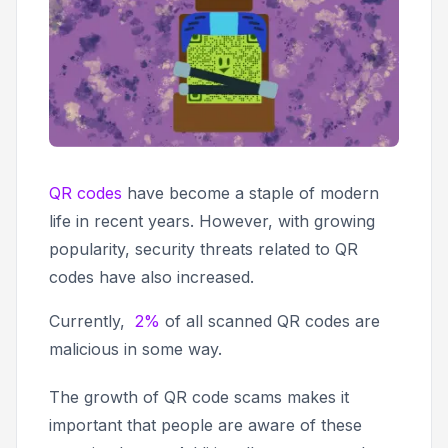
QR codes
have become a staple of modern
life in recent years. However, with growing
popularity, security threats related to QR
codes have also increased.
Currently,
2%
of all scanned QR codes are
malicious in some way.
The growth of QR code scams makes it
important that people are aware of these