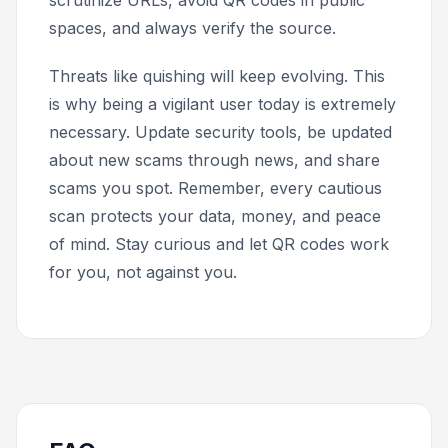
scrutinize URLs, avoid QR codes in public
spaces, and always verify the source.
Threats like quishing will keep evolving. This
is why being a vigilant user today is extremely
necessary. Update security tools, be updated
about new scams through news, and share
scams you spot. Remember, every cautious
scan protects your data, money, and peace
of mind. Stay curious and let QR codes work
for you, not against you.