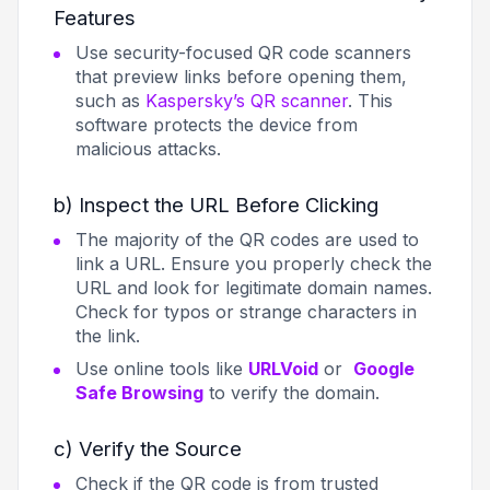
Features
Use security-focused QR code scanners
that preview links before opening them,
such as
Kaspersky’s QR scanner
. This
software protects the device from
malicious attacks.
b) Inspect the URL Before Clicking
The majority of the QR codes are used to
link a URL. Ensure you properly check the
URL and look for legitimate domain names.
Check for typos or strange characters in
the link.
Use online tools like
URLVoid
or
Google
Safe Browsing
to verify the domain.
c) Verify the Source
Check if the QR code is from trusted