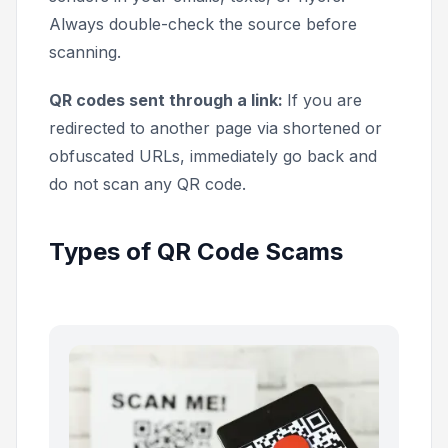
Always double-check the source before
scanning.
QR codes sent through a link:
If you are
redirected to another page via shortened or
obfuscated URLs, immediately go back and
do not scan any QR code.
Types of QR Code Scams