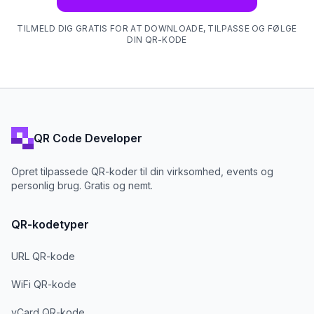
TILMELD DIG GRATIS FOR AT DOWNLOADE, TILPASSE OG FØLGE
DIN QR-KODE
QR Code Developer
Opret tilpassede QR-koder til din virksomhed, events og
personlig brug. Gratis og nemt.
QR-kodetyper
URL QR-kode
WiFi QR-kode
vCard QR-kode