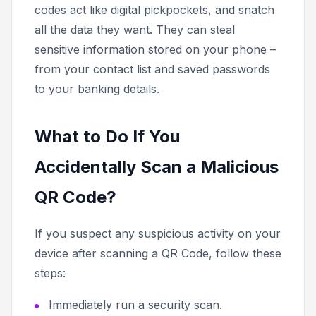
codes act like digital pickpockets, and snatch
all the data they want. They can steal
sensitive information stored on your phone –
from your contact list and saved passwords
to your banking details.
What to Do If You
Accidentally Scan a Malicious
QR Code?
If you suspect any suspicious activity on your
device after scanning a QR Code, follow these
steps:
Immediately run a security scan.