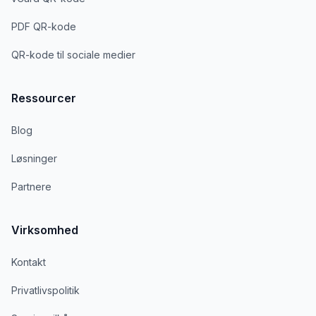
PDF QR-kode
QR-kode til sociale medier
Ressourcer
Blog
Løsninger
Partnere
Virksomhed
Kontakt
Privatlivspolitik