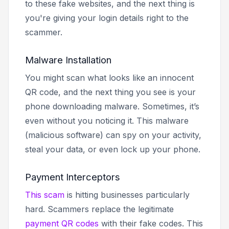
to these fake websites, and the next thing is
you're giving your login details right to the
scammer.
Malware Installation
You might scan what looks like an innocent
QR code, and the next thing you see is your
phone downloading malware. Sometimes, it’s
even without you noticing it. This malware
(malicious software) can spy on your activity,
steal your data, or even lock up your phone.
Payment Interceptors
This scam
is hitting businesses particularly
hard. Scammers replace the legitimate
payment QR codes
with their fake codes. This