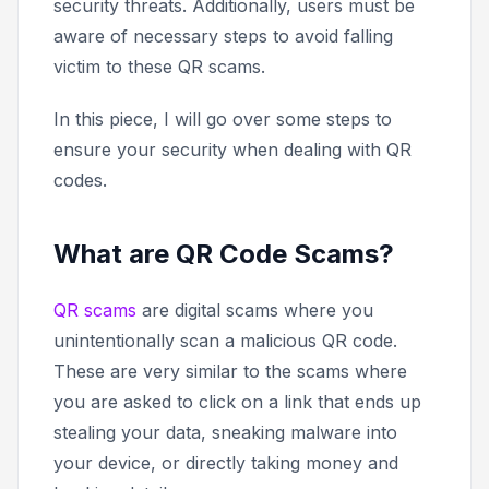
security threats. Additionally, users must be
aware of necessary steps to avoid falling
victim to these QR scams.
In this piece, I will go over some steps to
ensure your security when dealing with QR
codes.
What are QR Code Scams?
QR scams
are digital scams where you
unintentionally scan a malicious QR code.
These are very similar to the scams where
you are asked to click on a link that ends up
stealing your data, sneaking malware into
your device, or directly taking money and