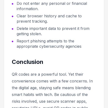
Do not enter any personal or financial
information.
Clear browser history and cache to
prevent tracking.
Delete important data to prevent it from
getting stolen.
Report phishing attempts to the
appropriate cybersecurity agencies
Conclusion
QR codes are a powerful tool. Yet their
convenience comes with a few concerns. In
the digital age, staying safe means blending
smart habits with tech. Be cautious of the
risks involved, use secure scanner apps,