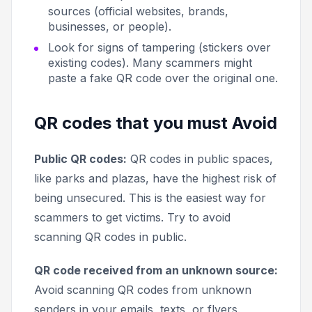
sources (official websites, brands,
businesses, or people).
Look for signs of tampering (stickers over
existing codes). Many scammers might
paste a fake QR code over the original one.
QR codes that you must Avoid
Public QR codes:
QR codes in public spaces,
like parks and plazas, have the highest risk of
being unsecured. This is the easiest way for
scammers to get victims. Try to avoid
scanning QR codes in public.
QR code received from an unknown source:
Avoid scanning QR codes from unknown
senders in your emails, texts, or flyers.