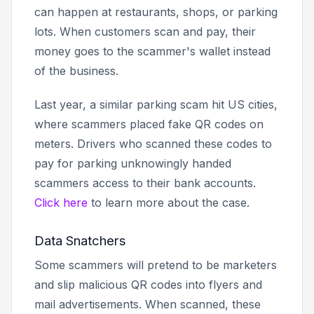
can happen at restaurants, shops, or parking
lots. When customers scan and pay, their
money goes to the scammer's wallet instead
of the business.
Last year, a similar parking scam hit US cities,
where scammers placed fake QR codes on
meters. Drivers who scanned these codes to
pay for parking unknowingly handed
scammers access to their bank accounts.
Click here
to learn more about the case.
Data Snatchers
Some scammers will pretend to be marketers
and slip malicious QR codes into flyers and
mail advertisements. When scanned, these