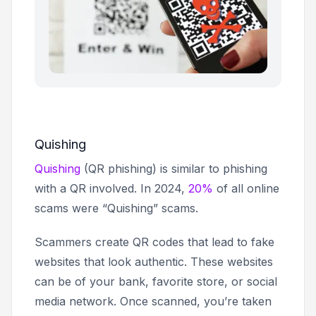
Quishing
Quishing
(QR phishing) is similar to phishing
with a QR involved. In 2024,
20%
of all online
scams were “Quishing” scams.
Scammers create QR codes that lead to fake
websites that look authentic. These websites
can be of your bank, favorite store, or social
media network. Once scanned, you’re taken