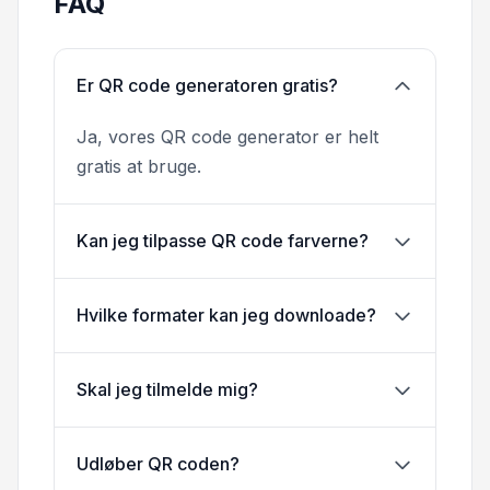
FAQ
Er QR code generatoren gratis?
Ja, vores QR code generator er helt
gratis at bruge.
Kan jeg tilpasse QR code farverne?
Hvilke formater kan jeg downloade?
Skal jeg tilmelde mig?
Udløber QR coden?