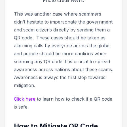
Photo credit WAYD
This was another case where scammers
didn’t hesitate to impersonate the government
and scam citizens directly by sending them a
QR code. These cases should be taken as
alarming calls by everyone across the globe,
and people should be more cautious when
scanning any QR code. It is crucial to spread
awareness across nations about these scams.
Awareness is always the first step towards
mitigation.
Click here
to learn how to check if a QR code
is safe.
How to Mitigate QR Code