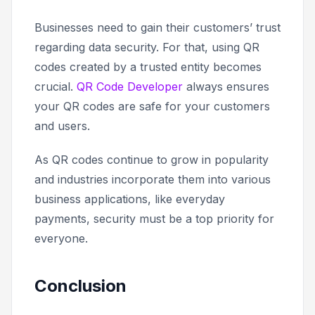
Businesses need to gain their customers’ trust
regarding data security. For that, using QR
codes created by a trusted entity becomes
crucial.
QR Code Developer
always ensures
your QR codes are safe for your customers
and users.
As QR codes continue to grow in popularity
and industries incorporate them into various
business applications, like everyday
payments, security must be a top priority for
everyone.
Conclusion