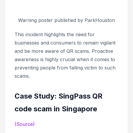
Warning poster published by ParkHouston
This incident highlights the need for
businesses and consumers to remain vigilant
and be more aware of QR scams. Proactive
awareness is highly crucial when it comes to
preventing people from falling victim to such
scams.
Case Study: SingPass QR
code scam in Singapore
(Source)