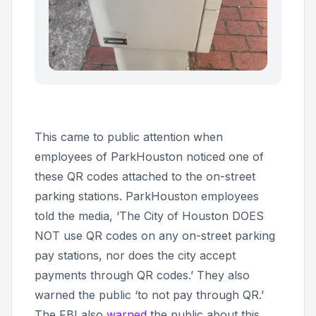
This came to public attention when
employees of ParkHouston noticed one of
these QR codes attached to the on-street
parking stations. ParkHouston employees
told the media, ‘The City of Houston DOES
NOT use QR codes on any on-street parking
pay stations, nor does the city accept
payments through QR codes.’ They also
warned the public ‘to not pay through QR.’
The FBI also
warned
the public about this