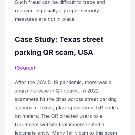
Such fraud can be difficult to trace and
recover, especially if proper security
measures are not in place.
Case Study: Texas street
parking QR scam, USA
(Source)
After the COVID 19 pandemic, there was a
sharp increase in QR scams. In 2022,
scammers hit the cities across street parking
stations in Texas, placing malicious QR codes
on meters. The QR directed users to a
fraudulent website that impersonated a
legitimate entity. Many fell victim to this scam