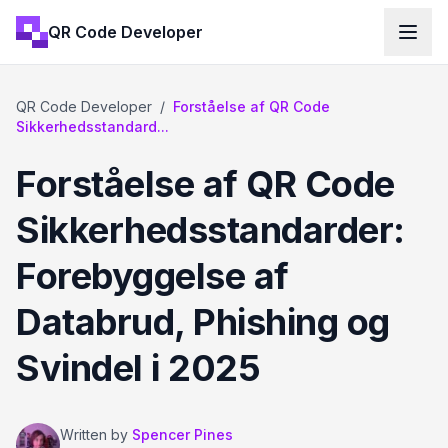
QR Code Developer
QR Code Developer
/
Forståelse af QR Code
Sikkerhedsstandard...
Forståelse af QR Code
Sikkerhedsstandarder:
Forebyggelse af
Databrud, Phishing og
Svindel i 2025
Written by
Spencer Pines