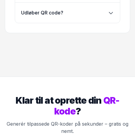
Udløber QR code?
Klar til at oprette din
QR-
kode
?
Generér tilpassede QR-koder på sekunder – gratis og
nemt.