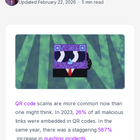
Updated
February 22, 2026
·
5 min read
QR code
scams are more common now than
one might think. In 2023,
26%
of all malicious
links were embedded in QR codes. In the
same year, there was a staggering
587%
increase in
quishing incidents
.