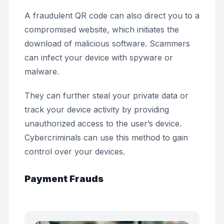
A fraudulent QR code can also direct you to a
compromised website, which initiates the
download of malicious software. Scammers
can infect your device with spyware or
malware.
They can further steal your private data or
track your device activity by providing
unauthorized access to the user’s device.
Cybercriminals can use this method to gain
control over your devices.
Payment Frauds