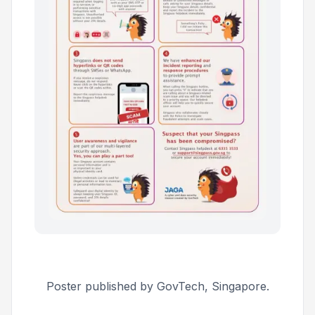
Poster published by GovTech, Singapore.