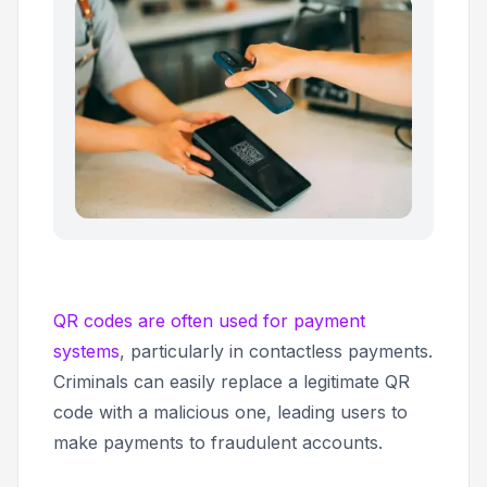
QR codes are often used for payment
systems
, particularly in contactless payments.
Criminals can easily replace a legitimate QR
code with a malicious one, leading users to
make payments to fraudulent accounts.