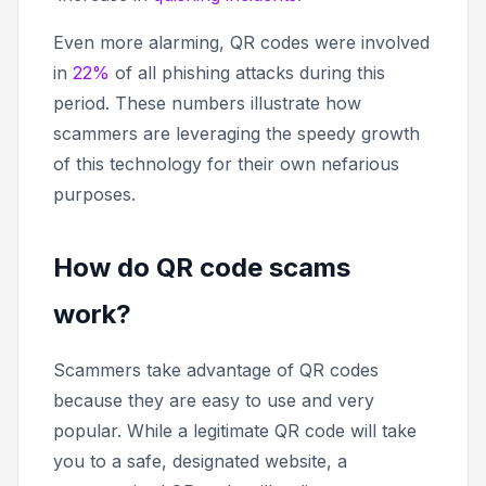
Even more alarming, QR codes were involved
in
22%
of all phishing attacks during this
period. These numbers illustrate how
scammers are leveraging the speedy growth
of this technology for their own nefarious
purposes.
How do QR code scams
work?
Scammers take advantage of QR codes
because they are easy to use and very
popular. While a legitimate QR code will take
you to a safe, designated website, a