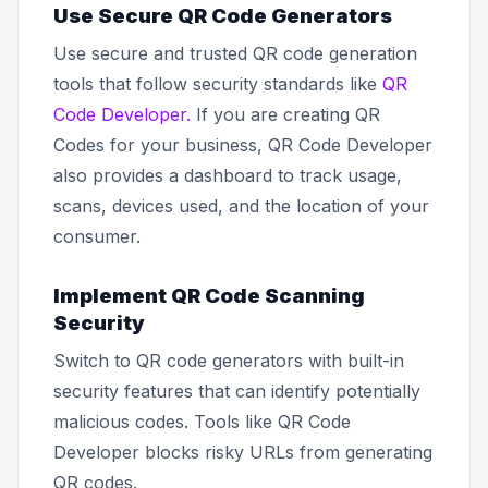
Use Secure QR Code Generators
Use secure and trusted QR code generation
tools that follow security standards like
QR
Code Developer.
If you are creating QR
Codes for your business, QR Code Developer
also provides a dashboard to track usage,
scans, devices used, and the location of your
consumer.
Implement QR Code Scanning
Security
Switch to QR code generators with built-in
security features that can identify potentially
malicious codes. Tools like QR Code
Developer blocks risky URLs from generating
QR codes.