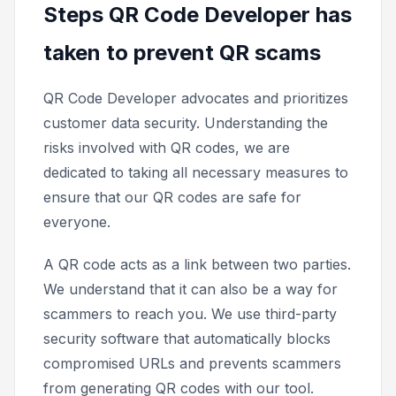
Steps QR Code Developer has
taken to prevent QR scams
QR Code Developer advocates and prioritizes
customer data security. Understanding the
risks involved with QR codes, we are
dedicated to taking all necessary measures to
ensure that our QR codes are safe for
everyone.
A QR code acts as a link between two parties.
We understand that it can also be a way for
scammers to reach you. We use third-party
security software that automatically blocks
compromised URLs and prevents scammers
from generating QR codes with our tool.