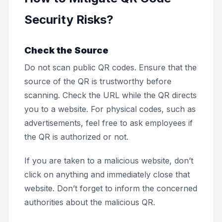
Security Risks?
Check the Source
Do not scan public QR codes. Ensure that the
source of the QR is trustworthy before
scanning. Check the URL while the QR directs
you to a website. For physical codes, such as
advertisements, feel free to ask employees if
the QR is authorized or not.
If you are taken to a malicious website, don’t
click on anything and immediately close that
website. Don’t forget to inform the concerned
authorities about the malicious QR.