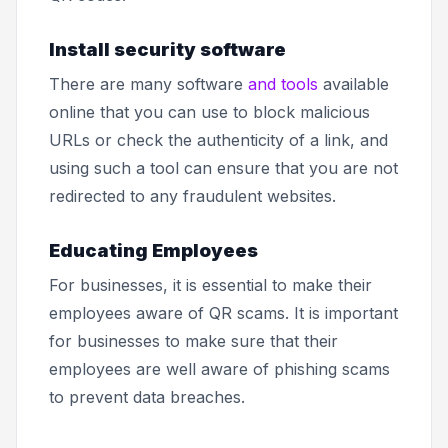
Install security software
There are many software
and tools
available
online that you can use to block malicious
URLs or check the authenticity of a link, and
using such a tool can ensure that you are not
redirected to any fraudulent websites.
Educating Employees
For businesses, it is essential to make their
employees aware of QR scams. It is important
for businesses to make sure that their
employees are well aware of phishing scams
to prevent data breaches.