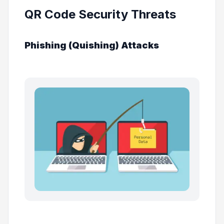
QR Code Security Threats
Phishing (Quishing) Attacks