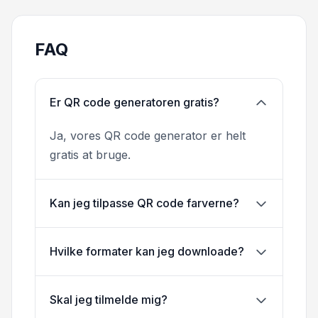
FAQ
Er QR code generatoren gratis?
Ja, vores QR code generator er helt
gratis at bruge.
Kan jeg tilpasse QR code farverne?
Hvilke formater kan jeg downloade?
Skal jeg tilmelde mig?