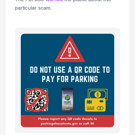
particular scam.