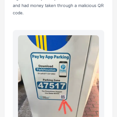
and had money taken through a malicious QR
code.