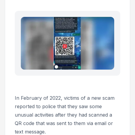
In February of 2022, victims of a new scam
reported to police that they saw some
unusual activities after they had scanned a
QR code that was sent to them via email or
text message.