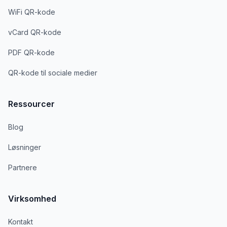
WiFi QR-kode
vCard QR-kode
PDF QR-kode
QR-kode til sociale medier
Ressourcer
Blog
Løsninger
Partnere
Virksomhed
Kontakt