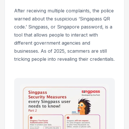
After receiving multiple complaints, the police
warned about the suspicious ‘Singapass QR
code.’ Singpass, or Singapore password, is a
tool that allows people to interact with
different government agencies and
businesses. As of 2025, scammers are still
tricking people into revealing their credentials.