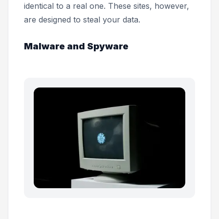
identical to a real one. These sites, however,
are designed to steal your data.
Malware and Spyware