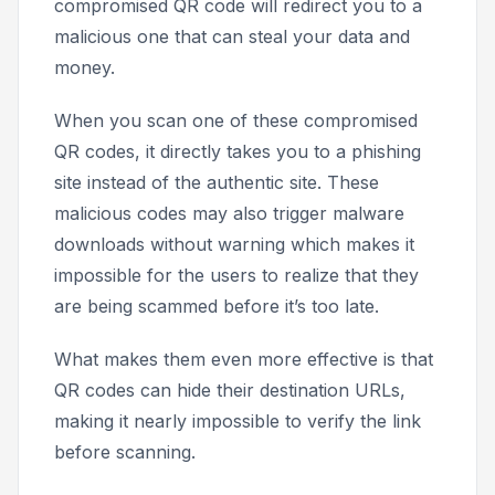
compromised QR code will redirect you to a
malicious one that can steal your data and
money.
When you scan one of these compromised
QR codes, it directly takes you to a phishing
site instead of the authentic site. These
malicious codes may also trigger malware
downloads without warning which makes it
impossible for the users to realize that they
are being scammed before it’s too late.
What makes them even more effective is that
QR codes can hide their destination URLs,
making it nearly impossible to verify the link
before scanning.