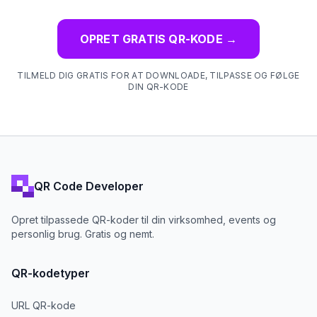
OPRET GRATIS QR-KODE
→
TILMELD DIG GRATIS FOR AT DOWNLOADE, TILPASSE OG FØLGE
DIN QR-KODE
QR Code Developer
Opret tilpassede QR-koder til din virksomhed, events og
personlig brug. Gratis og nemt.
QR-kodetyper
URL QR-kode