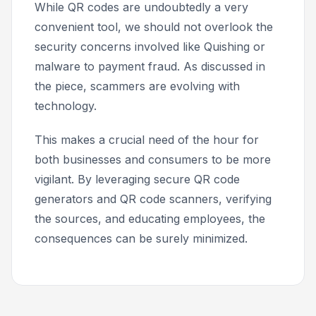
While QR codes are undoubtedly a very
convenient tool, we should not overlook the
security concerns involved like Quishing or
malware to payment fraud. As discussed in
the piece, scammers are evolving with
technology.
This makes a crucial need of the hour for
both businesses and consumers to be more
vigilant. By leveraging secure QR code
generators and QR code scanners, verifying
the sources, and educating employees, the
consequences can be surely minimized.