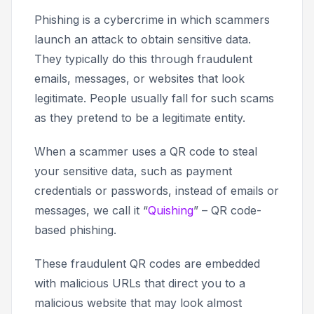
Phishing is a cybercrime in which scammers
launch an attack to obtain sensitive data.
They typically do this through fraudulent
emails, messages, or websites that look
legitimate. People usually fall for such scams
as they pretend to be a legitimate entity.
When a scammer uses a QR code to steal
your sensitive data, such as payment
credentials or passwords, instead of emails or
messages, we call it “
Quishing
” – QR code-
based phishing.
These fraudulent QR codes are embedded
with malicious URLs that direct you to a
malicious website that may look almost