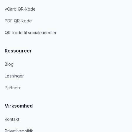
vCard QR-kode
PDF QR-kode
QR-kode til sociale medier
Ressourcer
Blog
Løsninger
Partnere
Virksomhed
Kontakt
Privatlivspolitik