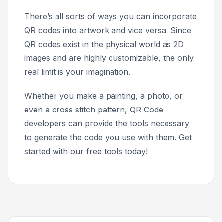
There’s all sorts of ways you can incorporate
QR codes into artwork and vice versa. Since
QR codes exist in the physical world as 2D
images and are highly customizable, the only
real limit is your imagination.
Whether you make a painting, a photo, or
even a cross stitch pattern, QR Code
developers can provide the tools necessary
to generate the code you use with them. Get
started with our free tools today!