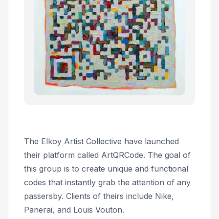
The Elkoy Artist Collective have launched
their platform called ArtQRCode. The goal of
this group is to create unique and functional
codes that instantly grab the attention of any
passersby. Clients of theirs include Nike,
Panerai, and Louis Vouton.