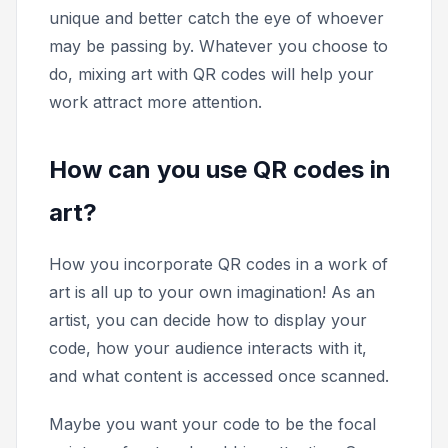
unique and better catch the eye of whoever
may be passing by. Whatever you choose to
do, mixing art with QR codes will help your
work attract more attention.
How can you use QR codes in
art?
How you incorporate QR codes in a work of
art is all up to your own imagination! As an
artist, you can decide how to display your
code, how your audience interacts with it,
and what content is accessed once scanned.
Maybe you want your code to be the focal