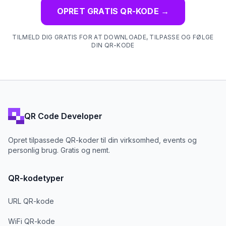
OPRET GRATIS QR-KODE
→
TILMELD DIG GRATIS FOR AT DOWNLOADE, TILPASSE OG FØLGE
DIN QR-KODE
QR Code Developer
Opret tilpassede QR-koder til din virksomhed, events og
personlig brug. Gratis og nemt.
QR-kodetyper
URL QR-kode
WiFi QR-kode