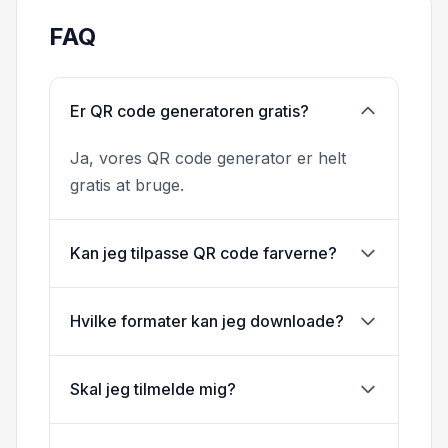
FAQ
Er QR code generatoren gratis?
Ja, vores QR code generator er helt
gratis at bruge.
Kan jeg tilpasse QR code farverne?
Hvilke formater kan jeg downloade?
Skal jeg tilmelde mig?