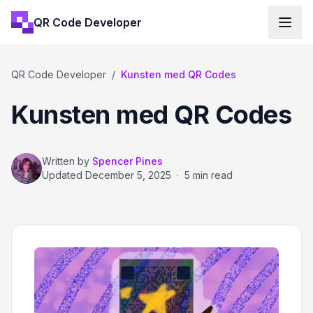
QR Code Developer
QR Code Developer
/
Kunsten med QR Codes
Kunsten med QR Codes
Written by
Spencer Pines
Updated
December 5, 2025
·
5 min read