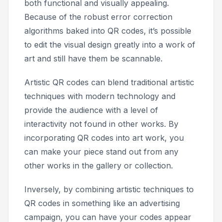
both functional and visually appealing.
Because of the robust error correction
algorithms baked into QR codes, it’s possible
to edit the visual design greatly into a work of
art and still have them be scannable.
Artistic QR codes can blend traditional artistic
techniques with modern technology and
provide the audience with a level of
interactivity not found in other works. By
incorporating QR codes into art work, you
can make your piece stand out from any
other works in the gallery or collection.
Inversely, by combining artistic techniques to
QR codes in something like an advertising
campaign, you can have your codes appear