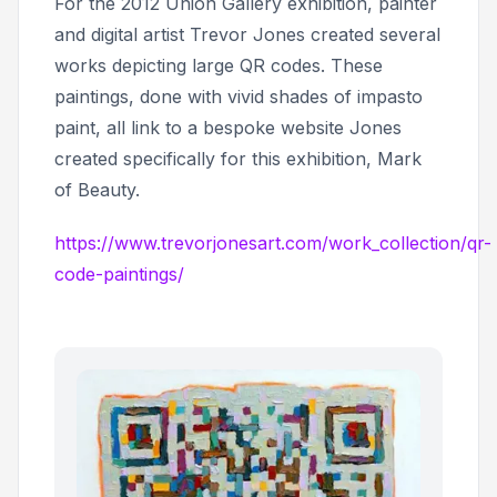
For the 2012 Union Gallery exhibition, painter
and digital artist Trevor Jones created several
works depicting large QR codes. These
paintings, done with vivid shades of impasto
paint, all link to a bespoke website Jones
created specifically for this exhibition,
Mark
of Beauty.
https://www.trevorjonesart.com/work_collection/qr-
code-paintings/