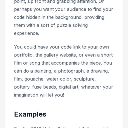
point, up front and grabbing attention. Or
perhaps you want your audience to find your
code hidden in the background, providing
them with a sort of puzzle solving
experience.
You could have your code link to your own
portfolio, the gallery website, or even a short
film or song that accompanies the piece. You
can do a painting, a photograph, a drawing,
film, gouache, water color, sculpture,
pottery, fuse beads, digital art, whatever your
imagination will let you!
Examples