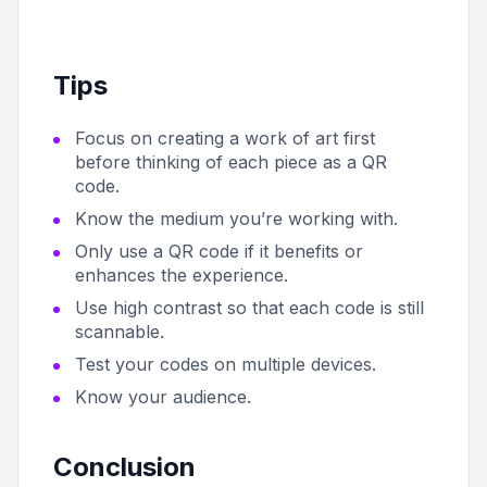
Tips
Focus on creating a work of art first
before thinking of each piece as a QR
code.
Know the medium you’re working with.
Only use a QR code if it benefits or
enhances the experience.
Use high contrast so that each code is still
scannable.
Test your codes on multiple devices.
Know your audience.
Conclusion