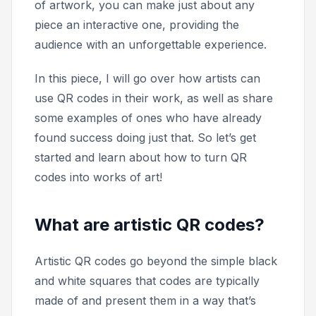
of artwork, you can make just about any
piece an interactive one, providing the
audience with an unforgettable experience.
In this piece, I will go over how artists can
use QR codes in their work, as well as share
some examples of ones who have already
found success doing just that. So let’s get
started and learn about how to turn QR
codes into works of art!
What are artistic QR codes?
Artistic QR codes go beyond the simple black
and white squares that codes are typically
made of and present them in a way that’s