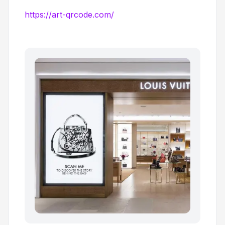
https://art-qrcode.com/