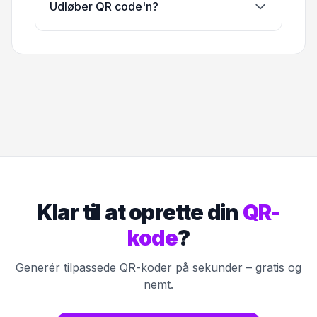
Udløber QR code'n?
Klar til at oprette din
QR-
kode
?
Generér tilpassede QR-koder på sekunder – gratis og
nemt.