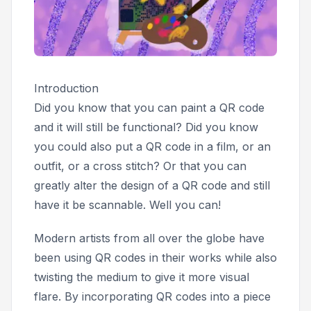
Introduction
Did you know that you can paint a QR code
and it will still be functional? Did you know
you could also put a QR code in a film, or an
outfit, or a cross stitch? Or that you can
greatly alter the design of a QR code and still
have it be scannable. Well you can!
Modern artists from all over the globe have
been using QR codes in their works while also
twisting the medium to give it more visual
flare. By incorporating QR codes into a piece