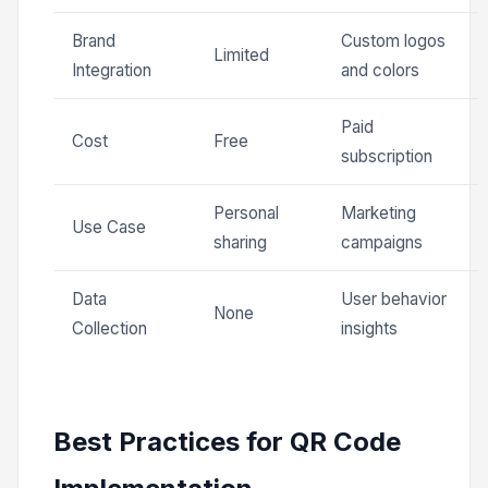
Brand
Custom logos
Limited
Integration
and colors
Paid
Cost
Free
subscription
Personal
Marketing
Use Case
sharing
campaigns
Data
User behavior
None
Collection
insights
Best Practices for QR Code