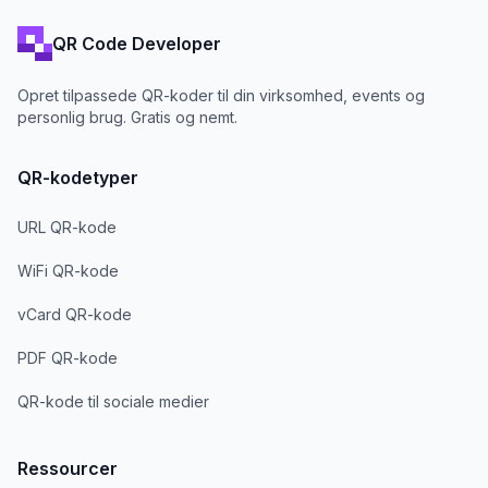
QR Code Developer
Opret tilpassede QR-koder til din virksomhed, events og
personlig brug. Gratis og nemt.
QR-kodetyper
URL QR-kode
WiFi QR-kode
vCard QR-kode
PDF QR-kode
QR-kode til sociale medier
Ressourcer