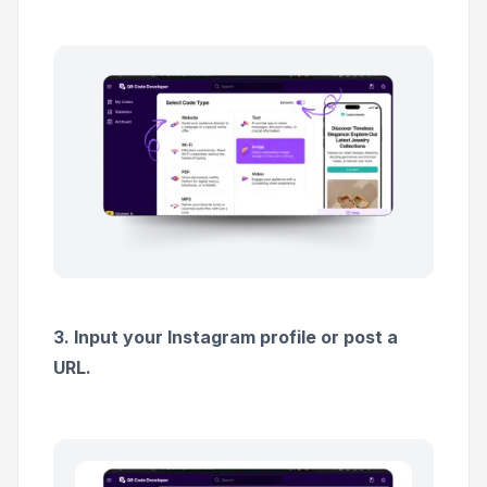
3. Input your Instagram profile or post a
URL.