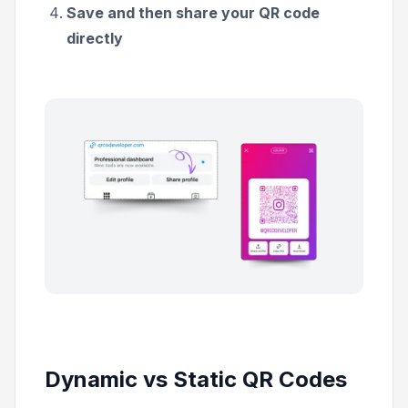
Save and then share your QR code
directly
Dynamic vs Static QR Codes