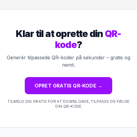
Klar til at oprette din
QR-
kode
?
Generér tilpassede QR-koder på sekunder – gratis og
nemt.
OPRET GRATIS QR-KODE
→
TILMELD DIG GRATIS FOR AT DOWNLOADE, TILPASSE OG FØLGE
DIN QR-KODE