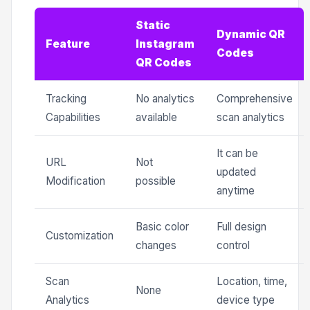
Static
Dynamic QR
Feature
Instagram
Codes
QR Codes
Tracking
No analytics
Comprehensive
Capabilities
available
scan analytics
It can be
URL
Not
updated
Modification
possible
anytime
Basic color
Full design
Customization
changes
control
Scan
Location, time,
None
Analytics
device type