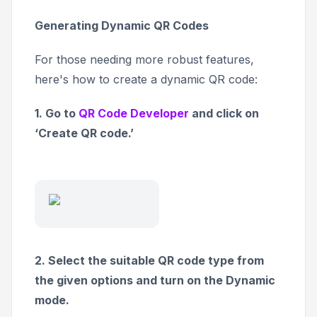
Generating Dynamic QR Codes
For those needing more robust features,
here's how to create a dynamic QR code:
1. Go to
QR Code Developer
and click on
‘Create QR code.’
2. Select the suitable QR code type from
the given options and turn on the Dynamic
mode.