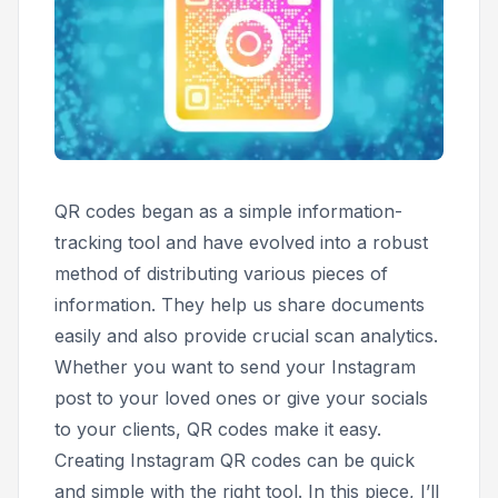
QR codes began as a simple information-
tracking tool and have evolved into a robust
method of distributing various pieces of
information. They help us share documents
easily and also provide crucial scan analytics.
Whether you want to send your Instagram
post to your loved ones or give your socials
to your clients, QR codes make it easy.
Creating Instagram QR codes can be quick
and simple with the right tool. In this piece, I’ll