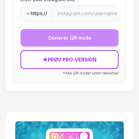
https://
Generér QR-kode
☆
PRØV PRO-VERSION
*Alle QR-koder uden reklamer