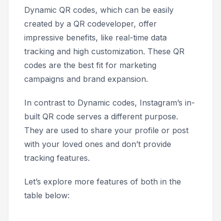
Dynamic QR codes, which can be easily
created by a QR codeveloper, offer
impressive benefits, like real-time data
tracking and high customization. These QR
codes are the best fit for marketing
campaigns and brand expansion.
In contrast to Dynamic codes, Instagram’s in-
built QR code serves a different purpose.
They are used to share your profile or post
with your loved ones and don’t provide
tracking features.
Let’s explore more features of both in the
table below: