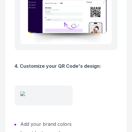
4. Customize your QR Code's design:
Add your brand colors