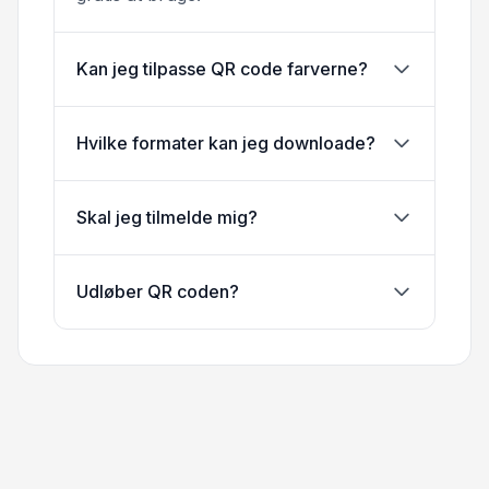
Kan jeg tilpasse QR code farverne?
Hvilke formater kan jeg downloade?
Skal jeg tilmelde mig?
Udløber QR coden?