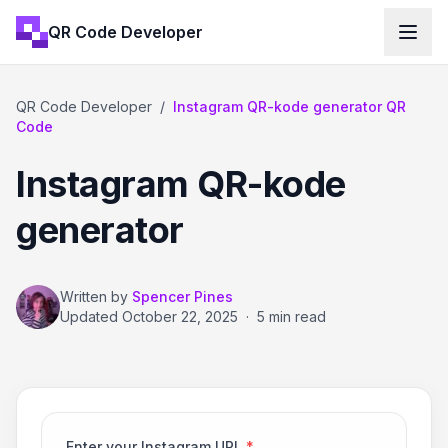
QR Code Developer
QR Code Developer
/
Instagram QR-kode generator QR
Code
Instagram QR-kode
generator
Written by
Spencer Pines
Updated
October 22, 2025
·
5 min read
Enter your Instagram URL
*