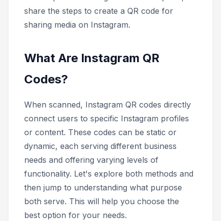
share the steps to create a QR code for
sharing media on Instagram.
What Are Instagram QR
Codes?
When scanned, Instagram QR codes directly
connect users to specific Instagram profiles
or content. These codes can be static or
dynamic, each serving different business
needs and offering varying levels of
functionality. Let's explore both methods and
then jump to understanding what purpose
both serve. This will help you choose the
best option for your needs.