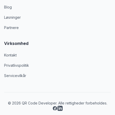
Blog
Løsninger
Partnere
Virksomhed
Kontakt
Privatlivspolitik
Servicevilkår
© 2026 QR Code Developer. Alle rettigheder forbeholdes.