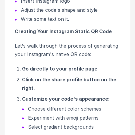
Insert Instagram logo
Adjust the code's shape and style
Write some text on it.
Creating Your Instagram Static QR Code
Let's walk through the process of generating
your Instagram's native QR code:
Go directly to your profile page
Click on the share profile button on the
right.
Customize your code's appearance:
Choose different color schemes
Experiment with emoji patterns
Select gradient backgrounds