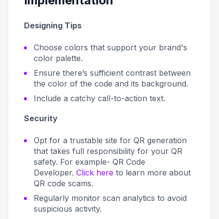
Implementation
Designing Tips
Choose colors that support your brand's
color palette.
Ensure there’s sufficient contrast between
the color of the code and its background.
Include a catchy call-to-action text.
Security
Opt for a trustable site for QR generation
that takes full responsibility for your QR
safety. For example- QR Code
Developer.
Click here
to learn more about
QR code scams.
Regularly monitor scan analytics to avoid
suspicious activity.