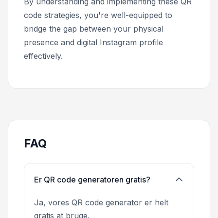
By understanding and implementing these QR
code strategies, you're well-equipped to
bridge the gap between your physical
presence and digital Instagram profile
effectively.
FAQ
Er QR code generatoren gratis?
Ja, vores QR code generator er helt
gratis at bruge.