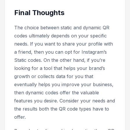
Final Thoughts
The choice between static and dynamic QR
codes ultimately depends on your specific
needs. If you want to share your profile with
a friend, then you can opt for Instagram’s
Static codes. On the other hand, if you’re
looking for a tool that helps your brand’s
growth or collects data for you that
eventually helps you improve your business,
then dynamic codes offer the valuable
features you desire. Consider your needs and
the results both the QR code types have to
offer.