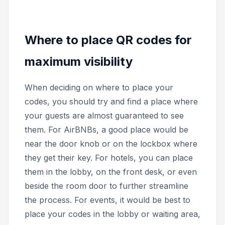
Where to place QR codes for
maximum visibility
When deciding on where to place your
codes, you should try and find a place where
your guests are almost guaranteed to see
them. For AirBNBs, a good place would be
near the door knob or on the lockbox where
they get their key. For hotels, you can place
them in the lobby, on the front desk, or even
beside the room door to further streamline
the process. For events, it would be best to
place your codes in the lobby or waiting area,