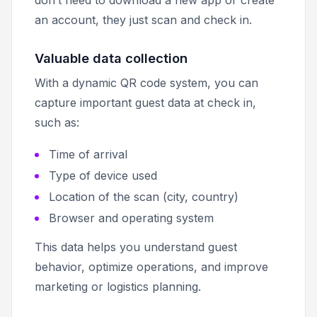
an account, they just scan and check in.
Valuable data collection
With a dynamic QR code system, you can
capture important guest data at check in,
such as:
Time of arrival
Type of device used
Location of the scan (city, country)
Browser and operating system
This data helps you understand guest
behavior, optimize operations, and improve
marketing or logistics planning.