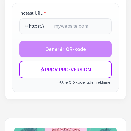
Indtast URL
*
https://
Generér QR-kode
☆
PRØV PRO-VERSION
*Alle QR-koder uden reklamer