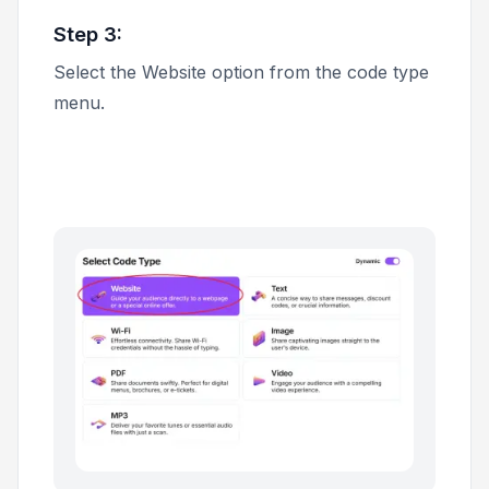
Step 3:
Select the
Website
option from the code type
menu.