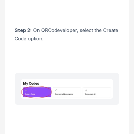
Step 2:
On QRCodeveloper, select the
Create
Code
option.