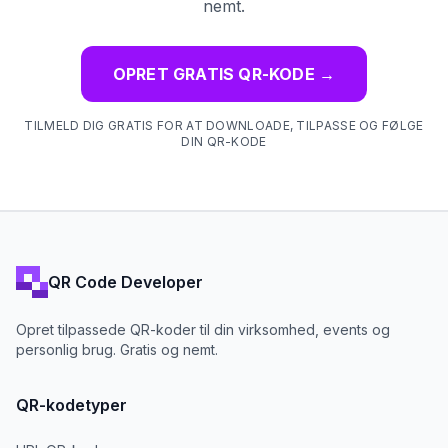
nemt.
OPRET GRATIS QR-KODE
→
TILMELD DIG GRATIS FOR AT DOWNLOADE, TILPASSE OG FØLGE
DIN QR-KODE
QR Code Developer
Opret tilpassede QR-koder til din virksomhed, events og
personlig brug. Gratis og nemt.
QR-kodetyper