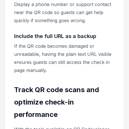
Display a phone number or support contact
near the QR code so guests can get help
quickly if something goes wrong.
Include the full URL as a backup
If the QR code becomes damaged or
unreadable, having the plain text URL visible
ensures guests can still access the check in
page manually.
Track QR code scans and
optimize check-in
performance