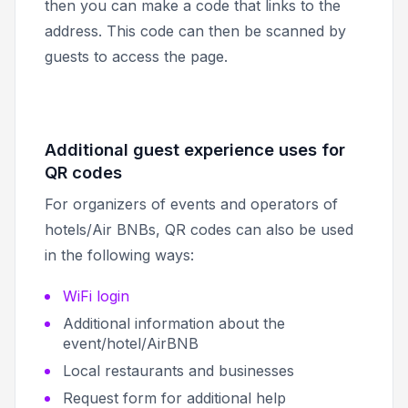
then you can make a code that links to the
address. This code can then be scanned by
guests to access the page.
Additional guest experience uses for
QR codes
For organizers of events and operators of
hotels/Air BNBs, QR codes can also be used
in the following ways:
WiFi login
Additional information about the
event/hotel/AirBNB
Local restaurants and businesses
Request form for additional help