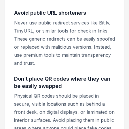
Avoid public URL shorteners
Never use public redirect services like Bit.ly,
TinyURL, or similar tools for check in links.
These generic redirects can be easily spoofed
or replaced with malicious versions. Instead,
use premium tools to maintain transparency
and trust.
Don’t place QR codes where they can
be easily swapped
Physical QR codes should be placed in
secure, visible locations such as behind a
front desk, on digital displays, or laminated on
interior surfaces. Avoid placing them in public
areas where anyone could place fake codes