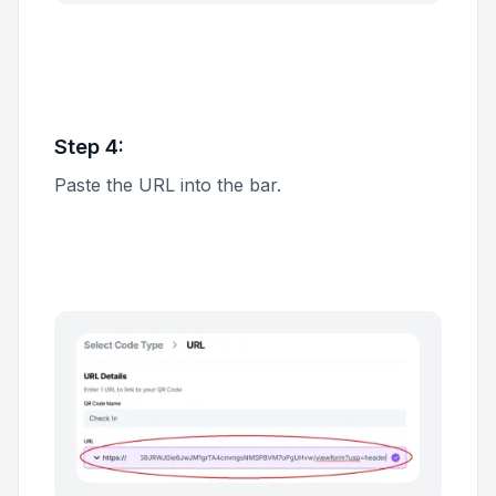
Step 4:
Paste the URL into the bar.