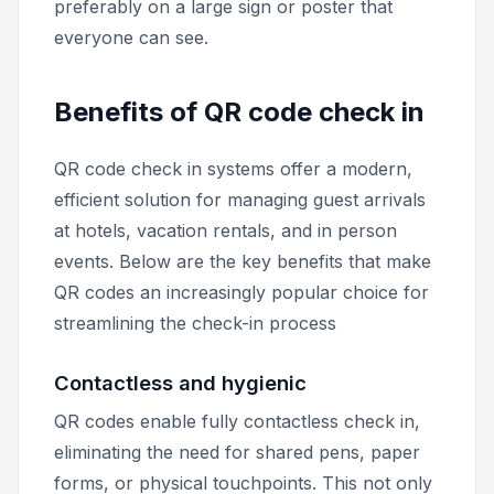
preferably on a large sign or poster that
everyone can see.
Benefits of QR code check in
QR code check in systems offer a modern,
efficient solution for managing guest arrivals
at hotels, vacation rentals, and in person
events. Below are the key benefits that make
QR codes an increasingly popular choice for
streamlining the check-in process
Contactless and hygienic
QR codes enable fully contactless check in,
eliminating the need for shared pens, paper
forms, or physical touchpoints. This not only