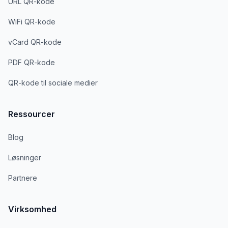
URL QR-kode
WiFi QR-kode
vCard QR-kode
PDF QR-kode
QR-kode til sociale medier
Ressourcer
Blog
Løsninger
Partnere
Virksomhed