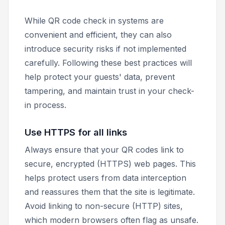
While QR code check in systems are
convenient and efficient, they can also
introduce security risks if not implemented
carefully. Following these best practices will
help protect your guests' data, prevent
tampering, and maintain trust in your check-
in process.
Use HTTPS for all links
Always ensure that your QR codes link to
secure, encrypted (HTTPS) web pages. This
helps protect users from data interception
and reassures them that the site is legitimate.
Avoid linking to non-secure (HTTP) sites,
which modern browsers often flag as unsafe.