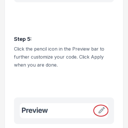
Step 5:
Click the pencil icon in the
Preview
bar to
further customize your code. Click
Apply
when you are done.