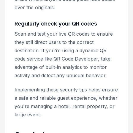
over the originals.
Regularly check your QR codes
Scan and test your live QR codes to ensure
they still direct users to the correct
destination. If you’re using a dynamic QR
code service like QR Code Developer, take
advantage of built-in analytics to monitor
activity and detect any unusual behavior.
Implementing these security tips helps ensure
a safe and reliable guest experience, whether
you're managing a hotel, rental property, or
large event.