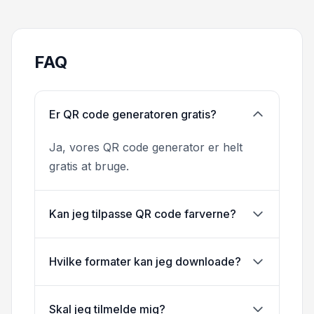
FAQ
Er QR code generatoren gratis?
Ja, vores QR code generator er helt
gratis at bruge.
Kan jeg tilpasse QR code farverne?
Hvilke formater kan jeg downloade?
Skal jeg tilmelde mig?