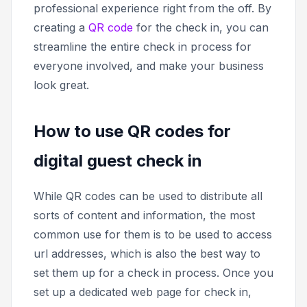
professional experience right from the off. By
creating a
QR code
for the check in, you can
streamline the entire check in process for
everyone involved, and make your business
look great.
How to use QR codes for
digital guest check in
While QR codes can be used to distribute all
sorts of content and information, the most
common use for them is to be used to access
url addresses, which is also the best way to
set them up for a check in process. Once you
set up a dedicated web page for check in,