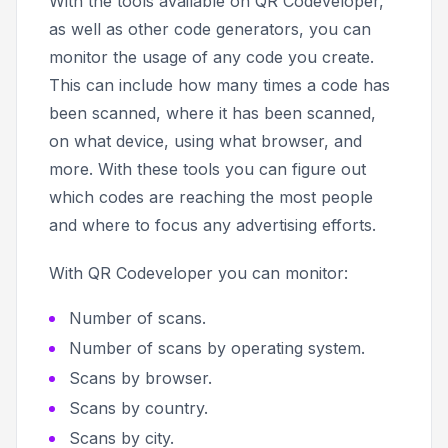
With the tools available on QR Codeveloper,
as well as other code generators, you can
monitor the usage of any code you create.
This can include how many times a code has
been scanned, where it has been scanned,
on what device, using what browser, and
more. With these tools you can figure out
which codes are reaching the most people
and where to focus any advertising efforts.
With QR Codeveloper you can monitor:
Number of scans.
Number of scans by operating system.
Scans by browser.
Scans by country.
Scans by city.