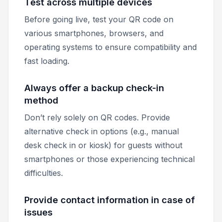
Test across multiple devices
Before going live, test your QR code on
various smartphones, browsers, and
operating systems to ensure compatibility and
fast loading.
Always offer a backup check-in
method
Don’t rely solely on QR codes. Provide
alternative check in options (e.g., manual
desk check in or kiosk) for guests without
smartphones or those experiencing technical
difficulties.
Provide contact information in case of
issues