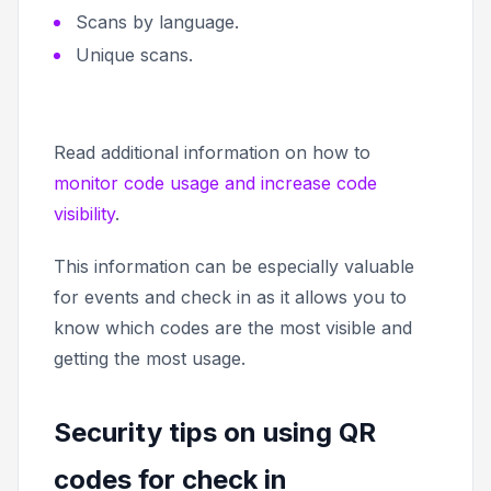
Scans by language.
Unique scans.
Read additional information on how to
monitor code usage and increase code
visibility
.
This information can be especially valuable
for events and check in as it allows you to
know which codes are the most visible and
getting the most usage.
Security tips on using QR
codes for check in