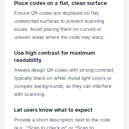
Place codes on a flat, clean surface
Ensure QR codes are displayed on flat,
undistorted surfaces to prevent scanning
issues. Avoid placing them on curved or
uneven areas where the code may warp.
Use high contrast for maximum
readability
Always design QR codes with strong contrast,
typically black on white. Avoid light colors or
complex backgrounds, as they can interfere
with scanning.
Let users know what to expect
Provide a short description next to the code
(e.g., “Scan to check in” or “Scan to