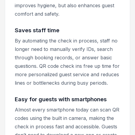
improves hygiene, but also enhances guest
comfort and safety.
Saves staff time
By automating the check in process, staff no
longer need to manually verify IDs, search
through booking records, or answer basic
questions. QR code check ins free up time for
more personalized guest service and reduces
lines or bottlenecks during busy periods.
Easy for guests with smartphones
Almost every smartphone today can scan QR
codes using the built in camera, making the
check in process fast and accessible. Guests
don’t need to download a new app or create