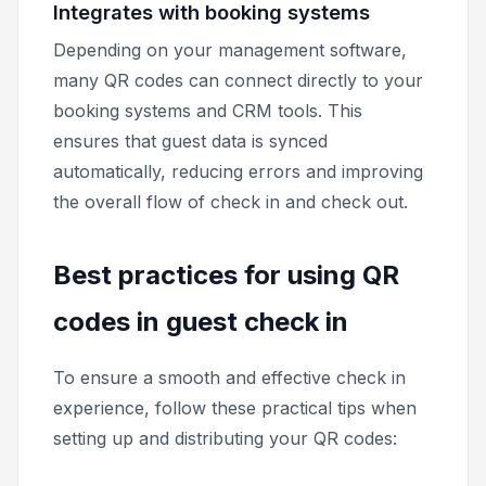
Integrates with booking systems
Depending on your management software,
many QR codes can connect directly to your
booking systems and CRM tools. This
ensures that guest data is synced
automatically, reducing errors and improving
the overall flow of check in and check out.
Best practices for using QR
codes in guest check in
To ensure a smooth and effective check in
experience, follow these practical tips when
setting up and distributing your QR codes: