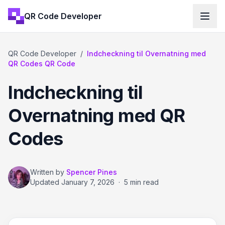
QR Code Developer
QR Code Developer
/
Indcheckning til Overnatning med
QR Codes QR Code
Indcheckning til
Overnatning med QR
Codes
Written by
Spencer Pines
Updated
January 7, 2026
·
5 min read