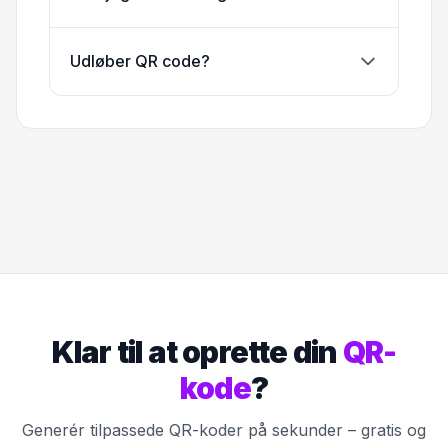
Udløber QR code?
Klar til at oprette din
QR-
kode
?
Generér tilpassede QR-koder på sekunder – gratis og