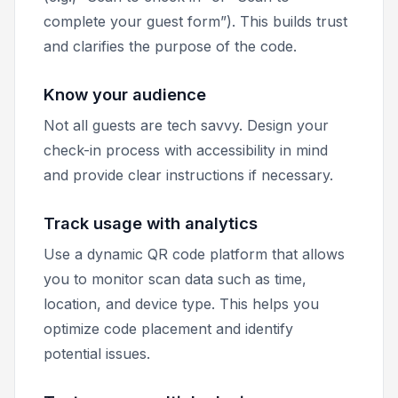
complete your guest form”). This builds trust
and clarifies the purpose of the code.
Know your audience
Not all guests are tech savvy. Design your
check-in process with accessibility in mind
and provide clear instructions if necessary.
Track usage with analytics
Use a dynamic QR code platform that allows
you to monitor scan data such as time,
location, and device type. This helps you
optimize code placement and identify
potential issues.