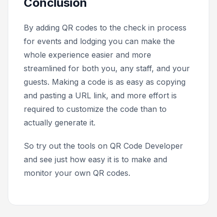
Conclusion
By adding QR codes to the check in process
for events and lodging you can make the
whole experience easier and more
streamlined for both you, any staff, and your
guests. Making a code is as easy as copying
and pasting a URL link, and more effort is
required to customize the code than to
actually generate it.
So try out the tools on QR Code Developer
and see just how easy it is to make and
monitor your own QR codes.