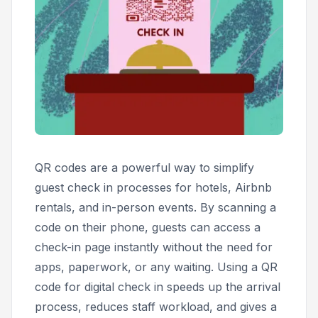
QR codes are a powerful way to simplify
guest check in processes for hotels, Airbnb
rentals, and in-person events. By scanning a
code on their phone, guests can access a
check-in page instantly without the need for
apps, paperwork, or any waiting. Using a QR
code for digital check in speeds up the arrival
process, reduces staff workload, and gives a