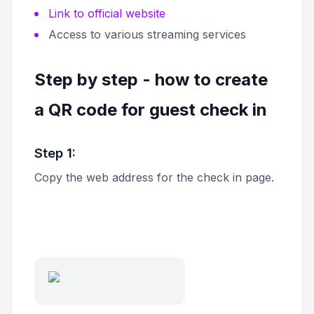
Link to official website
Access to various streaming services
Step by step - how to create
a QR code for guest check in
Step 1:
Copy the web address for the check in page.