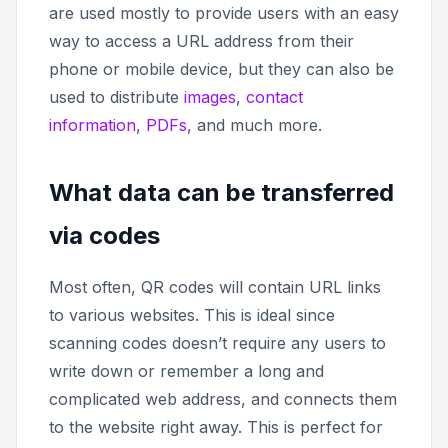
are used mostly to provide users with an easy
way to access a URL address from their
phone or mobile device, but they can also be
used to distribute
images
,
contact
information
,
PDFs
, and much more.
What data can be transferred
via codes
Most often, QR codes will contain URL links
to various websites. This is ideal since
scanning codes doesn’t require any users to
write down or remember a long and
complicated web address, and connects them
to the website right away. This is perfect for