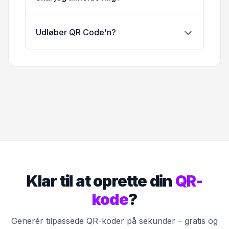
Udløber QR Code'n?
Klar til at oprette din
QR-
kode
?
Generér tilpassede QR-koder på sekunder – gratis og