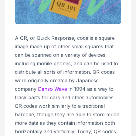
A QR, or
Quick Response,
code is a square
image made up of other small squares that
can be scanned on a variety of devices,
including mobile phones, and can be used to
distribute all sorts of information. QR codes
were originally created by Japanese
company
Denso Wave
in 1994 as a way to
track parts for cars and other automobiles.
QR codes work similarly to a traditional
barcode, though they are able to store much
more data as they contain information both
horizontally and vertically. Today, QR codes