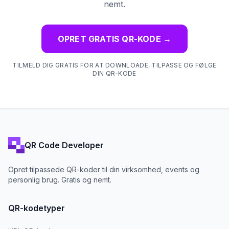
nemt.
OPRET GRATIS QR-KODE
→
TILMELD DIG GRATIS FOR AT DOWNLOADE, TILPASSE OG FØLGE
DIN QR-KODE
QR Code Developer
Opret tilpassede QR-koder til din virksomhed, events og
personlig brug. Gratis og nemt.
QR-kodetyper