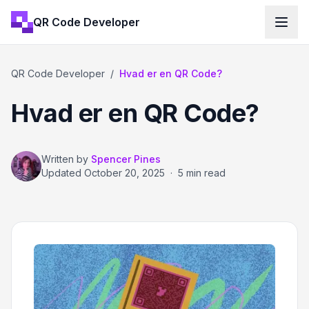
QR Code Developer
QR Code Developer
/
Hvad er en QR Code?
Hvad er en QR Code?
Written by
Spencer Pines
Updated
October 20, 2025
·
5 min read