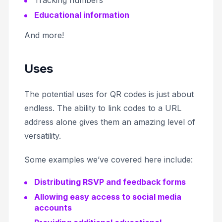
Tracking numbers
Educational information
And more!
Uses
The potential uses for QR codes is just about
endless. The ability to link codes to a URL
address alone gives them an amazing level of
versatility.
Some examples we’ve covered here include:
Distributing RSVP and feedback forms
Allowing easy access to social media
accounts