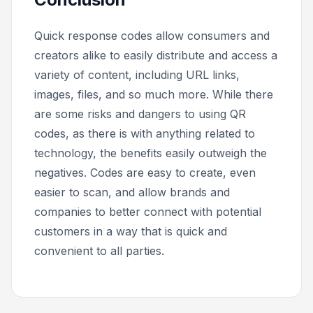
Quick response codes allow consumers and
creators alike to easily distribute and access a
variety of content, including URL links,
images, files, and so much more. While there
are some risks and dangers to using QR
codes, as there is with anything related to
technology, the benefits easily outweigh the
negatives. Codes are easy to create, even
easier to scan, and allow brands and
companies to better connect with potential
customers in a way that is quick and
convenient to all parties.