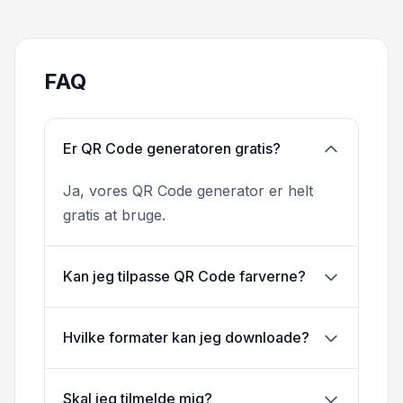
FAQ
Er QR Code generatoren gratis?
Ja, vores QR Code generator er helt
gratis at bruge.
Kan jeg tilpasse QR Code farverne?
Hvilke formater kan jeg downloade?
Skal jeg tilmelde mig?