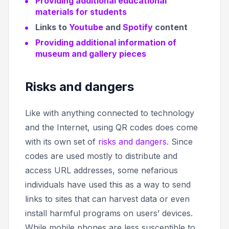
Providing additional educational
materials for students
Links to
Youtube
and
Spotify
content
Providing additional information of
museum and gallery pieces
Risks and dangers
Like with anything connected to technology
and the Internet, using QR codes does come
with its own set of
risks and dangers
. Since
codes are used mostly to distribute and
access URL addresses, some nefarious
individuals have used this as a way to send
links to sites that can harvest data or even
install harmful programs on users’ devices.
While mobile phones are less susceptible to