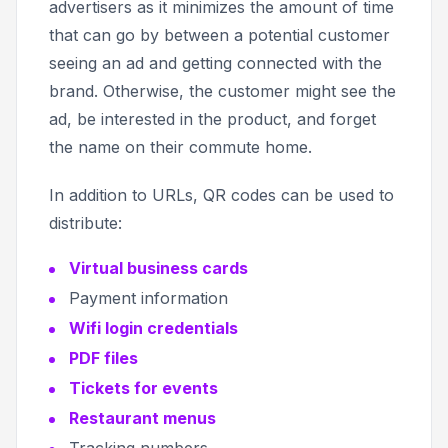
advertisers as it minimizes the amount of time
that can go by between a potential customer
seeing an ad and getting connected with the
brand. Otherwise, the customer might see the
ad, be interested in the product, and forget
the name on their commute home.
In addition to URLs, QR codes can be used to
distribute:
Virtual business cards
Payment information
Wifi login credentials
PDF files
Tickets for events
Restaurant menus