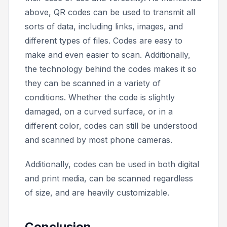
above, QR codes can be used to transmit all
sorts of data, including links, images, and
different types of files. Codes are easy to
make and even easier to scan. Additionally,
the technology behind the codes makes it so
they can be scanned in a variety of
conditions. Whether the code is slightly
damaged, on a curved surface, or in a
different color, codes can still be understood
and scanned by most phone cameras.
Additionally, codes can be used in both digital
and print media, can be scanned regardless
of size, and are heavily customizable.
Conclusion