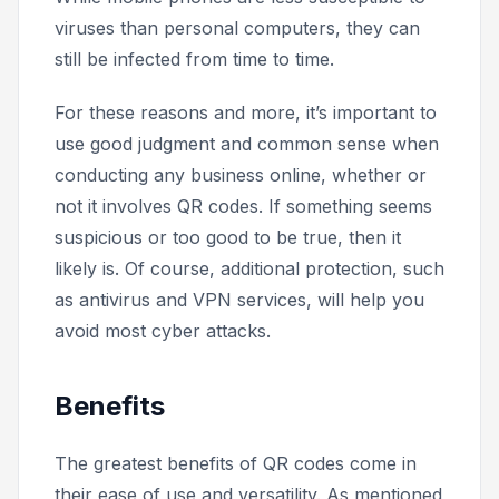
viruses than personal computers, they can
still be infected from time to time.
For these reasons and more, it’s important to
use good judgment and common sense when
conducting any business online, whether or
not it involves QR codes. If something seems
suspicious or
too good to be true,
then it
likely is. Of course, additional protection, such
as antivirus and VPN services, will help you
avoid most cyber attacks.
Benefits
The greatest benefits of QR codes come in
their ease of use and versatility. As mentioned