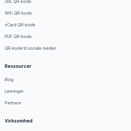
URL QR-kode
WiFi QR-kode
vCard QR-kode
PDF QR-kode
QR-kode til sociale medier
Ressourcer
Blog
Løsninger
Partnere
Virksomhed