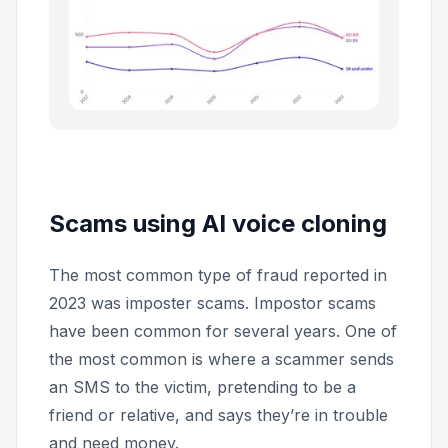
Scams using AI voice cloning
The most common type of fraud reported in
2023 was imposter scams. Impostor scams
have been common for several years. One of
the most common is where a scammer sends
an SMS to the victim, pretending to be a
friend or relative, and says they’re in trouble
and need money.