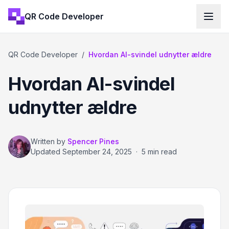
QR Code Developer
QR Code Developer
/
Hvordan AI-svindel udnytter ældre
Hvordan AI-svindel
udnytter ældre
Written by
Spencer Pines
Updated
September 24, 2025
·
5 min read