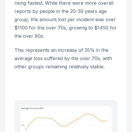
rising fastest. While there were more overall
reports by people in the 20-39 years age
group, the amount lost per incident was over
$1100 for the over 70s, growing to $1450 for
the over 80s.
This represents an increase of 35% in the
average loss suffered by the over 70s, with
other groups remaining relatively stable.