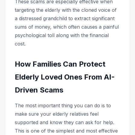
These scams are especially effective when
targeting the elderly with the cloned voice of
a distressed grandchild to extract significant
sums of money, which often causes a painful
psychological toll along with the financial
cost.
How Families Can Protect
Elderly Loved Ones From AI-
Driven Scams
The most important thing you can do is to
make sure your elderly relatives feel
supported and know they can ask for help.
This is one of the simplest and most effective