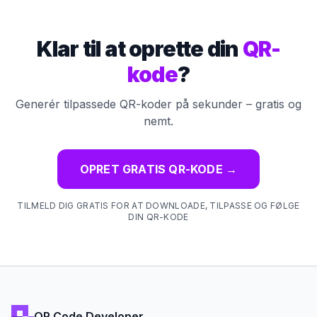
Klar til at oprette din
QR-
kode
?
Generér tilpassede QR-koder på sekunder – gratis og
nemt.
OPRET GRATIS QR-KODE
→
TILMELD DIG GRATIS FOR AT DOWNLOADE, TILPASSE OG FØLGE
DIN QR-KODE
QR Code Developer