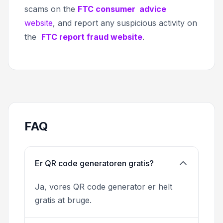
scams on the
FTC consumer advice
website
, and report any suspicious activity on
the
FTC report fraud website
.
FAQ
Er QR code generatoren gratis?
Ja, vores QR code generator er helt
gratis at bruge.