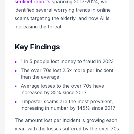
sentinel reports
spanning 2017-2024, we
identified several worrying trends in online
scams targeting the elderly, and how AI is
increasing the threat.
Key Findings
1 in 5 people lost money to fraud in 2023
The over 70s lost 2.5x more per incident
than the average
Average losses to the over 70s have
increased by 35% since 2017
Imposter scams are the most prevalent,
increasing in number by 145% since 2017
The amount lost per incident is growing each
year, with the losses suffered by the over 70s