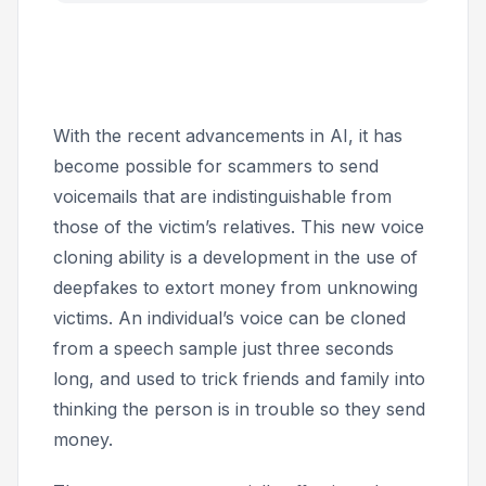
With the recent advancements in AI, it has
become possible for scammers to send
voicemails that are indistinguishable from
those of the victim’s relatives. This new voice
cloning ability is a development in the use of
deepfakes to extort money from unknowing
victims. An individual’s voice can be cloned
from a speech sample just three seconds
long, and used to trick friends and family into
thinking the person is in trouble so they send
money.