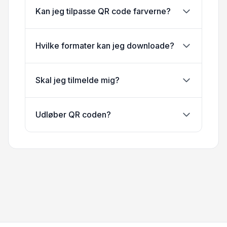
Kan jeg tilpasse QR code farverne?
Hvilke formater kan jeg downloade?
Skal jeg tilmelde mig?
Udløber QR coden?