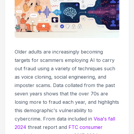
Older adults are increasingly becoming
targets for scammers employing AI to carry
out fraud using a variety of techniques such
as voice cloning, social engineering, and
imposter scams. Data collated from the past
seven years shows that the over 70s are
losing more to fraud each year, and highlights
this demographic's vulnerability to
cybercrime. From data included in
Visa's fall
2024
threat report and
FTC consumer