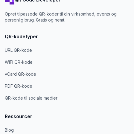
Opret tilpassede QR-koder til din virksomhed, events og
personlig brug. Gratis og nemt.
QR-kodetyper
URL QR-kode
WiFi QR-kode
vCard QR-kode
PDF QR-kode
QR-kode til sociale medier
Ressourcer
Blog