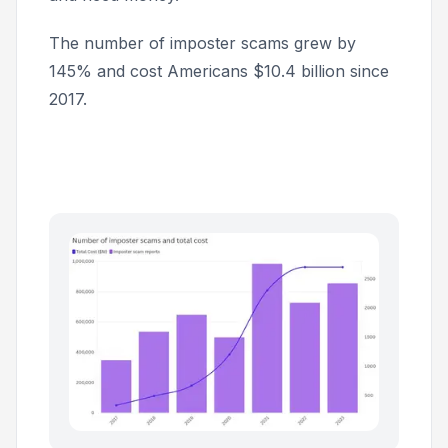
The number of imposter scams grew by
145% and cost Americans $10.4 billion since
2017.