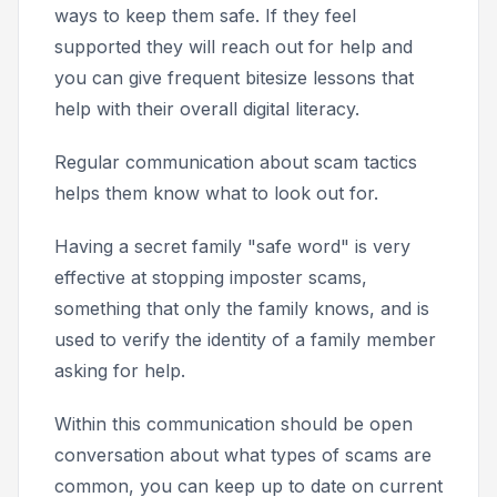
ways to keep them safe. If they feel
supported they will reach out for help and
you can give frequent bitesize lessons that
help with their overall digital literacy.
Regular communication about scam tactics
helps them know what to look out for.
Having a secret family "safe word" is very
effective at stopping imposter scams,
something that only the family knows, and is
used to verify the identity of a family member
asking for help.
Within this communication should be open
conversation about what types of scams are
common, you can keep up to date on current