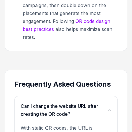
campaigns, then double down on the
placements that generate the most
engagement. Following
QR code design
best practices
also helps maximize scan
rates.
Frequently Asked Questions
Can I change the website URL after
creating the QR code?
With static QR codes, the URL is