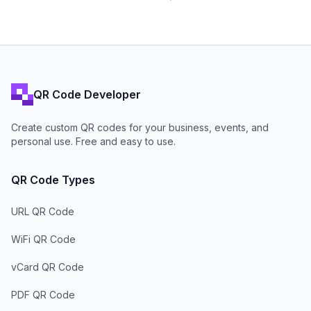
QR Code Developer
Create custom QR codes for your business, events, and
personal use. Free and easy to use.
QR Code Types
URL QR Code
WiFi QR Code
vCard QR Code
PDF QR Code