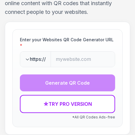
online content with QR codes that instantly
connect people to your websites.
Enter your Websites QR Code Generator URL
*
https://
Generate QR Code
☆
TRY PRO VERSION
*All QR Codes Ads-free