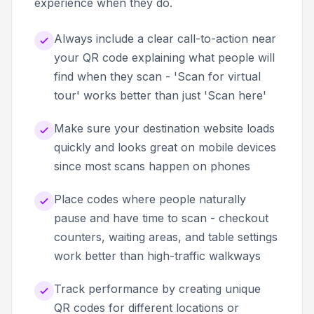
experience when they do.
Always include a clear call-to-action near
your QR code explaining what people will
find when they scan - 'Scan for virtual
tour' works better than just 'Scan here'
Make sure your destination website loads
quickly and looks great on mobile devices
since most scans happen on phones
Place codes where people naturally
pause and have time to scan - checkout
counters, waiting areas, and table settings
work better than high-traffic walkways
Track performance by creating unique
QR codes for different locations or