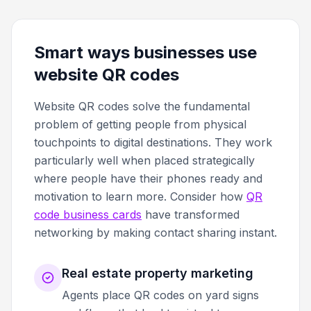
Smart ways businesses use
website QR codes
Website QR codes solve the fundamental
problem of getting people from physical
touchpoints to digital destinations. They work
particularly well when placed strategically
where people have their phones ready and
motivation to learn more. Consider how
QR
code business cards
have transformed
networking by making contact sharing instant.
Real estate property marketing
Agents place QR codes on yard signs