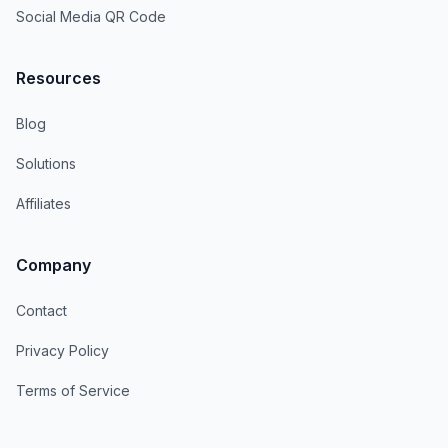
Social Media QR Code
Resources
Blog
Solutions
Affiliates
Company
Contact
Privacy Policy
Terms of Service