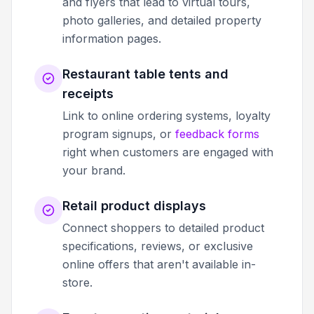
and flyers that lead to virtual tours,
photo galleries, and detailed property
information pages.
Restaurant table tents and
receipts
Link to online ordering systems, loyalty
program signups, or
feedback forms
right when customers are engaged with
your brand.
Retail product displays
Connect shoppers to detailed product
specifications, reviews, or exclusive
online offers that aren't available in-
store.