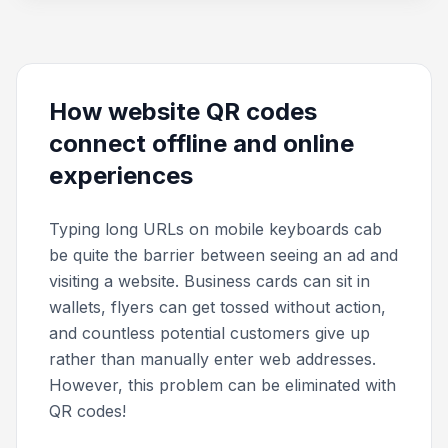
How website QR codes
connect offline and online
experiences
Typing long URLs on mobile keyboards cab
be quite the barrier between seeing an ad and
visiting a website. Business cards can sit in
wallets, flyers can get tossed without action,
and countless potential customers give up
rather than manually enter web addresses.
However, this problem can be eliminated with
QR codes!