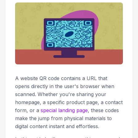
A website QR code contains a URL that
opens directly in the user's browser when
scanned. Whether you're sharing your
homepage, a specific product page, a contact
form, or a
special landing page
, these codes
make the jump from physical materials to
digital content instant and effortless.