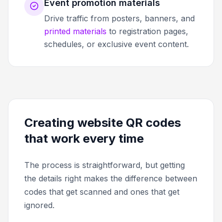
Event promotion materials
Drive traffic from posters, banners, and
printed materials
to registration pages,
schedules, or exclusive event content.
Creating website QR codes
that work every time
The process is straightforward, but getting
the details right makes the difference between
codes that get scanned and ones that get
ignored.