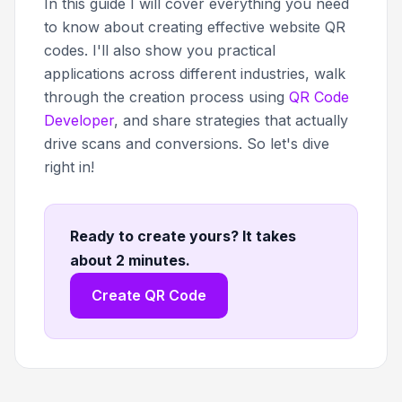
In this guide I will cover everything you need
to know about creating effective website QR
codes. I'll also show you practical
applications across different industries, walk
through the creation process using
QR Code
Developer
, and share strategies that actually
drive scans and conversions. So let's dive
right in!
Ready to create yours? It takes
about 2 minutes
.
Create QR Code