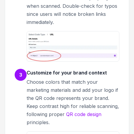
when scanned. Double-check for typos
since users will notice broken links
immediately.
Customize for your brand context
3
Choose colors that match your
marketing materials and add your logo if
the QR code represents your brand.
Keep contrast high for reliable scanning,
following proper
QR code design
principles.