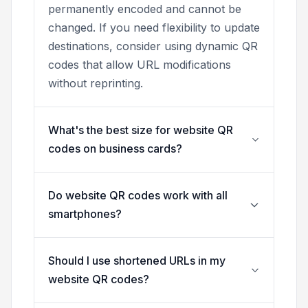
permanently encoded and cannot be
changed. If you need flexibility to update
destinations, consider using dynamic QR
codes that allow URL modifications
without reprinting.
What's the best size for website QR
codes on business cards?
Do website QR codes work with all
smartphones?
Should I use shortened URLs in my
website QR codes?