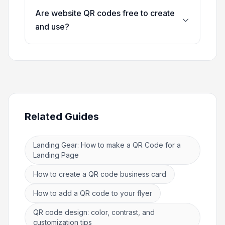
Are website QR codes free to create
and use?
Related Guides
Landing Gear: How to make a QR Code for a
Landing Page
How to create a QR code business card
How to add a QR code to your flyer
QR code design: color, contrast, and
customization tips