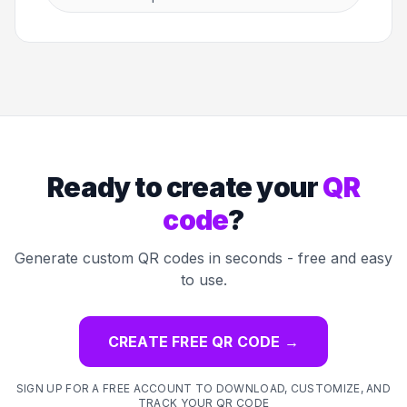
Ready to create your
QR
code
?
Generate custom QR codes in seconds - free and easy
to use.
CREATE FREE QR CODE
→
SIGN UP FOR A FREE ACCOUNT TO DOWNLOAD, CUSTOMIZE, AND
TRACK YOUR QR CODE