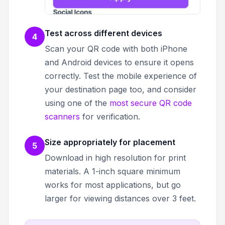
Test across different devices
4
Scan your QR code with both iPhone
and Android devices to ensure it opens
correctly. Test the mobile experience of
your destination page too, and consider
using one of the
most secure QR code
scanners
for verification.
Size appropriately for placement
5
Download in high resolution for print
materials. A 1-inch square minimum
works for most applications, but go
larger for viewing distances over 3 feet.