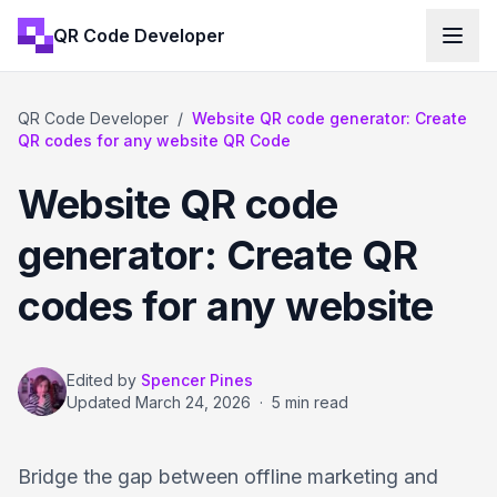
QR Code Developer
QR Code Developer
/
Website QR code generator: Create
QR codes for any website QR Code
Website QR code
generator: Create QR
codes for any website
Edited by
Spencer Pines
Updated
March 24, 2026
·
5 min read
Bridge the gap between offline marketing and