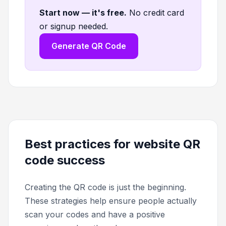
Start now — it's free
.
No credit card
or signup needed.
Generate QR Code
Best practices for website QR
code success
Creating the QR code is just the beginning.
These strategies help ensure people actually
scan your codes and have a positive