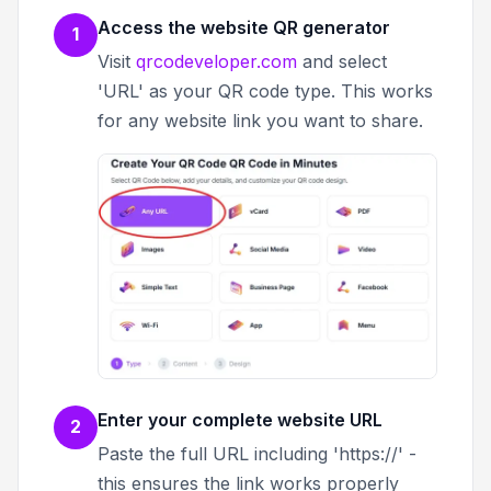
Access the website QR generator
1
Visit
qrcodeveloper.com
and select
'URL' as your QR code type. This works
for any website link you want to share.
Enter your complete website URL
2
Paste the full URL including 'https://' -
this ensures the link works properly