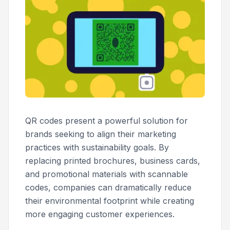
QR codes present a powerful solution for
brands seeking to align their marketing
practices with sustainability goals. By
replacing printed brochures, business cards,
and promotional materials with scannable
codes, companies can dramatically reduce
their environmental footprint while creating
more engaging customer experiences.