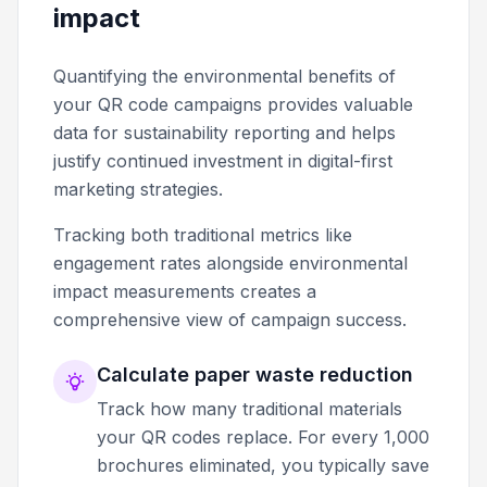
impact
Quantifying the environmental benefits of
your QR code campaigns provides valuable
data for sustainability reporting and helps
justify continued investment in digital-first
marketing strategies.
Tracking both traditional metrics like
engagement rates alongside environmental
impact measurements creates a
comprehensive view of campaign success.
Calculate paper waste reduction
Track how many traditional materials
your QR codes replace. For every 1,000
brochures eliminated, you typically save