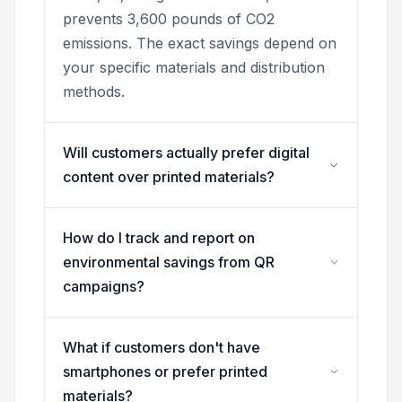
prevents 3,600 pounds of CO2
emissions. The exact savings depend on
your specific materials and distribution
methods.
Will customers actually prefer digital
content over printed materials?
How do I track and report on
environmental savings from QR
campaigns?
What if customers don't have
smartphones or prefer printed
materials?