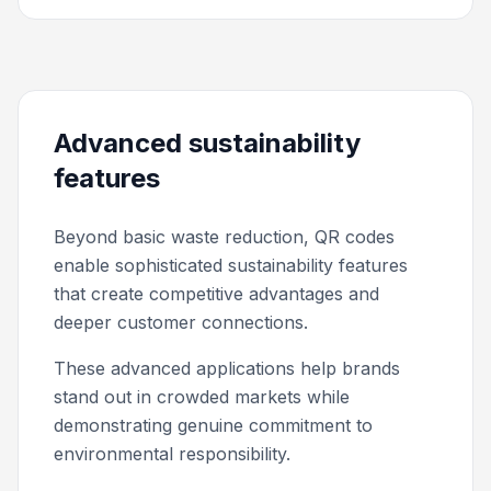
Advanced sustainability
features
Beyond basic waste reduction, QR codes
enable sophisticated sustainability features
that create competitive advantages and
deeper customer connections.
These advanced applications help brands
stand out in crowded markets while
demonstrating genuine commitment to
environmental responsibility.