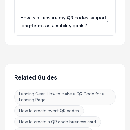
How can I ensure my QR codes support
long-term sustainability goals?
Related Guides
Landing Gear: How to make a QR Code for a
Landing Page
How to create event QR codes
How to create a QR code business card