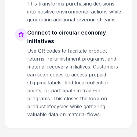
This transforms purchasing decisions
into positive environmental actions while
generating additional revenue streams.
Connect to circular economy
initiatives
Use QR codes to facilitate product
returns, refurbishment programs, and
material recovery initiatives. Customers
can scan codes to access prepaid
shipping labels, find local collection
points, or participate in trade-in
programs. This closes the loop on
product lifecycles while gathering
valuable data on material flows.