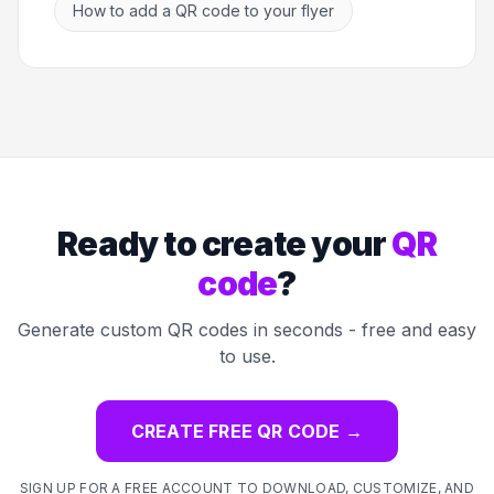
How to add a QR code to your flyer
Ready to create your
QR
code
?
Generate custom QR codes in seconds - free and easy
to use.
CREATE FREE QR CODE
→
SIGN UP FOR A FREE ACCOUNT TO DOWNLOAD, CUSTOMIZE, AND