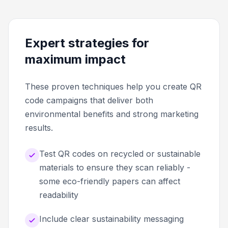
Expert strategies for
maximum impact
These proven techniques help you create QR
code campaigns that deliver both
environmental benefits and strong marketing
results.
Test QR codes on recycled or sustainable
materials to ensure they scan reliably -
some eco-friendly papers can affect
readability
Include clear sustainability messaging