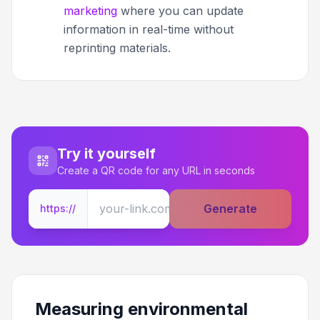
marketing
where you can update
information in real-time without
reprinting materials.
Try it yourself
Create a QR code for any URL in seconds
Generate
https://
Measuring environmental