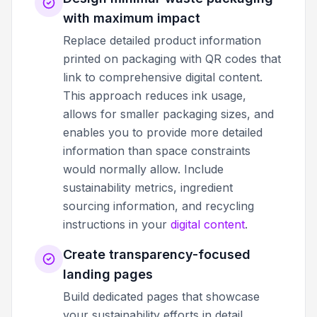
with maximum impact
Replace detailed product information
printed on packaging with QR codes that
link to comprehensive digital content.
This approach reduces ink usage,
allows for smaller packaging sizes, and
enables you to provide more detailed
information than space constraints
would normally allow. Include
sustainability metrics, ingredient
sourcing information, and recycling
instructions in your
digital content
.
Create transparency-focused
landing pages
Build dedicated pages that showcase
your sustainability efforts in detail.