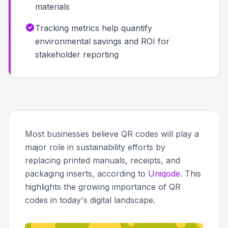
materials
Tracking metrics help quantify
environmental savings and ROI for
stakeholder reporting
Most businesses believe QR codes will play a
major role in sustainability efforts by
replacing printed manuals, receipts, and
packaging inserts, according to
Uniqode
. This
highlights the growing importance of QR
codes in today's digital landscape.