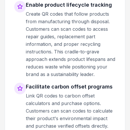
Enable product lifecycle tracking
Create QR codes that follow products
from manufacturing through disposal.
Customers can scan codes to access
repair guides, replacement part
information, and proper recycling
instructions. This cradle-to-grave
approach extends product lifespans and
reduces waste while positioning your
brand as a sustainability leader.
Facilitate carbon offset programs
Link QR codes to carbon offset
calculators and purchase options.
Customers can scan codes to calculate
their product's environmental impact
and purchase verified offsets directly.