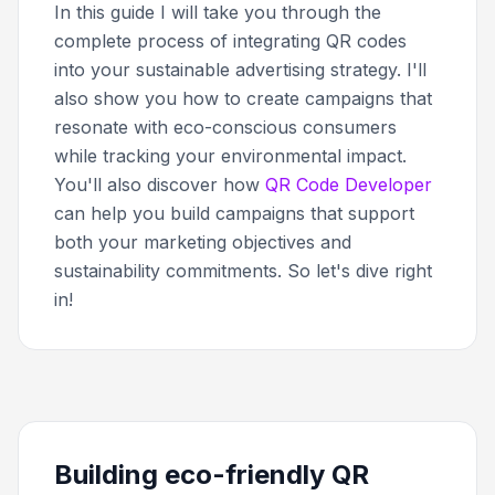
In this guide I will take you through the
complete process of integrating QR codes
into your sustainable advertising strategy. I'll
also show you how to create campaigns that
resonate with eco-conscious consumers
while tracking your environmental impact.
You'll also discover how
QR Code Developer
can help you build campaigns that support
both your marketing objectives and
sustainability commitments. So let's dive right
in!
Building eco-friendly QR