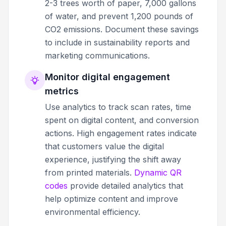
2-3 trees worth of paper, 7,000 gallons
of water, and prevent 1,200 pounds of
CO2 emissions. Document these savings
to include in sustainability reports and
marketing communications.
Monitor digital engagement
metrics
Use analytics to track scan rates, time
spent on digital content, and conversion
actions. High engagement rates indicate
that customers value the digital
experience, justifying the shift away
from printed materials.
Dynamic QR
codes
provide detailed analytics that
help optimize content and improve
environmental efficiency.