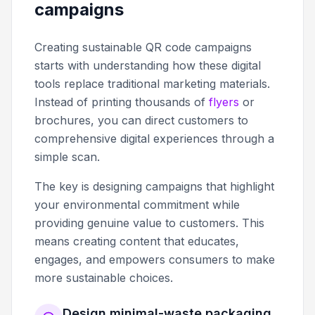
campaigns
Creating sustainable QR code campaigns
starts with understanding how these digital
tools replace traditional marketing materials.
Instead of printing thousands of
flyers
or
brochures, you can direct customers to
comprehensive digital experiences through a
simple scan.
The key is designing campaigns that highlight
your environmental commitment while
providing genuine value to customers. This
means creating content that educates,
engages, and empowers consumers to make
more sustainable choices.
Design minimal-waste packaging