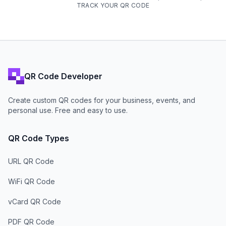
TRACK YOUR QR CODE
QR Code Developer
Create custom QR codes for your business, events, and
personal use. Free and easy to use.
QR Code Types
URL QR Code
WiFi QR Code
vCard QR Code
PDF QR Code