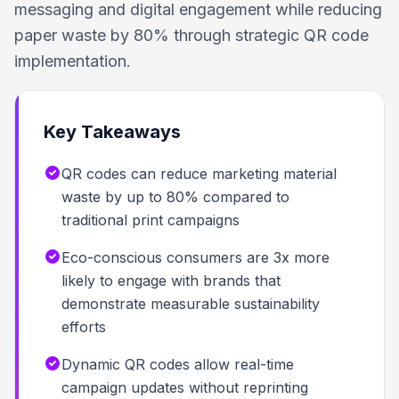
messaging and digital engagement while reducing
paper waste by 80% through strategic QR code
implementation.
Key Takeaways
QR codes can reduce marketing material
waste by up to 80% compared to
traditional print campaigns
Eco-conscious consumers are 3x more
likely to engage with brands that
demonstrate measurable sustainability
efforts
Dynamic QR codes allow real-time
campaign updates without reprinting