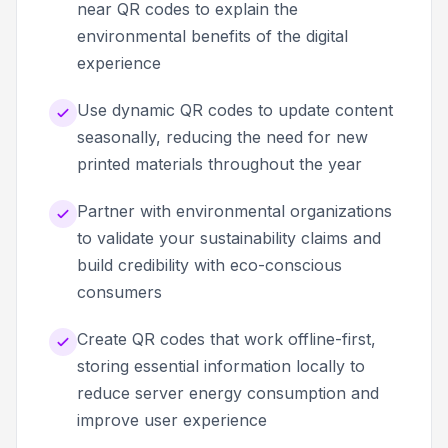
near QR codes to explain the
environmental benefits of the digital
experience
Use dynamic QR codes to update content
seasonally, reducing the need for new
printed materials throughout the year
Partner with environmental organizations
to validate your sustainability claims and
build credibility with eco-conscious
consumers
Create QR codes that work offline-first,
storing essential information locally to
reduce server energy consumption and
improve user experience