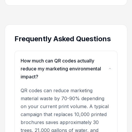
Frequently Asked Questions
How much can QR codes actually
reduce my marketing environmental
impact?
QR codes can reduce marketing
material waste by 70-90% depending
on your current print volume. A typical
campaign that replaces 10,000 printed
brochures saves approximately 30
trees, 21,000 gallons of water, and