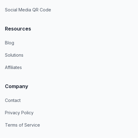
Social Media QR Code
Resources
Blog
Solutions
Affiliates
Company
Contact
Privacy Policy
Terms of Service