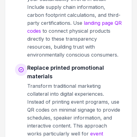
Include supply chain information,
carbon footprint calculations, and third-
party certifications. Use
landing page QR
codes
to connect physical products
directly to these transparency
resources, building trust with
environmentally conscious consumers.
Replace printed promotional
materials
Transform traditional marketing
collateral into digital experiences.
Instead of printing event programs, use
QR codes on minimal signage to provide
schedules, speaker information, and
interactive content. This approach
works particularly well for
event