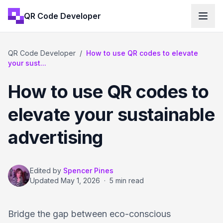
QR Code Developer
QR Code Developer
/
How to use QR codes to elevate
your sust...
How to use QR codes to
elevate your sustainable
advertising
Edited by
Spencer Pines
Updated
May 1, 2026
·
5 min read
Bridge the gap between eco-conscious