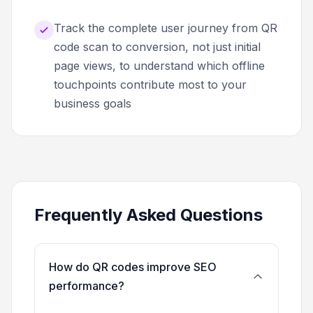
Track the complete user journey from QR
code scan to conversion, not just initial
page views, to understand which offline
touchpoints contribute most to your
business goals
Frequently Asked Questions
How do QR codes improve SEO
performance?