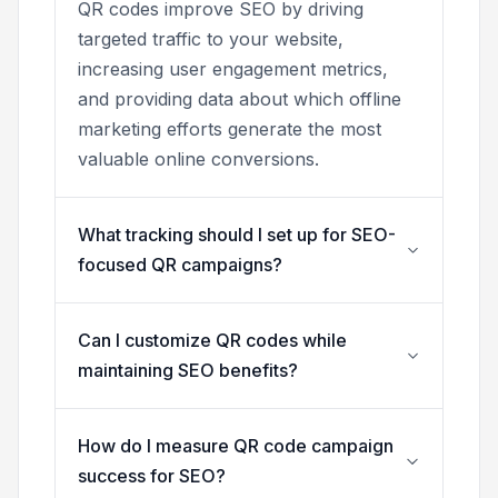
QR codes improve SEO by driving
targeted traffic to your website,
increasing user engagement metrics,
and providing data about which offline
marketing efforts generate the most
valuable online conversions.
What tracking should I set up for SEO-
focused QR campaigns?
Can I customize QR codes while
maintaining SEO benefits?
How do I measure QR code campaign
success for SEO?