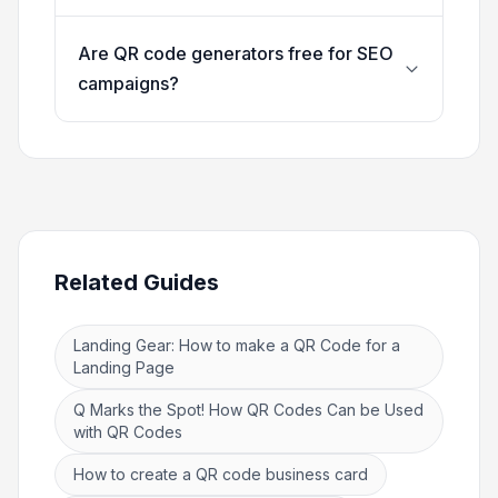
Are QR code generators free for SEO
campaigns?
Related Guides
Landing Gear: How to make a QR Code for a
Landing Page
Q Marks the Spot! How QR Codes Can be Used
with QR Codes
How to create a QR code business card