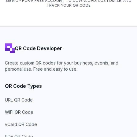
SIGN UP FOR A FREE ACCOUNT TO DOWNLOAD, CUSTOMIZE, AND
TRACK YOUR QR CODE
QR Code Developer
Create custom QR codes for your business, events, and
personal use. Free and easy to use.
QR Code Types
URL QR Code
WiFi QR Code
vCard QR Code
PDF QR Code