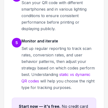
Scan your QR code with different
smartphones and in various lighting
conditions to ensure consistent
performance before printing or
displaying publicly.
Monitor and iterate
5
Set up regular reporting to track scan
rates, conversion rates, and user
behavior patterns, then adjust your
strategy based on which codes perform
best. Understanding
static vs dynamic
QR codes
will help you choose the right
type for tracking purposes.
Start now — it's free
.
No credit card