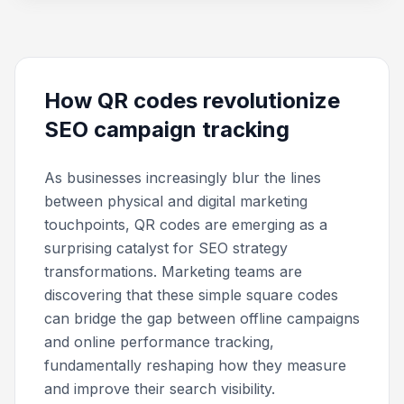
How QR codes revolutionize
SEO campaign tracking
As businesses increasingly blur the lines
between physical and digital marketing
touchpoints, QR codes are emerging as a
surprising catalyst for SEO strategy
transformations. Marketing teams are
discovering that these simple square codes
can bridge the gap between offline campaigns
and online performance tracking,
fundamentally reshaping how they measure
and improve their search visibility.