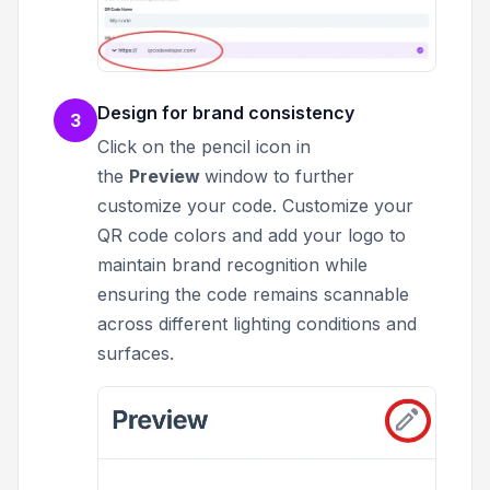
Design for brand consistency
3
Click on the pencil icon in
the
Preview
window to further
customize your code.
Customize your
QR code colors and add your logo to
maintain brand recognition while
ensuring the code remains scannable
across different lighting conditions and
surfaces.