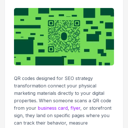
QR codes designed for SEO strategy
transformation connect your physical
marketing materials directly to your digital
properties. When someone scans a QR code
from your
business card
,
flyer
, or storefront
sign, they land on specific pages where you
can track their behavior, measure