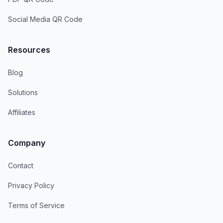
Social Media QR Code
Resources
Blog
Solutions
Affiliates
Company
Contact
Privacy Policy
Terms of Service