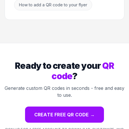
How to add a QR code to your flyer
Ready to create your
QR
code
?
Generate custom QR codes in seconds - free and easy
to use.
CREATE FREE QR CODE
→