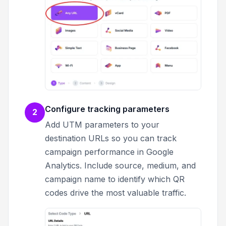
Configure tracking parameters
2
Add UTM parameters to your
destination URLs so you can track
campaign performance in Google
Analytics. Include source, medium, and
campaign name to identify which QR
codes drive the most valuable traffic.