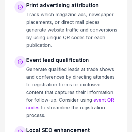
Print advertising attribution
Track which magazine ads, newspaper
placements, or direct mail pieces
generate website traffic and conversions
by using unique QR codes for each
publication.
Event lead qualification
Generate qualified leads at trade shows
and conferences by directing attendees
to registration forms or exclusive
content that captures their information
for follow-up. Consider using
event QR
codes
to streamline the registration
process.
Local SEO enhancement