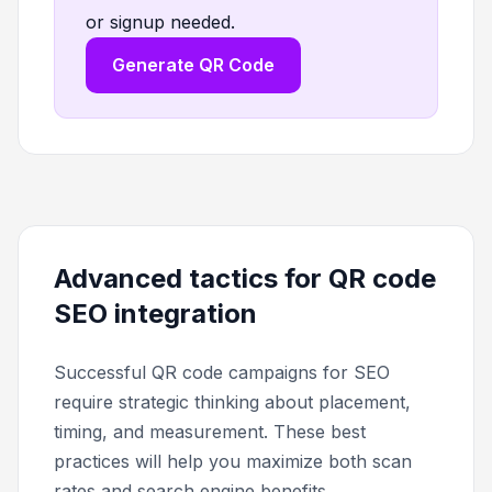
or signup needed.
Generate QR Code
Advanced tactics for QR code
SEO integration
Successful QR code campaigns for SEO
require strategic thinking about placement,
timing, and measurement. These best
practices will help you maximize both scan
rates and search engine benefits.