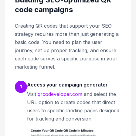
code campaigns
Creating QR codes that support your SEO
strategy requires more than just generating a
basic code. You need to plan the user
journey, set up proper tracking, and ensure
each code serves a specific purpose in your
marketing funnel.
Access your campaign generator
1
Visit
qrcodeveloper.com
and select the
URL option to create codes that direct
users to specific landing pages designed
for tracking and conversion.