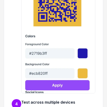
Test across multiple devices
4