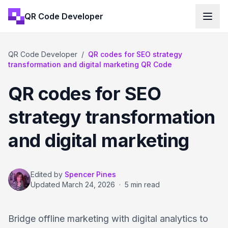
QR Code Developer
QR Code Developer
/
QR codes for SEO strategy
transformation and digital marketing QR Code
QR codes for SEO
strategy transformation
and digital marketing
Edited by
Spencer Pines
Updated
March 24, 2026
·
5 min read
Bridge offline marketing with digital analytics to