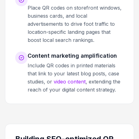
Place QR codes on storefront windows,
business cards, and local
advertisements to drive foot traffic to
location-specific landing pages that
boost local search rankings.
Content marketing amplification
Include QR codes in printed materials
that link to your latest blog posts, case
studies, or
video content
, extending the
reach of your digital content strategy.
Building SEO-optimized QR