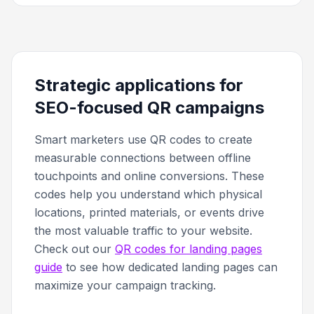
Strategic applications for
SEO-focused QR campaigns
Smart marketers use QR codes to create
measurable connections between offline
touchpoints and online conversions. These
codes help you understand which physical
locations, printed materials, or events drive
the most valuable traffic to your website.
Check out our
QR codes for landing pages
guide
to see how dedicated landing pages can
maximize your campaign tracking.