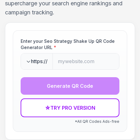
supercharge your search engine rankings and
campaign tracking.
Enter your Seo Strategy Shake Up QR Code
Generator URL
*
https://
Generate QR Code
☆
TRY PRO VERSION
*All QR Codes Ads-free