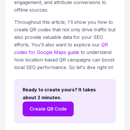
engagement, and attribute conversions to
offline sources.
Throughout this article, I'll show you how to
create QR codes that not only drive traffic but
also provide valuable data for your SEO
efforts. You'll also want to explore our
QR
codes for Google Maps guide
to understand
how location-based QR campaigns can boost
local SEO performance. So let's dive right in!
Ready to create yours? It takes
about 2 minutes
.
Create QR Code