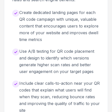
Create dedicated landing pages for each
QR code campaign with unique, valuable
content that encourages users to explore
more of your website and improves dwell
time metrics
Use A/B testing for QR code placement
and design to identify which versions
generate higher scan rates and better
user engagement on your target pages
Include clear calls-to-action near your QR
codes that explain what users will find
when they scan, reducing bounce rates
and improving the quality of traffic to your
site