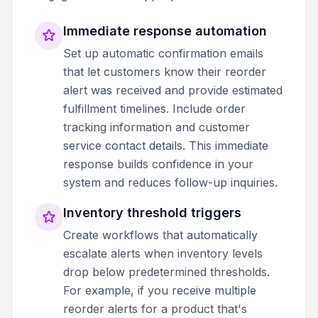
Immediate response automation
Set up automatic confirmation emails
that let customers know their reorder
alert was received and provide estimated
fulfillment timelines. Include order
tracking information and customer
service contact details. This immediate
response builds confidence in your
system and reduces follow-up inquiries.
Inventory threshold triggers
Create workflows that automatically
escalate alerts when inventory levels
drop below predetermined thresholds.
For example, if you receive multiple
reorder alerts for a product that's