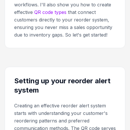
workflows. I'll also show you how to create
effective
QR code types
that connect
customers directly to your reorder system,
ensuring you never miss a sales opportunity
due to inventory gaps. So let's get started!
Setting up your reorder alert
system
Creating an effective reorder alert system
starts with understanding your customer's
reordering patterns and preferred
communication methods. The QR code serves