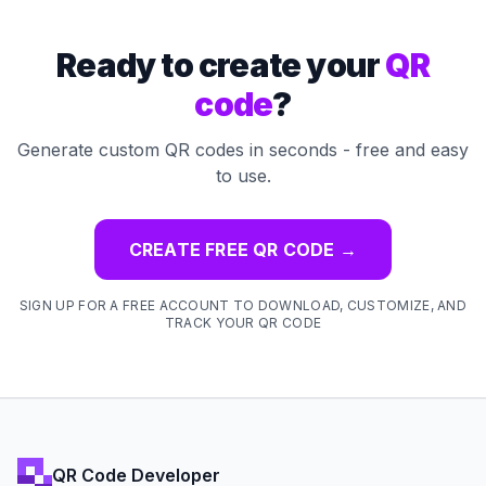
Ready to create your
QR
code
?
Generate custom QR codes in seconds - free and easy
to use.
CREATE FREE QR CODE
→
SIGN UP FOR A FREE ACCOUNT TO DOWNLOAD, CUSTOMIZE, AND
TRACK YOUR QR CODE
QR Code Developer