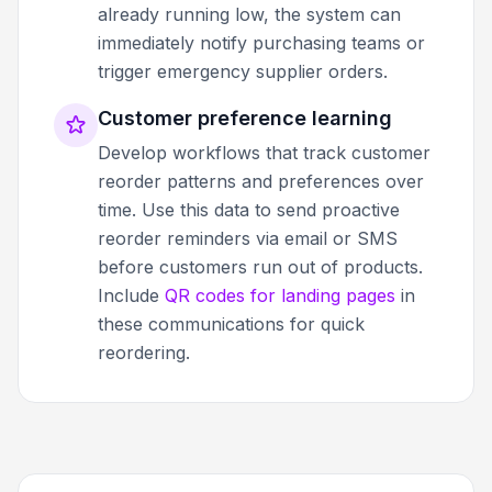
already running low, the system can
immediately notify purchasing teams or
trigger emergency supplier orders.
Customer preference learning
Develop workflows that track customer
reorder patterns and preferences over
time. Use this data to send proactive
reorder reminders via email or SMS
before customers run out of products.
Include
QR codes for landing pages
in
these communications for quick
reordering.