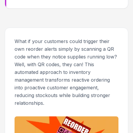
What if your customers could trigger their
own reorder alerts simply by scanning a QR
code when they notice supplies running low?
Well, with QR codes, they can! This
automated approach to inventory
management transforms reactive ordering
into proactive customer engagement,
reducing stockouts while building stronger
relationships.