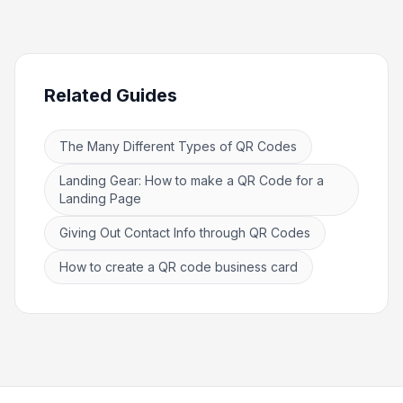
Related Guides
The Many Different Types of QR Codes
Landing Gear: How to make a QR Code for a
Landing Page
Giving Out Contact Info through QR Codes
How to create a QR code business card