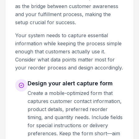
as the bridge between customer awareness
and your fulfillment process, making the
setup crucial for success.
Your system needs to capture essential
information while keeping the process simple
enough that customers actually use it.
Consider what data points matter most for
your reorder process and design accordingly.
Design your alert capture form
Create a mobile-optimized form that
captures customer contact information,
product details, preferred reorder
timing, and quantity needs. Include fields
for special instructions or delivery
preferences. Keep the form short—aim