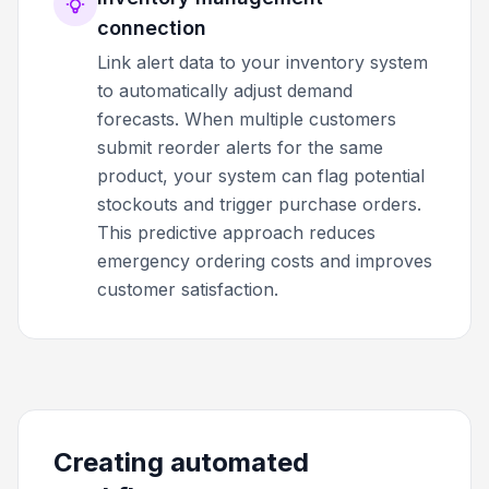
connection
Link alert data to your inventory system
to automatically adjust demand
forecasts. When multiple customers
submit reorder alerts for the same
product, your system can flag potential
stockouts and trigger purchase orders.
This predictive approach reduces
emergency ordering costs and improves
customer satisfaction.
Creating automated