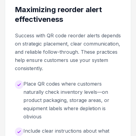
Maximizing reorder alert
effectiveness
Success with QR code reorder alerts depends
on strategic placement, clear communication,
and reliable follow-through. These practices
help ensure customers use your system
consistently.
Place QR codes where customers
naturally check inventory levels—on
product packaging, storage areas, or
equipment labels where depletion is
obvious
Include clear instructions about what