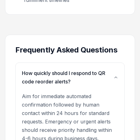
Frequently Asked Questions
How quickly should I respond to QR
code reorder alerts?
Aim for immediate automated
confirmation followed by human
contact within 24 hours for standard
requests. Emergency or urgent alerts
should receive priority handling within
4-6 hours during business days.