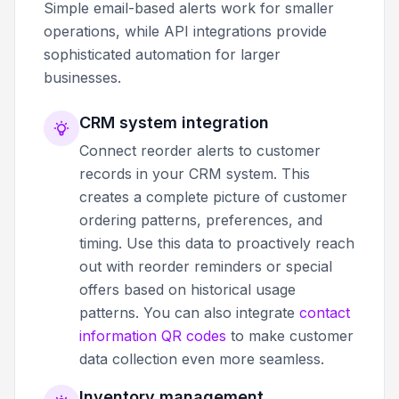
Simple email-based alerts work for smaller
operations, while API integrations provide
sophisticated automation for larger
businesses.
CRM system integration
Connect reorder alerts to customer
records in your CRM system. This
creates a complete picture of customer
ordering patterns, preferences, and
timing. Use this data to proactively reach
out with reorder reminders or special
offers based on historical usage
patterns. You can also integrate
contact
information QR codes
to make customer
data collection even more seamless.
Inventory management