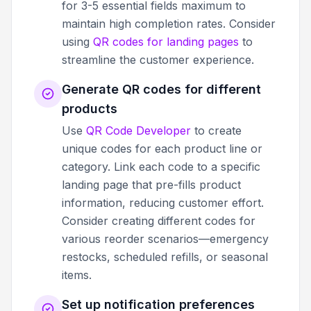
for 3-5 essential fields maximum to
maintain high completion rates. Consider
using
QR codes for landing pages
to
streamline the customer experience.
Generate QR codes for different
products
Use
QR Code Developer
to create
unique codes for each product line or
category. Link each code to a specific
landing page that pre-fills product
information, reducing customer effort.
Consider creating different codes for
various reorder scenarios—emergency
restocks, scheduled refills, or seasonal
items.
Set up notification preferences