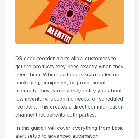
QR code reorder alerts allow customers to
get the products they need exactly when they
need them. When customers scan codes on
packaging, equipment, or promotional
materials, they can instantly notify you about
low inventory, upcoming needs, or scheduled
reorders. This creates a direct communication
channel that benefits both parties.
In this guide I will cover everything from basic
alert setup to advanced automation