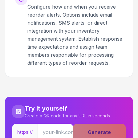
Configure how and when you receive
reorder alerts. Options include email
notifications, SMS alerts, or direct
integration with your inventory
management system. Establish response
time expectations and assign team
members responsible for processing
different types of reorder requests.
Try it yourself
Create a QR code for any URL in seconds
Generate
https://