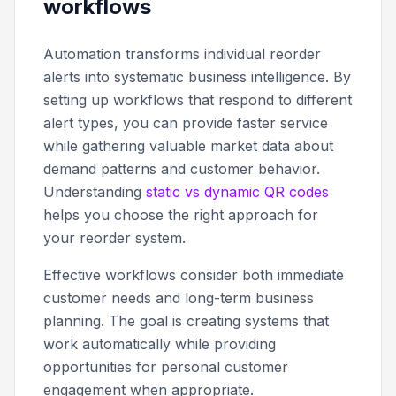
workflows
Automation transforms individual reorder
alerts into systematic business intelligence. By
setting up workflows that respond to different
alert types, you can provide faster service
while gathering valuable market data about
demand patterns and customer behavior.
Understanding
static vs dynamic QR codes
helps you choose the right approach for
your reorder system.
Effective workflows consider both immediate
customer needs and long-term business
planning. The goal is creating systems that
work automatically while providing
opportunities for personal customer
engagement when appropriate.