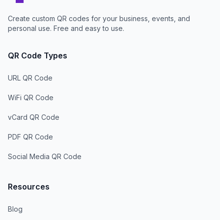
Create custom QR codes for your business, events, and
personal use. Free and easy to use.
QR Code Types
URL QR Code
WiFi QR Code
vCard QR Code
PDF QR Code
Social Media QR Code
Resources
Blog