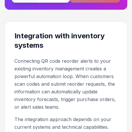
Integration with inventory
systems
Connecting QR code reorder alerts to your
existing inventory management creates a
powerful automation loop. When customers
scan codes and submit reorder requests, the
information can automatically update
inventory forecasts, trigger purchase orders,
or alert sales teams.
The integration approach depends on your
current systems and technical capabilities.