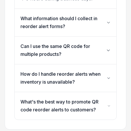
What information should I collect in
reorder alert forms?
Can I use the same QR code for
multiple products?
How do I handle reorder alerts when
inventory is unavailable?
What's the best way to promote QR
code reorder alerts to customers?