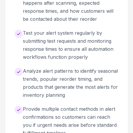
happens after scanning, expected
response times, and how customers will
be contacted about their reorder
Test your alert system regularly by
submitting test requests and monitoring
response times to ensure all automation
workflows function properly
Analyze alert patterns to identify seasonal
trends, popular reorder timing, and
products that generate the most alerts for
inventory planning
Provide multiple contact methods in alert
confirmations so customers can reach
you if urgent needs arise before standard
fulfillment timelines