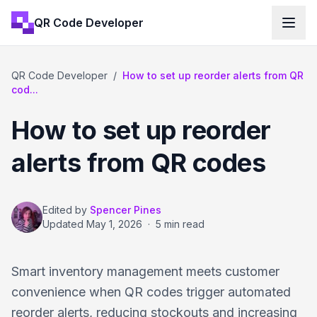
QR Code Developer
QR Code Developer
/
How to set up reorder alerts from QR
cod...
How to set up reorder
alerts from QR codes
Edited by
Spencer Pines
Updated
May 1, 2026
·
5 min read
Smart inventory management meets customer
convenience when QR codes trigger automated
reorder alerts, reducing stockouts and increasing