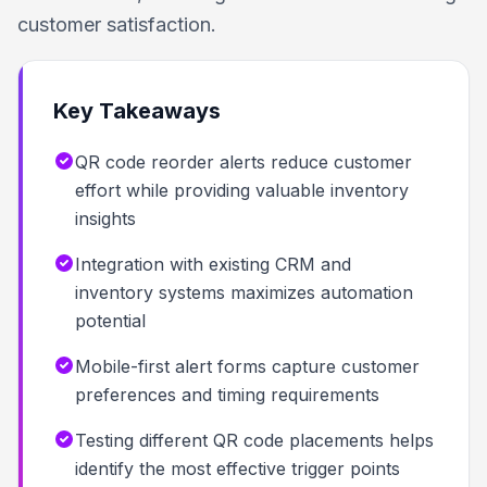
customer satisfaction.
Key Takeaways
QR code reorder alerts reduce customer
effort while providing valuable inventory
insights
Integration with existing CRM and
inventory systems maximizes automation
potential
Mobile-first alert forms capture customer
preferences and timing requirements
Testing different QR code placements helps
identify the most effective trigger points