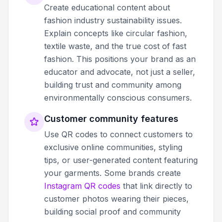
Create educational content about
fashion industry sustainability issues.
Explain concepts like circular fashion,
textile waste, and the true cost of fast
fashion. This positions your brand as an
educator and advocate, not just a seller,
building trust and community among
environmentally conscious consumers.
Customer community features
Use QR codes to connect customers to
exclusive online communities, styling
tips, or user-generated content featuring
your garments. Some brands create
Instagram QR codes
that link directly to
customer photos wearing their pieces,
building social proof and community