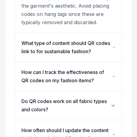
the garment's aesthetic. Avoid placing
codes on hang tags since these are
typically removed and discarded.
What type of content should QR codes
link to for sustainable fashion?
How can I track the effectiveness of
QR codes on my fashion items?
Do QR codes work on all fabric types
and colors?
How often should I update the content