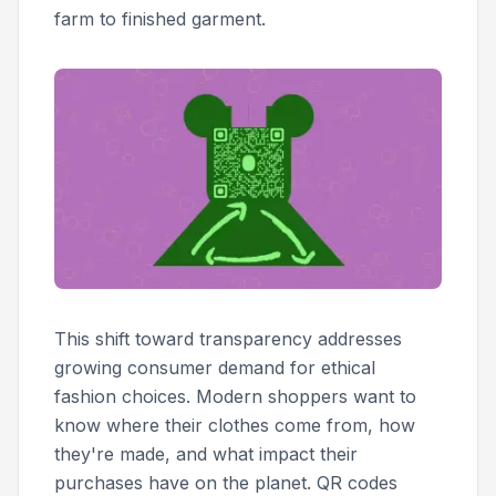
farm to finished garment.
This shift toward transparency addresses
growing consumer demand for ethical
fashion choices. Modern shoppers want to
know where their clothes come from, how
they're made, and what impact their
purchases have on the planet. QR codes