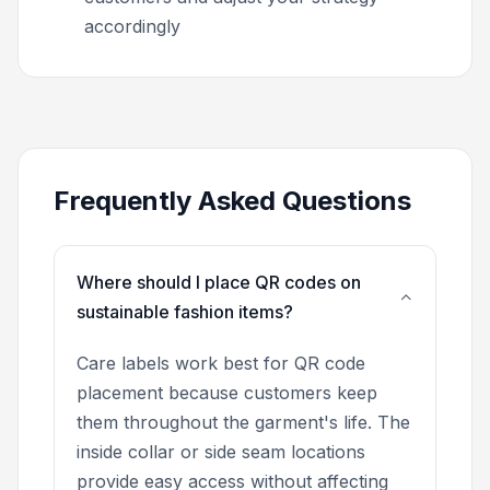
accordingly
Frequently Asked Questions
Where should I place QR codes on
sustainable fashion items?
Care labels work best for QR code
placement because customers keep
them throughout the garment's life. The
inside collar or side seam locations
provide easy access without affecting