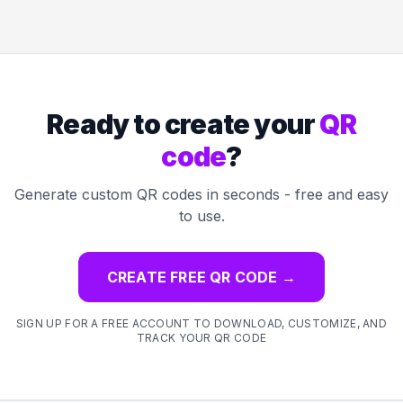
Ready to create your
QR
code
?
Generate custom QR codes in seconds - free and easy
to use.
CREATE FREE QR CODE
→
SIGN UP FOR A FREE ACCOUNT TO DOWNLOAD, CUSTOMIZE, AND
TRACK YOUR QR CODE