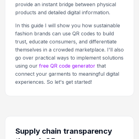
provide an instant bridge between physical
products and detailed digital information.
In this guide I will show you how sustainable
fashion brands can use QR codes to build
trust, educate consumers, and differentiate
themselves in a crowded marketplace. I'll also
go over practical ways to implement solutions
using our
free QR code generator
that
connect your garments to meaningful digital
experiences. So let's get started!
Supply chain transparency