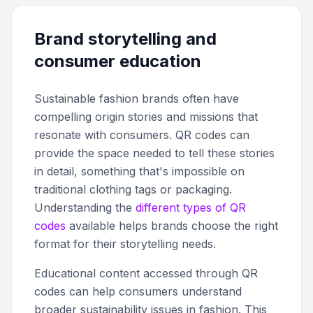
Brand storytelling and
consumer education
Sustainable fashion brands often have
compelling origin stories and missions that
resonate with consumers. QR codes can
provide the space needed to tell these stories
in detail, something that's impossible on
traditional clothing tags or packaging.
Understanding the
different types of QR
codes
available helps brands choose the right
format for their storytelling needs.
Educational content accessed through QR
codes can help consumers understand
broader sustainability issues in fashion. This