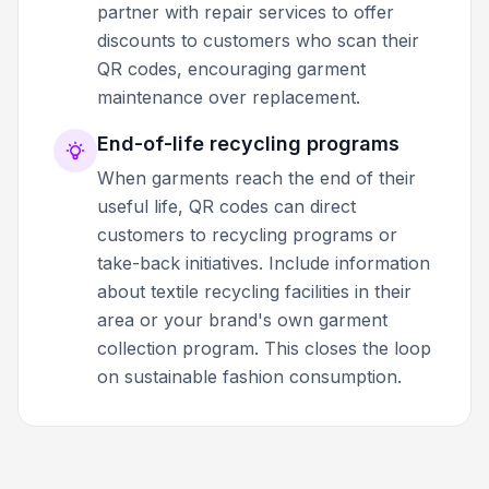
partner with repair services to offer
discounts to customers who scan their
QR codes, encouraging garment
maintenance over replacement.
End-of-life recycling programs
When garments reach the end of their
useful life, QR codes can direct
customers to recycling programs or
take-back initiatives. Include information
about textile recycling facilities in their
area or your brand's own garment
collection program. This closes the loop
on sustainable fashion consumption.