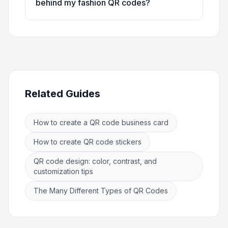
behind my fashion QR codes?
Related Guides
How to create a QR code business card
How to create QR code stickers
QR code design: color, contrast, and
customization tips
The Many Different Types of QR Codes