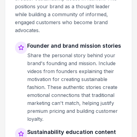
positions your brand as a thought leader
while building a community of informed,
engaged customers who become brand
advocates.
Founder and brand mission stories
Share the personal story behind your
brand's founding and mission. Include
videos from founders explaining their
motivation for creating sustainable
fashion. These authentic stories create
emotional connections that traditional
marketing can't match, helping justify
premium pricing and building customer
loyalty.
Sustainability education content