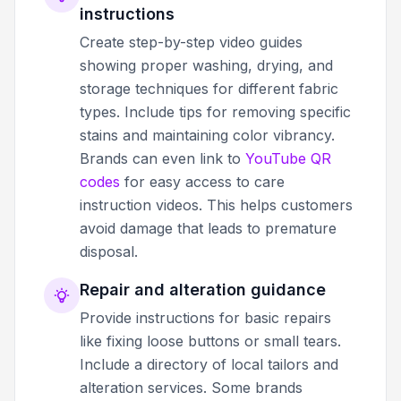
instructions
Create step-by-step video guides
showing proper washing, drying, and
storage techniques for different fabric
types. Include tips for removing specific
stains and maintaining color vibrancy.
Brands can even link to
YouTube QR
codes
for easy access to care
instruction videos. This helps customers
avoid damage that leads to premature
disposal.
Repair and alteration guidance
Provide instructions for basic repairs
like fixing loose buttons or small tears.
Include a directory of local tailors and
alteration services. Some brands