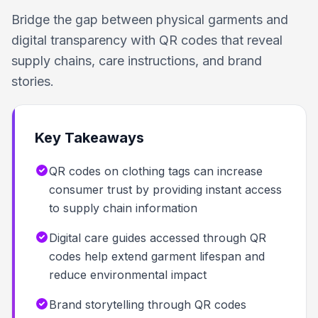
Bridge the gap between physical garments and
digital transparency with QR codes that reveal
supply chains, care instructions, and brand
stories.
Key Takeaways
QR codes on clothing tags can increase
consumer trust by providing instant access
to supply chain information
Digital care guides accessed through QR
codes help extend garment lifespan and
reduce environmental impact
Brand storytelling through QR codes