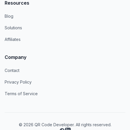
Resources
Blog
Solutions
Affiliates
Company
Contact
Privacy Policy
Terms of Service
© 2026 QR Code Developer. All rights reserved.