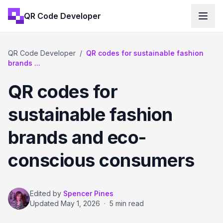
QR Code Developer
QR Code Developer
/
QR codes for sustainable fashion
brands ...
QR codes for
sustainable fashion
brands and eco-
conscious consumers
Edited by
Spencer Pines
Updated
May 1, 2026
·
5 min read