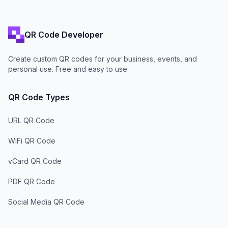
QR Code Developer
Create custom QR codes for your business, events, and
personal use. Free and easy to use.
QR Code Types
URL QR Code
WiFi QR Code
vCard QR Code
PDF QR Code
Social Media QR Code