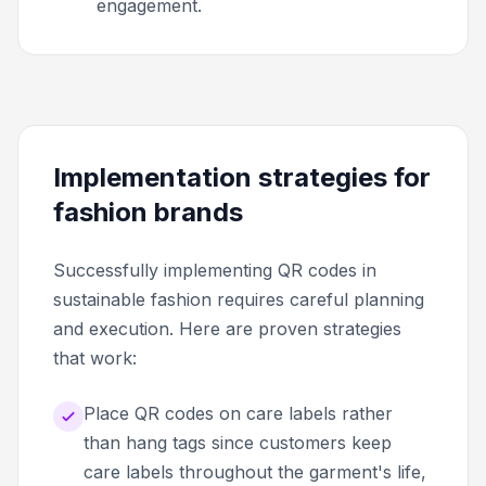
engagement.
Implementation strategies for
fashion brands
Successfully implementing QR codes in
sustainable fashion requires careful planning
and execution. Here are proven strategies
that work:
Place QR codes on care labels rather
than hang tags since customers keep
care labels throughout the garment's life,