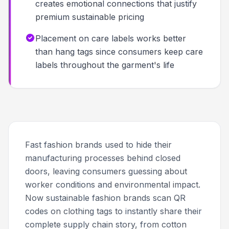
creates emotional connections that justify
premium sustainable pricing
Placement on care labels works better
than hang tags since consumers keep care
labels throughout the garment's life
Fast fashion brands used to hide their
manufacturing processes behind closed
doors, leaving consumers guessing about
worker conditions and environmental impact.
Now sustainable fashion brands scan QR
codes on clothing tags to instantly share their
complete supply chain story, from cotton