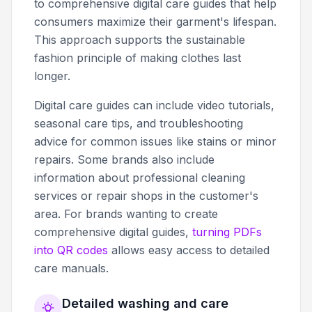
to comprehensive digital care guides that help
consumers maximize their garment's lifespan.
This approach supports the sustainable
fashion principle of making clothes last
longer.
Digital care guides can include video tutorials,
seasonal care tips, and troubleshooting
advice for common issues like stains or minor
repairs. Some brands also include
information about professional cleaning
services or repair shops in the customer's
area. For brands wanting to create
comprehensive digital guides,
turning PDFs
into QR codes
allows easy access to detailed
care manuals.
Detailed washing and care