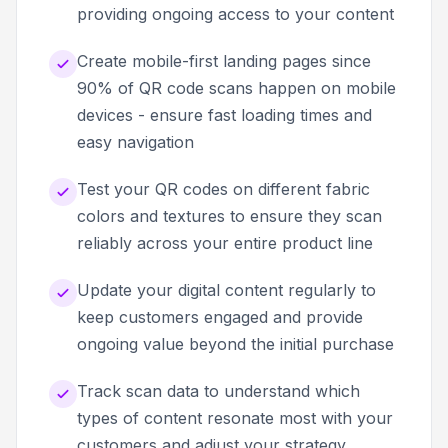
providing ongoing access to your content
Create mobile-first landing pages since
90% of QR code scans happen on mobile
devices - ensure fast loading times and
easy navigation
Test your QR codes on different fabric
colors and textures to ensure they scan
reliably across your entire product line
Update your digital content regularly to
keep customers engaged and provide
ongoing value beyond the initial purchase
Track scan data to understand which
types of content resonate most with your
customers and adjust your strategy