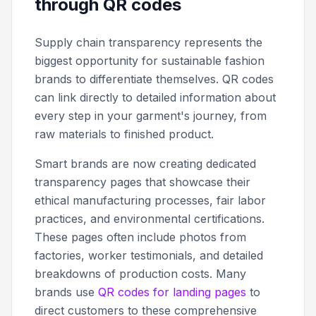
through QR codes
Supply chain transparency represents the
biggest opportunity for sustainable fashion
brands to differentiate themselves. QR codes
can link directly to detailed information about
every step in your garment's journey, from
raw materials to finished product.
Smart brands are now creating dedicated
transparency pages that showcase their
ethical manufacturing processes, fair labor
practices, and environmental certifications.
These pages often include photos from
factories, worker testimonials, and detailed
breakdowns of production costs. Many
brands use
QR codes for landing pages
to
direct customers to these comprehensive