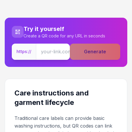
Try it yourself
Create a QR code for any URL in seconds
Generate
https://
Care instructions and
garment lifecycle
Traditional care labels can provide basic
washing instructions, but QR codes can link