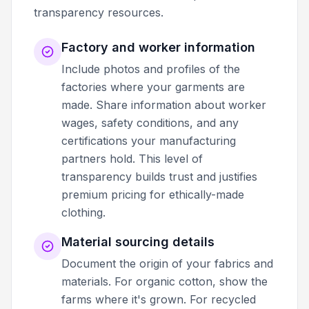
transparency resources.
Factory and worker information
Include photos and profiles of the
factories where your garments are
made. Share information about worker
wages, safety conditions, and any
certifications your manufacturing
partners hold. This level of
transparency builds trust and justifies
premium pricing for ethically-made
clothing.
Material sourcing details
Document the origin of your fabrics and
materials. For organic cotton, show the
farms where it's grown. For recycled