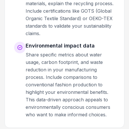
materials, explain the recycling process.
Include certifications like GOTS (Global
Organic Textile Standard) or OEKO-TEX
standards to validate your sustainability
claims.
Environmental impact data
Share specific metrics about water
usage, carbon footprint, and waste
reduction in your manufacturing
process. Include comparisons to
conventional fashion production to
highlight your environmental benefits.
This data-driven approach appeals to
environmentally conscious consumers
who want to make informed choices.