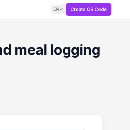
Create QR Code
EN
and meal logging