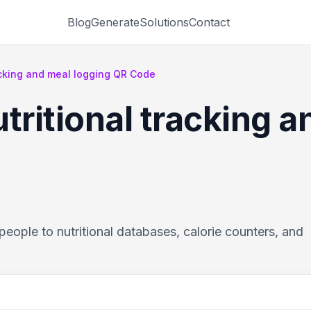
Blog
Generate
Solutions
Contact
racking and meal logging QR Code
tritional tracking 
eople to nutritional databases, calorie counters, and