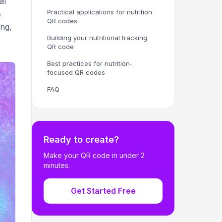
al
Practical applications for nutrition
s
QR codes
ing,
Building your nutritional tracking
QR code
Best practices for nutrition-
focused QR codes
FAQ
Ready to create?
Make your QR code in under 2
minutes.
Get Started Free