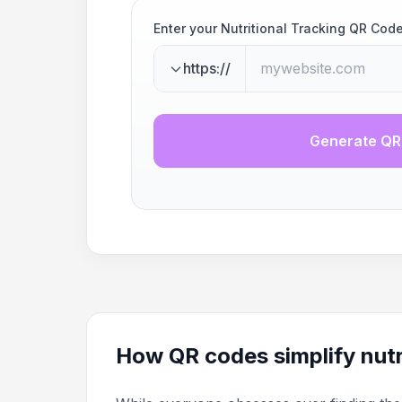
Enter your Nutritional Tracking QR Cod
https://
Generate QR
How QR codes simplify nutr