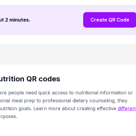
ut 2 minutes
.
Create QR Code
nutrition QR codes
re people need quick access to nutritional information or
sonal meal prep to professional dietary counseling, they
l nutrition goals. Learn more about creating effective
differen
urposes.