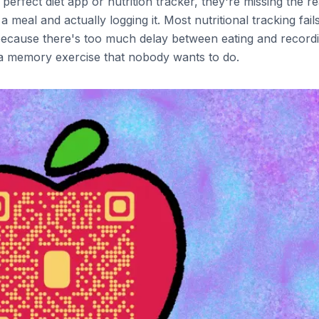
erfect diet app or nutrition tracker, they're missing the re
 meal and actually logging it. Most nutritional tracking fail
because there's too much delay between eating and record
o a memory exercise that nobody wants to do.