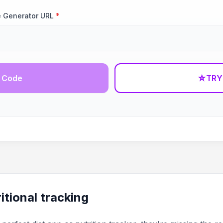
e Generator URL
*
 Code
☆
TRY
itional tracking