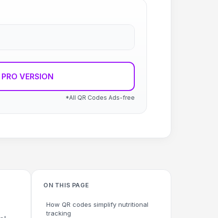
 PRO VERSION
*All QR Codes Ads-free
ON THIS PAGE
How QR codes simplify nutritional
tracking