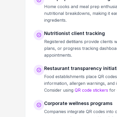
Home cooks and meal prep enthusiast
nutritional breakdowns, making it e
ingredients.
Nutritionist client tracking
Registered dietitians provide clients
plans, or progress tracking dashbo
appointments.
Restaurant transparency initiat
Food establishments place QR codes on
information, allergen warnings, and i
Consider using
QR code stickers
for 
Corporate wellness programs
Companies integrate QR codes into ca