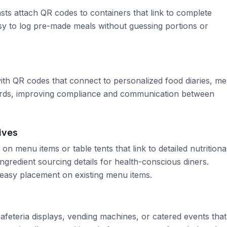
s attach QR codes to containers that link to complete
asy to log pre-made meals without guessing portions or
 with QR codes that connect to personalized food diaries, me
ards, improving compliance and communication between
ives
 menu items or table tents that link to detailed nutritiona
ngredient sourcing details for health-conscious diners.
easy placement on existing menu items.
feteria displays, vending machines, or catered events that