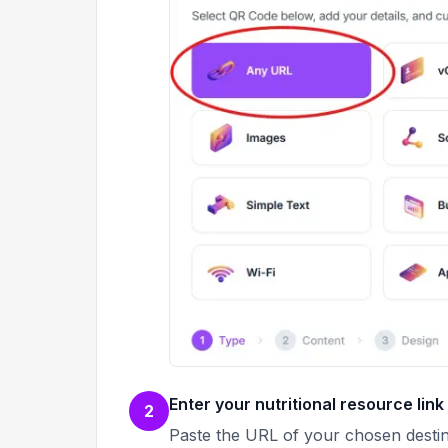
Enter your nutritional resource link
2
Paste the URL of your chosen destina