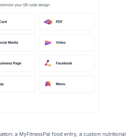
tion: a MyFitnessPal food entry, a custom nutritional