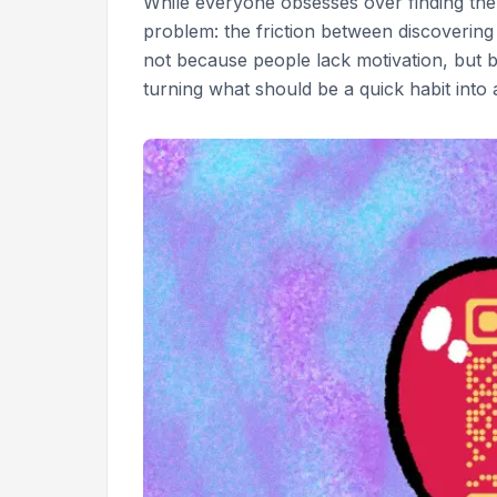
While everyone obsesses over finding the p
problem: the friction between discovering a
not because people lack motivation, but 
turning what should be a quick habit int