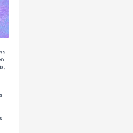
ers
en
ts,
is
s