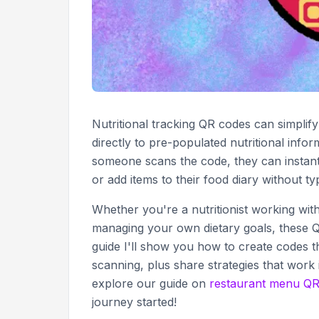
Nutritional tracking QR codes can simplif
directly to pre-populated nutritional inf
someone scans the code, they can instantl
or add items to their food diary without ty
Whether you're a nutritionist working wit
managing your own dietary goals, these QR
guide I'll show you how to create codes t
scanning, plus share strategies that work
explore our guide on
restaurant menu QR
journey started!