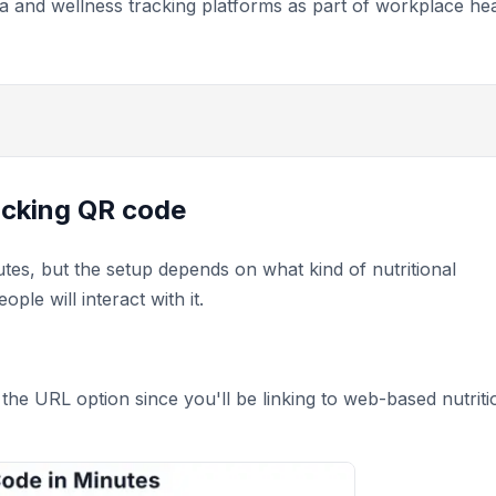
a and wellness tracking platforms as part of workplace hea
racking QR code
utes, but the setup depends on what kind of nutritional
le will interact with it.
the URL option since you'll be linking to web-based nutriti