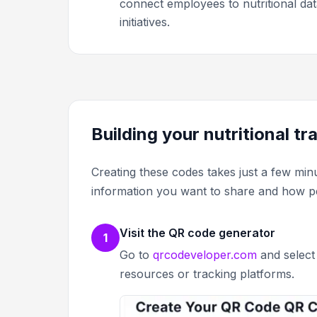
connect employees to nutritional dat
initiatives.
Building your nutritional t
Creating these codes takes just a few min
information you want to share and how peop
Visit the QR code generator
1
Go to
qrcodeveloper.com
and select 
resources or tracking platforms.