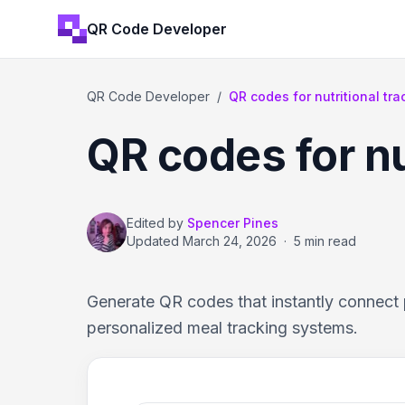
QR Code Developer
QR Code Developer
/
QR codes for nutritional t
QR codes for nu
Edited by
Spencer Pines
Updated
March 24, 2026
·
5 min read
Generate QR codes that instantly connect p
personalized meal tracking systems.