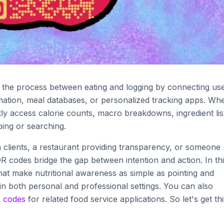
y the process between eating and logging by connecting us
ormation, meal databases, or personalized tracking apps. Wh
y access calorie counts, macro breakdowns, ingredient lis
ping or searching.
h clients, a restaurant providing transparency, or someone
 codes bridge the gap between intention and action. In th
hat make nutritional awareness as simple as pointing and
 in both personal and professional settings. You can also
 codes
for related food service applications. So let's get thi