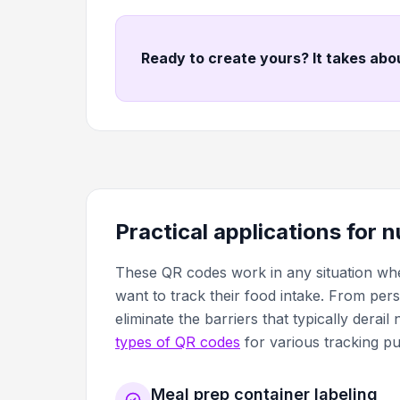
Ready to create yours? It takes abo
Practical applications for 
These QR codes work in any situation whe
want to track their food intake. From per
eliminate the barriers that typically derai
types of QR codes
for various tracking p
Meal prep container labeling